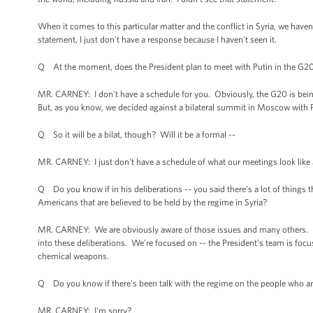
When it comes to this particular matter and the conflict in Syria, we ha
statement, I just don't have a response because I haven't seen it.
Q At the moment, does the President plan to meet with Putin in the G20
MR. CARNEY: I don't have a schedule for you. Obviously, the G20 is being h
But, as you know, we decided against a bilateral summit in Moscow with 
Q So it will be a bilat, though? Will it be a formal --
MR. CARNEY: I just don't have a schedule of what our meetings look like 
Q Do you know if in his deliberations -- you said there’s a lot of things t
Americans that are believed to be held by the regime in Syria?
MR. CARNEY: We are obviously aware of those issues and many others. I
into these deliberations. We're focused on -- the President's team is focus
chemical weapons.
Q Do you know if there's been talk with the regime on the people who ar
MR. CARNEY: I'm sorry?