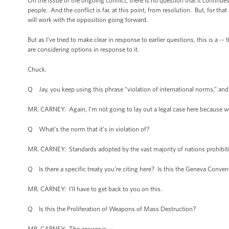
On the issue of the ongoing conflict, there is no question that it continu
people. And the conflict is far, at this point, from resolution. But, for t
will work with the opposition going forward.
But as I’ve tried to make clear in response to earlier questions, this is a --
are considering options in response to it.
Chuck.
Q Jay, you keep using this phrase “violation of international norms,” and 
MR. CARNEY: Again, I’m not going to lay out a legal case here because we
Q What’s the norm that it’s in violation of?
MR. CARNEY: Standards adopted by the vast majority of nations prohibit
Q Is there a specific treaty you’re citing here? Is this the Geneva Conven
MR. CARNEY: I’ll have to get back to you on this.
Q Is this the Proliferation of Weapons of Mass Destruction?
MR. CARNEY: The answer is --