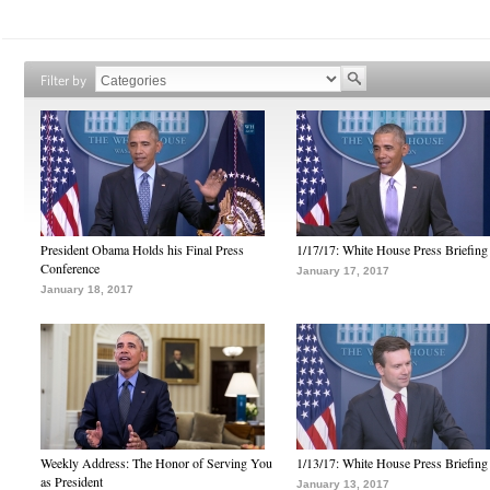
Filter by
President Obama Holds his Final Press
1/17/17: White House Press Briefing
Conference
January 17, 2017
January 18, 2017
Weekly Address: The Honor of Serving You
1/13/17: White House Press Briefing
as President
January 13, 2017