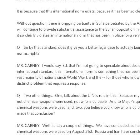
It is because that this international norm exists, because it has been so 
Without question, there is ongoing barbarity in Syria perpetrated by the
will continue to provide substantial assistance to the Syrian opposition i
it so clearly violates an international norm that has been in place for a ver
Q So by that standard, does it give you a better legal case to actually la
norms, right?
MR. CARNEY: I would say, Ed, that I’m not going to speculate about decisi
international standard, this international norm is something that has been 
vast majority of nations since World War I, and the -- for those who know th
distinct problem that requires a response.
Q Two other things. One, talk about the U.N.'s role in this. Because my
not chemical weapons were used, not who is culpable. And to Major's ques
chemical weapons were used; and, two, you believe you know who is culpabl
made that conclusion?
MR. CARNEY: Well, I'd say a couple of things. We have concluded, as have
chemical weapons were used on August 21st. Russia and Iran have conc