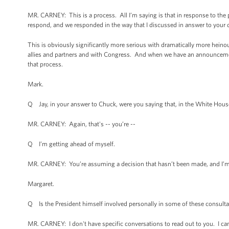
MR. CARNEY: This is a process. All I’m saying is that in response to the
respond, and we responded in the way that I discussed in answer to your 
This is obviously significantly more serious with dramatically more heinou
allies and partners and with Congress. And when we have an announcement
that process.
Mark.
Q Jay, in your answer to Chuck, were you saying that, in the White House
MR. CARNEY: Again, that's -- you’re --
Q I’m getting ahead of myself.
MR. CARNEY: You’re assuming a decision that hasn’t been made, and I’m 
Margaret.
Q Is the President himself involved personally in some of these consultati
MR. CARNEY: I don't have specific conversations to read out to you. I c