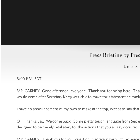
Press Briefing by Pre
James S. 
3:40 P.M. EDT
MR. CARNEY: Good afternoon, everyone. Thank you for being here. Thank 
would come after Secretary Kerry was able to make the statement he made a
I have no announcement of my own to make at the top, except to say that I
Q Thanks, Jay. Welcome back. Some pretty tough language from Secretary 
designed to be merely retaliatory for the actions that you all say occurred 
MR. CARNEY: Thank you for your question. Secretary Kerry I think made cle