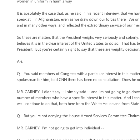
women in uniform in harm's way.
It is absolutely the case that, as he said in his recent interview, that w
speak still in Afghanistan, even as we draw down our forces there. We only
and in many other ways, and reflected the extraordinary service of our m
So these are matters that the President weighs very seriously and soberly,
believes it is in the clear interest of the United States to do so. That has
President. But you're certainly right to say that these are weighty decision
Ari.
Q You said members of Congress with a particular interest in this matt
spokesman for him, told CNN there has been no consultation. Does he not 
MR. CARNEY: I didn’t say -- I simply said -- and I'm not going to go dow
number of members who have a specific interest in this matter. And I ca
we'll continue to do that, both here from the White House and from State
Q But you're not denying the House Armed Services Committee Chairm
MR. CARNEY: I'm not going to get into individual --