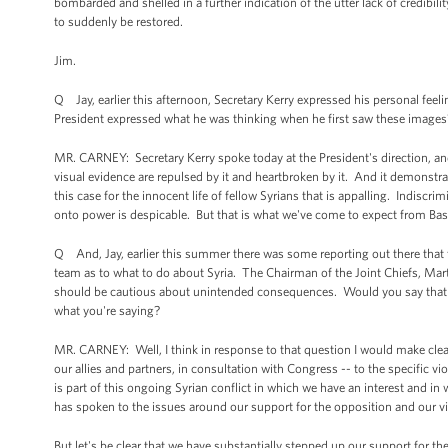
bombarded and shelled in a further indication of the utter lack of credibili
to suddenly be restored.
Jim.
Q Jay, earlier this afternoon, Secretary Kerry expressed his personal fee
President expressed what he was thinking when he first saw these images
MR. CARNEY: Secretary Kerry spoke today at the President's direction, and
visual evidence are repulsed by it and heartbroken by it. And it demonstrat
this case for the innocent life of fellow Syrians that is appalling. Indisc
onto power is despicable. But that is what we've come to expect from Bas
Q And, Jay, earlier this summer there was some reporting out there that the
team as to what to do about Syria. The Chairman of the Joint Chiefs, Mar
should be cautious about unintended consequences. Would you say that t
what you're saying?
MR. CARNEY: Well, I think in response to that question I would make clear 
our allies and partners, in consultation with Congress -- to the specific 
is part of this ongoing Syrian conflict in which we have an interest and in w
has spoken to the issues around our support for the opposition and our vie
But let's be clear that we have substantially stepped up our support for t