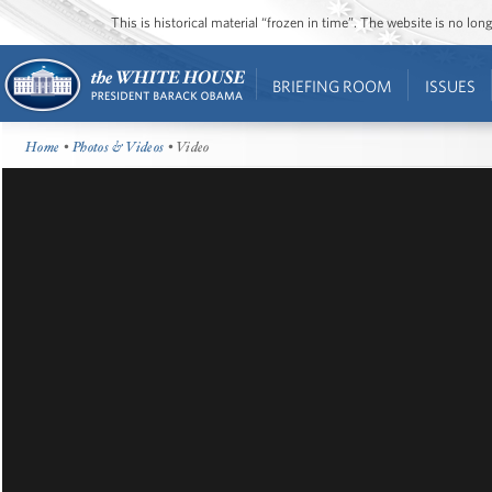
This is historical material “frozen in time”. The website is no l
BRIEFING ROOM
ISSUES
Home
•
Photos & Videos
• Video