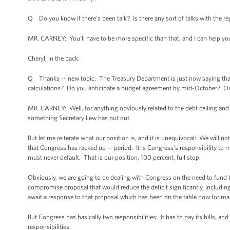
Q Do you know if there's been talk? Is there any sort of talks with the r
MR. CARNEY: You'll have to be more specific than that, and I can help yo
Cheryl, in the back.
Q Thanks -- new topic. The Treasury Department is just now saying that
calculations? Do you anticipate a budget agreement by mid-October? Or d
MR. CARNEY: Well, for anything obviously related to the debt ceiling and is
something Secretary Lew has put out.
But let me reiterate what our position is, and it is unequivocal: We will n
that Congress has racked up -- period. It is Congress's responsibility to m
must never default. That is our position, 100 percent, full stop.
Obviously, we are going to be dealing with Congress on the need to fund
compromise proposal that would reduce the deficit significantly, includi
await a response to that proposal which has been on the table now for 
But Congress has basically two responsibilities: It has to pay its bills, a
responsibilities.