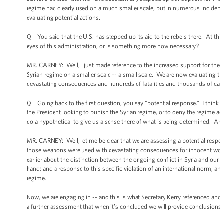
regime had clearly used on a much smaller scale, but in numerous incident
evaluating potential actions.
Q You said that the U.S. has stepped up its aid to the rebels there. At thi
eyes of this administration, or is something more now necessary?
MR. CARNEY: Well, I just made reference to the increased support for the
Syrian regime on a smaller scale -- a small scale. We are now evaluating t
devastating consequences and hundreds of fatalities and thousands of casu
Q Going back to the first question, you say “potential response.” I think y
the President looking to punish the Syrian regime, or to deny the regime ac
do a hypothetical to give us a sense there of what is being determined. And
MR. CARNEY: Well, let me be clear that we are assessing a potential resp
those weapons were used with devastating consequences for innocent wome
earlier about the distinction between the ongoing conflict in Syria and o
hand; and a response to this specific violation of an international norm, a
regime.
Now, we are engaging in -- and this is what Secretary Kerry referenced an
a further assessment that when it’s concluded we will provide conclusions 