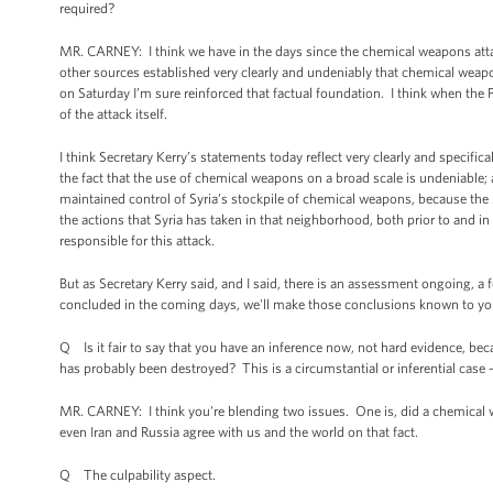
required?
MR. CARNEY: I think we have in the days since the chemical weapons att
other sources established very clearly and undeniably that chemical we
on Saturday I’m sure reinforced that factual foundation. I think when the P
of the attack itself.
I think Secretary Kerry’s statements today reflect very clearly and specifi
the fact that the use of chemical weapons on a broad scale is undeniable; a
maintained control of Syria’s stockpile of chemical weapons, because the 
the actions that Syria has taken in that neighborhood, both prior to and in t
responsible for this attack.
But as Secretary Kerry said, and I said, there is an assessment ongoing,
concluded in the coming days, we'll make those conclusions known to yo
Q Is it fair to say that you have an inference now, not hard evidence, be
has probably been destroyed? This is a circumstantial or inferential case 
MR. CARNEY: I think you're blending two issues. One is, did a chemical w
even Iran and Russia agree with us and the world on that fact.
Q The culpability aspect.