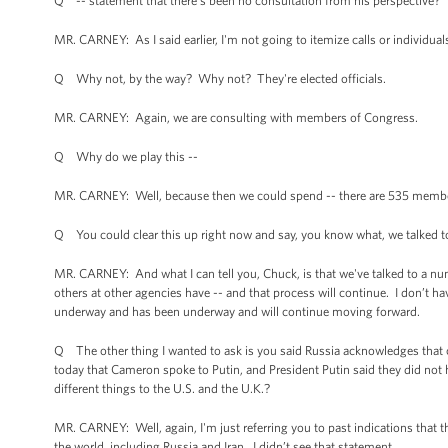
Q -- statement that there's been no consultation from his perspective?
MR. CARNEY: As I said earlier, I'm not going to itemize calls or individ
Q Why not, by the way? Why not? They're elected officials.
MR. CARNEY: Again, we are consulting with members of Congress.
Q Why do we play this --
MR. CARNEY: Well, because then we could spend -- there are 535 members
Q You could clear this up right now and say, you know what, we talked t
MR. CARNEY: And what I can tell you, Chuck, is that we've talked to a 
others at other agencies have -- and that process will continue. I don’t ha
underway and has been underway and will continue moving forward.
Q The other thing I wanted to ask is you said Russia acknowledges tha
today that Cameron spoke to Putin, and President Putin said they did not
different things to the U.S. and the U.K.?
MR. CARNEY: Well, again, I'm just referring you to past indications that
the world, including Russia and Iran. I didn’t see that statement.