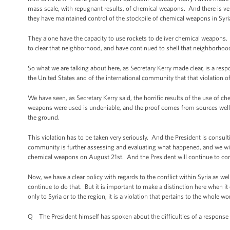
mass scale, with repugnant results, of chemical weapons. And there is ve
they have maintained control of the stockpile of chemical weapons in Syri
They alone have the capacity to use rockets to deliver chemical weapons. 
to clear that neighborhood, and have continued to shell that neighborhoo
So what we are talking about here, as Secretary Kerry made clear, is a respo
the United States and of the international community that that violation 
We have seen, as Secretary Kerry said, the horrific results of the use of
weapons were used is undeniable, and the proof comes from sources well 
the ground.
This violation has to be taken very seriously. And the President is consult
community is further assessing and evaluating what happened, and we will
chemical weapons on August 21st. And the President will continue to cons
Now, we have a clear policy with regards to the conflict within Syria as w
continue to do that. But it is important to make a distinction here when it 
only to Syria or to the region, it is a violation that pertains to the whole wo
Q The President himself has spoken about the difficulties of a response