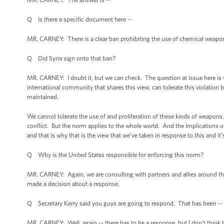
Q Is there a specific document here --
MR. CARNEY: There is a clear ban prohibiting the use of chemical weapon
Q Did Syria sign onto that ban?
MR. CARNEY: I doubt it, but we can check. The question at issue here is w
international community that shares this view, can tolerate this violation b
maintained.
We cannot tolerate the use of and proliferation of these kinds of weapons. 
conflict. But the norm applies to the whole world. And the implications of
and that is why that is the view that we’ve taken in response to this and i
Q Why is the United States responsible for enforcing this norm?
MR. CARNEY: Again, we are consulting with partners and allies around th
made a decision about a response.
Q Secretary Kerry said you guys are going to respond. That has been -- n
MR. CARNEY: Well, again -- there has to be a response, but I don't think t