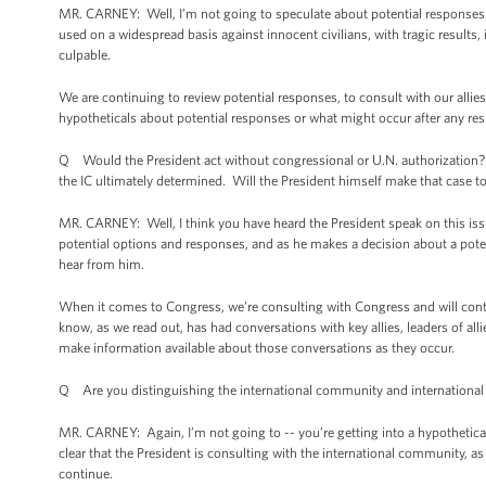
MR. CARNEY: Well, I’m not going to speculate about potential responses. 
used on a widespread basis against innocent civilians, with tragic results, 
culpable.
We are continuing to review potential responses, to consult with our alli
hypotheticals about potential responses or what might occur after any re
Q Would the President act without congressional or U.N. authorization?
the IC ultimately determined. Will the President himself make that case 
MR. CARNEY: Well, I think you have heard the President speak on this issue
potential options and responses, and as he makes a decision about a pote
hear from him.
When it comes to Congress, we’re consulting with Congress and will cont
know, as we read out, has had conversations with key allies, leaders of all
make information available about those conversations as they occur.
Q Are you distinguishing the international community and international al
MR. CARNEY: Again, I’m not going to -- you’re getting into a hypothetical
clear that the President is consulting with the international community, as
continue.