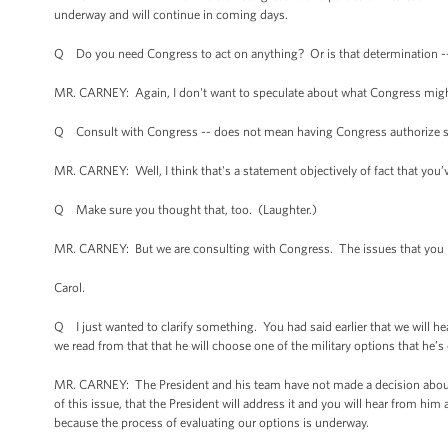
underway and will continue in coming days.
Q Do you need Congress to act on anything? Or is that determination -
MR. CARNEY: Again, I don't want to speculate about what Congress migh
Q Consult with Congress -- does not mean having Congress authorize som
MR. CARNEY: Well, I think that's a statement objectively of fact that you’
Q Make sure you thought that, too. (Laughter.)
MR. CARNEY: But we are consulting with Congress. The issues that you r
Carol.
Q I just wanted to clarify something. You had said earlier that we will 
we read from that that he will choose one of the military options that he’s
MR. CARNEY: The President and his team have not made a decision about the
of this issue, that the President will address it and you will hear from hi
because the process of evaluating our options is underway.