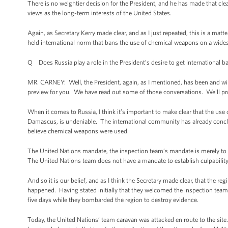
There is no weightier decision for the President, and he has made that 
views as the long-term interests of the United States.
Again, as Secretary Kerry made clear, and as I just repeated, this is a matter
held international norm that bans the use of chemical weapons on a widesp
Q Does Russia play a role in the President’s desire to get international 
MR. CARNEY: Well, the President, again, as I mentioned, has been and will c
preview for you. We have read out some of those conversations. We'll p
When it comes to Russia, I think it’s important to make clear that the us
Damascus, is undeniable. The international community has already conclu
believe chemical weapons were used.
The United Nations mandate, the inspection team’s mandate is merely to 
The United Nations team does not have a mandate to establish culpability
And so it is our belief, and as I think the Secretary made clear, that the r
happened. Having stated initially that they welcomed the inspection team
five days while they bombarded the region to destroy evidence.
Today, the United Nations’ team caravan was attacked en route to the site