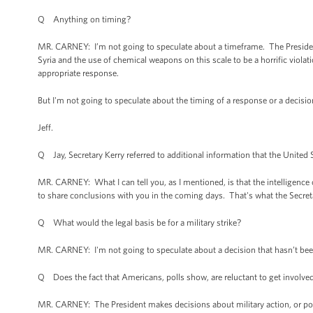
Q Anything on timing?
MR. CARNEY: I’m not going to speculate about a timeframe. The President,
Syria and the use of chemical weapons on this scale to be a horrific violati
appropriate response.
But I'm not going to speculate about the timing of a response or a decisio
Jeff.
Q Jay, Secretary Kerry referred to additional information that the United 
MR. CARNEY: What I can tell you, as I mentioned, is that the intelligen
to share conclusions with you in the coming days. That's what the Secreta
Q What would the legal basis be for a military strike?
MR. CARNEY: I'm not going to speculate about a decision that hasn’t be
Q Does the fact that Americans, polls show, are reluctant to get involved
MR. CARNEY: The President makes decisions about military action, or potent