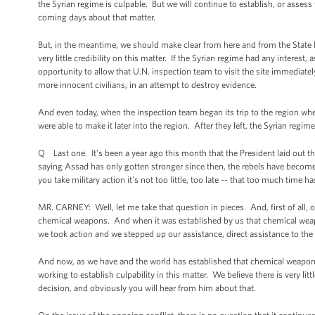
the Syrian regime is culpable. But we will continue to establish, or assess
coming days about that matter.
But, in the meantime, we should make clear from here and from the State 
very little credibility on this matter. If the Syrian regime had any interest,
opportunity to allow that U.N. inspection team to visit the site immediatel
more innocent civilians, in an attempt to destroy evidence.
And even today, when the inspection team began its trip to the region wh
were able to make it later into the region. After they left, the Syrian regim
Q Last one. It’s been a year ago this month that the President laid out t
saying Assad has only gotten stronger since then, the rebels have become
you take military action it’s not too little, too late -- that too much time 
MR. CARNEY: Well, let me take that question in pieces. And, first of all, on 
chemical weapons. And when it was established by us that chemical weapon
we took action and we stepped up our assistance, direct assistance to the 
And now, as we have and the world has established that chemical weapons
working to establish culpability in this matter. We believe there is very li
decision, and obviously you will hear from him about that.