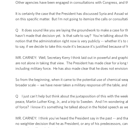
Other agencies have been engaged in consultations with Congress, and th
It is certainly the case that the President has discussed Syria and Assad 
on this specific matter. But I'm not going to itemize the calls or consultat
Q It does sound like you are laying the groundwork to make a case for the 
hasn't made that decision yet. Is that safe to say? You're talking about th
notion that the administration right now is very publicly -- whether it's to 
to say, if we decide to take this route it's because it’s justified because of 
MR. CARNEY: Well, Secretary Kerry I think laid out in powerful and graphi
are not alone in taking that view. The President has made clear for a long t
including military force. He has also made clear that he does not envisio
So from the beginning, when it came to the potential use of chemical weapo
broader scale -- we have never taken a military response off the table, and
Q I just can't help but think about the juxtaposition of this with the w
peace, Martin Luther King, Jr., and a trip to Sweden. And I'm wondering a
of force? I know it's something he talked about in the Nobel speech as w
MR. CARNEY: I think you've heard the President say in the past -- and th
no weightier decision that he as President, or any of his predecessors, c