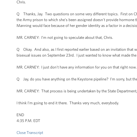
Chris.
Q Thanks, Jay. Two questions on some very different topics. First on Ch
the Army prison to which she’s been assigned doesn't provide hormone t
Manning would face because of her gender identity as a factor in a decisio
MR. CARNEY: I’m not going to speculate about that, Chris.
Q Okay. And also, as I first reported earlier based on an invitation that
bisexual issues on September 23rd. I just wanted to know what made the 
MR. CARNEY: I just don't have any information for you on that right now.
Q Jay, do you have anything on the Keystone pipeline? I’m sorry, but ther
MR. CARNEY: That process is being undertaken by the State Department, an
I think I’m going to end it there. Thanks very much, everybody.
END
4:35 P.M. EDT
Close Transcript