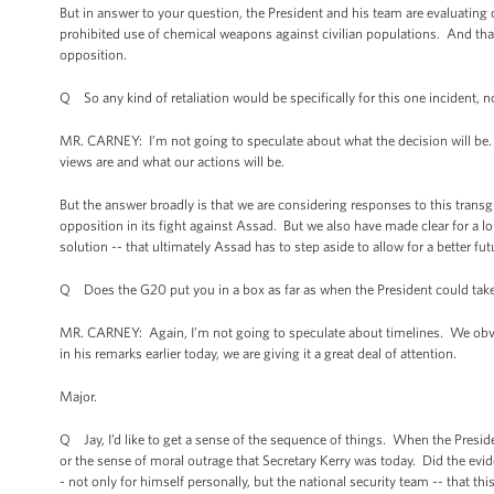
But in answer to your question, the President and his team are evaluating o
prohibited use of chemical weapons against civilian populations. And that i
opposition.
Q So any kind of retaliation would be specifically for this one incident, not
MR. CARNEY: I’m not going to speculate about what the decision will be. W
views are and what our actions will be.
But the answer broadly is that we are considering responses to this transg
opposition in its fight against Assad. But we also have made clear for a lon
solution -- that ultimately Assad has to step aside to allow for a better fut
Q Does the G20 put you in a box as far as when the President could take
MR. CARNEY: Again, I’m not going to speculate about timelines. We obvious
in his remarks earlier today, we are giving it a great deal of attention.
Major.
Q Jay, I’d like to get a sense of the sequence of things. When the Preside
or the sense of moral outrage that Secretary Kerry was today. Did the evid
- not only for himself personally, but the national security team -- that