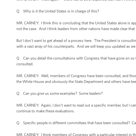
Q Why is it the United States is in charge of this?
MR. CARNEY: I think this is concluding that the United States alone is app
not the case. And I think leaders from other nations have made clear that
But I don't want to get ahead of a process here. The President is consultin
with a vast array of his counterparts. And we will keep you updated as we
Q Can you detail the consultations with Congress that have gone on so
consulted.
MR. CARNEY: Well, members of Congress have been consulted, and those co
the White House and obviously the State Department and others have be
Q Can you give us some examples? Some leaders?
MR. CARNEY: Again, I don't want to read out a specific member, but I ca
continue to make these evaluations.
Q Specific people in different committees that have been consulted? Can
MR. CARNEY: I think members of Congress with a particular interest in thi