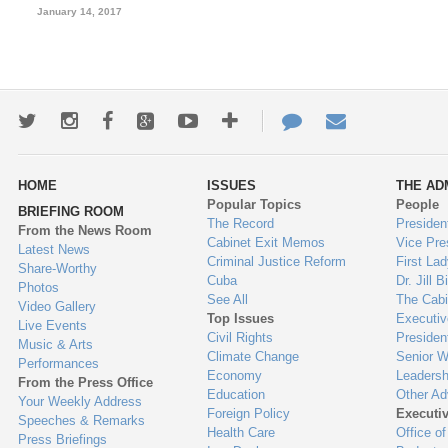
January 14, 2017