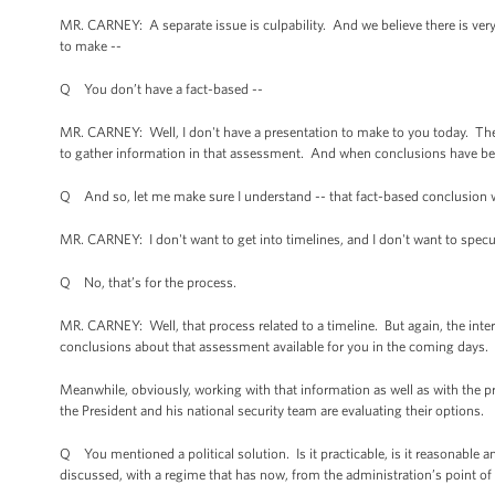
MR. CARNEY: A separate issue is culpability. And we believe there is very l
to make --
Q You don’t have a fact-based --
MR. CARNEY: Well, I don't have a presentation to make to you today. The 
to gather information in that assessment. And when conclusions have bee
Q And so, let me make sure I understand -- that fact-based conclusion wi
MR. CARNEY: I don't want to get into timelines, and I don't want to specu
Q No, that’s for the process.
MR. CARNEY: Well, that process related to a timeline. But again, the int
conclusions about that assessment available for you in the coming days.
Meanwhile, obviously, working with that information as well as with the
the President and his national security team are evaluating their options.
Q You mentioned a political solution. Is it practicable, is it reasonable
discussed, with a regime that has now, from the administration’s point of 