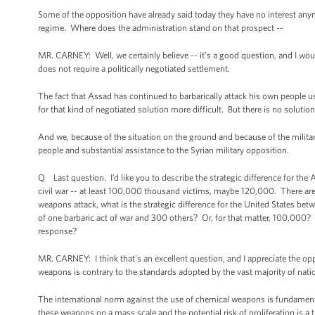
Some of the opposition have already said today they have no interest anym
regime. Where does the administration stand on that prospect --
MR. CARNEY: Well, we certainly believe -- it’s a good question, and I would 
does not require a politically negotiated settlement.
The fact that Assad has continued to barbarically attack his own people 
for that kind of negotiated solution more difficult. But there is no solutio
And we, because of the situation on the ground and because of the milita
people and substantial assistance to the Syrian military opposition.
Q Last question. I’d like you to describe the strategic difference for t
civil war -- at least 100,000 thousand victims, maybe 120,000. There are v
weapons attack, what is the strategic difference for the United States bet
of one barbaric act of war and 300 others? Or, for that matter, 100,000? Wh
response?
MR. CARNEY: I think that's an excellent question, and I appreciate the oppo
weapons is contrary to the standards adopted by the vast majority of nati
The international norm against the use of chemical weapons is fundamenta
these weapons on a mass scale and the potential risk of proliferation is a t