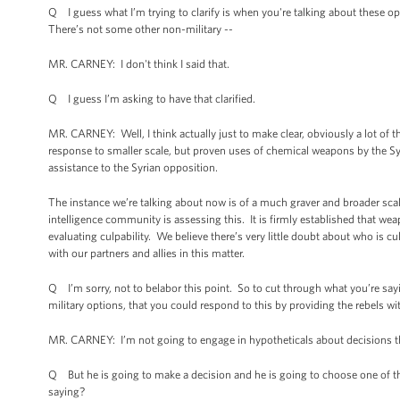
Q I guess what I’m trying to clarify is when you're talking about these opt
There’s not some other non-military --
MR. CARNEY: I don't think I said that.
Q I guess I’m asking to have that clarified.
MR. CARNEY: Well, I think actually just to make clear, obviously a lot of t
response to smaller scale, but proven uses of chemical weapons by the Sy
assistance to the Syrian opposition.
The instance we’re talking about now is of a much graver and broader sca
intelligence community is assessing this. It is firmly established that 
evaluating culpability. We believe there’s very little doubt about who is
with our partners and allies in this matter.
Q I’m sorry, not to belabor this point. So to cut through what you’re sayin
military options, that you could respond to this by providing the rebels 
MR. CARNEY: I’m not going to engage in hypotheticals about decisions t
Q But he is going to make a decision and he is going to choose one of the
saying?