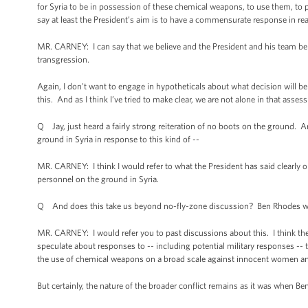
for Syria to be in possession of these chemical weapons, to use them, to p
say at least the President’s aim is to have a commensurate response in r
MR. CARNEY: I can say that we believe and the President and his team belie
transgression.
Again, I don't want to engage in hypotheticals about what decision will be
this. And as I think I’ve tried to make clear, we are not alone in that asses
Q Jay, just heard a fairly strong reiteration of no boots on the ground. A
ground in Syria in response to this kind of --
MR. CARNEY: I think I would refer to what the President has said clearly 
personnel on the ground in Syria.
Q And does this take us beyond no-fly-zone discussion? Ben Rhodes was v
MR. CARNEY: I would refer you to past discussions about this. I think the 
speculate about responses to -- including potential military responses -- to
the use of chemical weapons on a broad scale against innocent women an
But certainly, the nature of the broader conflict remains as it was when B