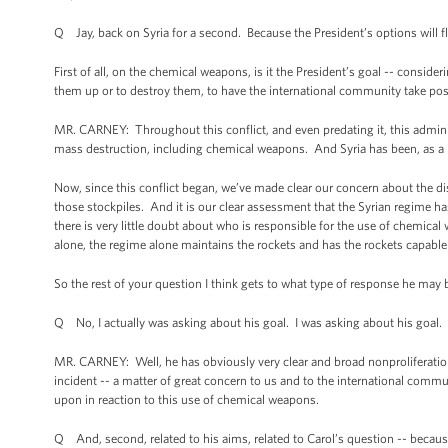
Q Jay, back on Syria for a second. Because the President’s options will fl
First of all, on the chemical weapons, is it the President’s goal -- conside
them up or to destroy them, to have the international community take p
MR. CARNEY: Throughout this conflict, and even predating it, this admini
mass destruction, including chemical weapons. And Syria has been, as a 
Now, since this conflict began, we’ve made clear our concern about the di
those stockpiles. And it is our clear assessment that the Syrian regime 
there is very little doubt about who is responsible for the use of chemical
alone, the regime alone maintains the rockets and has the rockets capable
So the rest of your question I think gets to what type of response he may 
Q No, I actually was asking about his goal. I was asking about his goal.
MR. CARNEY: Well, he has obviously very clear and broad nonproliferation
incident -- a matter of great concern to us and to the international commu
upon in reaction to this use of chemical weapons.
Q And, second, related to his aims, related to Carol’s question -- because 