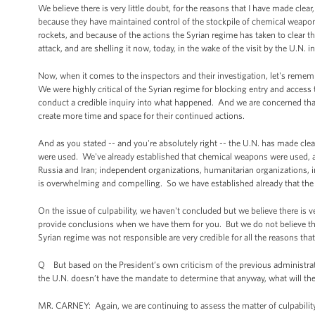
We believe there is very little doubt, for the reasons that I have made clea
because they have maintained control of the stockpile of chemical weapons
rockets, and because of the actions the Syrian regime has taken to clear thi
attack, and are shelling it now, today, in the wake of the visit by the U.N. i
Now, when it comes to the inspectors and their investigation, let's rememb
We were highly critical of the Syrian regime for blocking entry and access 
conduct a credible inquiry into what happened. And we are concerned that
create more time and space for their continued actions.
And as you stated -- and you're absolutely right -- the U.N. has made cle
were used. We've already established that chemical weapons were used, a
Russia and Iran; independent organizations, humanitarian organizations,
is overwhelming and compelling. So we have established already that th
On the issue of culpability, we haven't concluded but we believe there is 
provide conclusions when we have them for you. But we do not believe tha
Syrian regime was not responsible are very credible for all the reasons tha
Q But based on the President’s own criticism of the previous administrat
the U.N. doesn’t have the mandate to determine that anyway, what will the 
MR. CARNEY: Again, we are continuing to assess the matter of culpability. 