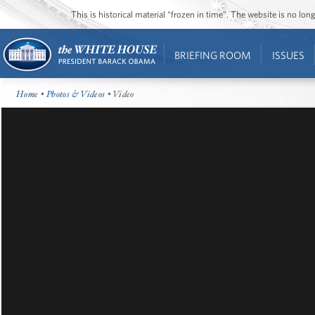
This is historical material “frozen in time”. The website is no l
BRIEFING ROOM
ISSUES
Home
•
Photos & Videos
• Video