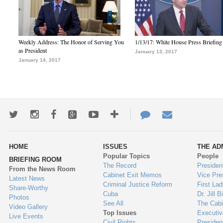
Weekly Address: The Honor of Serving You
1/13/17: White House Press Briefing
as President
January 13, 2017
January 14, 2017