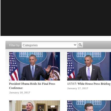
Filter by
President Obama Holds his Final Press
1/17/17: White House Press Briefing
Conference
January 17, 2017
January 18, 2017