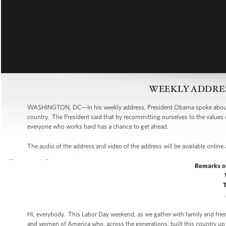
WEEKLY ADDRESS:
WASHINGTON, DC—In his weekly address, President Obama spoke about L
country. The President said that by recommitting ourselves to the valu
everyone who works hard has a chance to get ahead.
The audio of the address and video of the address will be available online
Remarks o
Hi, everybody. This Labor Day weekend, as we gather with family and frie
and women of America who, across the generations, built this country u