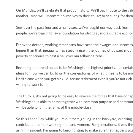
On Monday, we’ll celebrate that proud history. We’ll pay tribute to the va
another. And we’ll recommit ourselves to their cause; to securing for the
See, over the past four and a half years, we’ve fought our way back from t
people, we’ve begun to lay a foundation for stronger, more durable econo
For over a decade, working Americans have seen their wages and incomes s
longer than that, inequality has steadily risen; the journey of upward m
poverty continues to cast a pall over our fellow citizens.
Reversing that trend needs to be Washington’s highest priority. It’s certai
ideas for how we can build on the cornerstones of what it means to be 
Health care when you get sick. A secure retirement even if you’re not rich
willing to work for it.
The truth is, it’s not going to be easy to reverse the forces that have con
Washington is able to come together with common purpose and common re
will be able to join the ranks of the middle-class.
So this Labor Day, while you’re out there grilling in the backyard, or takin
contributions of our working men and women. For generations, it was th
as I’m President, I’m going to keep fighting to make sure that happens aga