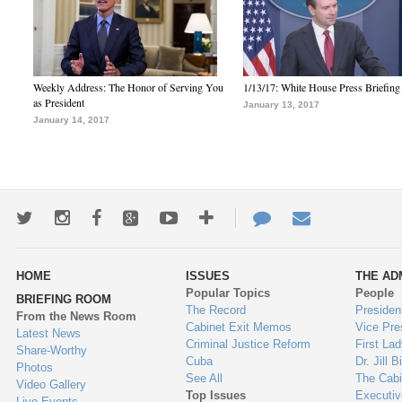
Weekly Address: The Honor of Serving You
1/13/17: White House Press Briefing
as President
January 13, 2017
January 14, 2017