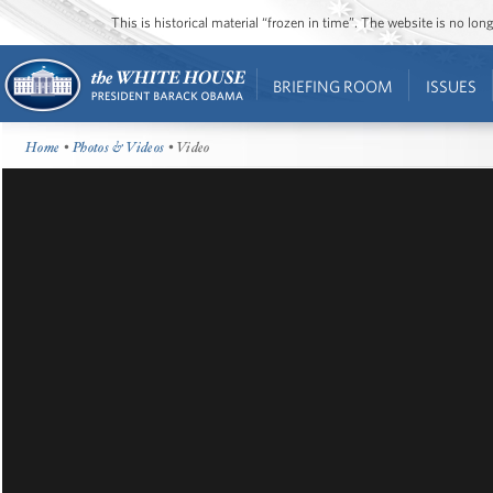
This is historical material “frozen in time”. The website is no l
BRIEFING ROOM
ISSUES
Home
•
Photos & Videos
• Video