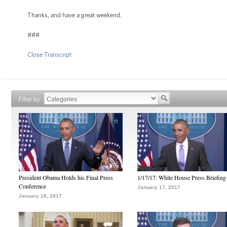
Thanks, and have a great weekend.
###
Close Transcript
Filter by
President Obama Holds his Final Press
1/17/17: White House Press Briefing
Conference
January 17, 2017
January 18, 2017