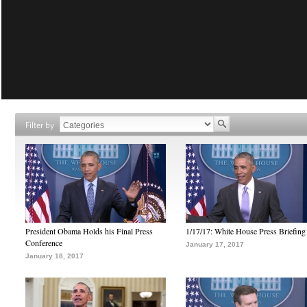
Filter by
President Obama Holds his Final Press
1/17/17: White House Press Briefing
Conference
January 17, 2017
January 18, 2017