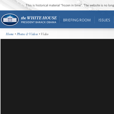
This is historical material “frozen in time”. The website is no l
BRIEFING ROOM
ISSUES
Home
•
Photos & Videos
• Video