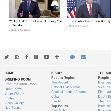
Weekly Address: The Honor of Serving You
1/13/17: White House Press Briefing
as President
January 13, 2017
January 14, 2017