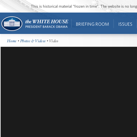
This is historical material “frozen in time”. The website is no l
BRIEFING ROOM
ISSUES
Home
•
Photos & Videos
• Video