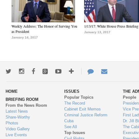
Weekly Address: The Honor of Serving You
1/13/17: White House Press Briefing
as President
January 13, 2017
January 14, 2017