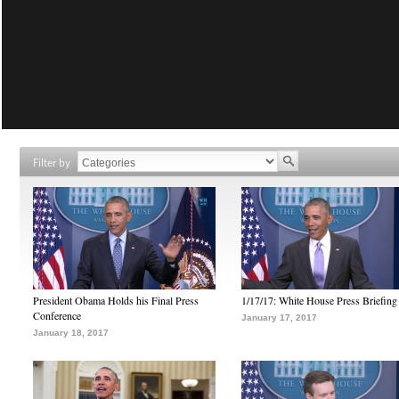
Filter by
President Obama Holds his Final Press
1/17/17: White House Press Briefing
Conference
January 17, 2017
January 18, 2017