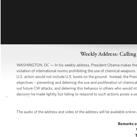
Weekly Address: Calling 
WASHINGTON, DC — In his weekly address, President Obama makes the case
violation of international norms prohibiting the use of chemical weapons.
U.S. action would not include U.S. boots on the ground. Instead, the Presi
objectives – preventing and deterring the use and proliferation of chemic
out future CW attacks, and deterring this behavior in others who would 
decision he made lightly, but failing to respond to such actions poses a ser
The audio of the address and video of the address will be available online
Remarks o