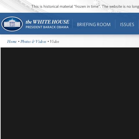
This is historical material “frozen in time”. The website is no l
BRIEFING ROOM
ISSUES
Home
•
Photos & Videos
• Video