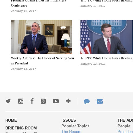
President Obama Holds his Final Press
1/17/17: White House Press Briefing
Conference
January 17, 2017
January 18, 2017
Weekly Address: The Honor of Serving You
1/13/17: White House Press Briefing
as President
January 13, 2017
January 14, 2017