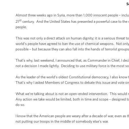
S
Almost three weeks ago in Syria, more than 1,000 innocent people – incl
st
21
century. And the United States has presented a powerful case to the w
people.
This was not only a direct attack on human dignity; it is a serious threat 
world’s people have agreed to ban the use of chemical weapons. Not onl
possible – but because they can also fall into the hands of terrorist grou
That’s why, last weekend, I announced that, as Commander in Chief, I decid
not a decision I made lightly. Deciding to use military force is the most 
As the leader of the world’s oldest Constitutional democracy, I also know t
That’s why I asked Members of Congress to debate this issue and vote on 
What we’re talking about is not an open-ended intervention. This would
Any action we take would be limited, both in time and scope – designed to
do so.
I know that the American people are weary after a decade of war, even as 
not putting our troops in the middle of somebody else’s war.