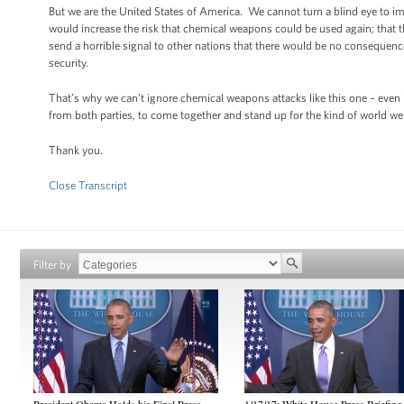
But we are the United States of America. We cannot turn a blind eye to ima
would increase the risk that chemical weapons could be used again; that t
send a horrible signal to other nations that there would be no consequence
security.
That’s why we can’t ignore chemical weapons attacks like this one – even
from both parties, to come together and stand up for the kind of world we 
Thank you.
Close Transcript
Filter by