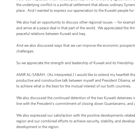
the underlying conflict is a political settlement that allows ordinary Syria
place. And I wanted to express our appreciation to the Kuwaiti people fo
We also had an opportunity to discuss other regional issues -- for example,
and arrive at a peace deal in that part of the world. We appreciated the 
peaceful relations between Kuwait and Iraq.
And we also discussed ways that we can improve the economic prospects fo
challenges.
So we appreciate the strength and leadership of Kuwait and its friendship
AMIR AL-SABAH: (As interpreted.) I would like to extend my heartfelt tha
productive and constructive talk between myself and President Obama, whi
to achieve what is the best for the mutual interest of our both countries.
We also discussed the continued detention of the two Kuwaiti detainees
line with the President's commitment of closing down Guantanamo, and als
We also expressed our satisfaction with the positive developments related 
region and our combined efforts to achieve security, stability, and develop
development in the region.