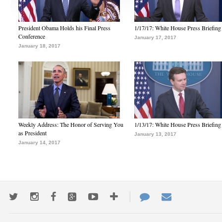
President Obama Holds his Final Press
1/17/17: White House Press Briefing
Conference
January 17, 2017
January 18, 2017
Weekly Address: The Honor of Serving You
1/13/17: White House Press Briefing
as President
January 13, 2017
January 14, 2017