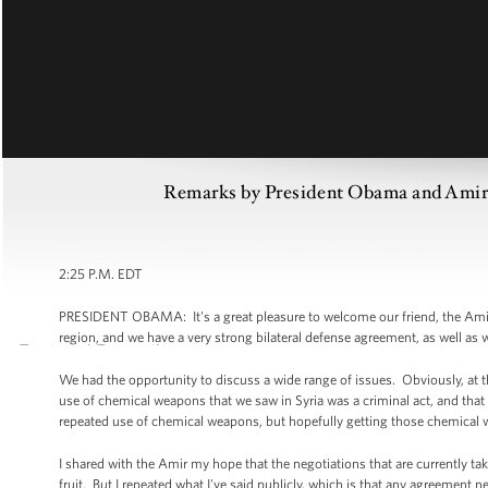
Remarks by President Obama and Amir 
2:25 P.M. EDT
PRESIDENT OBAMA: It's a great pleasure to welcome our friend, the Amir o
region, and we have a very strong bilateral defense agreement, as well as
We had the opportunity to discuss a wide range of issues. Obviously, at th
use of chemical weapons that we saw in Syria was a criminal act, and that 
repeated use of chemical weapons, but hopefully getting those chemical 
I shared with the Amir my hope that the negotiations that are currently ta
fruit. But I repeated what I've said publicly, which is that any agreement 