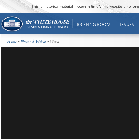
This is historical material “frozen in time”. The website is no l
BRIEFING ROOM
ISSUES
Home
•
Photos & Videos
• Video