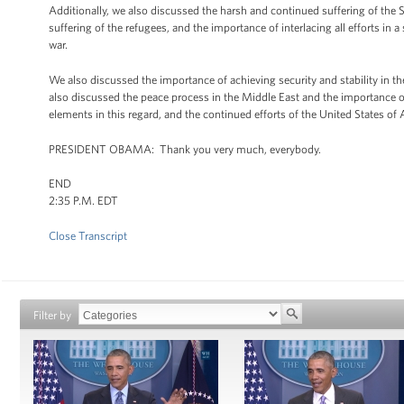
Additionally, we also discussed the harsh and continued suffering of the 
suffering of the refugees, and the importance of interlacing all efforts in
war.
We also discussed the importance of achieving security and stability in th
also discussed the peace process in the Middle East and the importance of 
elements in this regard, and the continued efforts of the United States of
PRESIDENT OBAMA: Thank you very much, everybody.
END
2:35 P.M. EDT
Close Transcript
Filter by