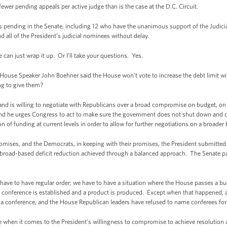
fewer pending appeals per active judge than is the case at the D.C. Circuit.
es pending in the Senate, including 12 who have the unanimous support of the Judic
d all of the President’s judicial nominees without delay.
can just wrap it up. Or I’ll take your questions. Yes.
 House Speaker John Boehner said the House won’t vote to increase the debt limit w
ing to give them?
d is willing to negotiate with Republicans over a broad compromise on budget, on
nd he urges Congress to act to make sure the government does not shut down and co
n of funding at current levels in order to allow for further negotiations on a broade
promises, and the Democrats, in keeping with their promises, the President submitt
broad-based deficit reduction achieved through a balanced approach. The Senate p
 have to have regular order; we have to have a situation where the House passes a b
 a conference is established and a product is produced. Except when that happened, 
n a conference, and the House Republican leaders have refused to name conferees fo
ere when it comes to the President’s willingness to compromise to achieve resolut