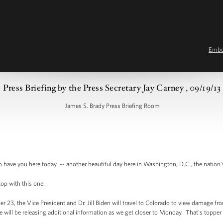
Emb
Press Briefing by the Press Secretary Jay Carney , 09/19/13
James S. Brady Press Briefing Room
ave you here today -- another beautiful day here in Washington, D.C., the nation’
top with this one.
r 23, the Vice President and Dr. Jill Biden will travel to Colorado to view damage fr
ice will be releasing additional information as we get closer to Monday. That's toppe