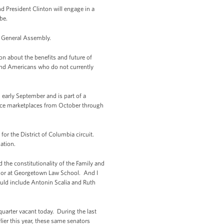
d President Clinton will engage in a
be.
ns General Assembly.
on about the benefits and future of
 and Americans who do not currently
 early September and is part of a
ance marketplaces from October through
for the District of Columbia circuit.
ation.
he constitutionality of the Family and
essor at Georgetown Law School. And I
ould include Antonin Scalia and Ruth
uarter vacant today. During the last
ier this year, these same senators