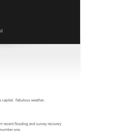
ed
s capital. Fabulous weather.
om recent flooding and survey recovery
r number one.