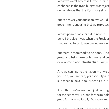
What we won’t accept is further cuts i
enshrined in the Ryan budget was reject
demonstrates that the Ryan budget is 
But to answer your question, we would a
government, ensuring that we’re protecti
What Speaker Boehner didn’t note in hi
be half the size it was when the Preside
that we had to do to avert a depression
But there is more work to be done. And 
grow, and help the middle class, and cr
development and infrastructure. We just
And we can’t go to the nation -- or we 
your job, your welfare, your security an
supposed to be all about spending, but 
And I think we’ve seen, not just coming 
for the economy. It’s bad for the middle
good for them politically. What we know
Q Can you just talk about Sunday? Is th