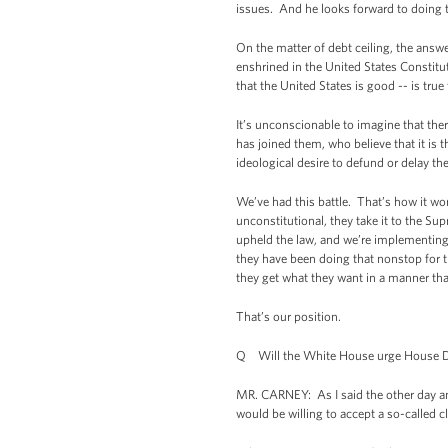
issues. And he looks forward to doing th
On the matter of debt ceiling, the answe
enshrined in the United States Constitut
that the United States is good -- is true 
It’s unconscionable to imagine that the
has joined them, who believe that it is 
ideological desire to defund or delay th
We’ve had this battle. That’s how it wor
unconstitutional, they take it to the S
upheld the law, and we’re implementing 
they have been doing that nonstop for th
they get what they want in a manner tha
That’s our position.
Q Will the White House urge House Democ
MR. CARNEY: As I said the other day and
would be willing to accept a so-called 