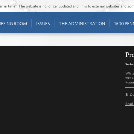
ozen in time”. The website is no longer updated and links to external websites and s
IEFING ROOM
ISSUES
THE ADMINISTRATION
1600 PEN
Pre
Septem
White
weekd
Room 
D
Read 