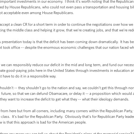
n important investments in our economy. I think it’s worth noting that the Republic
ed by House Republicans, who could not even pass a transportation and housing bill
not acceptable even among House Republicans.
ccept a clean CR for a short term in order to continue the negotiations over how we
ng the middle class and helping it grow, that we’re creating jobs, and that we’re red
s presentation today is that the deficit has been coming down dramatically. It has 
nt took office -- despite the enormous economic challenges that our nation faced whe
.
we can responsibly reduce our deficit in the mid and long term, and fund our necess
eate good-paying jobs here in the United States through investments in education a
 have to do it in a responsible way.
shouldn’t -- they shouldn’t go to the nation and say, we couldn’t get this through n
d future, so that we can defund Obamacare, or delay it -- a proposition which would ac
they want to increase the deficit to get what they -- what their ideology demands.
from here but from all corners, including many corners within the Republican Party, th
 class. It’s bad for the Republican Party. Obviously that’s for Republican Party lea
 is that this approach is bad for the American people.
ere any more you can tell us about the President’s plans at the memorial service? 