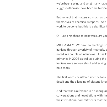
we've been saying and what many nation
suggest otherwise have become farcical 
But none of that matters so much as the 
themselves of chemical weapons. And Rus
work to be done, but this is a signific
Q Looking ahead to next week, are you
MR. CARNEY: We have no meetings sched
Iranians through a variety of methods,
noted in a couple of interviews. It has
primaries in 2008 as well as during the g
Iranians were serious about addressing 
hold today.
The first words he uttered after he too
deceit and the silencing of dissent, know
And that was a reference in his inaugura
conversations and negotiations with th
the international commitments that the