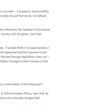
ss incurred -- Congress’s responsibility
onsibly ensure that we do not default,
them otherwise, the Speaker of the House
 country and the globe, over their
w. If people think it’s inappropriate or
s what happened and the Supreme Court
the law through legislation, they can --
States hostage to their insistence that
g a continuation of the sequester?
 of Administration Policy, says that we
tions over a broader budget deal.