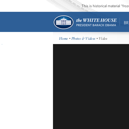
This is historical material “fr
BR
Home
•
Photos & Videos
• Video