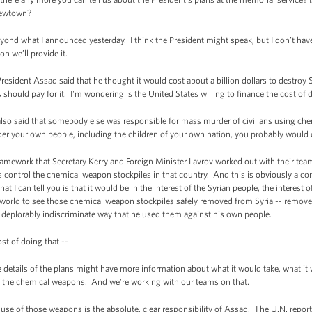
 Newtown?
nd what I announced yesterday. I think the President might speak, but I don’t have
 we’ll provide it.
resident Assad said that he thought it would cost about a billion dollars to destroy 
should pay for it. I'm wondering is the United States willing to finance the cost of d
so said that somebody else was responsible for mass murder of civilians using che
er your own people, including the children of your own nation, you probably would d
ramework that Secretary Kerry and Foreign Minister Lavrov worked out with their te
s control the chemical weapon stockpiles in that country. And this is obviously a co
t I can tell you is that it would be in the interest of the Syrian people, the interest o
e world to see those chemical weapon stockpiles safely removed from Syria -- remov
 deplorably indiscriminate way that he used them against his own people.
t of doing that --
tails of the plans might have more information about what it would take, what it wil
of the chemical weapons. And we're working with our teams on that.
e use of those weapons is the absolute, clear responsibility of Assad. The U.N. report