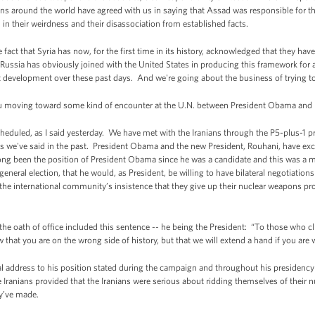
s around the world have agreed with us in saying that Assad was responsible for t
in their weirdness and their disassociation from established facts.
fact that Syria has now, for the first time in its history, acknowledged that they ha
sia has obviously joined with the United States in producing this framework for ac
ant development over these past days. And we're going about the business of trying t
 moving toward some kind of encounter at the U.N. between President Obama and 
uled, as I said yesterday. We have met with the Iranians through the P5-plus-1 
 as we've said in the past. President Obama and the new President, Rouhani, have ex
 long been the position of President Obama since he was a candidate and this was a 
eneral election, that he would, as President, be willing to have bilateral negotiations
the international community’s insistence that they give up their nuclear weapons pr
k the oath of office included this sentence -- he being the President: “To those who 
 that you are on the wrong side of history, but that we will extend a hand if you are w
l address to his position stated during the campaign and throughout his presidency t
e Iranians provided that the Iranians were serious about ridding themselves of thei
y’ve made.