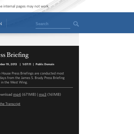
ome internal pages may not work.
Search
N
ss Briefing
ber 19, 2013
|
1:07:11
|
Public Domain
 House Press Briefings are conducted most
ays from the James S. Brady Press Briefing
in the West Wing.
ownload
mp4
(671MB) |
mp3
(161MB)
the Transcript