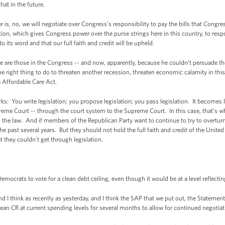
at in the future.
r is, no, we will negotiate over Congress’s responsibility to pay the bills that Congre
ion, which gives Congress power over the purse strings here in this country, to resp
to its word and that our full faith and credit will be upheld.
re are those in the Congress -- and now, apparently, because he couldn’t persuade 
the right thing to do to threaten another recession, threaten economic calamity in this
e Affordable Care Act.
ks: You write legislation; you propose legislation; you pass legislation. It becomes la
upreme Court -- through the court system to the Supreme Court. In this case, that’
the law. And if members of the Republican Party want to continue to try to overturn 
e past several years. But they should not hold the full faith and credit of the United 
t they couldn’t get through legislation.
rats to vote for a clean debt ceiling, even though it would be at a level reflectin
 I think as recently as yesterday, and I think the SAP that we put out, the Statement
clean CR at current spending levels for several months to allow for continued negotia