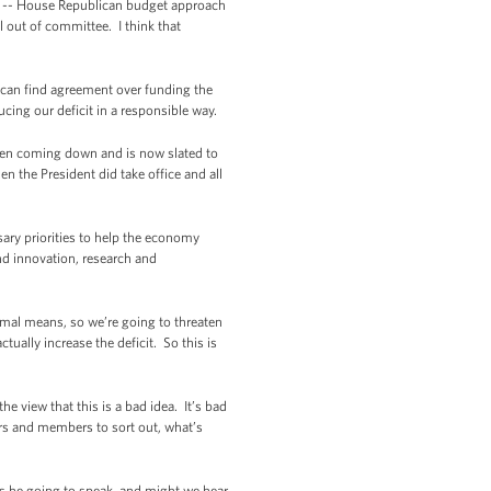
an -- House Republican budget approach
 out of committee. I think that
 can find agreement over funding the
ucing our deficit in a responsible way.
been coming down and is now slated to
n the President did take office and all
ary priorities to help the economy
nd innovation, research and
ormal means, so we’re going to threaten
tually increase the deficit. So this is
e view that this is a bad idea. It’s bad
ders and members to sort out, what’s
Is he going to speak, and might we hear