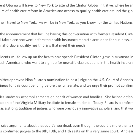
t Obama will travel to New York to attend the Clinton Global Initiative, where he an
ure of health care reform in America and access to quality health care around the glo
 he'll travel to New York. He will be in New York, as you know, for the United Natio
 the announcement that he'll be having this conversation with former President Clint
ill take place one week before the health insurance marketplaces open for business,
r affordable, quality health plans that meet their needs.
dents will follow up on the health care speech President Clinton gave in Arkansas in
each Americans who want to sign up for new affordable options in the health insur
ittee approved Nina Pillard’s nomination to be a judge on the U.S. Court of Appeals 
nees for this court pending before the full Senate, and we urge their prompt confirm
udes landmark accomplishments on behalf of women and families. She helped defend t
oors of the Virginia Military Institute to female students. Today, Pillard is a prof
has a strong tradition of judges who were previously innovative scholars, and that w
raise arguments about that court’s workload, even though the court is more than a q
s confirmed judges to the 9th, 10th, and 11th seats on this very same court. And earl