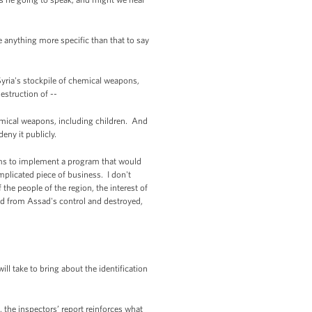
 anything more specific than that to say
Syria's stockpile of chemical weapons,
estruction of --
mical weapons, including children. And
eny it publicly.
ams to implement a program that would
mplicated piece of business. I don't
f the people of the region, the interest of
ed from Assad's control and destroyed,
l take to bring about the identification
, the inspectors’ report reinforces what