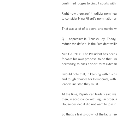
confirmed judges to circuit courts with 
Right now there are 14 judicial nomine
to consider Nina Pillard’s nomination an
That was a lot of toppers, and maybe we 
Q I appreciate it. Thanks, Jay. Today,
reduce the deficit. Is the President will
MR. CARNEY: The President has been an
forward his own proposal to do that. A
necessary, to pass a short-term extensio
I would note that, in keeping with his 
and tough choices for Democrats, with 
leaders insisted they must.
At the time, Republican leaders said we
then, in accordance with regular order,
House decided it did not want to join i
So that’s a laying-down of the facts h