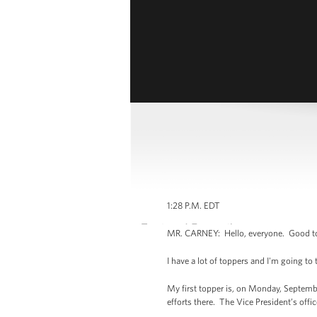
1:28 P.M. EDT
MR. CARNEY: Hello, everyone. Good to h
I have a lot of toppers and I'm going to 
My first topper is, on Monday, Septembe
efforts there. The Vice President’s off