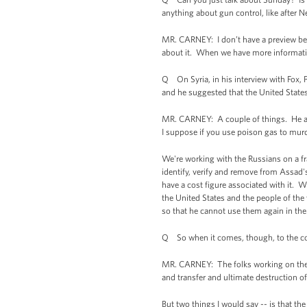
anything about gun control, like after
MR. CARNEY: I don’t have a preview beyo
about it. When we have more information
Q On Syria, in his interview with Fox, P
and he suggested that the United States 
MR. CARNEY: A couple of things. He al
I suppose if you use poison gas to murd
We're working with the Russians on a f
identify, verify and remove from Assad'
have a cost figure associated with it. Wha
the United States and the people of th
so that he cannot use them again in the
Q So when it comes, though, to the cos
MR. CARNEY: The folks working on the de
and transfer and ultimate destruction 
But two things I would say -- is that th