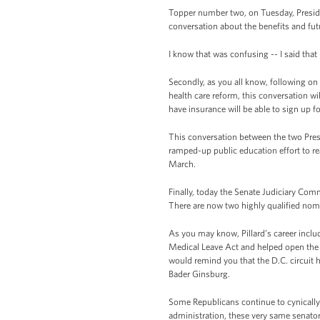
Topper number two, on Tuesday, Presiden
conversation about the benefits and fut
I know that was confusing -- I said that
Secondly, as you all know, following on
health care reform, this conversation w
have insurance will be able to sign up fo
This conversation between the two Presi
ramped-up public education effort to r
March.
Finally, today the Senate Judiciary Comm
There are now two highly qualified nomi
As you may know, Pillard’s career incl
Medical Leave Act and helped open the d
would remind you that the D.C. circuit 
Bader Ginsburg.
Some Republicans continue to cynically 
administration, these very same senator