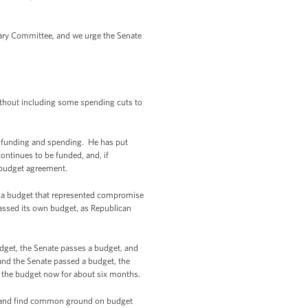
iary Committee, and we urge the Senate
ithout including some spending cuts to
 funding and spending. He has put
ntinues to be funded, and, if
r budget agreement.
ed a budget that represented compromise
assed its own budget, as Republican
udget, the Senate passes a budget, and
and the Senate passed a budget, the
r the budget now for about six months.
ion and find common ground on budget