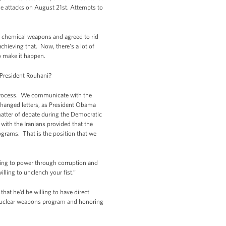
he attacks on August 21st. Attempts to
ve chemical weapons and agreed to rid
hieving that. Now, there's a lot of
o make it happen.
President Rouhani?
process. We communicate with the
changed letters, as President Obama
matter of debate during the Democratic
 with the Iranians provided that the
ograms. That is the position that we
cling to power through corruption and
illing to unclench your fist.”
hat he’d be willing to have direct
r nuclear weapons program and honoring