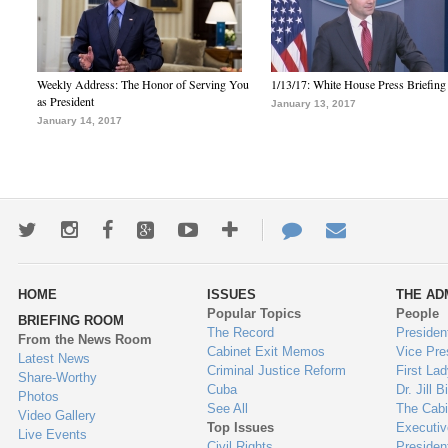
Weekly Address: The Honor of Serving You
1/13/17: White House Press Briefing
as President
January 13, 2017
January 14, 2017