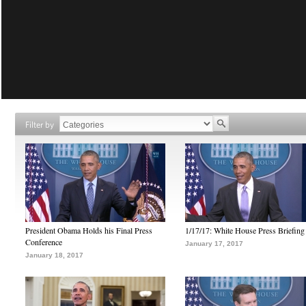
Filter by
President Obama Holds his Final Press
1/17/17: White House Press Briefing
Conference
January 17, 2017
January 18, 2017