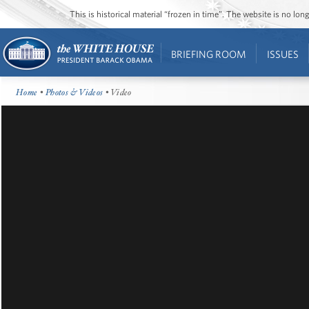
This is historical material “frozen in time”. The website is no l
BRIEFING ROOM
ISSUES
Home
•
Photos & Videos
• Video