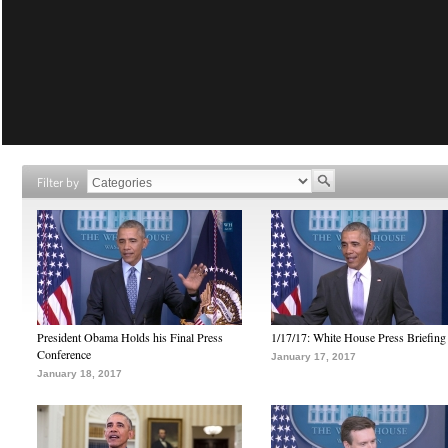
Filter by
President Obama Holds his Final Press
1/17/17: White House Press Briefing
Conference
January 17, 2017
January 18, 2017