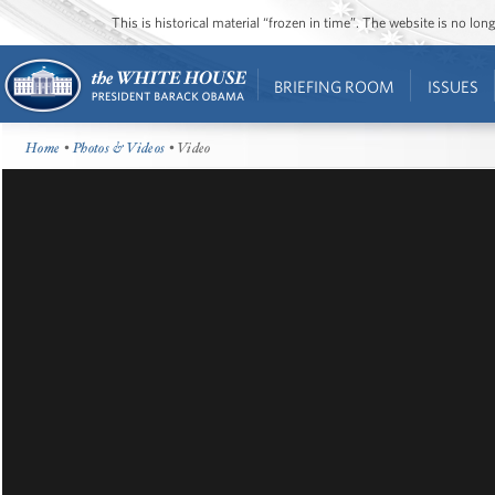
This is historical material “frozen in time”. The website is no l
BRIEFING ROOM
ISSUES
Home
•
Photos & Videos
• Video