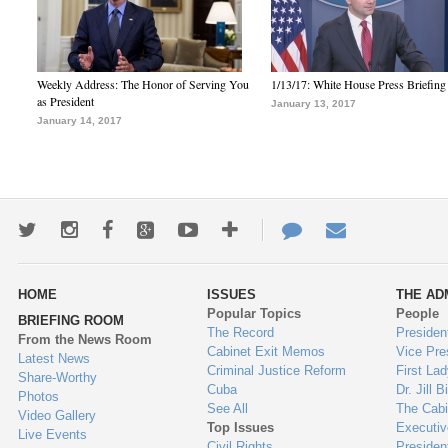
Weekly Address: The Honor of Serving You
1/13/17: White House Press Briefing
as President
January 13, 2017
January 14, 2017