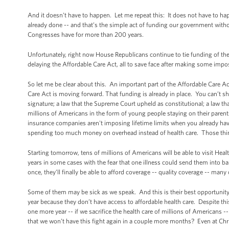
And it doesn’t have to happen. Let me repeat this: It does not have to hap
already done -- and that’s the simple act of funding our government wit
Congresses have for more than 200 years.
Unfortunately, right now House Republicans continue to tie funding of th
delaying the Affordable Care Act, all to save face after making some impos
So let me be clear about this. An important part of the Affordable Care 
Care Act is moving forward. That funding is already in place. You can’t s
signature; a law that the Supreme Court upheld as constitutional; a law tha
millions of Americans in the form of young people staying on their parents
insurance companies aren't imposing lifetime limits when you already ha
spending too much money on overhead instead of health care. Those thin
Starting tomorrow, tens of millions of Americans will be able to visit Hea
years in some cases with the fear that one illness could send them into b
once, they’ll finally be able to afford coverage -- quality coverage -- many o
Some of them may be sick as we speak. And this is their best opportunity
year because they don’t have access to affordable health care. Despite thi
one more year -- if we sacrifice the health care of millions of Americans
that we won’t have this fight again in a couple more months? Even at Ch