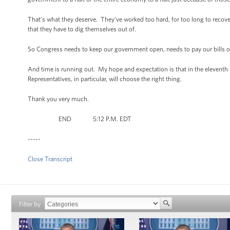
That’s what they deserve. They’ve worked too hard, for too long to recov
that they have to dig themselves out of.
So Congress needs to keep our government open, needs to pay our bills on t
And time is running out. My hope and expectation is that in the eleventh 
Representatives, in particular, will choose the right thing.
Thank you very much.
END 5:12 P.M. EDT
-----
Close Transcript
Filter by