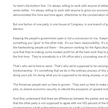
So here’s the bottom line: I’m always willing to work with anyone of eith
works better. I’m always willing to work with anyone to grow our economy fas
demonstrated this time and time again, oftentimes to the consternation 
But one faction of one party, in one house of Congress, in one branch of g
election.
Keeping the people’s government open is not a concession to me. Keeping
something you “give” to the other side. It’s our basic responsibility. It’s
the hardworking people out there -- the person working for the Agricult
sure that they’re making some modest profit for all the hard work they’r
the first time. They’re somebody in a VA office who’s counseling one of
That’s who we’re here to serve. That’s why we’re supposed to be carrying 
brinksmanship. It’s something that we do in the ordinary process of this
doing your job; for doing what you’re supposed to be doing anyway; or just
The American people sent us here to govern. They sent us here to make sure
jobs, to restore economic security, to rebuild the prospects of upward mob
And they understand that there are differences between the parties and we
that the other party is not supposed to agree with me 100 percent of the ti
government to a halt or the entire economy to a halt just because of those