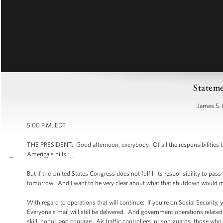
Stateme
James S. 
5:00 P.M. EDT
THE PRESIDENT: Good afternoon, everybody. Of all the responsibilities t
America’s bills.
But if the United States Congress does not fulfill its responsibility to p
tomorrow. And I want to be very clear about what that shutdown would me
With regard to operations that will continue: If you’re on Social Security, 
Everyone’s mail will still be delivered. And government operations related 
skill, honor, and courage. Air traffic controllers, prison guards, those who