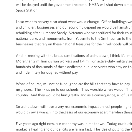
will be delayed until the government reopens. NASA will shut down almost
Space Station.
I also want to be very clear about what would change. Office buildings w
and children, businesses and our economy depend on would be hamstrung. 
rebuilding after Hurricane Sandy. Veterans who’ve sacrificed for their coun
national parks and monuments, from Yosemite to the Smithsonian to the 
businesses that rely on these national treasures for their livelihoods will 
And in keeping with the broad ramifications of a shutdown, I think it’s i
More than 2 million civilian workers and 1.4 million active-duty military s
hundreds of thousands of these dedicated public servants who stay on the
and indefinitely furloughed without pay.
What, of course, will not be furloughed are the bills that they have to pay
neighbors. Their kids go to our schools. They worship where we do. They 
country. And they would be hurt greatly, and as a consequence, all of us
So a shutdown will have a very real economic impact on real people, righ
would throw a wrench into the gears of our economy at a time when thos
Five years ago right now, our economy was in meltdown. Today, our busine
market is healing and our deficits are falling fast. The idea of putting the