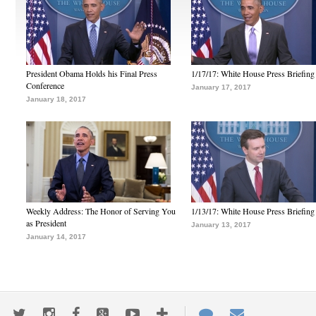
President Obama Holds his Final Press
1/17/17: White House Press Briefing
Conference
January 17, 2017
January 18, 2017
Weekly Address: The Honor of Serving You
1/13/17: White House Press Briefing
as President
January 13, 2017
January 14, 2017