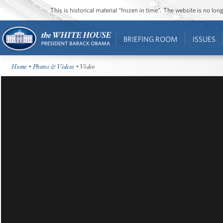
This is historical material “frozen in time”. The website is no l
BRIEFING ROOM
ISSUES
Home
•
Photos & Videos
• Video