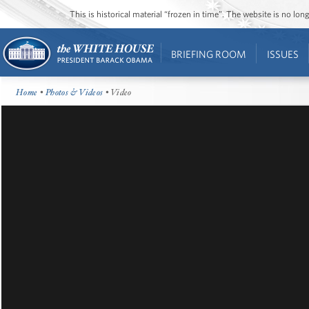
This is historical material “frozen in time”. The website is no l
BRIEFING ROOM
ISSUES
Home
•
Photos & Videos
• Video