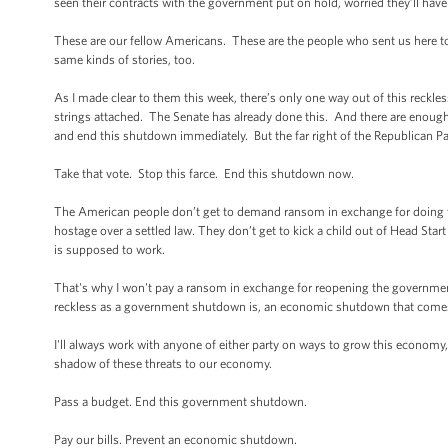
seen their contracts with the government put on hold, worried they’ll have
These are our fellow Americans. These are the people who sent us here to
same kinds of stories, too.
As I made clear to them this week, there’s only one way out of this reck
strings attached. The Senate has already done this. And there are enough
and end this shutdown immediately. But the far right of the Republican Par
Take that vote. Stop this farce. End this shutdown now.
The American people don’t get to demand ransom in exchange for doing t
hostage over a settled law. They don’t get to kick a child out of Head Star
is supposed to work.
That's why I won't pay a ransom in exchange for reopening the government.
reckless as a government shutdown is, an economic shutdown that comes 
I'll always work with anyone of either party on ways to grow this economy, 
shadow of these threats to our economy.
Pass a budget. End this government shutdown.
Pay our bills. Prevent an economic shutdown.