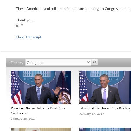
These Americans and millions of others are counting on Congress to do the
Thank you.
###
Close Transcript
Filter by
President Obama Holds his Final Press
1/17/17: White House Press Briefing
Conference
January 17, 2017
January 18, 2017