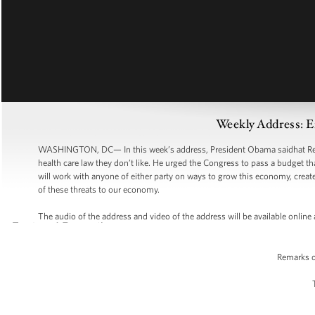
Weekly Address: 
WASHINGTON, DC— In this week’s address, President Obama saidhat Repu
health care law they don’t like. He urged the Congress to pass a budget t
will work with anyone of either party on ways to grow this economy, create
of these threats to our economy.
The audio of the address and video of the address will be available onli
Remarks o