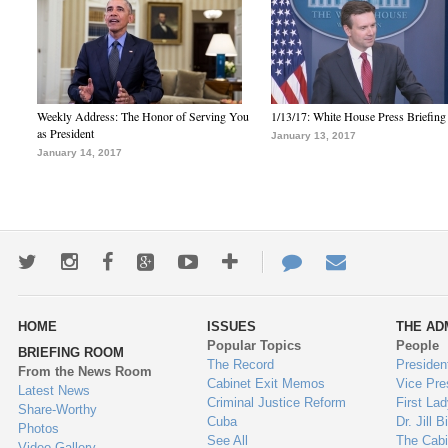
Weekly Address: The Honor of Serving You
1/13/17: White House Press Briefing
as President
January 13, 2017
January 14, 2017