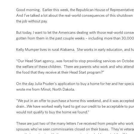
Good morning. Earlier this week, the Republican House of Representatives 
And I’ve talked a lot about the real-world consequences of this shutdown in
the job without pay.
But today, I want to let the Americans dealing with those real-world conse
gotten from them in the past couple weeks – including more than 30,000 
Kelly Mumper lives in rural Alabama. She works in early education, and 
“Our Head Start agency…was forced to stop providing services on October 
the welfare of these children. There are parents who work and who attend 
the food that they receive at their Head Start program?”
On the day Julia Pruden’s application to buy a home for her and her spec
wrote me from Minot, North Dakota.
“We put in an offer to purchase a home this weekend, and it was accepte
drain…We have worked really hard to get our credit to be acceptable to p
would not qualify to buy the home we found.”
These are just two of the many letters I’ve received from people who work ha
spouses who’ve seen commissaries closed on their bases. They’re veteran