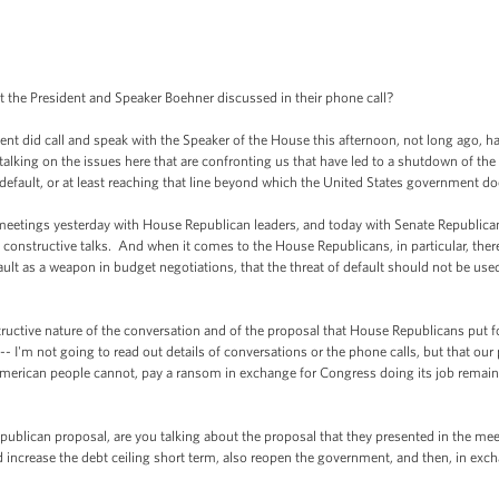
he President and Speaker Boehner discussed in their phone call?
did call and speak with the Speaker of the House this afternoon, not long ago, ha
talking on the issues here that are confronting us that have led to a shutdown of th
 default, or at least reaching that line beyond which the United States government d
meetings yesterday with House Republican leaders, and today with Senate Republican
constructive talks. And when it comes to the House Republicans, in particular, there 
lt as a weapon in budget negotiations, that the threat of default should not be used, 
ructive nature of the conversation and of the proposal that House Republicans put 
 -- I'm not going to read out details of conversations or the phone calls, but that our 
merican people cannot, pay a ransom in exchange for Congress doing its job remains
an proposal, are you talking about the proposal that they presented in the meeti
increase the debt ceiling short term, also reopen the government, and then, in excha