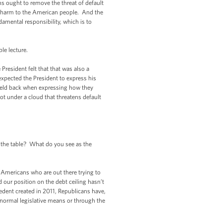
ns ought to remove the threat of default
g harm to the American people. And the
amental responsibility, which is to
le lecture.
esident felt that that was also a
xpected the President to express his
held back when expressing how they
t under a cloud that threatens default
the table? What do you see as the
Americans who are out there trying to
ur position on the debt ceiling hasn’t
edent created in 2011, Republicans have,
 normal legislative means or through the