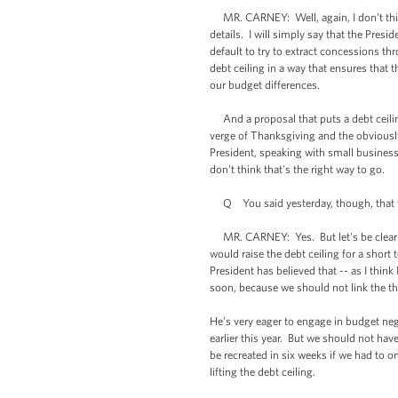
MR. CARNEY: Well, again, I don't think 
details. I will simply say that the Pres
default to try to extract concessions th
debt ceiling in a way that ensures that 
our budget differences.
And a proposal that puts a debt ceiling
verge of Thanksgiving and the obviousl
President, speaking with small busines
don't think that's the right way to go.
Q You said yesterday, though, that the 
MR. CARNEY: Yes. But let's be clear abo
would raise the debt ceiling for a shor
President has believed that -- as I thin
soon, because we should not link the th
He’s very eager to engage in budget ne
earlier this year. But we should not ha
be recreated in six weeks if we had to 
lifting the debt ceiling.