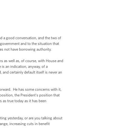
d a good conversation, and the two of
e government and to the situation that
oes not have borrowing authority.
s as well as, of course, with House and
is an indication, anyway, of a
and certainly default itself is never an
forward. He has some concerns with it,
position, the President’s position that
 as true today as it has been
ng yesterday, or are you talking about
nge, increasing cuts in benefit