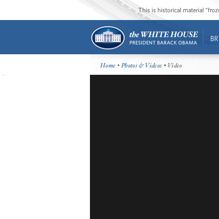
This is historical material “fr
BR
Home
•
Photos & Videos
• Video