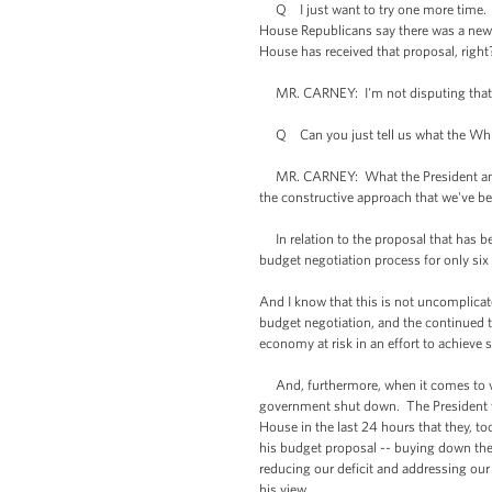
Q I just want to try one more time. T
House Republicans say there was a new 
House has received that proposal, right
MR. CARNEY: I'm not disputing that. 
Q Can you just tell us what the White H
MR. CARNEY: What the President and th
the constructive approach that we've b
In relation to the proposal that has bee
budget negotiation process for only six
And I know that this is not uncomplicated
budget negotiation, and the continued th
economy at risk in an effort to achieve
And, furthermore, when it comes to vari
government shut down. The President wa
House in the last 24 hours that they, t
his budget proposal -- buying down the 
reducing our deficit and addressing our
his view.