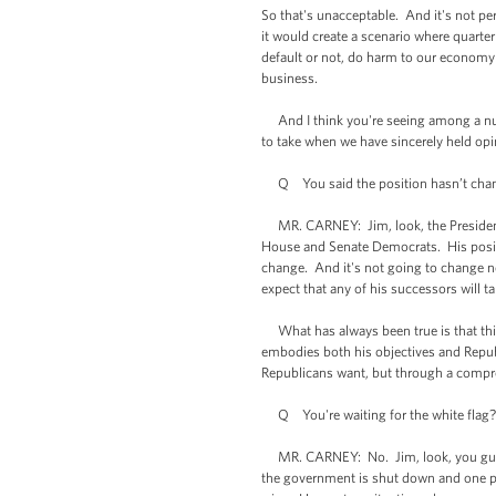
So that's unacceptable. And it's not pe
it would create a scenario where quarter
default or not, do harm to our economy 
business.
And I think you're seeing among a numb
to take when we have sincerely held opi
Q You said the position hasn’t change
MR. CARNEY: Jim, look, the President 
House and Senate Democrats. His positio
change. And it's not going to change no
expect that any of his successors will ta
What has always been true is that this
embodies both his objectives and Repub
Republicans want, but through a compr
Q You're waiting for the white flag? Y
MR. CARNEY: No. Jim, look, you guys wa
the government is shut down and one pa