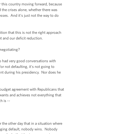
or this country moving forward, because
d the crises alone, whether there was
sses. And it's just not the way to do
n that this is not the right approach
 and our deficit reduction.
negotiating?
 had very good conversations with
 not defaulting, it's not going to
int during his presidency. Nor does he
 budget agreement with Republicans that
wants and achieves not everything that
 is --
he other day that in a situation where
raging default, nobody wins. Nobody