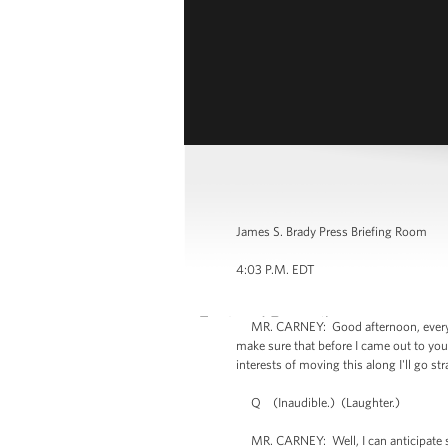
James S. Brady Press Briefing Room
4:03 P.M. EDT
MR. CARNEY: Good afternoon, everyone.
make sure that before I came out to you
interests of moving this along I'll go st
Q (Inaudible.) (Laughter.)
MR. CARNEY: Well, I can anticipate some