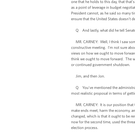
one that he holds to this day, that that
as a point of leverage in budget negot
President cannot, as he said so many ti
ensure that the United States doesn’t defa
Q And lastly, what did he tell Senate 
MR. CARNEY: Well, I think I saw some o
constructive meeting. I’m not sure abo
views on how we ought to move forward
think we ought to move forward. The who
or continued government shutdown.
Jim, and then Jon.
Q You’ve mentioned the administratio
most realistic proposal in terms of get
MR. CARNEY: It is our position that th
make ends meet, harm the economy, and 
changed, which is that it ought to be r
now for the second time, used the threa
election process.