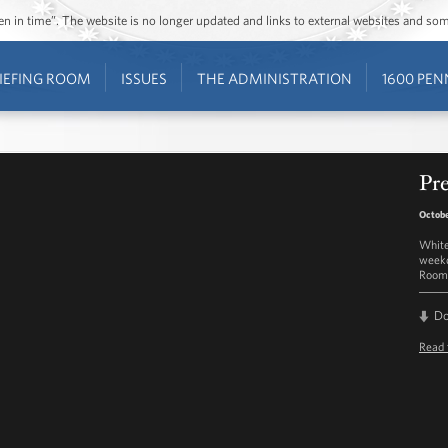
ozen in time”. The website is no longer updated and links to external websites and s
IEFING ROOM
ISSUES
THE ADMINISTRATION
1600 PEN
Pre
Octobe
White
weekd
Room 
D
Read 