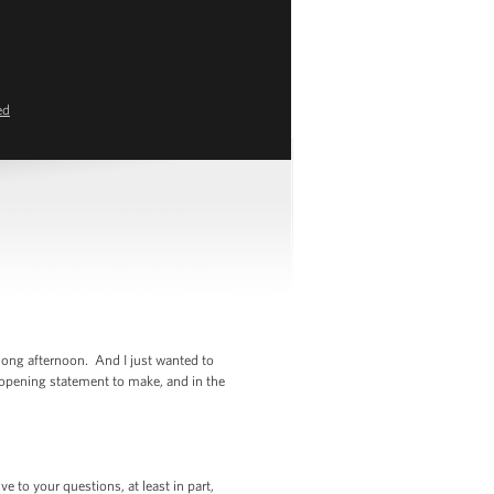
ed
ong afternoon. And I just wanted to
 opening statement to make, and in the
 to your questions, at least in part,