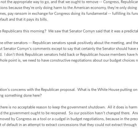
’s not the appropriate way to go, and that we ought to remove -- Congress, Republica
iations because they’re only doing harm to the American economy, they’re only doin
mes, pay ransom in exchange for Congress doing its fundamental -- fulfilling its fund
ult and that it pays its bills.
Republicans this morning? We saw that Senator Cornyn said that it was a predictab
ther senators -- Republican senators speak positively about the meeting, and the Pr
ut Senator Cornyn’s comments except to say that certainly the Senator should have e
. I don’t think Republican senators held back or Republican house members have 
le point is, we need to have constructive negotiations about our budget choices no
n’s concerns with the Republican proposal. What is the White House putting on 
ting something done here?
ere is no acceptable reason to keep the government shutdown. All it does is harm 
the government ought to be reopened. So our position hasn’t changed there. And o
emoved by Congress as a tool or a cudgel in budget negotiations, because in the prec
t of default in an attempt to extract concessions that they could not extract through