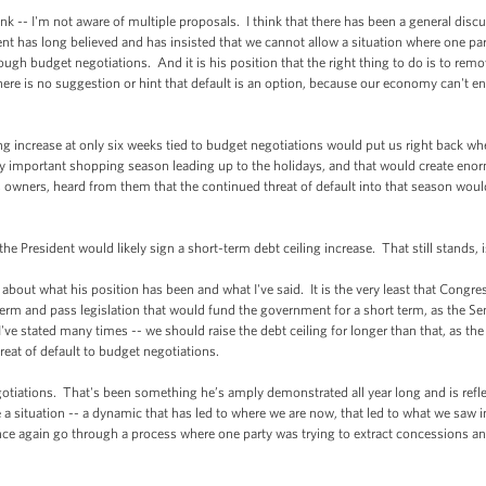
-- I'm not aware of multiple proposals. I think that there has been a general discus
ident has long believed and has insisted that we cannot allow a situation where one pa
rough budget negotiations. And it is his position that the right thing to do is to rem
there is no suggestion or hint that default is an option, because our economy can't e
 increase at only six weeks tied to budget negotiations would put us right back wher
y important shopping season leading up to the holidays, and that would create en
s owners, heard from them that the continued threat of default into that season wo
President would likely sign a short-term debt ceiling increase. That still stands, i
ut what his position has been and what I've said. It is the very least that Congress
t term and pass legislation that would fund the government for a short term, as the 
k I've stated many times -- we should raise the debt ceiling for longer than that, as t
reat of default to budget negotiations.
gotiations. That's been something he’s amply demonstrated all year long and is ref
ve a situation -- a dynamic that has led to where we are now, that led to what we saw
once again go through a process where one party was trying to extract concessions an