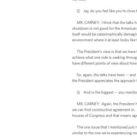
Q Jay, do you feel like you’re close t
MR. CARNEY: I think that the talks hav
shutdown is not good for the American 
itself would be catastrophically damag
environment where it at least looks like
The President’s view is that we have t
achieve what one side is seeking throu
have different points of view about ho
So, again, the talks have been -- and I
the President appreciates the approach 
Q And is the biggest -- you mentioned 
MR. CARNEY: Again, the President has a
we can find constructive agreement in.
houses of Congress and that means ag
The one issue that I mentioned just now
similar to the one we’re experiencing no