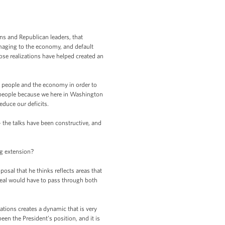
s and Republican leaders, that
amaging to the economy, and default
se realizations have helped created an
n people and the economy in order to
 people because we here in Washington
duce our deficits.
 the talks have been constructive, and
ng extension?
sal that he thinks reflects areas that
deal would have to pass through both
ations creates a dynamic that is very
en the President’s position, and it is