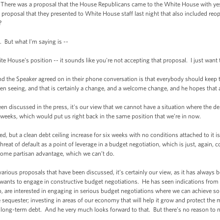
here was a proposal that the House Republicans came to the White House with yest
proposal that they presented to White House staff last night that also included r
?
But what I'm saying is --
ouse's position -- it sounds like you're not accepting that proposal. I just want t
e Speaker agreed on in their phone conversation is that everybody should keep ta
een seeing, and that is certainly a change, and a welcome change, and he hopes that
n discussed in the press, it's our view that we cannot have a situation where the deb
 weeks, which would put us right back in the same position that we’re in now.
, but a clean debt ceiling increase for six weeks with no conditions attached to it is 
reat of default as a point of leverage in a budget negotiation, which is just, again, 
 some partisan advantage, which we can’t do.
ous proposals that have been discussed, it’s certainly our view, as it has always be
nts to engage in constructive budget negotiations. He has seen indications from 
oo, are interested in engaging in serious budget negotiations where we can achieve so
sequester; investing in areas of our economy that will help it grow and protect the 
 long-term debt. And he very much looks forward to that. But there’s no reason to 