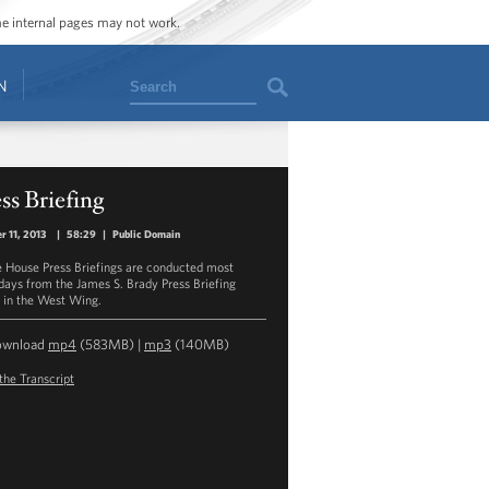
ome internal pages may not work.
Search
N
ss Briefing
r 11, 2013
|
58:29
|
Public Domain
 House Press Briefings are conducted most
ays from the James S. Brady Press Briefing
in the West Wing.
ownload
mp4
(583MB) |
mp3
(140MB)
the Transcript