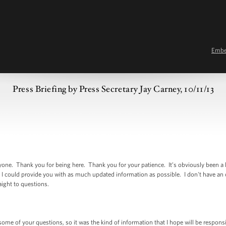
Emb
Press Briefing by Press Secretary Jay Carney, 10/11/13
 Thank you for being here. Thank you for your patience. It’s obviously been a l
 I could provide you with as much updated information as possible. I don't have an
raight to questions.
 of your questions, so it was the kind of information that I hope will be responsive