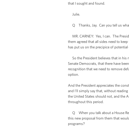
that I sought and found.
Julie.
Q Thanks, Jay. Can you tell us what t
MR. CARNEY: Yes, I can. The President 
them agreed that all sides need to keep 
has put us on the precipice of potential
So the President believes that in his 
Senate Democrats, that there have been 
recognition that we need to remove defau
option.
And the President appreciates the const
and I'll simply say that, without reading
the United States should not, and the A
throughout this period.
Q When you talk about a House Republic
this new proposal from them that would 
programs?