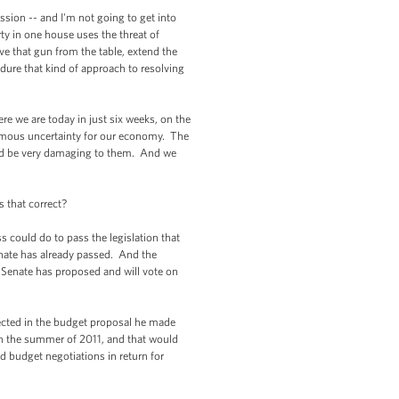
sion -- and I'm not going to get into
rty in one house uses the threat of
ove that gun from the table, extend the
ndure that kind of approach to resolving
e we are today in just six weeks, on the
ormous uncertainty for our economy. The
uld be very damaging to them. And we
s that correct?
 could do to pass the legislation that
Senate has already passed. And the
he Senate has proposed and will vote on
lected in the budget proposal he made
 in the summer of 2011, and that would
d budget negotiations in return for