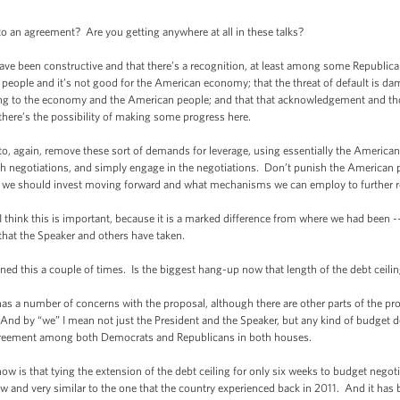
o an agreement? Are you getting anywhere at all in these talks?
e been constructive and that there’s a recognition, at least among some Republican
people and it’s not good for the American economy; that the threat of default is d
ing to the economy and the American people; and that that acknowledgement and tho
 there’s the possibility of making some progress here.
o, again, remove these sort of demands for leverage, using essentially the America
gh negotiations, and simply engage in the negotiations. Don’t punish the American
w we should invest moving forward and what mechanisms we can employ to further re
 think this is important, because it is a marked difference from where we had been --
that the Speaker and others have taken.
this a couple of times. Is the biggest hang-up now that length of the debt ceili
 number of concerns with the proposal, although there are other parts of the propo
 And by “we” I mean not just the President and the Speaker, but any kind of budget 
reement among both Democrats and Republicans in both houses.
 is that tying the extension of the debt ceiling for only six weeks to budget negoti
w and very similar to the one that the country experienced back in 2011. And it has be