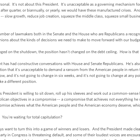
rsonal. It's not about this President. It's unacceptable as a governing mechanism f
 after quarter, or biannually, or yearly, we would have these manufactured crises. An
-- slow growth, reduce job creation, squeeze the middle class, squeeze small busine
er of lawmakers both in the Senate and the House who are Republicans a recognitio
nions about the kinds of decisions we need to make to move forward with our budget
d on the shutdown, the position hasn't changed on the debt ceiling. How is that 
has had constructive conversations with House and Senate Republicans. He’s also
n that it's unacceptable to demand a ransom from the American people in return for
w, and it's not going to change in six weeks, and it's not going to change at any po
ke a different position.
 President is willing to sit down, roll up his sleeves and work out a common-sense
lican objectives in a compromise -- a compromise that achieves not everything he 
omise achieves what the American people and the American economy deserve, which
ou're waiting for total capitulation?
nt to turn this into a game of winners and losers. And the President made clear t
rty in Congress is threatening default, and some of their loudest voices are encou