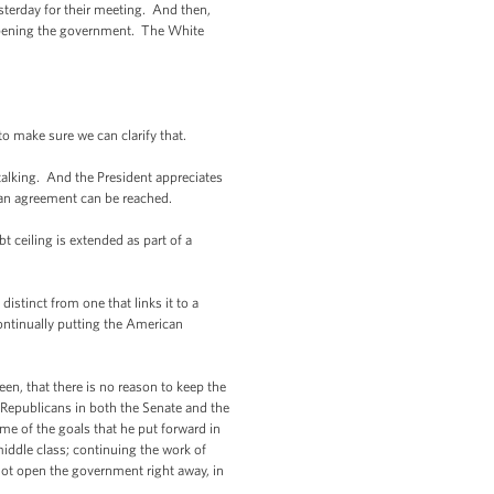
erday for their meeting. And then,
eopening the government. The White
o make sure we can clarify that.
lking. And the President appreciates
 an agreement can be reached.
t ceiling is extended as part of a
distinct from one that links it to a
continually putting the American
en, that there is no reason to keep the
Republicans in both the Senate and the
me of the goals that he put forward in
middle class; continuing the work of
not open the government right away, in