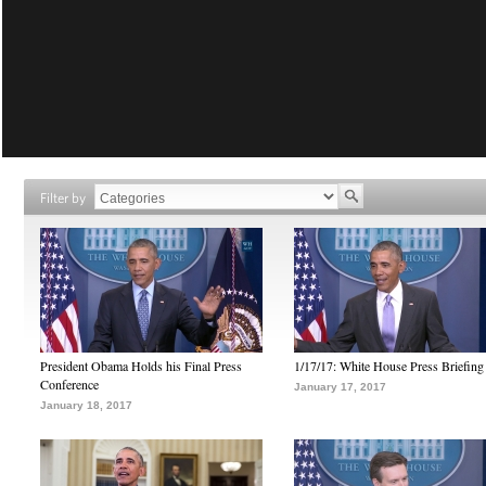
Filter by
President Obama Holds his Final Press
1/17/17: White House Press Briefing
Conference
January 17, 2017
January 18, 2017