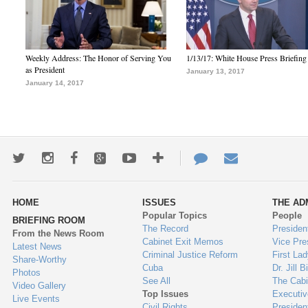
Weekly Address: The Honor of Serving You
1/13/17: White House Press Briefing
as President
January 13, 2017
January 14, 2017