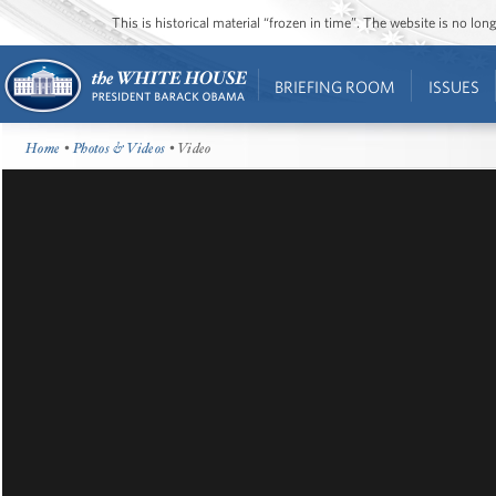
This is historical material “frozen in time”. The website is no l
BRIEFING ROOM
ISSUES
Home
•
Photos & Videos
• Video