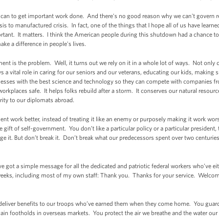
r I can to get important work done. And there's no good reason why we can't govern r
s to manufactured crisis. In fact, one of the things that I hope all of us have learned
rtant. It matters. I think the American people during this shutdown had a chance to g
ke a difference in people's lives.
nt is the problem. Well, it turns out we rely on it in a whole lot of ways. Not only 
s a vital role in caring for our seniors and our veterans, educating our kids, making s
nesses with the best science and technology so they can compete with companies from
rkplaces safe. It helps folks rebuild after a storm. It conserves our natural resources
rity to our diplomats abroad.
nt work better, instead of treating it like an enemy or purposely making it work wor
gift of self-government. You don’t like a particular policy or a particular president,
e it. But don’t break it. Don’t break what our predecessors spent over two centuries 
’ve got a simple message for all the dedicated and patriotic federal workers who’ve e
 weeks, including most of my own staff: Thank you. Thanks for your service. Welco
eliver benefits to our troops who’ve earned them when they come home. You guard 
ain footholds in overseas markets. You protect the air we breathe and the water our