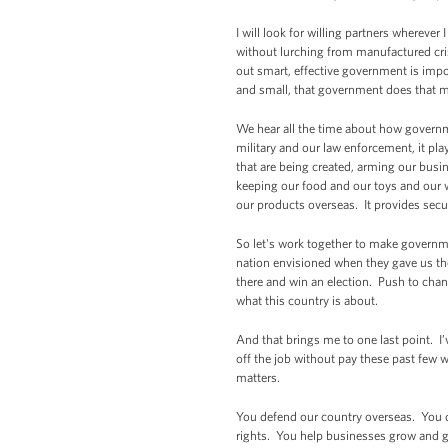
I will look for willing partners whereve
without lurching from manufactured crisi
out smart, effective government is impo
and small, that government does that ma
We hear all the time about how governme
military and our law enforcement, it play
that are being created, arming our busi
keeping our food and our toys and our wo
our products overseas. It provides secu
So let's work together to make governme
nation envisioned when they gave us the 
there and win an election. Push to chang
what this country is about.
And that brings me to one last point. I
off the job without pay these past few
matters.
You defend our country overseas. You d
rights. You help businesses grow and g