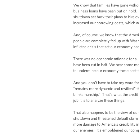
We know that families have gone witho
business loans have been put on hold. 
shutdown set back their plans to hire ov
increased our borrowing costs, which ad
And, of course, we know that the Americ
people are completely fed up with Wa
inflicted crisis that set our economy b
There was no economic rationale for all
have been cut in half. We hear some m
to undermine our economy these past thr
And you don’t have to take my word for i
“remains more dynamic and resilient” th
brinksmanship.” That's what the credit 
job it is to analyze these things.
That also happens to be the view of ou
shutdown and threatened default claim 
more damage to America's credibility in
our enemies. It's emboldened our compet