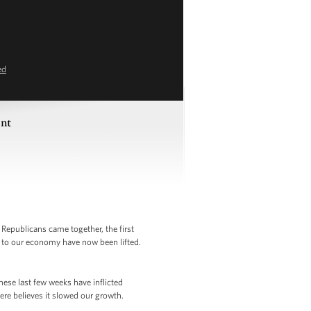
ed
ent
Republicans came together, the first
s to our economy have now been lifted.
These last few weeks have inflicted
re believes it slowed our growth.