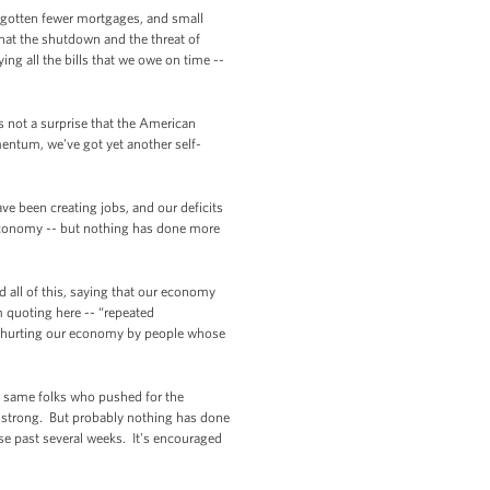
gotten fewer mortgages, and small
hat the shutdown and the threat of
ing all the bills that we owe on time --
s not a surprise that the American
tum, we've got yet another self-
ve been creating jobs, and our deficits
economy -- but nothing has done more
d all of this, saying that our economy
m quoting here -- “repeated
t’s hurting our economy by people whose
e same folks who pushed for the
e strong. But probably nothing has done
ese past several weeks. It's encouraged