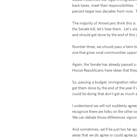
back taxes, meet their responsibilities
percent larger two decades from now. T
The majority of Americans think this is 
the Senate bill, let's hear them. Let's s
and should get done by the end of this 
Number three, we should pass a farm bil
one that gives rural communities opport
Again, the Senate has already passed a s
House Republicans have ideas that they 
So, passing a budget; immigration refo
get them done by the end of the year if 
could be doing that don’t get as much 
I understand we will not suddenly agree
recognize there are folks on the other s
We can debate those differences vigorou
And sometimes, we'll be just too far ap
areas that we do agree or could agree ju