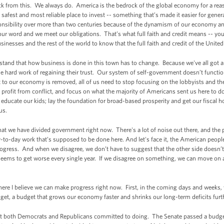
k from this. We always do. America is the bedrock of the global economy for a rea
e safest and most reliable place to invest -- something that’s made it easier for gener
nsibility over more than two centuries because of the dynamism of our economy and
our word and we meet our obligations. That’s what full faith and credit means -- yo
inesses and the rest of the world to know that the full faith and credit of the Unit
stand that how business is done in this town has to change. Because we've all got a 
e hard work of regaining their trust. Our system of self-government doesn’t functio
 to our economy is removed, all of us need to stop focusing on the lobbyists and th
o profit from conflict, and focus on what the majority of Americans sent us here to d
educate our kids; lay the foundation for broad-based prosperity and get our fiscal ho
cus.
at we have divided government right now. There's a lot of noise out there, and the
to-day work that’s supposed to be done here. And let's face it, the American peopl
gress. And when we disagree, we don’t have to suggest that the other side doesn’t lo
hat seems to get worse every single year. If we disagree on something, we can move on
here I believe we can make progress right now. First, in the coming days and weeks
et, a budget that grows our economy faster and shrinks our long-term deficits furt
what both Democrats and Republicans committed to doing. The Senate passed a budg