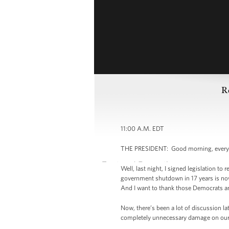
R
11:00 A.M. EDT
THE PRESIDENT: Good morning, everybo
Well, last night, I signed legislation 
government shutdown in 17 years is now
And I want to thank those Democrats and
Now, there’s been a lot of discussion la
completely unnecessary damage on our e