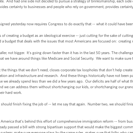
e. And had one side not decided to pursue a strategy of brinksmanship, each side 
vides certainty to businesses and people who rely on government, provides certainty
 signed yesterday now requires Congress to do exactly that -- what it could have been
f creating a budget as an ideological exercise -- just cutting for the sake of cuttin
d a budget that deals with the issues that most Americans are focused on: creating
ller, not bigger. It’s going down faster than it has in the last 50 years. The challen
 that we have around things like Medicare and Social Security. We want to make sure 
 the things that we don’t need, closes corporate tax loopholes that don’t help create
ation and infrastructure and research. And these things historically have not been p
ause we already spend less than we did a few years ago. Our deficits are half of what 
d we can address them without shortchanging our kids, or shortchanging our grandk
eir hard work.
ould finish fixing the job of -- let me say that again. Number two, we should finis
s America that’s behind this effort of comprehensive immigration reform -- from busin
ready passed a bill with strong bipartisan support that would make the biggest commi
ystem; make sure everyone plays by the same rules, makes sure that folks who came 