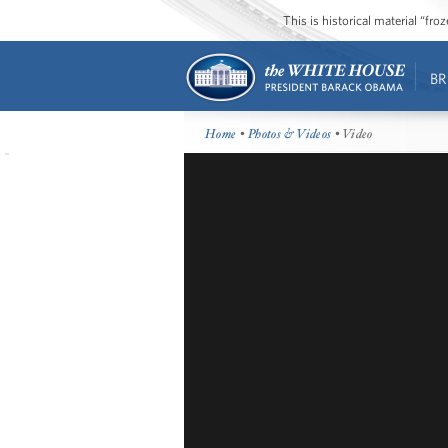
This is historical material “fr
BR
Home
•
Photos & Videos
• Video