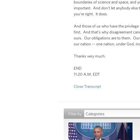
boundaries of science and space, and y
important. And don't let anybody else te
you’re right. It does.
And those of us who have the privilege 
first. And that’s why disagreement can
ours. Our obligations are to them. Our
our nation –- one nation, under God, indiv
Thanks very much.
END
11:20 A.M. EDT
Close Transcript
Filter by