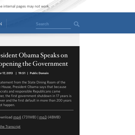
ome internal pages may not work.
Search
N
esident Obama Speaks on
opening the Government
r 17, 2013
|
19:51
|
Public Domain
statement from the State Dining Room of the
 House, President Obama says that because
rats and responsible Republicans came
her, the first government shutdown in 17 years is
ver and the first default in more than 200 years
not happen.
ownload
mp4
(731MB) |
mp3
(48MB)
the Transcript