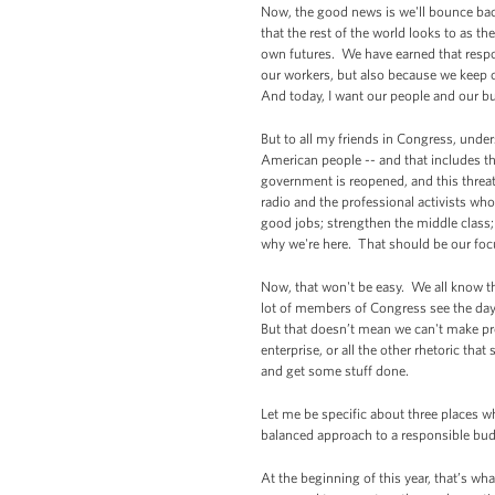
Now, the good news is we'll bounce bac
that the rest of the world looks to as th
own futures. We have earned that respo
our workers, but also because we keep 
And today, I want our people and our bus
But to all my friends in Congress, under
American people -- and that includes th
government is reopened, and this threat
radio and the professional activists wh
good jobs; strengthen the middle class; 
why we're here. That should be our fo
Now, that won't be easy. We all know th
lot of members of Congress see the day-
But that doesn’t mean we can't make pro
enterprise, or all the other rhetoric t
and get some stuff done.
Let me be specific about three places w
balanced approach to a responsible budg
At the beginning of this year, that’s 