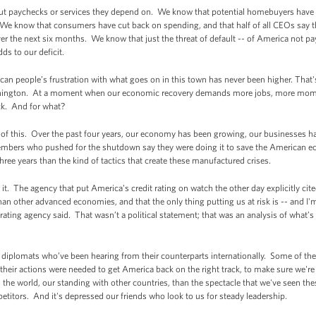
ut paychecks or services they depend on. We know that potential homebuyers have 
We know that consumers have cut back on spending, and that half of all CEOs say t
er the next six months. We know that just the threat of default -- of America not pay
ds to our deficit.
an people’s frustration with what goes on in this town has never been higher. That'
shington. At a moment when our economic recovery demands more jobs, more momen
ack. And for what?
 of this. Over the past four years, our economy has been growing, our businesses ha
embers who pushed for the shutdown say they were doing it to save the American 
ee years than the kind of tactics that create these manufactured crises.
t. The agency that put America’s credit rating on watch the other day explicitly cite
an other advanced economies, and that the only thing putting us at risk is -- and I'
rating agency said. That wasn’t a political statement; that was an analysis of wha
r diplomats who’ve been hearing from their counterparts internationally. Some of th
their actions were needed to get America back on the right track, to make sure we'r
 the world, our standing with other countries, than the spectacle that we've seen th
itors. And it's depressed our friends who look to us for steady leadership.