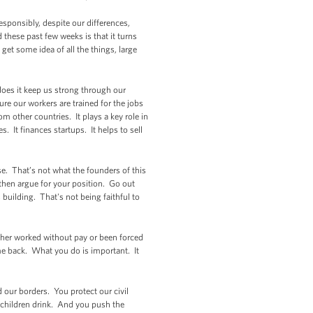
esponsibly, despite our differences,
 these past few weeks is that it turns
et some idea of all the things, large
does it keep us strong through our
ure our workers are trained for the jobs
 other countries. It plays a key role in
. It finances startups. It helps to sell
se. That’s not what the founders of this
 then argue for your position. Go out
building. That's not being faithful to
ither worked without pay or been forced
me back. What you do is important. It
our borders. You protect our civil
 children drink. And you push the