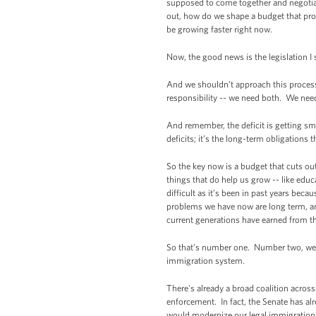
supposed to come together and negotiat
out, how do we shape a budget that pro
be growing faster right now.
Now, the good news is the legislation I
And we shouldn’t approach this process o
responsibility -- we need both. We nee
And remember, the deficit is getting sma
deficits; it’s the long-term obligations
So the key now is a budget that cuts out
things that do help us grow -- like educ
difficult as it’s been in past years bec
problems we have now are long term, an
current generations have earned from th
So that’s number one. Number two, we sh
immigration system.
There's already a broad coalition acros
enforcement. In fact, the Senate has al
would modernize our legal immigration s