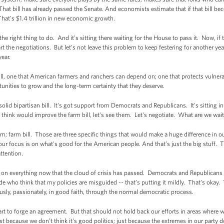
. That bill has already passed the Senate. And economists estimate that if that bill
hat’s $1.4 trillion in new economic growth.
the right thing to do. And it's sitting there waiting for the House to pass it. Now, 
tart the negotiations. But let's not leave this problem to keep festering for another yea
year.
l, one that American farmers and ranchers can depend on; one that protects vulnerab
unities to grow and the long-term certainty that they deserve.
olid bipartisan bill. It's got support from Democrats and Republicans. It's sitting i
think would improve the farm bill, let's see them. Let's negotiate. What are we waiti
rm; farm bill. Those are three specific things that would make a huge difference i
our focus is on what's good for the American people. And that’s just the big stuff. Th
attention.
 on everything now that the cloud of crisis has passed. Democrats and Republicans ar
ide who think that my policies are misguided -- that’s putting it mildly. That’s oka
sly, passionately, in good faith, through the normal democratic process.
art to forge an agreement. But that should not hold back our efforts in areas where w
st because we don’t think it's good politics; just because the extremes in our party