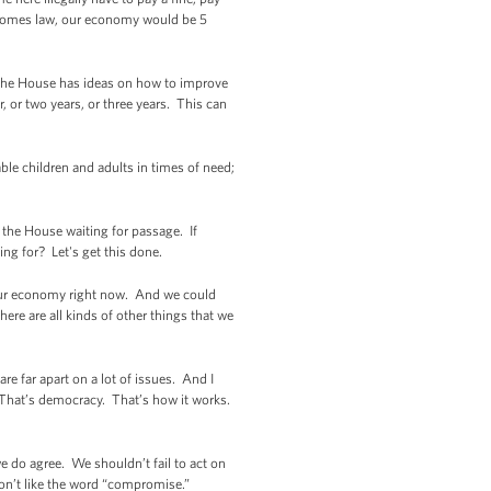
 becomes law, our economy would be 5
if the House has ideas on how to improve
r, or two years, or three years. This can
le children and adults in times of need;
n the House waiting for passage. If
ng for? Let's get this done.
n our economy right now. And we could
ere are all kinds of other things that we
e far apart on a lot of issues. And I
y. That’s democracy. That’s how it works.
e do agree. We shouldn’t fail to act on
 don’t like the word “compromise.”