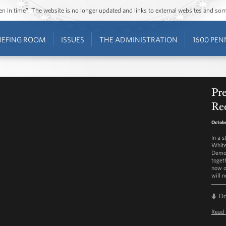
ozen in time”. The website is no longer updated and links to external websites and s
IEFING ROOM
ISSUES
THE ADMINISTRATION
1600 PEN
Pr
Re
Octobe
In a 
White
Democ
toget
now o
will 
D
Read 