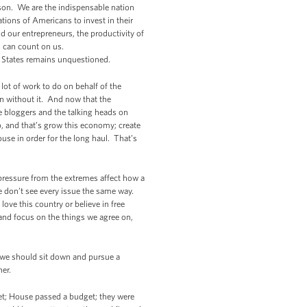
son. We are the indispensable nation
ations of Americans to invest in their
 our entrepreneurs, the productivity of
u can count on us.
ed States remains unquestioned.
lot of work to do on behalf of the
n without it. And now that the
e bloggers and the talking heads on
o, and that’s grow this economy; create
use in order for the long haul. That’s
 pressure from the extremes affect how a
e don’t see every issue the same way.
ve this country or believe in free
 and focus on the things we agree on,
, we should sit down and pursue a
her.
et; House passed a budget; they were