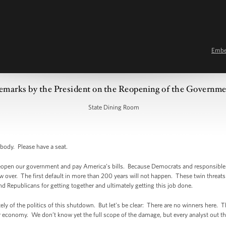
Emb
emarks by the President on the Reopening of the Governm
State Dining Room
dy. Please have a seat.
to reopen our government and pay America’s bills. Because Democrats and responsible 
 over. The first default in more than 200 years will not happen. These twin threat
 Republicans for getting together and ultimately getting this job done.
tely of the politics of this shutdown. But let’s be clear: There are no winners here. 
conomy. We don’t know yet the full scope of the damage, but every analyst out the