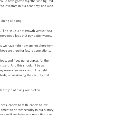
could have gotten together and figured
 to investors in our economy, and we’d
 doing all along.
g. The issue is not growth versus fiscal
 more good jobs that pay better wages.
ges we have right now are not short-term
those are there for future generations.
 jobs, and frees up resources for the
artisan. And this shouldn’t be as
they were a few years ago. The debt
ids, or weakening the security that
h the job of fixing our broken
ess leaders to faith leaders to law
tment to border security in our history;
here illegally have to pay a fine, pay