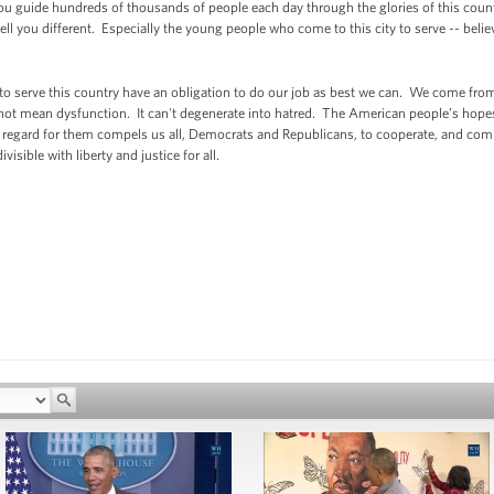
ou guide hundreds of thousands of people each day through the glories of this cou
ll you different. Especially the young people who come to this city to serve -- belie
to serve this country have an obligation to do our job as best we can. We come from
not mean dysfunction. It can't degenerate into hatred. The American people’s hope
 regard for them compels us all, Democrats and Republicans, to cooperate, and compr
isible with liberty and justice for all.