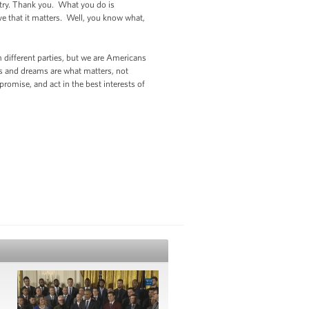
ntry. Thank you. What you do is
ve that it matters. Well, you know what,
 different parties, but we are Americans
s and dreams are what matters, not
omise, and act in the best interests of