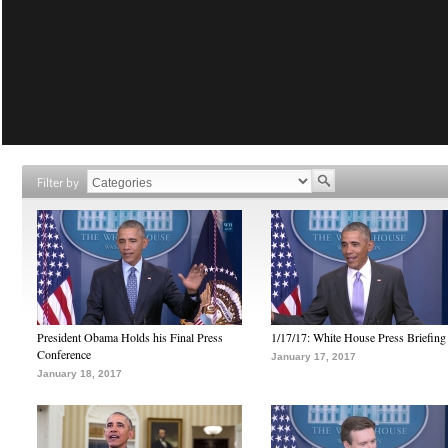
Filter by
President Obama Holds his Final Press
1/17/17: White House Press Briefing
Conference
January 17, 2017
January 18, 2017