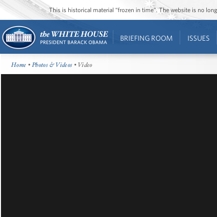
This is historical material “frozen in time”. The website is no l
BRIEFING ROOM
ISSUES
Home
•
Photos & Videos
• Video