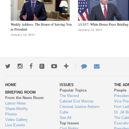
Weekly Address: The Honor of Serving You
1/13/17: White House Press Briefing
as President
January 13, 2017
January 14, 2017