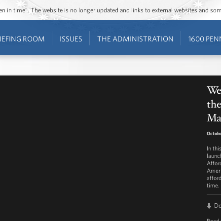
ozen in time”. The website is no longer updated and links to external websites and s
IEFING ROOM
ISSUES
THE ADMINISTRATION
1600 PEN
Wee
the
Ma
Octobe
In th
launc
Affor
Ameri
affor
time.
D
Read 