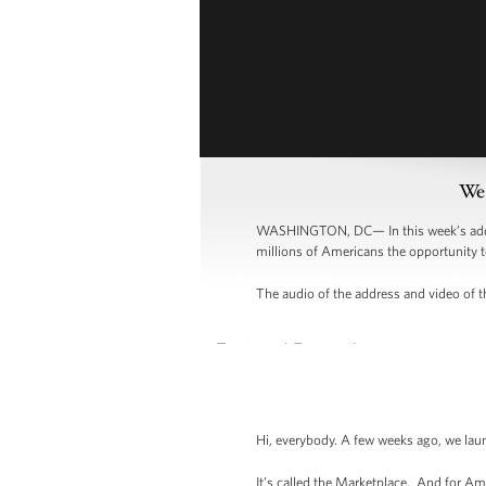
Wee
WASHINGTON, DC— In this week’s addres
millions of Americans the opportunity t
The audio of the address and video of th
Hi, everybody. A few weeks ago, we lau
It’s called the Marketplace. And for Am