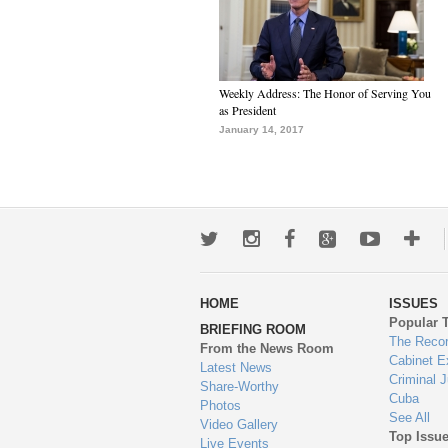
Weekly Address: The Honor of Serving You
as President
January 14, 2017