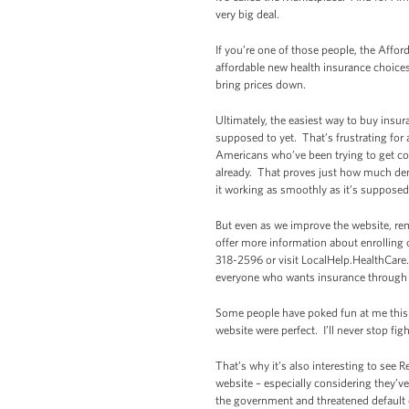
very big deal.
If you’re one of those people, the Affo
affordable new health insurance choice
bring prices down.
Ultimately, the easiest way to buy insur
supposed to yet. That’s frustrating for 
Americans who’ve been trying to get co
already. That proves just how much dema
it working as smoothly as it’s supposed
But even as we improve the website, re
offer more information about enrolling 
318-2596 or visit LocalHelp.HealthCare.
everyone who wants insurance through th
Some people have poked fun at me this w
website were perfect. I’ll never stop f
That’s why it’s also interesting to see
website – especially considering they’v
the government and threatened default o