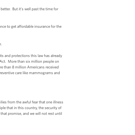
etter. But it’s well past the time for
ce to get affordable insurance for the
re.
ts and protections this law has already
 Act. More than six million people on
re than 8 million Americans received
n, preventive care like mammograms and
lies from the awful fear that one illness
le that in this country, the security of
 that promise, and we will not rest until