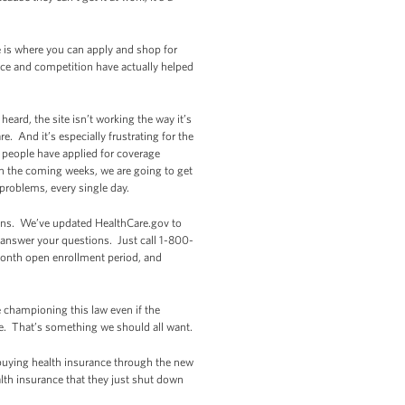
e is where you can apply and shop for
ice and competition have actually helped
eard, the site isn’t working the way it’s
. And it’s especially frustrating for the
 people have applied for coverage
in the coming weeks, we are going to get
problems, every single day.
lans. We’ve updated HealthCare.gov to
p answer your questions. Just call 1-800-
-month open enrollment period, and
 championing this law even if the
re. That’s something we should all want.
 buying health insurance through the new
lth insurance that they just shut down