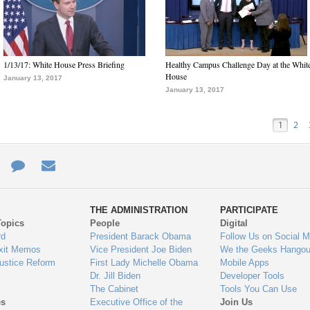
1/13/17: White House Press Briefing
Healthy Campus Challenge Day at the Whit
House
January 13, 2017
January 13, 2017
1
2