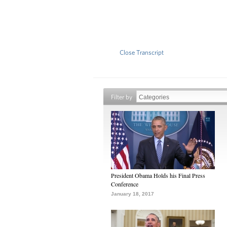
Close Transcript
Filter by
President Obama Holds his Final Press
Conference
January 18, 2017