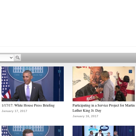
1/17/17: White House Press Briefing
Participating in a Service Project for Martin
Luther King Jr. Day
January 17, 2017
January 16, 2017