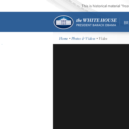
This is historical material “fr
BR
Home
•
Photos & Videos
• Video