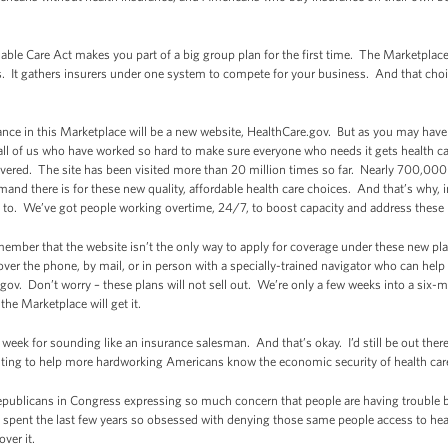
rdable Care Act makes you part of a big group plan for the first time. The Marketplac
s. It gathers insurers under one system to compete for your business. And that cho
ance in this Marketplace will be a new website, HealthCare.gov. But as you may have h
all of us who have worked so hard to make sure everyone who needs it gets health care
vered. The site has been visited more than 20 million times so far. Nearly 700,000
nd there is for these new quality, affordable health care choices. And that’s why, 
 to. We’ve got people working overtime, 24/7, to boost capacity and address these 
member that the website isn’t the only way to apply for coverage under these new p
over the phone, by mail, or in person with a specially-trained navigator who can hel
gov. Don’t worry – these plans will not sell out. We’re only a few weeks into a six
e Marketplace will get it.
eek for sounding like an insurance salesman. And that’s okay. I’d still be out there
ighting to help more hardworking Americans know the economic security of health ca
 Republicans in Congress expressing so much concern that people are having trouble
e spent the last few years so obsessed with denying those same people access to hea
ver it.