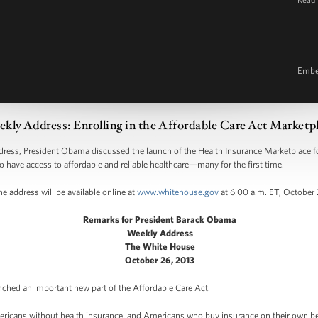
Emb
kly Address: Enrolling in the Affordable Care Act Marketp
s, President Obama discussed the launch of the Health Insurance Marketplace for
o have access to affordable and reliable healthcare—many for the first time.
e address will be available online at
www.whitehouse.gov
at 6:00 a.m. ET, October 
Remarks for President Barack Obama
Weekly Address
The White House
October 26, 2013
nched an important new part of the Affordable Care Act.
ericans without health insurance, and Americans who buy insurance on their own becau