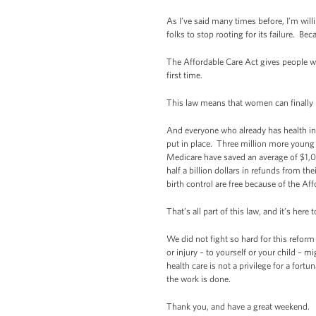
As I’ve said many times before, I’m willi
folks to stop rooting for its failure. Be
The Affordable Care Act gives people w
first time.
This law means that women can finally
And everyone who already has health ins
put in place. Three million more young 
Medicare have saved an average of $1,0
half a billion dollars in refunds from 
birth control are free because of the Af
That’s all part of this law, and it’s here t
We did not fight so hard for this reform
or injury – to yourself or your child – m
health care is not a privilege for a fort
the work is done.
Thank you, and have a great weekend.