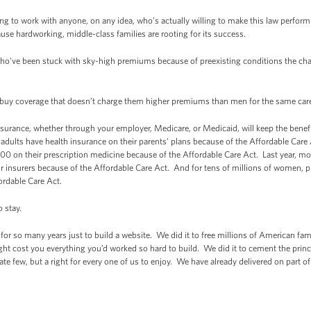
ng to work with anyone, on any idea, who’s actually willing to make this law perform b
cause hardworking, middle-class families are rooting for its success.
ho’ve been stuck with sky-high premiums because of preexisting conditions the chan
 buy coverage that doesn’t charge them higher premiums than men for the same ca
urance, whether through your employer, Medicare, or Medicaid, will keep the benefi
adults have health insurance on their parents’ plans because of the Affordable Care
00 on their prescription medicine because of the Affordable Care Act. Last year, mo
their insurers because of the Affordable Care Act. And for tens of millions of wome
fordable Care Act.
o stay.
 for so many years just to build a website. We did it to free millions of American fami
ight cost you everything you’d worked so hard to build. We did it to cement the princip
unate few, but a right for every one of us to enjoy. We have already delivered on part of