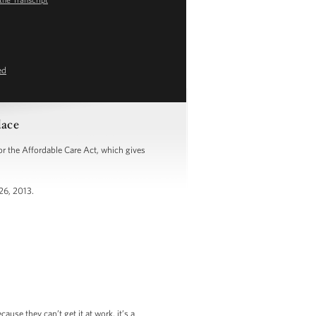
ed
lace
 the Affordable Care Act, which gives
26, 2013.
se they can’t get it at work, it’s a