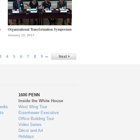
e
Organizational Transformation Symposium
January 12, 2017
…
3
4
5
6
7
8
9