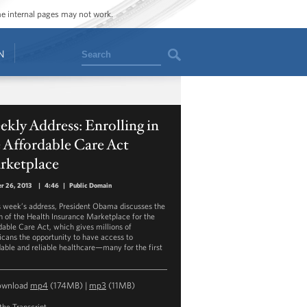
ome internal pages may not work.
Search
N
kly Address: Enrolling in
 Affordable Care Act
rketplace
r 26, 2013
|
4:46
|
Public Domain
is week’s address, President Obama discusses the
h of the Health Insurance Marketplace for the
dable Care Act, which gives millions of
cans the opportunity to have access to
dable and reliable healthcare—many for the first
ownload
mp4
(174MB) |
mp3
(11MB)
the Transcript