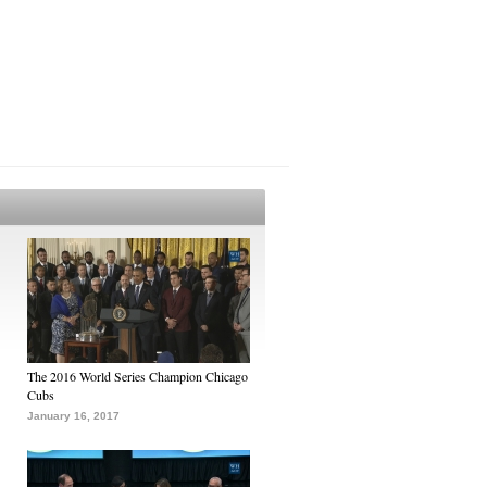
The 2016 World Series Champion Chicago
Cubs
January 16, 2017