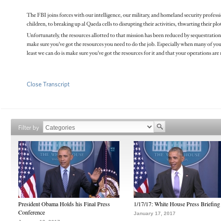
The FBI joins forces with our intelligence, our military, and homeland security profess
children, to breaking up al Qaeda cells to disrupting their activities, thwarting their 
Unfortunately, the resources allotted to that mission has been reduced by sequestration.
make sure you’ve got the resources you need to do the job. Especially when many of your co
least we can do is make sure you’ve got the resources for it and that your operations are
Close Transcript
Filter by
President Obama Holds his Final Press
1/17/17: White House Press Briefing
Conference
January 17, 2017