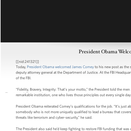
President Obama Welc
[[nid:241321]]
Today,
President Obama welcomed James Comey
to his new post as the 
deputy attorney general at the Department of Justice. At the FBI Headqua
of the FBI.
“Fidelity, Bravery, Integrity: That’s your motto,” the President told the 
remarkable institution, one who lives those principles out every single da
President Obama reiterated Comey’s qualifications for the job. “It’s just ab
somebody who is not more uniquely qualified to lead a bureau that covers al
threats like terrorism and cyber-security,” he said.
The President also said he’d keep fighting to restore FBI funding that was 