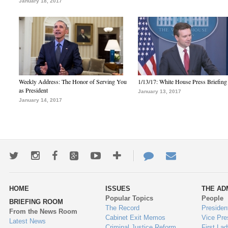
January 18, 2017
Weekly Address: The Honor of Serving You
1/13/17: White House Press Briefing
as President
January 13, 2017
January 14, 2017