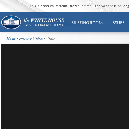
This is historical material “frozen in time”. The website is no l
BRIEFING ROOM
ISSUES
Home
•
Photos & Videos
• Video