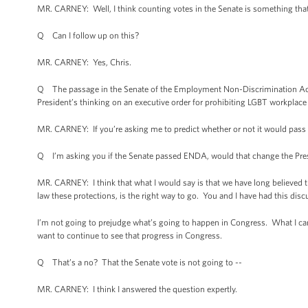
MR. CARNEY: Well, I think counting votes in the Senate is something that e
Q Can I follow up on this?
MR. CARNEY: Yes, Chris.
Q The passage in the Senate of the Employment Non-Discrimination Act, 
President’s thinking on an executive order for prohibiting LGBT workplace 
MR. CARNEY: If you’re asking me to predict whether or not it would pass t
Q I’m asking you if the Senate passed ENDA, would that change the Presi
MR. CARNEY: I think that what I would say is that we have long believed 
law these protections, is the right way to go. You and I have had this discu
I’m not going to prejudge what’s going to happen in Congress. What I can 
want to continue to see that progress in Congress.
Q That’s a no? That the Senate vote is not going to --
MR. CARNEY: I think I answered the question expertly.