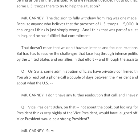
behind as part of the transition. And the President decided not to do that
some U.S. troops there to try to help the situation?
MR. CARNEY: The decision to fully withdraw from Iraq was one made by 
Because anyone who believes that the presence of U.S. troops -- 5,000, 10
challenges I think is just simply wrong. And I think that was part of a 
in Iraq, and he has fulfilled that commitment.
That doesn't mean that we don't have an intense and focused relationshi
But Iraq has to resolve the challenges that face Iraq through intense politi
by the United States and our allies in that effort -- and through the assis
Q On Syria, some administration officials have privately confirmed that t
You also read out a phone call a couple of days between the President an
about what the U.S. --
MR. CARNEY: I don't have any further readout on that call, and I have 
Q Vice President Biden, on that -- not about the book, but looking forw
President thinks very highly of the Vice President, would have laughed off
Vice President would be a strong President?
MR. CARNEY: Sure.