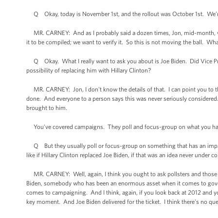
Q Okay, today is November 1st, and the rollout was October 1st. We’
MR. CARNEY: And as I probably said a dozen times, Jon, mid-month, whic
it to be compiled; we want to verify it. So this is not moving the ball. W
Q Okay. What I really want to ask you about is Joe Biden. Did Vice Pr
possibility of replacing him with Hillary Clinton?
MR. CARNEY: Jon, I don't know the details of that. I can point you to t
done. And everyone to a person says this was never seriously considered
brought to him.
You've covered campaigns. They poll and focus-group on what you had 
Q But they usually poll or focus-group on something that has an impac
like if Hillary Clinton replaced Joe Biden, if that was an idea never under c
MR. CARNEY: Well, again, I think you ought to ask pollsters and those wh
Biden, somebody who has been an enormous asset when it comes to gover
comes to campaigning. And I think, again, if you look back at 2012 and y
key moment. And Joe Biden delivered for the ticket. I think there's no que