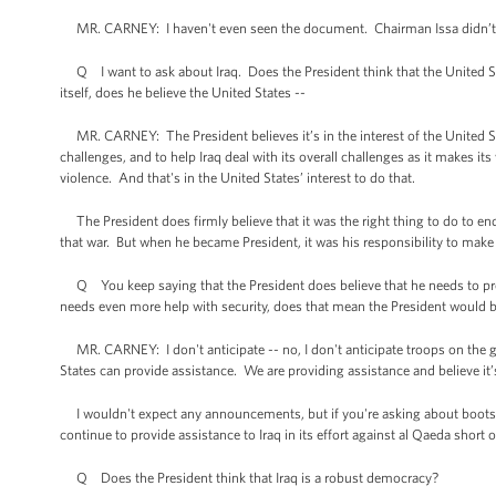
MR. CARNEY: I haven't even seen the document. Chairman Issa didn’t se
Q I want to ask about Iraq. Does the President think that the United Stat
itself, does he believe the United States --
MR. CARNEY: The President believes it’s in the interest of the United Stat
challenges, and to help Iraq deal with its overall challenges as it makes i
violence. And that's in the United States’ interest to do that.
The President does firmly believe that it was the right thing to do to end
that war. But when he became President, it was his responsibility to make s
Q You keep saying that the President does believe that he needs to provid
needs even more help with security, does that mean the President would be
MR. CARNEY: I don't anticipate -- no, I don't anticipate troops on the gr
States can provide assistance. We are providing assistance and believe it’
I wouldn't expect any announcements, but if you're asking about boots o
continue to provide assistance to Iraq in its effort against al Qaeda shor
Q Does the President think that Iraq is a robust democracy?