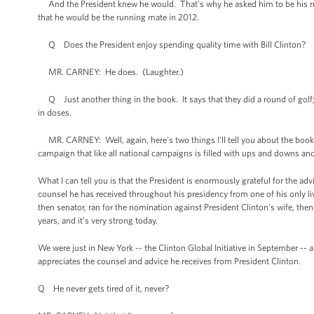
And the President knew he would. That's why he asked him to be his r
that he would be the running mate in 2012.
Q Does the President enjoy spending quality time with Bill Clinton?
MR. CARNEY: He does. (Laughter.)
Q Just another thing in the book. It says that they did a round of golf
in doses.
MR. CARNEY: Well, again, here's two things I'll tell you about the book. On
campaign that like all national campaigns is filled with ups and downs and 
What I can tell you is that the President is enormously grateful for the a
counsel he has received throughout his presidency from one of his only li
then senator, ran for the nomination against President Clinton's wife, the
years, and it's very strong today.
We were just in New York -- the Clinton Global Initiative in September -
appreciates the counsel and advice he receives from President Clinton.
Q He never gets tired of it, never?