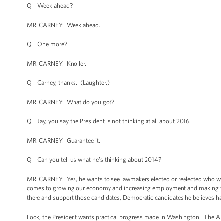
Q Week ahead?
MR. CARNEY: Week ahead.
Q One more?
MR. CARNEY: Knoller.
Q Carney, thanks. (Laughter.)
MR. CARNEY: What do you got?
Q Jay, you say the President is not thinking at all about 2016.
MR. CARNEY: Guarantee it.
Q Can you tell us what he’s thinking about 2014?
MR. CARNEY: Yes, he wants to see lawmakers elected or reelected who want
comes to growing our economy and increasing employment and making the
there and support those candidates, Democratic candidates he believes hav
Look, the President wants practical progress made in Washington. The Amer