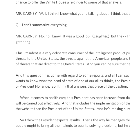
chance to offer the White House a rejoinder to some of that analysis.
MR. CARNEY: Well, I think I know what you're talking about. I think that the 
Q I can't summarize everything.
MR. CARNEY: No, no I know. It was a good job. (Laughter.) But the -- I me
gathering.
This President is a very deliberate consumer of the intelligence product p
threats to the United States, the threats against the American people and 
of threats that are direct to the United States. And you can be sure that h
And this question has come with regard to some reports, and all I can say
wants to know what the head of state of one of our allies thinks, the Pres
or President Hollande. So I think that answers that piece of the question.
When it comes to health care, this President has been focused from day
will be carried out effectively. And that includes the implementation of 
the website than the President of the United States. And he’s making sure t
So I think the President expects results. That's the way he manages thi
people ought to bring all their talents to bear to solving problems, but he 