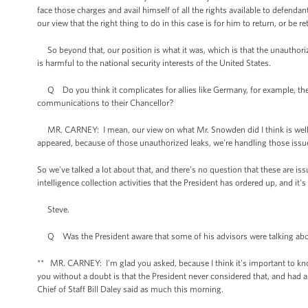
face those charges and avail himself of all the rights available to defendan
our view that the right thing to do in this case is for him to return, or be 
So beyond that, our position is what it was, which is that the unauthorized
is harmful to the national security interests of the United States.
Q Do you think it complicates for allies like Germany, for example, thei
communications to their Chancellor?
MR. CARNEY: I mean, our view on what Mr. Snowden did I think is well 
appeared, because of those unauthorized leaks, we're handling those issu
So we've talked a lot about that, and there's no question that these are is
intelligence collection activities that the President has ordered up, and it
Steve.
Q Was the President aware that some of his advisors were talking about 
** MR. CARNEY: I'm glad you asked, because I think it's important to know
you without a doubt is that the President never considered that, and had 
Chief of Staff Bill Daley said as much this morning.