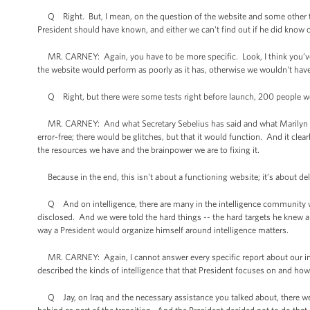
Q Right. But, I mean, on the question of the website and some other thi
President should have known, and either we can't find out if he did know 
MR. CARNEY: Again, you have to be more specific. Look, I think you’ve s
the website would perform as poorly as it has, otherwise we wouldn't hav
Q Right, but there were some tests right before launch, 200 people wer
MR. CARNEY: And what Secretary Sebelius has said and what Marilyn Tave
error-free; there would be glitches, but that it would function. And it cle
the resources we have and the brainpower we are to fixing it.
Because in the end, this isn't about a functioning website; it’s about del
Q And on intelligence, there are many in the intelligence community who
disclosed. And we were told the hard things -- the hard targets he knew ab
way a President would organize himself around intelligence matters.
MR. CARNEY: Again, I cannot answer every specific report about our intel
described the kinds of intelligence that that President focuses on and how
Q Jay, on Iraq and the necessary assistance you talked about, there we