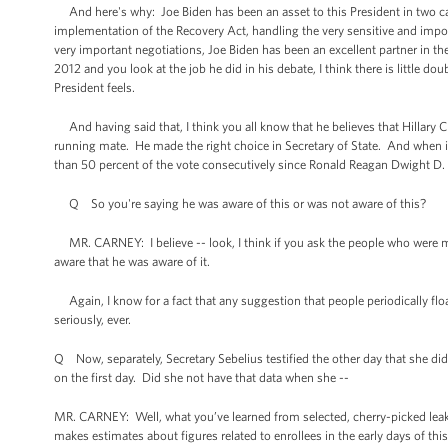
And here's why: Joe Biden has been an asset to this President in two ca
implementation of the Recovery Act, handling the very sensitive and import
very important negotiations, Joe Biden has been an excellent partner in the 
2012 and you look at the job he did in his debate, I think there is little 
President feels.
And having said that, I think you all know that he believes that Hillary C
running mate. He made the right choice in Secretary of State. And when it
than 50 percent of the vote consecutively since
Ronald Reagan
Dwight D. 
Q So you're saying he was aware of this or was not aware of this?
MR. CARNEY: I believe -- look, I think if you ask the people who were m
aware that he was aware of it.
Again, I know for a fact that any suggestion that people periodically flo
seriously, ever.
Q Now, separately, Secretary Sebelius testified the other day that she did
on the first day. Did she not have that data when she --
MR. CARNEY: Well, what you’ve learned from selected, cherry-picked leaks
makes estimates about figures related to enrollees in the early days of thi