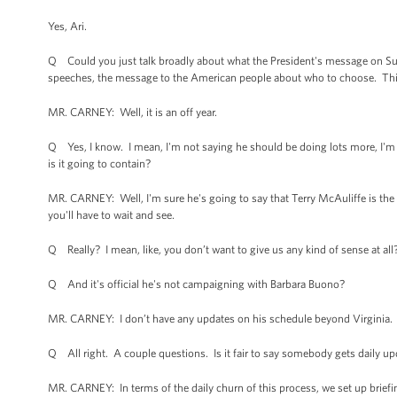
Yes, Ari.
Q Could you just talk broadly about what the President's message on Sunda
speeches, the message to the American people about who to choose. This s
MR. CARNEY: Well, it is an off year.
Q Yes, I know. I mean, I'm not saying he should be doing lots more, I'm ju
is it going to contain?
MR. CARNEY: Well, I'm sure he's going to say that Terry McAuliffe is the 
you'll have to wait and see.
Q Really? I mean, like, you don’t want to give us any kind of sense at all
Q And it's official he's not campaigning with Barbara Buono?
MR. CARNEY: I don’t have any updates on his schedule beyond Virginia.
Q All right. A couple questions. Is it fair to say somebody gets daily up
MR. CARNEY: In terms of the daily churn of this process, we set up briefi