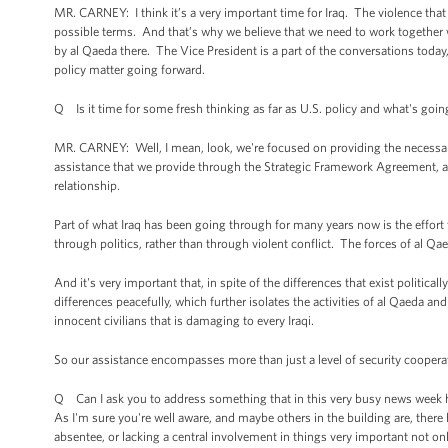
MR. CARNEY: I think it’s a very important time for Iraq. The violence that
possible terms. And that’s why we believe that we need to work together wi
by al Qaeda there. The Vice President is a part of the conversations today,
policy matter going forward.
Q Is it time for some fresh thinking as far as U.S. policy and what's goin
MR. CARNEY: Well, I mean, look, we're focused on providing the necessary
assistance that we provide through the Strategic Framework Agreement, an
relationship.
Part of what Iraq has been going through for many years now is the effort t
through politics, rather than through violent conflict. The forces of al Qae
And it's very important that, in spite of the differences that exist political
differences peacefully, which further isolates the activities of al Qaeda an
innocent civilians that is damaging to every Iraqi.
So our assistance encompasses more than just a level of security cooperati
Q Can I ask you to address something that in this very busy news week has
As I'm sure you're well aware, and maybe others in the building are, there
absentee, or lacking a central involvement in things very important not onl