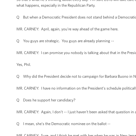
what happens, especially in the Republican Party.
Q But when a Democratic President does not stand behind a Democratic 
MR. CARNEY: April, again, you’re way ahead of the game here.
Q You guys are strategic. You guys are already planning --
MR. CARNEY: I can promise you nobody is talking about that in the Presi
Yes, Phil.
Q Why did the President decide not to campaign for Barbara Buono in Ne
MR. CARNEY: I have no information on the President’s schedule politically
Q Does he support her candidacy?
MR. CARNEY: Again, I don’t -- I just haven’t been asked that question in a w
Q I mean, she’s the Democratic nominee on the ballot --
MR. CARNEY: Sure, and I think he met with her when he was in New Jersey ea