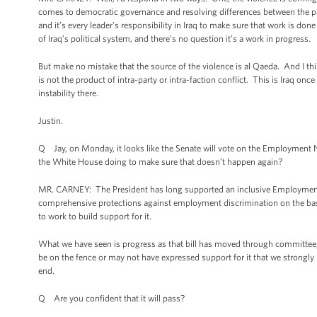
comes to democratic governance and resolving differences between the par
and it’s every leader’s responsibility in Iraq to make sure that work is done
of Iraq’s political system, and there’s no question it’s a work in progress.
But make no mistake that the source of the violence is al Qaeda. And I think
is not the product of intra-party or intra-faction conflict. This is Iraq onc
instability there.
Justin.
Q Jay, on Monday, it looks like the Senate will vote on the Employment No
the White House doing to make sure that doesn’t happen again?
MR. CARNEY: The President has long supported an inclusive Employment 
comprehensive protections against employment discrimination on the basis
to work to build support for it.
What we have seen is progress as that bill has moved through committee, 
be on the fence or may not have expressed support for it that we strongly b
end.
Q Are you confident that it will pass?