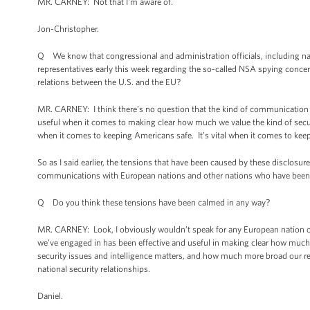
MR. CARNEY: Not that I'm aware of.
Jon-Christopher.
Q We know that congressional and administration officials, including nati
representatives early this week regarding the so-called NSA spying con
relations between the U.S. and the EU?
MR. CARNEY: I think there’s no question that the kind of communication 
useful when it comes to making clear how much we value the kind of securi
when it comes to keeping Americans safe. It’s vital when it comes to keep
So as I said earlier, the tensions that have been caused by these disclosur
communications with European nations and other nations who have been p
Q Do you think these tensions have been calmed in any way?
MR. CARNEY: Look, I obviously wouldn’t speak for any European nation or 
we’ve engaged in has been effective and useful in making clear how much 
security issues and intelligence matters, and how much more broad our re
national security relationships.
Daniel.