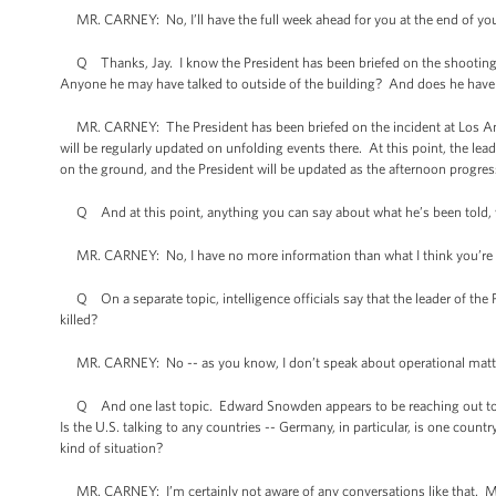
MR. CARNEY: No, I’ll have the full week ahead for you at the end of you
Q Thanks, Jay. I know the President has been briefed on the shooting 
Anyone he may have talked to outside of the building? And does he have 
MR. CARNEY: The President has been briefed on the incident at Los Ange
will be regularly updated on unfolding events there. At this point, the lead
on the ground, and the President will be updated as the afternoon progres
Q And at this point, anything you can say about what he’s been told, w
MR. CARNEY: No, I have no more information than what I think you’re lea
Q On a separate topic, intelligence officials say that the leader of the P
killed?
MR. CARNEY: No -- as you know, I don’t speak about operational matters
Q And one last topic. Edward Snowden appears to be reaching out to som
Is the U.S. talking to any countries -- Germany, in particular, is one count
kind of situation?
MR. CARNEY: I’m certainly not aware of any conversations like that. Mr