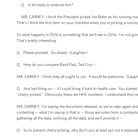
Q Is he ready to endorse him?
MR. CARNEY: I think the President picked Joe Biden as his running mate f
That's I think the first item on your checklist when you're picking a runni
So what happens in 2016 is something that we'll see in 2016. I'm not goin
That’s pretty interesting.
Q Please proceed. Go ahead. (Laughter.)
Q How do you compare Rand Paul, Ted Cruz --
MR. CARNEY: I think they all ought to run. It would be awesome. (Laught
Q And last thing on -- if I could bring it back to health care. You starte
"cherry-picked." Obviously, these are HHS numbers. I understand they're
MR. CARNEY: I'm saying the document released, as we've seen again and a
contesting -- what I'm saying is that is -- those are notes from a contract
gathering all the data, verifying all the data, and we'll provide it --
Q So to prevent cherry picking, why don’t you at least put out a reason