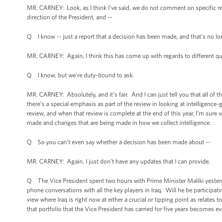
MR. CARNEY: Look, as I think I’ve said, we do not comment on specific repo
direction of the President, and --
Q I know -- just a report that a decision has been made, and that’s no lo
MR. CARNEY: Again, I think this has come up with regards to different qu
Q I know, but we’re duty-bound to ask.
MR. CARNEY: Absolutely, and it’s fair. And I can just tell you that all of 
there’s a special emphasis as part of the review in looking at intelligence-g
review, and when that review is complete at the end of this year, I’m sure
made and changes that are being made in how we collect intelligence.
Q So you can’t even say whether a decision has been made about --
MR. CARNEY: Again, I just don’t have any updates that I can provide.
Q The Vice President spent two hours with Prime Minister Maliki yesterd
phone conversations with all the key players in Iraq. Will he be partici
view where Iraq is right now at either a crucial or tipping point as relates 
that portfolio that the Vice President has carried for five years becomes e