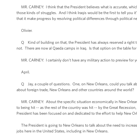
MR. CARNEY: I think that the President believes what is accurate, which 
those kinds of struggles. And I think Iraqis would be the first to tell you 
that it make progress by resolving political differences through political 
Olivier.
Q Kind of building on that, the President has always reserved a right to
not. There are now al Qaeda camps in Iraq. Is that option on the table for
MR. CARNEY: I certainly don't have any military action to preview for y
April.
Q Jay, a couple of questions. One, on New Orleans, could you talk about
about foreign trade, New Orleans and other countries around the world?
MR. CARNEY: About the specific situation economically in New Orleans? I 
to being hit -- as the rest of the country was hit -- by the Great Recessi
President has been focused on and dedicated to the effort to help New Orlea
The President is going to New Orleans to talk about the need to increas
jobs here in the United States, including in New Orleans.