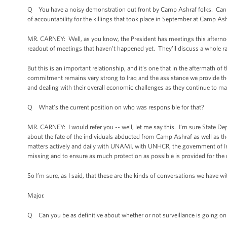
Q You have a noisy demonstration out front by Camp Ashraf folks. Can you
of accountability for the killings that took place in September at Camp As
MR. CARNEY: Well, as you know, the President has meetings this afternoon
readout of meetings that haven’t happened yet. They’ll discuss a whole ra
But this is an important relationship, and it’s one that in the aftermath o
commitment remains very strong to Iraq and the assistance we provide them
and dealing with their overall economic challenges as they continue to ma
Q What’s the current position on who was responsible for that?
MR. CARNEY: I would refer you -- well, let me say this. I’m sure State De
about the fate of the individuals abducted from Camp Ashraf as well as th
matters actively and daily with UNAMI, with UNHCR, the government of I
missing and to ensure as much protection as possible is provided for the
So I’m sure, as I said, that these are the kinds of conversations we have wi
Major.
Q Can you be as definitive about whether or not surveillance is going o