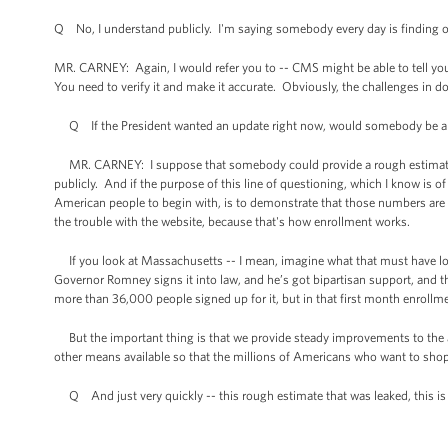
Q No, I understand publicly. I'm saying somebody every day is finding o
MR. CARNEY: Again, I would refer you to -- CMS might be able to tell you
You need to verify it and make it accurate. Obviously, the challenges in do
Q If the President wanted an update right now, would somebody be ab
MR. CARNEY: I suppose that somebody could provide a rough estimate, C
publicly. And if the purpose of this line of questioning, which I know is of
American people to begin with, is to demonstrate that those numbers are 
the trouble with the website, because that's how enrollment works.
If you look at Massachusetts -- I mean, imagine what that must have loo
Governor Romney signs it into law, and he’s got bipartisan support, and th
more than 36,000 people signed up for it, but in that first month enrollme
But the important thing is that we provide steady improvements to the ac
other means available so that the millions of Americans who want to shop 
Q And just very quickly -- this rough estimate that was leaked, this is