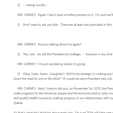
Q -- seeing mostly --
MR. CARNEY: Again, I don't have a further preview on it. I'm sure we'll
Q And I want to ask you this. There are at least two principals in this a
MR. CARNEY: Are you talking about me again?
Q Yes, I am. So will the President be strategic -- because in any kind 
MR. CARNEY: I'm just wondering where it's going.
Q Okay, listen, listen. (Laughter.) Will he be strategic in making any ki
down the road for one or the other? Or could we see a President who sits o
MR. CARNEY: April, I have to tell you, on November 1st, 2013, the Presi
make progress for the American people and the economy and on jobs; make
and quality health insurance; making progress in our relationships with our
Qaeda.
So that’s what he’s thinking about every day. I’m sure 2016 will take care of