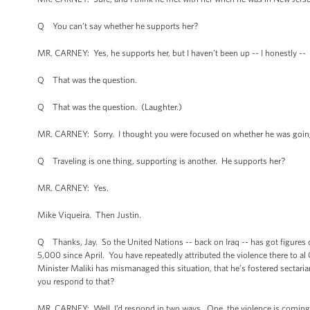
Q You can’t say whether he supports her?
MR. CARNEY: Yes, he supports her, but I haven’t been up -- I honestly --
Q That was the question.
Q That was the question. (Laughter.)
MR. CARNEY: Sorry. I thought you were focused on whether he was going
Q Traveling is one thing, supporting is another. He supports her?
MR. CARNEY: Yes.
Mike Viqueira. Then Justin.
Q Thanks, Jay. So the United Nations -- back on Iraq -- has got figures o
5,000 since April. You have repeatedly attributed the violence there to al
Minister Maliki has mismanaged this situation, that he’s fostered sectarian
you respond to that?
MR. CARNEY: Well, I’d respond in two ways. One, the violence is coming fr