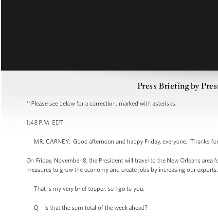
Press Briefing by Pres
**Please see below for a correction, marked with asterisks.
1:48 P.M. EDT
MR. CARNEY: Good afternoon and happy Friday, everyone. Thanks for bei
On Friday, November 8, the President will travel to the New Orleans area 
measures to grow the economy and create jobs by increasing our exports. M
That is my very brief topper, so I go to you.
Q Is that the sum total of the week ahead?