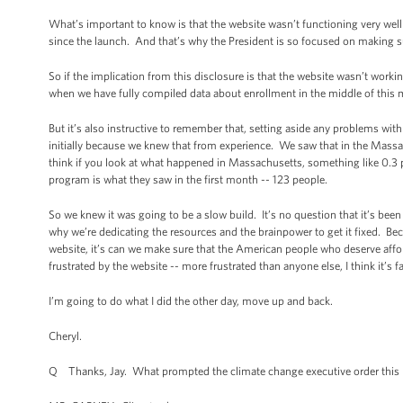
What’s important to know is that the website wasn’t functioning very well 
since the launch. And that’s why the President is so focused on making sur
So if the implication from this disclosure is that the website wasn’t work
when we have fully compiled data about enrollment in the middle of this mo
But it’s also instructive to remember that, setting aside any problems wi
initially because we knew that from experience. We saw that in the Massac
think if you look at what happened in Massachusetts, something like 0.3 p
program is what they saw in the first month -- 123 people.
So we knew it was going to be a slow build. It’s no question that it’s bee
why we’re dedicating the resources and the brainpower to get it fixed. Beca
website, it’s can we make sure that the American people who deserve afford
frustrated by the website -- more frustrated than anyone else, I think it’s fa
I’m going to do what I did the other day, move up and back.
Cheryl.
Q Thanks, Jay. What prompted the climate change executive order this mor