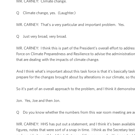
MR. CARNEY: Climate change.
Q Climate change, yes. (Laughter.)
MR. CARNEY: That’s a very particular and important problem. Yes.
Q Just very broad, very broad.
MR. CARNEY: I think this is part of the President’s overall effort to addre
Force on Climate Preparedness and Resilience to advise the administrati
that are dealing with the impacts of climate change.
And I think what’s important about this task force is that it’s basically t
prepare for the changes brought about by alterations in our climate, so th
So it’s part of an overall approach to the problem, and I think it demonstra
Jon. Yes, Joe and then Jon.
Q Do you know whether the numbers from this war room meeting are accur
MR. CARNEY: HHS has put out a statement, and I think it’s been available 
figures, notes that were sort of a snap in time. I think as the Secretary te