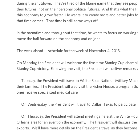
during the shutdown. They’re tired of the blame game that they see peop
their futures, not on their personal political futures. And that’s what t
this economy to grow faster. He wants it to create more and better jobs fo
that time comes. That time is still some ways off.
In the meantime and throughout that time, he wants to focus on working w
move the ball forward on the economy and on jobs.
The week ahead -- schedule for the week of November 4, 2013.
On Monday, the President will welcome the five-time Stanley Cup champi
Stanley Cup victory. Following the visit, the President will deliver remar
Tuesday, the President will travel to Walter Reed National Military Medic
their families. The President will also visit the Fisher House, a program t
ones receive specialized medical care.
On Wednesday, the President will travel to Dallas, Texas to participate
On Thursday, the President will attend meetings here at the White House.
Orleans area for an event on the economy. The President will discuss th
exports. We'll have more details on the President's travel as they become 