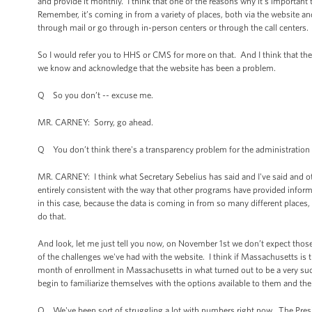
and provide it monthly. I think that one of the reasons why it’s important 
Remember, it’s coming in from a variety of places, both via the website a
through mail or go through in-person centers or through the call centers.
So I would refer you to HHS or CMS for more on that. And I think that the 
we know and acknowledge that the website has been a problem.
Q So you don’t -- excuse me.
MR. CARNEY: Sorry, go ahead.
Q You don’t think there's a transparency problem for the administration 
MR. CARNEY: I think what Secretary Sebelius has said and I've said and oth
entirely consistent with the way that other programs have provided inform
in this case, because the data is coming in from so many different places, 
do that.
And look, let me just tell you now, on November 1st we don’t expect thos
of the challenges we've had with the website. I think if Massachusetts is 
month of enrollment in Massachusetts in what turned out to be a very succ
begin to familiarize themselves with the options available to them and th
Q We've been sort of struggling a lot with numbers right now. The Presi