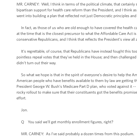
MR. CARNEY: Well, I think in terms of the political climate, that certain
bipartisan support for health care reform than the President, and I think a
went into building a plan that reflected not just Democratic principles a
In fact, as those of us who are old enough to have covered the health car
at the time that is the closest precursor to what the Affordable Care Act 
conservative Republicans, and I think that reflects the President’s view all
It’s regrettable, of course, that Republicans have instead fought this to
pointless repeal votes that they’ve held in the House; and then challenged
didn’t turn out their way.
So what we hope is that in the spirit of everyone’s desire to help the A
American people who have benefits available to them by law are getting
President George W. Bush’s Medicare Part D plan, who voted against it -
rocky rollout to make sure that their constituents got the benefits promise
effort.
Jon.
Q You said we’ll get monthly enrollment figures, right?
MR. CARNEY: As I’ve said probably a dozen times from this podium.