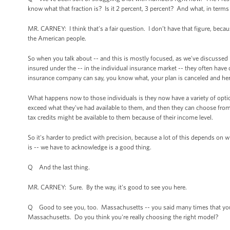
know what that fraction is? Is it 2 percent, 3 percent? And what, in terms
MR. CARNEY: I think that’s a fair question. I don’t have that figure, beca
the American people.
So when you talk about -- and this is mostly focused, as we've discussed in
insured under the -- in the individual insurance market -- they often have
insurance company can say, you know what, your plan is canceled and here's
What happens now to those individuals is they now have a variety of opti
exceed what they've had available to them, and then they can choose from 
tax credits might be available to them because of their income level.
So it's harder to predict with precision, because a lot of this depends on
is -- we have to acknowledge is a good thing.
Q And the last thing.
MR. CARNEY: Sure. By the way, it's good to see you here.
Q Good to see you, too. Massachusetts -- you said many times that you thi
Massachusetts. Do you think you're really choosing the right model?