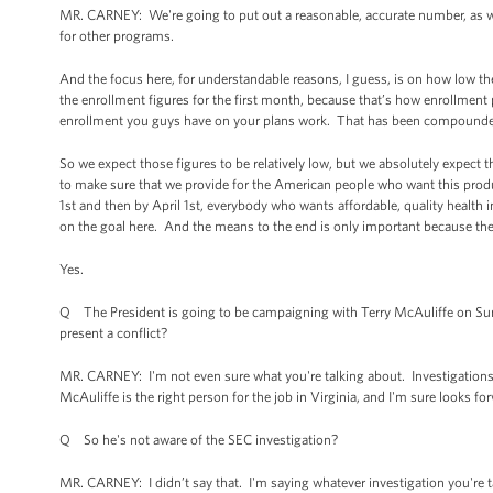
MR. CARNEY: We're going to put out a reasonable, accurate number, as we
for other programs.
And the focus here, for understandable reasons, I guess, is on how low th
the enrollment figures for the first month, because that’s how enrollme
enrollment you guys have on your plans work. That has been compounded
So we expect those figures to be relatively low, but we absolutely expect t
to make sure that we provide for the American people who want this produc
1st and then by April 1st, everybody who wants affordable, quality health
on the goal here. And the means to the end is only important because the
Yes.
Q The President is going to be campaigning with Terry McAuliffe on Sund
present a conflict?
MR. CARNEY: I'm not even sure what you're talking about. Investigations 
McAuliffe is the right person for the job in Virginia, and I'm sure looks f
Q So he's not aware of the SEC investigation?
MR. CARNEY: I didn’t say that. I'm saying whatever investigation you're 