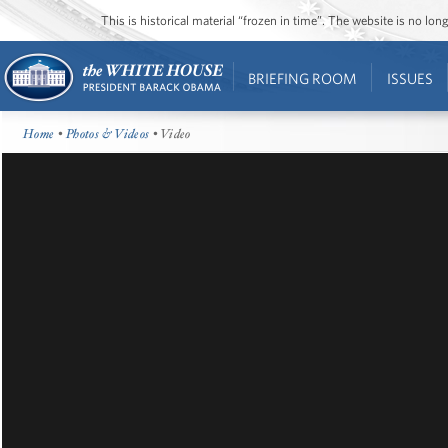
This is historical material “frozen in time”. The website is no l
BRIEFING ROOM
ISSUES
Home
•
Photos & Videos
• Video