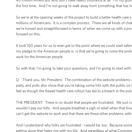
40 million Americans who don’t have health insurance at all. I’m not goi
the first time. And I’m not going to walk away from something that has hel
So we’re at the opening weeks of the project to build a better health care s
millions of Americans. It is a complex process. There are all kinds of cha
we’re honest and straightforward in terms of when we come up with a pro
forward on this.
It took 100 years for us to even get to the point where we could start ta
my pledge to the American people is, is that we’re going to solve the probl
work for the American people.
So with that, I’m going to take your questions, and I’m going to start with
Q Thank you, Mr. President. The combination of the website problems and
party, and polls also show that you’re taking some hits with the public on 
feel as though the flawed health care rollout has led to a breach in the p
THE PRESIDENT: There is no doubt that people are frustrated. We just came
wouldn’t pay our bills. And people breathed a sigh of relief when that final
can’t get the website to work and that there are these other problems with
And I understand why folks are frustrated. I would be, too. Because some
getting done that helps me with my life. And regardless of what Congress 