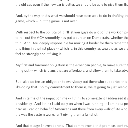
the old car, even if the new car is better, we should be able to give them 
And, by the way, that's what we should have been able to do in drafting the
game, which -- but the game is not over.
With respect to the politics of it, I'll let you guys do a lot of the work on
to roll out the ACA smoothly has put a burden on Democrats, whether they
thin. And I feel deeply responsible for making it harder for them rather th
this thing in the first place -- which is, in this country, as wealthy as we 
feel so strongly about fixing it.
My first and foremost obligation is the American people, to make sure tha
thing out -- which is plans that are affordable, and allow them to take adv
But I also do feel an obligation to everybody out there who supported thi
like doing that. So my commitment to them is, we're going to just keep on
And in terms of the impact on me -- I think to some extent I addressed it 
presidency. And I think I said early on when I was running -- I am not a per
hard as I can on behalf of Americans out there from every walk of life who
the way the system works isn't giving them a fair shot.
And that pledge I haven't broke. That commitment, that promise, continues