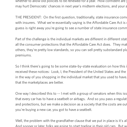
whether to allow old policies to be renewed for a year. How confident are 
may hurt Democrats' chances in next year's midterm elections, and your ab
THE PRESIDENT: On the first question, traditionally, state insurance com
with insurers. What we're essentially saying is the Affordable Care Act is
guess is right away you're going to see a number of state insurance commi
Part of the challenge is the individual markets are different in different 
all the consumer protections that the Affordable Care Act does. They mat
others, they're pretty low standards, so you can sell pretty substandard p
premiums.
So I think there's going to be some state-by-state evaluation on how this is
received these notices: Look, I, the President of the United States and the
in the way of you shopping in the individual market that you used to have. A
that the marketplaces are better.
One way I described this to -- I met with a group of senators when this iss
that every car has to have a seatbelt or airbags. And so you pass a regulati
and protections, but we make a decision as a society that the costs are out
you're buying a new car, you got to have a seatbelt.
Well, the problem with the grandfather clause that we put in place is it's al
And sooner or later, folks are going to start trading in their old cars. But 