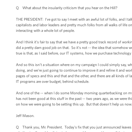
Q What about the insularity criticism that you hear on the Hill?
THE PRESIDENT: I’ve got to say I meet with an awful lot of folks, and I ta
capitalists and labor leaders and pretty much folks from all walks of life
interacting with a whole lot of people.
And I think it’s fair to say that we have a pretty good track record of w
did a pretty darn good job on that. So it’s not -- the idea that somehow we
true is that, as I said before, our IT systems, how we purchase technolo
And so this isn’t a situation where on my campaign I could simply say, who 
doing, and we’re just going to continue to improve it and refine it and wor
pages of specs and this and that and the other, and there are all kinds of la
IT programs are over budget, behind schedule.
And one of the -- when I do some Monday morning quarterbacking on myself
has not been good at this stuff in the past -- two years ago, as we were 
on how we were going to be setting this up. But that doesn't help us no
Jeff Mason.
Q Thank you, Mr. President. Today's fix that you just announced leaves 