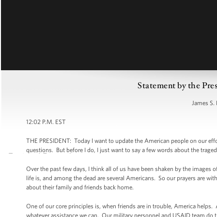
Statement by the Pre
James S. 
12:02 P.M. EST
THE PRESIDENT: Today I want to update the American people on our effort
questions. But before I do, I just want to say a few words about the traged
Over the past few days, I think all of us have been shaken by the images 
life is, and among the dead are several Americans. So our prayers are wit
about their family and friends back home.
One of our core principles is, when friends are in trouble, America helps. A
whatever assistance we can. Our military personnel and USAID team do th