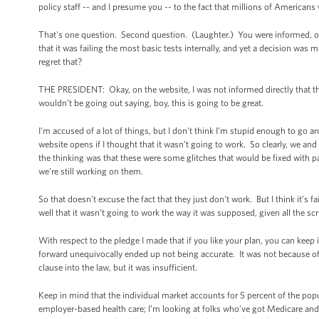
policy staff -- and I presume you -- to the fact that millions of Americans w
That's one question. Second question. (Laughter.) You were informed, or 
that it was failing the most basic tests internally, and yet a decision was
regret that?
THE PRESIDENT: Okay, on the website, I was not informed directly that t
wouldn’t be going out saying, boy, this is going to be great.
I’m accused of a lot of things, but I don't think I’m stupid enough to go 
website opens if I thought that it wasn’t going to work. So clearly, we an
the thinking was that these were some glitches that would be fixed with
we’re still working on them.
So that doesn't excuse the fact that they just don't work. But I think it’s 
well that it wasn’t going to work the way it was supposed, given all the s
With respect to the pledge I made that if you like your plan, you can keep it,
forward unequivocally ended up not being accurate. It was not because o
clause into the law, but it was insufficient.
Keep in mind that the individual market accounts for 5 percent of the popu
employer-based health care; I’m looking at folks who’ve got Medicare and