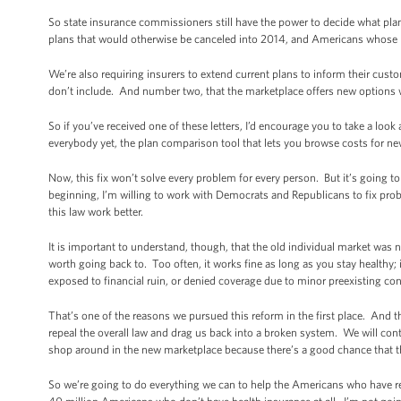
So state insurance commissioners still have the power to decide what plans
plans that would otherwise be canceled into 2014, and Americans whose p
We’re also requiring insurers to extend current plans to inform their cus
don’t include. And number two, that the marketplace offers new options w
So if you’ve received one of these letters, I’d encourage you to take a look
everybody yet, the plan comparison tool that lets you browse costs for new
Now, this fix won’t solve every problem for every person. But it’s going t
beginning, I’m willing to work with Democrats and Republicans to fix pro
this law work better.
It is important to understand, though, that the old individual market was
worth going back to. Too often, it works fine as long as you stay healthy; 
exposed to financial ruin, or denied coverage due to minor preexisting co
That’s one of the reasons we pursued this reform in the first place. And t
repeal the overall law and drag us back into a broken system. We will con
shop around in the new marketplace because there’s a good chance that the
So we’re going to do everything we can to help the Americans who have rec