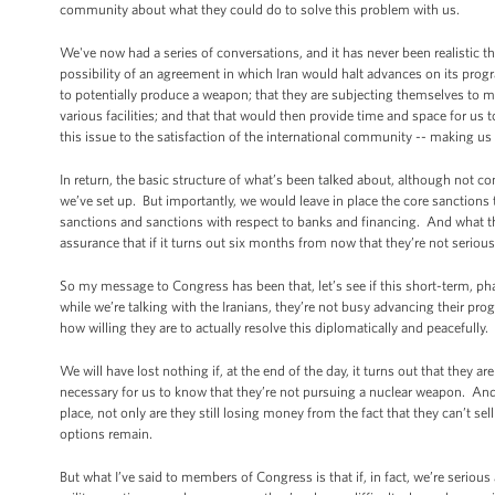
community about what they could do to solve this problem with us.
We've now had a series of conversations, and it has never been realistic 
possibility of an agreement in which Iran would halt advances on its progr
to potentially produce a weapon; that they are subjecting themselves to m
various facilities; and that that would then provide time and space for us t
this issue to the satisfaction of the international community -- making us
In return, the basic structure of what’s been talked about, although not c
we’ve set up. But importantly, we would leave in place the core sanctions 
sanctions and sanctions with respect to banks and financing. And what that
assurance that if it turns out six months from now that they’re not seriou
So my message to Congress has been that, let’s see if this short-term, ph
while we’re talking with the Iranians, they’re not busy advancing their pr
how willing they are to actually resolve this diplomatically and peacefully.
We will have lost nothing if, at the end of the day, it turns out that they
necessary for us to know that they’re not pursuing a nuclear weapon. And if 
place, not only are they still losing money from the fact that they can’t sell
options remain.
But what I’ve said to members of Congress is that if, in fact, we’re serious