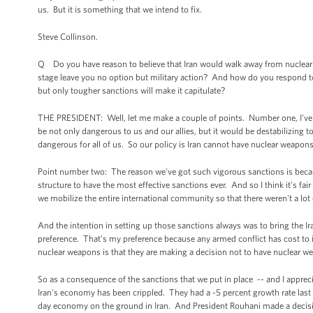
us. But it is something that we intend to fix.
Steve Collinson.
Q Do you have reason to believe that Iran would walk away from nuclear
stage leave you no option but military action? And how do you respond to y
but only tougher sanctions will make it capitulate?
THE PRESIDENT: Well, let me make a couple of points. Number one, I've s
be not only dangerous to us and our allies, but it would be destabilizing 
dangerous for all of us. So our policy is Iran cannot have nuclear weapons
Point number two: The reason we've got such vigorous sanctions is because
structure to have the most effective sanctions ever. And so I think it's fai
we mobilize the entire international community so that there weren't a lot 
And the intention in setting up those sanctions always was to bring the Ira
preference. That's my preference because any armed conflict has cost to i
nuclear weapons is that they are making a decision not to have nuclear we
So as a consequence of the sanctions that we put in place -- and I appreci
Iran's economy has been crippled. They had a -5 percent growth rate last
day economy on the ground in Iran. And President Rouhani made a decisio