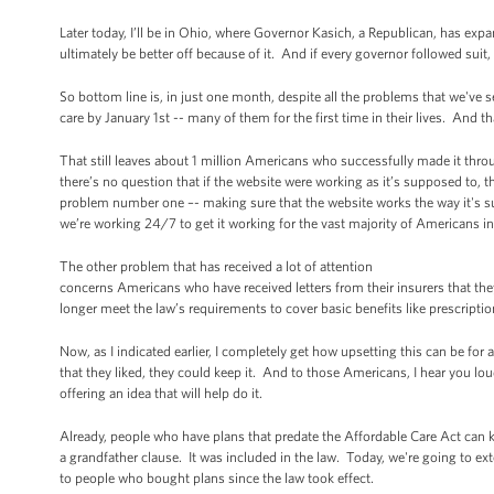
Later today, I’ll be in Ohio, where Governor Kasich, a Republican, has 
ultimately be better off because of it. And if every governor followed suit
So bottom line is, in just one month, despite all the problems that we'v
care by January 1st -- many of them for the first time in their lives. And tha
That still leaves about 1 million Americans who successfully made it thro
there’s no question that if the website were working as it’s supposed to,
problem number one –- making sure that the website works the way it's supp
we’re working 24/7 to get it working for the vast majority of Americans i
The other problem that has received a lot of attention
concerns Americans who have received letters from their insurers that the
longer meet the law’s requirements to cover basic benefits like prescriptio
Now, as I indicated earlier, I completely get how upsetting this can be for 
that they liked, they could keep it. And to those Americans, I hear you lou
offering an idea that will help do it.
Already, people who have plans that predate the Affordable Care Act can k
a grandfather clause. It was included in the law. Today, we're going to ex
to people who bought plans since the law took effect.