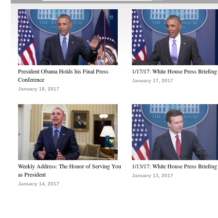
President Obama Holds his Final Press
1/17/17: White House Press Briefing
Conference
January 17, 2017
January 18, 2017
Weekly Address: The Honor of Serving You
1/13/17: White House Press Briefing
as President
January 13, 2017
January 14, 2017