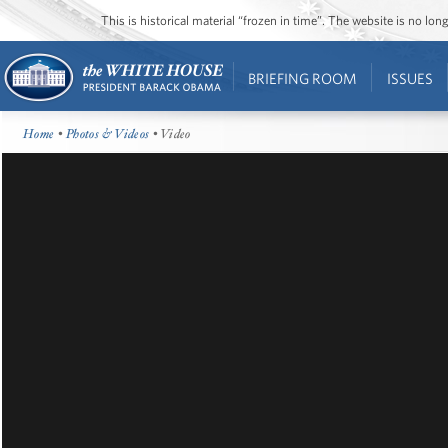
This is historical material “frozen in time”. The website is no l
BRIEFING ROOM
ISSUES
Home
•
Photos & Videos
• Video