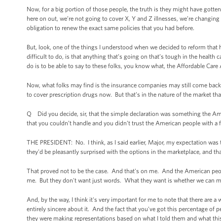
Now, for a big portion of those people, the truth is they might have gotte
here on out, we’re not going to cover X, Y and Z illnesses, we’re changi
obligation to renew the exact same policies that you had before.
But, look, one of the things I understood when we decided to reform that h
difficult to do, is that anything that’s going on that’s tough in the health
do is to be able to say to these folks, you know what, the Affordable Care 
Now, what folks may find is the insurance companies may still come back 
to cover prescription drugs now. But that’s in the nature of the market that
Q Did you decide, sir, that the simple declaration was something the A
that you couldn’t handle and you didn’t trust the American people with a f
THE PRESIDENT: No. I think, as I said earlier, Major, my expectation was t
they'd be pleasantly surprised with the options in the marketplace, and th
That proved not to be the case. And that's on me. And the American peop
me. But they don't want just words. What they want is whether we can mak
And, by the way, I think it's very important for me to note that there ar
entirely sincere about it. And the fact that you've got this percentage of
they were making representations based on what I told them and what this