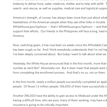
tirelessly to deliver food, water, medicine, shelter, and to help with airlif
search- and-rescue, as well as supplies, medical care and logistical suppo
America’s strength, of course, has always been more than just about what 
heartedness of the American people when they see other folks in trouble.
WhiteHouse.gov/typhoon -- that's WhiteHouse.gov/typhoon -- and that wil
support their efforts. Our friends in the Philippines will face a long, hard 
America.
Now, switching gears, it has now been six weeks since the Affordable Care 
has been rough so far. And I think everybody understands that I'm not ha
I've been deeply concerned about. But today I want to talk about what we
Yesterday, the White House announced that in the first month, more than 
number as we’d like? Absolutely not. But it does mean that people want
from completing the enrollment process. And that’s on us, not on them. Bu
In the first month, nearly a million people successfully completed an appl
people. Of those 1.5 million people, 106,000 of them have successfully s
Another 396,000 have the ability to gain access to Medicaid under the Af
having a difficult time, who are poor, many of them working, may have a dis
insurance is going to be critically important.