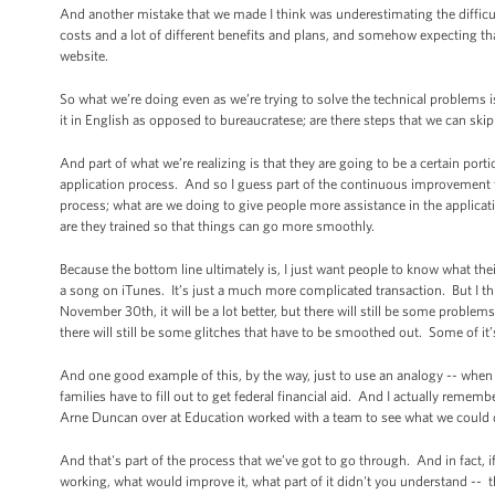
And another mistake that we made I think was underestimating the difficul
costs and a lot of different benefits and plans, and somehow expecting tha
website.
So what we’re doing even as we’re trying to solve the technical problems i
it in English as opposed to bureaucratese; are there steps that we can skip
And part of what we’re realizing is that they are going to be a certain po
application process. And so I guess part of the continuous improvement that
process; what are we doing to give people more assistance in the applicat
are they trained so that things can go more smoothly.
Because the bottom line ultimately is, I just want people to know what the
a song on iTunes. It’s just a much more complicated transaction. But I thi
November 30th, it will be a lot better, but there will still be some probl
there will still be some glitches that have to be smoothed out. Some of it
And one good example of this, by the way, just to use an analogy -- when 
families have to fill out to get federal financial aid. And I actually rem
Arne Duncan over at Education worked with a team to see what we could do 
And that's part of the process that we’ve got to go through. And in fact,
working, what would improve it, what part of it didn't you understand -- th