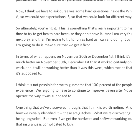
Now, I think we have to ask ourselves some hard questions inside the Wh
A, so we could set expectations; B, so that we could look for different wa
So ultimately, you’re right. This is something that's really important to m
time to try to get health care because they don't have it. And I am very fru
next play, and then I’m going to try to run as hard as I can and do right b
I’m going to do is make sure that we get it fixed.
In terms of what happens on November 30th or December 1st, I think it’s 
much better on November 30th, December 1st than it worked certainly on Octo
week, and it will be working better than it was this week, which means tha
it’s supposed to.
I think it is not possible for me to guarantee that 100 percent of the peop
experience. We’re going to have to continue to improve it even after Nove
operate the way it was supposed to.
One thing that we’ve discovered, though, that I think is worth noting: A l
how we initially identified it -- these are glitches. What we’re discoverin
being upgraded. But even if we get the hardware and software working exact
that insurance is complicated to buy.