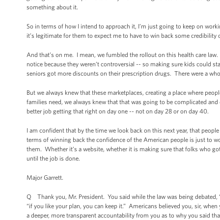
something about it.
So in terms of how I intend to approach it, I’m just going to keep on work
it’s legitimate for them to expect me to have to win back some credibility o
And that’s on me. I mean, we fumbled the rollout on this health care law. 
notice because they weren’t controversial -- so making sure kids could sta
seniors got more discounts on their prescription drugs. There were a whole
But we always knew that these marketplaces, creating a place where people
families need, we always knew that that was going to be complicated and 
better job getting that right on day one -- not on day 28 or on day 40.
I am confident that by the time we look back on this next year, that people 
terms of winning back the confidence of the American people is just to wor
them. Whether it’s a website, whether it is making sure that folks who got
until the job is done.
Major Garrett.
Q Thank you, Mr. President. You said while the law was being debated, “if
“if you like your plan, you can keep it.” Americans believed you, sir, whe
a deeper, more transparent accountability from you as to why you said that