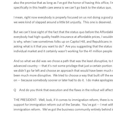
also the promise that as long as I've got the honor of having this office, 
specifically in this health care arena is we can't go back to the status quo.
I mean, right now everybody is properly focused on us not doing a good job
we were kind of slapped around a little bit unjustly. This one is deserved.
But we can’t lose sight of the fact that the status quo before the Affordab
everybody had high-quality health insurance at affordable prices, I wouldn’
is why, when I see sometimes folks up on Capitol Hill, and Republicans in pa
asking what is it that you want to do? Are you suggesting that the statu
individual market and it certainly wasn’t working for the 41 million peopl
And so what we did was we chose a path that was the least disruptive, to try 
advanced country -- that it’s not some privilege that just a certain port
we didn’t go far left and choose an approach that would have been much
been much more disruptive. We tried to choose a way that built off the exis
on -- because somebody sooner or later had to do it. I do make apologies 
Q And do you think that execution and the flaws in the rollout will affect 
THE PRESIDENT: Well, look, if it comes to immigration reform, there is n
support for immigration reform out of the Senate. You’ve got -- I met wit
immigration reform. We’ve got the business community entirely behind im