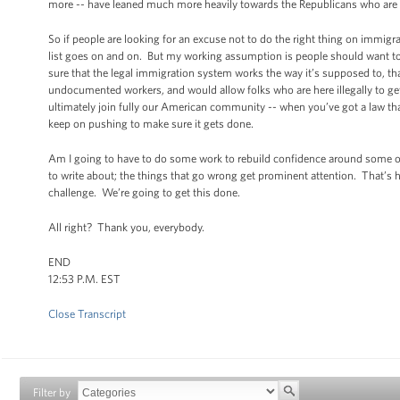
more -- have leaned much more heavily towards the Republicans who are 
So if people are looking for an excuse not to do the right thing on immigra
list goes on and on. But my working assumption is people should want to
sure that the legal immigration system works the way it’s supposed to, t
undocumented workers, and would allow folks who are here illegally to get r
ultimately join fully our American community -- when you’ve got a law th
keep on pushing to make sure it gets done.
Am I going to have to do some work to rebuild confidence around some of ou
to write about; the things that go wrong get prominent attention. That’s 
challenge. We’re going to get this done.
All right? Thank you, everybody.
END
12:53 P.M. EST
Close Transcript
Filter by