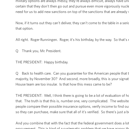
military options are always messy, they’re always difficult, always have 
certain that they don’t then go out and pursue even more vigorously nucle
need for us to add new sanctions on top of the sanctions that are already ve
Now, if it turns out they can’t deliver, they can’t come to the table in a 
that option.
All right. Roger Runningen. Roger, it’s his birthday, by the way. So that’s
Q Thank you, Mr. President.
THE PRESIDENT: Happy birthday.
Q Back to health care. Can you guarantee for the American people that the 
majority, by November 30? And second, more broadly, this is your signatur
House team are too insular. Is that how this mess came to be?
THE PRESIDENT: Well, I think there is going to be a lot of evaluation of h
that. The truth is that this is, number one, very complicated. The website it
people compare their possible insurance options, verify income to find o
so they can purchase, make sure that all of it’s verified. So there’s just a 
And you combine that with the fact that the federal government does a lot 
procurement. This is kind of a systematic problem that we have across th