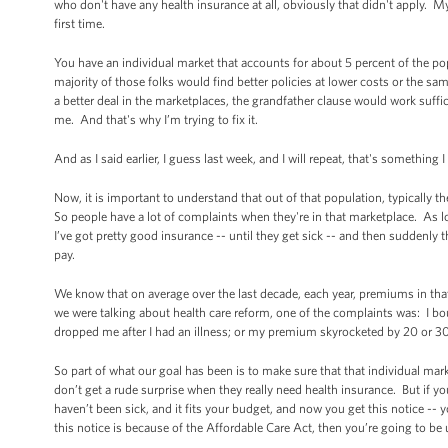
who don't have any health insurance at all, obviously that didn't apply. M
first time.
You have an individual market that accounts for about 5 percent of the
majority of those folks would find better policies at lower costs or the sa
a better deal in the marketplaces, the grandfather clause would work suffi
me. And that's why I’m trying to fix it.
And as I said earlier, I guess last week, and I will repeat, that's something 
Now, it is important to understand that out of that population, typically th
So people have a lot of complaints when they're in that marketplace. As l
I’ve got pretty good insurance -- until they get sick -- and then suddenly 
pay.
We know that on average over the last decade, each year, premiums in tha
we were talking about health care reform, one of the complaints was: I boug
dropped me after I had an illness; or my premium skyrocketed by 20 or 3
So part of what our goal has been is to make sure that that individual mar
don’t get a rude surprise when they really need health insurance. But if you
haven’t been sick, and it fits your budget, and now you get this notice -- y
this notice is because of the Affordable Care Act, then you’re going to be