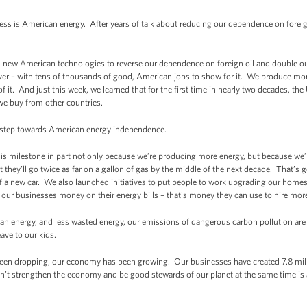
s is American energy. After years of talk about reducing our dependence on foreign 
d in new American technologies to reverse our dependence on foreign oil and double 
er – with tens of thousands of good, American jobs to show for it. We produce mor
of it. And just this week, we learned that for the first time in nearly two decades, 
we buy from other countries.
s step towards American energy independence.
this milestone in part not only because we’re producing more energy, but because we
t they’ll go twice as far on a gallon of gas by the middle of the next decade. That’s 
f a new car. We also launched initiatives to put people to work upgrading our homes,
 our businesses money on their energy bills – that's money they can use to hire mor
n energy, and less wasted energy, our emissions of dangerous carbon pollution are 
ave to our kids.
een dropping, our economy has been growing. Our businesses have created 7.8 mill
an’t strengthen the economy and be good stewards of our planet at the same time is