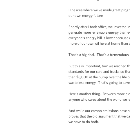
One area where we’ve made great progres
our own energy future.
Shortly after I took office, we investe
generate more renewable energy than ev
everyone’s energy bill is lower because 
more of our own oil here at home than 
That’s a big deal. That’s a tremendou
But this is important, too: we reached 
standards for our cars and trucks so tha
than $8,000 at the pump over the life o
waste less energy. That’s going to save
Here’s another thing. Between more clea
anyone who cares about the world we le
And while our carbon emissions have b
proves that the old argument that we c
we have to do both.