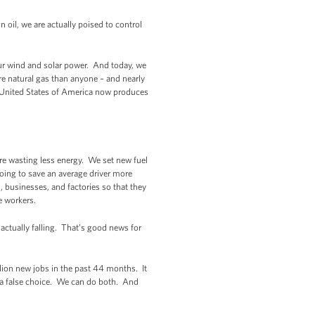
oil, we are actually poised to control
our wind and solar power. And today, we
e natural gas than anyone – and nearly
the United States of America now produces
’re wasting less energy. We set new fuel
going to save an average driver more
 businesses, and factories so that they
e workers.
actually falling. That’s good news for
ion new jobs in the past 44 months. It
 a false choice. We can do both. And