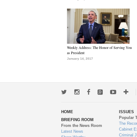
Weekly Address: The Honor of Serving You
as President
January 14, 2017