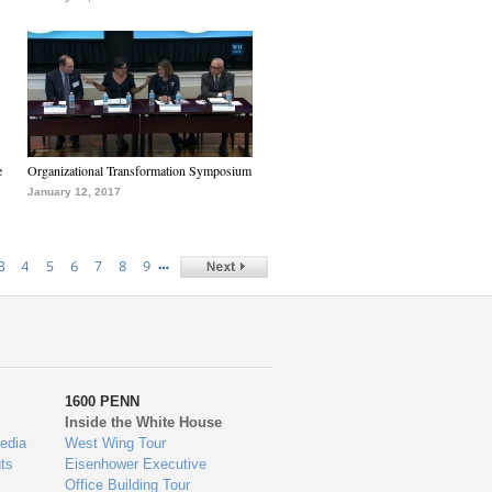
e
Organizational Transformation Symposium
January 12, 2017
…
3
4
5
6
7
8
9