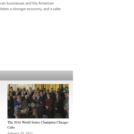
rican businesses and the American
hildren a stronger economy, and a safer
The 2016 World Series Champion Chicago
Cubs
January 16, 2017