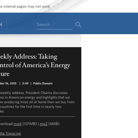
ome internal pages may not work.
Search
N
ekly Address: Taking
trol of America’s Energy
ture
er 16, 2013
|
2:49
|
Public Domain
s weekly address, President Obama discusses
ess in American energy and highlights that we
ow producing more oil at home than we buy from
countries for the first time in nearly two
es.
ownload
mp4
(101MB) |
mp3
(6MB)
the Transcript