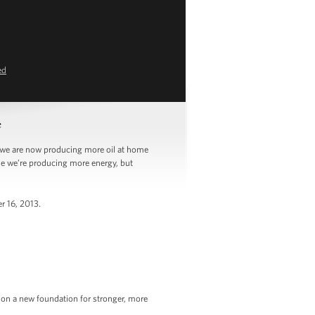
ed
e
we are now producing more oil at home
use we’re producing more energy, but
r 16, 2013.
y on a new foundation for stronger, more