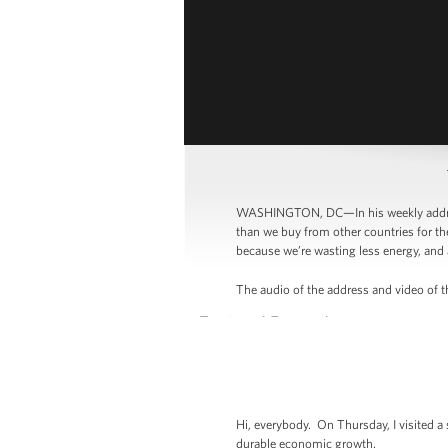
WASHINGTON, DC—In his weekly address
than we buy from other countries for th
because we’re wasting less energy, and 
The audio of the address and video of th
Hi, everybody. On Thursday, I visited a
durable economic growth.