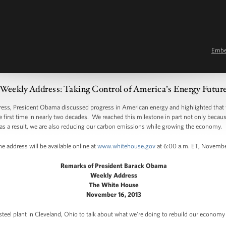
Emb
Weekly Address: Taking Control of America’s Energy Futur
, President Obama discussed progress in American energy and highlighted that 
e first time in nearly two decades. We reached this milestone in part not only beca
as a result, we are also reducing our carbon emissions while growing the economy.
e address will be available online at
www.whitehouse.gov
at 6:00 a.m. ET, Novembe
Remarks of President Barack Obama
Weekly Address
The White House
November 16, 2013
 steel plant in Cleveland, Ohio to talk about what we’re doing to rebuild our econom