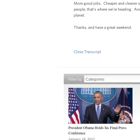
More good jobs. Cheaper and cleaner so
people, that’s where we’re heading. And
planet.
Thanks, and have a great weekend.
Close Transcript
Filter by
President Obama Holds his Final Press
Conference
January 18, 2017