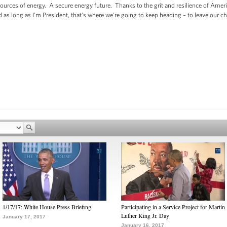
urces of energy. A secure energy future. Thanks to the grit and resilience of Ame
 as long as I’m President, that’s where we’re going to keep heading – to leave our c
1/17/17: White House Press Briefing
Participating in a Service Project for Martin
Luther King Jr. Day
January 17, 2017
January 16, 2017