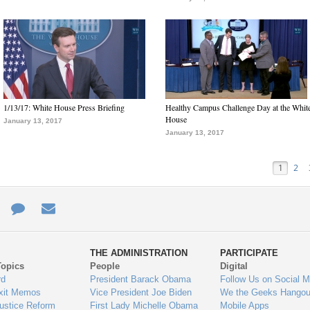
1/13/17: White House Press Briefing
Healthy Campus Challenge Day at the Whit
House
January 13, 2017
January 13, 2017
1
2