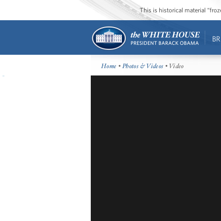
This is historical material “fr
BR
Home
•
Photos & Videos
• Video