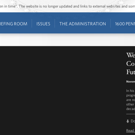
ozen in time”. The website is no longer updated and links to external websites and s
IEFING ROOM
ISSUES
THE ADMINISTRATION
1600 PEN
We
Con
Fu
Novemb
In hi
progr
are n
other 
decad
D
Read 