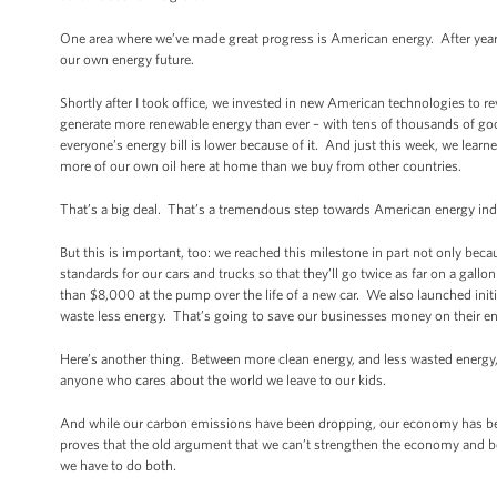
One area where we’ve made great progress is American energy. After years 
our own energy future.
Shortly after I took office, we invested in new American technologies to 
generate more renewable energy than ever – with tens of thousands of go
everyone’s energy bill is lower because of it. And just this week, we learn
more of our own oil here at home than we buy from other countries.
That’s a big deal. That’s a tremendous step towards American energy i
But this is important, too: we reached this milestone in part not only be
standards for our cars and trucks so that they’ll go twice as far on a gall
than $8,000 at the pump over the life of a new car. We also launched init
waste less energy. That’s going to save our businesses money on their ene
Here’s another thing. Between more clean energy, and less wasted energy,
anyone who cares about the world we leave to our kids.
And while our carbon emissions have been dropping, our economy has bee
proves that the old argument that we can’t strengthen the economy and b
we have to do both.