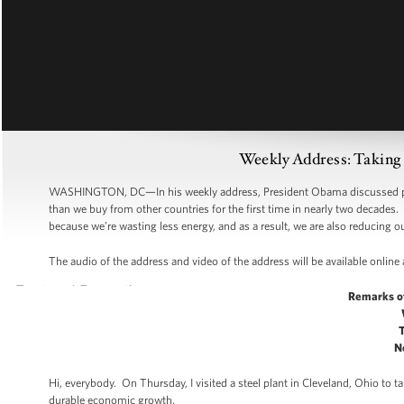
Weekly Address: Taking 
WASHINGTON, DC—In his weekly address, President Obama discussed pro
than we buy from other countries for the first time in nearly two decades
because we’re wasting less energy, and as a result, we are also reducing
The audio of the address and video of the address will be available online
Remarks o
N
Hi, everybody. On Thursday, I visited a steel plant in Cleveland, Ohio to
durable economic growth.