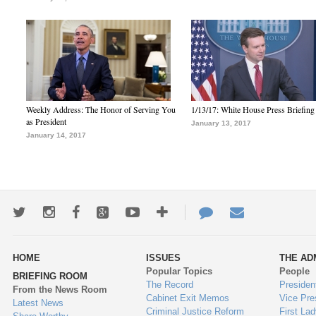
Weekly Address: The Honor of Serving You
1/13/17: White House Press Briefing
as President
January 13, 2017
January 14, 2017