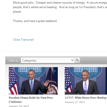
More good jobs. Cheaper and cleaner sources of energy. A secure energy 
people, that’s where we’re heading. And as long as I’m President, that’s 
planet.
Thanks, and have a great weekend.
Close Transcript
Filter by
President Obama Holds his Final Press
1/17/17: White House Press Briefing
Conference
January 17, 2017
January 18, 2017