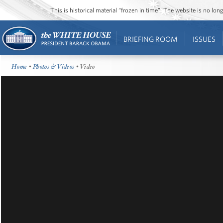
This is historical material “frozen in time”. The website is no l
BRIEFING ROOM
ISSUES
Home
•
Photos & Videos
• Video