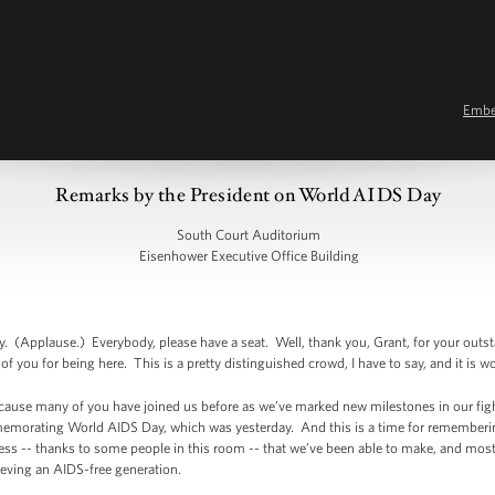
Emb
Remarks by the President on World AIDS Day
South Court Auditorium
Eisenhower Executive Office Building
Applause.) Everybody, please have a seat. Well, thank you, Grant, for your outsta
f you for being here. This is a pretty distinguished crowd, I have to say, and it is w
because many of you have joined us before as we’ve marked new milestones in our fi
emorating World AIDS Day, which was yesterday. And this is a time for rememberin
gress -- thanks to some people in this room -- that we’ve been able to make, and mos
ieving an AIDS-free generation.