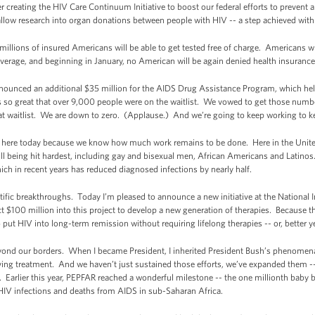
 creating the HIV Care Continuum Initiative to boost our federal efforts to prevent 
 allow research into organ donations between people with HIV -- a step achieved with
millions of insured Americans will be able to get tested free of charge. Americans 
overage, and beginning in January, no American will be again denied health insurance
ounced an additional $35 million for the AIDS Drug Assistance Program, which help
s so great that over 9,000 people were on the waitlist. We vowed to get those nu
that waitlist. We are down to zero. (Applause.) And we’re going to keep working to k
l here today because we know how much work remains to be done. Here in the Unite
ll being hit hardest, including gay and bisexual men, African Americans and Latinos
hich in recent years has reduced diagnosed infections by nearly half.
ific breakthroughs. Today I’m pleased to announce a new initiative at the National I
t $100 million into this project to develop a new generation of therapies. Because t
 put HIV into long-term remission without requiring lifelong therapies -- or, better ye
beyond our borders. When I became President, I inherited President Bush’s phenome
aving treatment. And we haven’t just sustained those efforts, we’ve expanded them 
n. Earlier this year, PEPFAR reached a wonderful milestone -- the one millionth ba
 HIV infections and deaths from AIDS in sub-Saharan Africa.