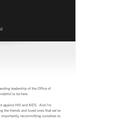
ed
nding leadership of the Office of
onderful to be here.
ght against HIV and AIDS. And I’m
g the friends and loved ones that we’ve
t importantly, recommitting ourselves to