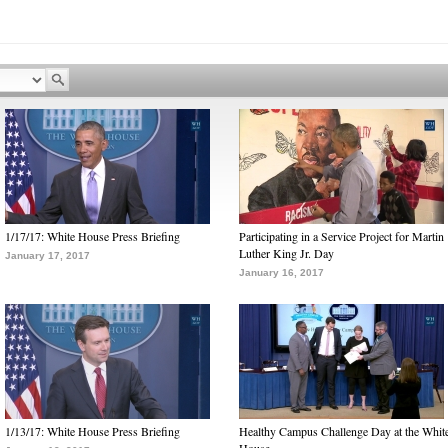
1/17/17: White House Press Briefing
Participating in a Service Project for Martin
Luther King Jr. Day
January 17, 2017
January 16, 2017
1/13/17: White House Press Briefing
Healthy Campus Challenge Day at the Whit