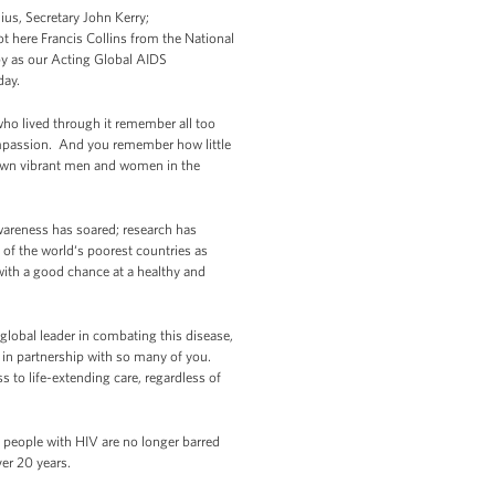
ius, Secretary John Kerry;
 here Francis Collins from the National
by as our Acting Global AIDS
day.
who lived through it remember all too
compassion. And you remember how little
 down vibrant men and women in the
wareness has soared; research has
 of the world‘s poorest countries as
with a good chance at a healthy and
e global leader in combating this disease,
, in partnership with so many of you.
 to life-extending care, regardless of
 people with HIV are no longer barred
ver 20 years.