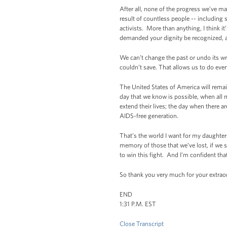
After all, none of the progress we’ve m
result of countless people -- including 
activists. More than anything, I think i
demanded your dignity be recognized, an
We can’t change the past or undo its wr
couldn’t save. That allows us to do ev
The United States of America will remain
day that we know is possible, when all
extend their lives; the day when there 
AIDS-free generation.
That’s the world I want for my daughters
memory of those that we’ve lost, if we 
to win this fight. And I’m confident tha
So thank you very much for your extra
END
1:31 P.M. EST
Close Transcript