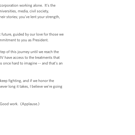
corporation working alone. It’s the
versities, media, civil society,
ir stories; you’ve lent your strength,
 future, guided by our love for those we
ommitment to you as President.
ep of this journey until we reach the
IV have access to the treatments that
as once hard to imagine -- and that’s an
 keep fighting, and if we honor the
er long it takes, I believe we’re going
) Good work. (Applause.)