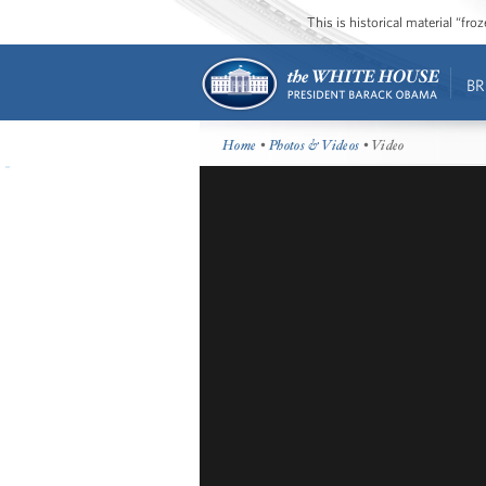
This is historical material “fr
BR
Home
•
Photos & Videos
• Video