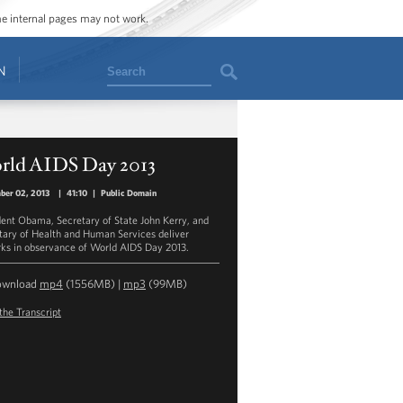
ome internal pages may not work.
Search
N
rld AIDS Day 2013
ber 02, 2013
|
41:10
|
Public Domain
dent Obama, Secretary of State John Kerry, and
tary of Health and Human Services deliver
ks in observance of World AIDS Day 2013.
ownload
mp4
(1556MB) |
mp3
(99MB)
the Transcript