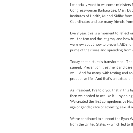
I especially want to welcome ministers 
Congresswoman Barbara Lee; Mark Dybul 
Institutes of Health; Michel Sidibe fr
Coordinator; and our many friends from t
Every year, this is a moment to reflect
well the fear and the stigma, and how h
we knew about how to prevent AIDS, or h
prime of their lives and spreading from 
Today, that picture is transformed. Th
surged. Prevention, treatment and care a
well. And for many, with testing and ac
productive life. And that's an extraor
As President, I’ve told you that in this 
then we needed to act like it -- by doi
We created the first comprehensive Nati
age or gender, race or ethnicity, sexual
We’ve continued to support the Ryan Wh
from the United States -- which led to t