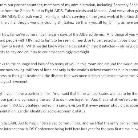
from our partner countries; members of my administration, including Secretary Sebel
from the Global Fund to Fight AIDS, Tuberculosis and Malaria. And we’ve also got
om UN-AIDS; Deborah von Zinkernagel, who’s carrying on the great work of Eric Goos
he philanthropic world, including Bill Gates. So thank you all for joining us here to
 on how far we’ve come since the early days of the AIDS epidemic. And those of you 
ard people with HIV had to fight to be seen, or heard, or to be treated with basic 
ow to treat it. What we did know was the devastation that it inflicted -- striking
city to city and country to country seemingly overnight.
anks to the courage and love of so many of you in this room and around the world, a
re now saving millions of lives not only in the world’s richest countries but in some
cess to the right treatment, the disease that was once a death sentence now comes 
dinary achievement.
fight, you’ll have a partner in me. And I said that if the United States wanted to be th
ng our part and by leading the world to do more together. And that’s what we’ve done
onal HIV/AIDS Strategy, rooted in a simple vision that every person should get access
 orientation, gender identity or socio-economic status.
ite CARE Act to help underserved communities, and we lifted the entry ban so that
he International AIDS Conference being held here last year for the very first time in o