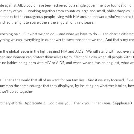
ade against AIDS could have been achieved by a single government or foundation or 
so many of you -- working together from countries large and small, philanthropies, uni
t’s thanks to the courageous people living with HIV around the world who’ve shared the
d led the fight to spare others the anguish of this disease.
enching pain. But what we can do -- and what we have to do -- is to chart a different
erything we can, everything in our power to save those that we can. And that’s my c
 the global leader in the fight against HIV and AIDS. We will stand with you every st
 men and women can protect themselves from infection; a day when all people with H
are no babies being born with HIV or AIDS, and when we achieve, at long last, what w
. That’s the world that all of us want for our families. And if we stay focused, if we
summon the same courage that they displayed, by insisting on whatever it takes, howev
t we’ll do so together.
ordinary efforts. Appreciate it. God bless you. Thank you. Thank you. (Applause.