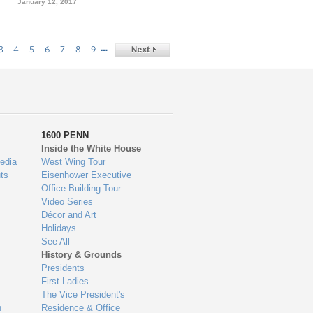
January 12, 2017
…
3
4
5
6
7
8
9