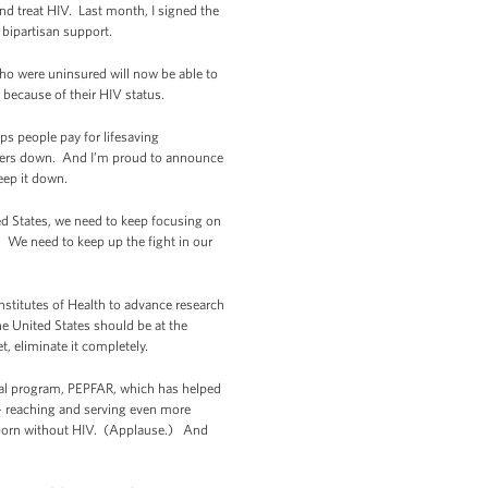
and treat HIV. Last month, I signed the
 bipartisan support.
who were uninsured will now be able to
 because of their HIV status.
s people pay for lifesaving
mbers down. And I’m proud to announce
eep it down.
d States, we need to keep focusing on
. We need to keep up the fight in our
nstitutes of Health to advance research
he United States should be at the
t, eliminate it completely.
nal program, PEPFAR, which has helped
-- reaching and serving even more
by born without HIV. (Applause.) And