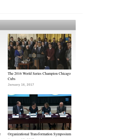
The 2016 World Series Champion Chicago
Cubs
January 16, 2017
e
Organizational Transformation Symposium