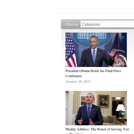
Filter by
President Obama Holds his Final Press
Conference
January 18, 2017
Weekly Address: The Honor of Serving You