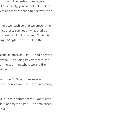
h some of their extraordinary young
this facility, you cannot help but be
ives and they’re changing the way their
hers we reach so that we prevent their
nce that we’ve not only reached our
g to keep at it. (Applause.) Which is
strong. (Applause.) Count on the
leader in place at PEPFAR, and once we
rldwide -- including governments, the
for the countries where we and the
ether.
le in over 140 countries receive
other donors over the next three years,
 take up this commitment. Don’t leave
ibutions to this fight -- in some cases,
ives.