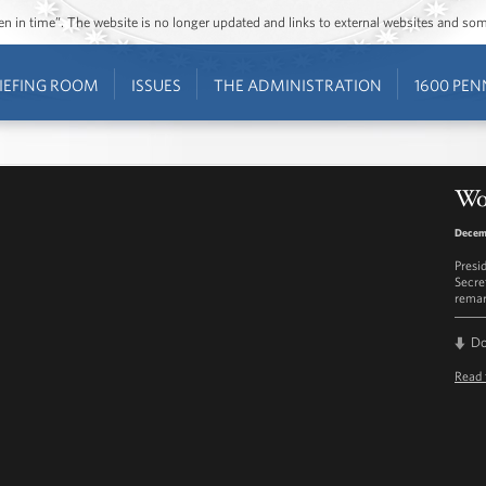
ozen in time”. The website is no longer updated and links to external websites and s
IEFING ROOM
ISSUES
THE ADMINISTRATION
1600 PEN
Wo
Decem
Presi
Secre
remar
D
Read 