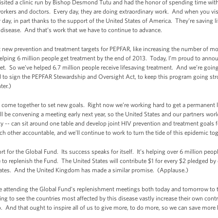
I visited a clinic run by Bishop Desmond Tutu and had the honor of spending time wit
rkers and doctors. Every day, they are doing extraordinary work. And when you visit 
day, in part thanks to the support of the United States of America. They’re saving l
s disease. And that’s work that we have to continue to advance.
 new prevention and treatment targets for PEPFAR, like increasing the number of mot
elping 6 million people get treatment by the end of 2013. Today, I’m proud to annou
et. So we’ve helped 6.7 million people receive lifesaving treatment. And we’re goin
proud to sign the PEPFAR Stewardship and Oversight Act, to keep this program going 
ter.)
to come together to set new goals. Right now we’re working hard to get a permanent 
ill be convening a meeting early next year, so the United States and our partners wo
ty -- can sit around one table and develop joint HIV prevention and treatment goals 
h other accountable, and we’ll continue to work to turn the tide of this epidemic tog
 for the Global Fund. Its success speaks for itself. It’s helping over 6 million peop
e to replenish the Fund. The United States will contribute $1 for every $2 pledged by 
 States. And the United Kingdom has made a similar promise. (Applause.)
are attending the Global Fund’s replenishment meetings both today and tomorrow to
ing to see the countries most affected by this disease vastly increase their own contr
 And that ought to inspire all of us to give more, to do more, so we can save more l