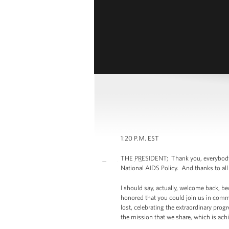
1:20 P.M. EST
THE PRESIDENT: Thank you, everybody. (
National AIDS Policy. And thanks to all o
I should say, actually, welcome back, 
honored that you could join us in comm
lost, celebrating the extraordinary pro
the mission that we share, which is ach