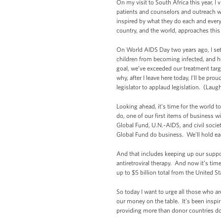
On my visit to South Africa this year, 
patients and counselors and outreach wo
inspired by what they do each and every 
country, and the world, approaches thi
On World AIDS Day two years ago, I set
children from becoming infected, and h
goal, we’ve exceeded our treatment targ
why, after I leave here today, I’ll be 
legislator to applaud legislation. (Laugh
Looking ahead, it’s time for the world 
do, one of our first items of business w
Global Fund, U.N.-AIDS, and civil socie
Global Fund do business. We’ll hold eac
And that includes keeping up our support
antiretroviral therapy. And now it’s tim
up to $5 billion total from the United
So today I want to urge all those who 
our money on the table. It’s been inspir
providing more than donor countries do.