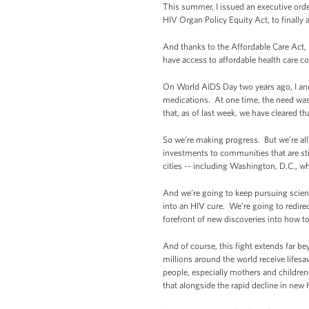
This summer, I issued an executive order
HIV Organ Policy Equity Act, to finally
And thanks to the Affordable Care Act, 
have access to affordable health care c
On World AIDS Day two years ago, I ann
medications. At one time, the need wa
that, as of last week, we have cleared 
So we’re making progress. But we’re al
investments to communities that are sti
cities -- including Washington, D.C., w
And we’re going to keep pursuing scient
into an HIV cure. We’re going to redirec
forefront of new discoveries into how to
And of course, this fight extends far 
millions around the world receive lifes
people, especially mothers and childre
that alongside the rapid decline in new