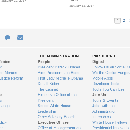
House
January 13, 2017
January 13, 2017
1
2