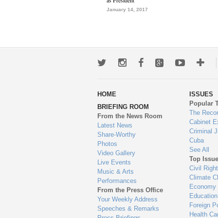
as President
January 14, 2017