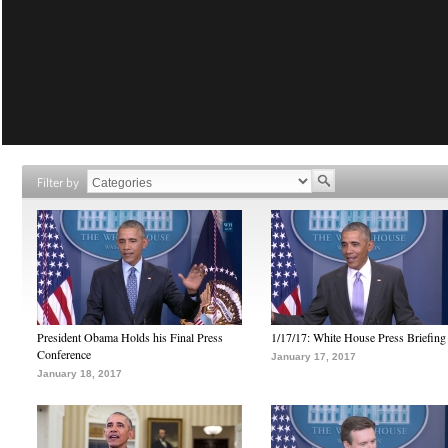
Filter by
President Obama Holds his Final Press
1/17/17: White House Press Briefing
Conference
January 17, 2017
January 18, 2017