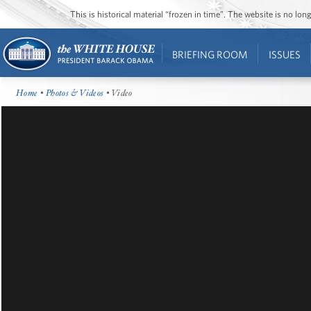
This is historical material “frozen in time”. The website is no l
BRIEFING ROOM
ISSUES
Home
•
Photos & Videos
• Video