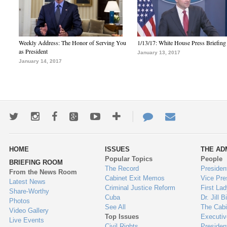
Weekly Address: The Honor of Serving You
1/13/17: White House Press Briefing
as President
January 13, 2017
January 14, 2017