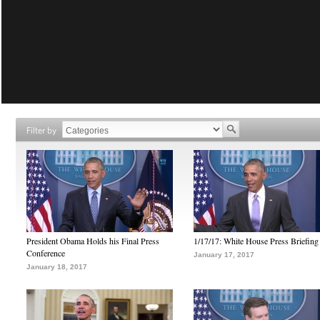
Filter by
President Obama Holds his Final Press
1/17/17: White House Press Briefing
Conference
January 17, 2017
January 18, 2017