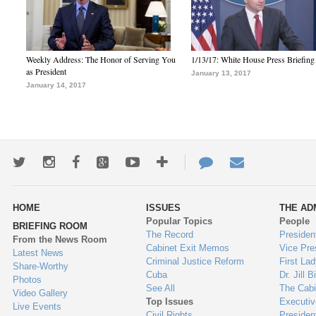
Weekly Address: The Honor of Serving You
1/13/17: White House Press Briefing
as President
January 13, 2017
January 14, 2017