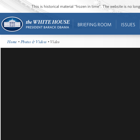
This is historical material “frozen in time”. The website is no l
BRIEFING ROOM
ISSUES
Home
•
Photos & Videos
• Video