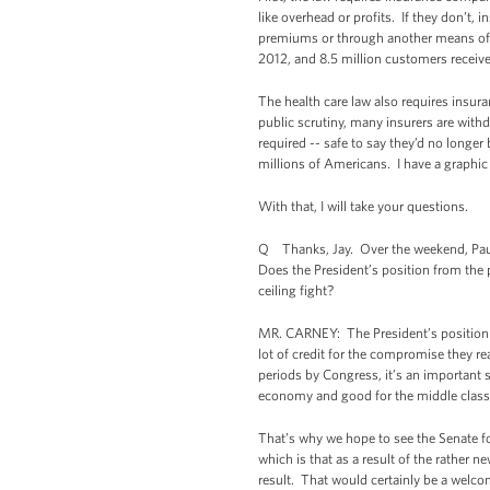
like overhead or profits. If they don’t,
premiums or through another means of 
2012, and 8.5 million customers receiv
The health care law also requires insura
public scrutiny, many insurers are with
required -- safe to say they’d no longer
millions of Americans. I have a graphic 
With that, I will take your questions.
Q Thanks, Jay. Over the weekend, Paul 
Does the President’s position from the pr
ceiling fight?
MR. CARNEY: The President’s position h
lot of credit for the compromise they re
periods by Congress, it’s an important 
economy and good for the middle clas
That’s why we hope to see the Senate f
which is that as a result of the rather
result. That would certainly be a welc