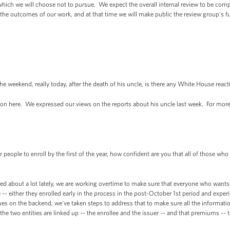
which we will choose not to pursue. We expect the overall internal review to be compl
e the outcomes of our work, and at that time we will make public the review group's f
eekend, really today, after the death of his uncle, is there any White House react
 here. We expressed our views on the reports about his uncle last week. For more, 
eople to enroll by the first of the year, how confident are you that all of those who l
ed about a lot lately, we are working overtime to make sure that everyone who wants
e -- either they enrolled early in the process in the post-October 1st period and exp
s on the backend, we've taken steps to address that to make sure all the informatio
he two entities are linked up -- the enrollee and the issuer -- and that premiums -- 