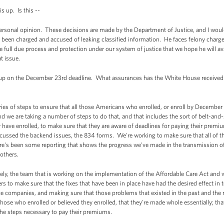
 up. Is this --
onal opinion. These decisions are made by the Department of Justice, and I would 
been charged and accused of leaking classified information. He faces felony charge
ce full due process and protection under our system of justice that we hope he will av
t issue.
up on the December 23rd deadline. What assurances has the White House received 
es of steps to ensure that all those Americans who enrolled, or enroll by December
d we are taking a number of steps to do that, and that includes the sort of belt-an
 have enrolled, to make sure that they are aware of deadlines for paying their premiums
cussed the backend issues, the 834 forms. We're working to make sure that all of t
re's been some reporting that shows the progress we've made in the transmission of
 others.
sely, the team that is working on the implementation of the Affordable Care Act an
rs to make sure that the fixes that have been in place have had the desired effect in
ce companies, and making sure that those problems that existed in the past and the 
those who enrolled or believed they enrolled, that they're made whole essentially; tha
 the steps necessary to pay their premiums.