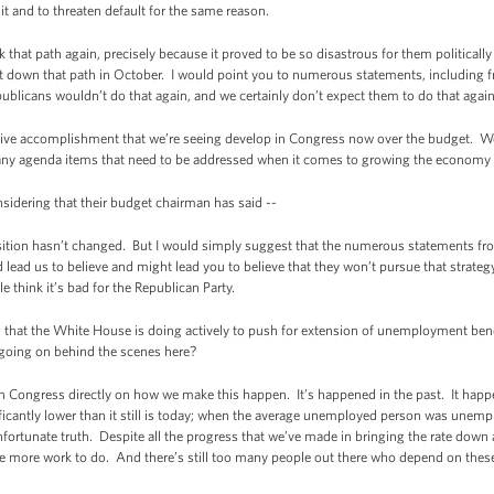
 and to threaten default for the same reason.
 that path again, precisely because it proved to be so disastrous for them political
 down that path in October. I would point you to numerous statements, including fr
blicans wouldn’t do that again, and we certainly don’t expect them to do that agai
tive accomplishment that we’re seeing develop in Congress now over the budget. We
any agenda items that need to be addressed when it comes to growing the economy a
sidering that their budget chairman has said --
ition hasn’t changed. But I would simply suggest that the numerous statements from
d lead us to believe and might lead you to believe that they won’t pursue that strateg
e think it’s bad for the Republican Party.
at the White House is doing actively to push for extension of unemployment benef
 going on behind the scenes here?
Congress directly on how we make this happen. It’s happened in the past. It hap
cantly lower than it still is today; when the average unemployed person was unemp
nfortunate truth. Despite all the progress that we’ve made in bringing the rate down 
have more work to do. And there’s still too many people out there who depend on thes