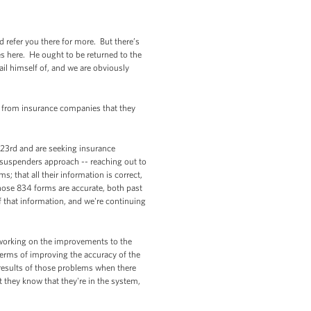
refer you there for more. But there’s
s here. He ought to be returned to the
ail himself of, and we are obviously
from insurance companies that they
 23rd and are seeking insurance
d-suspenders approach -- reaching out to
; that all their information is correct,
hose 834 forms are accurate, both past
 that information, and we're continuing
d working on the improvements to the
 terms of improving the accuracy of the
results of those problems when there
t they know that they're in the system,