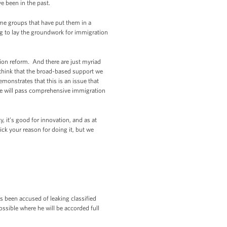
e been in the past.
e groups that have put them in a
g to lay the groundwork for immigration
on reform. And there are just myriad
 think that the broad-based support we
monstrates that this is an issue that
e will pass comprehensive immigration
y, it’s good for innovation, and as at
ick your reason for doing it, but we
s been accused of leaking classified
ssible where he will be accorded full