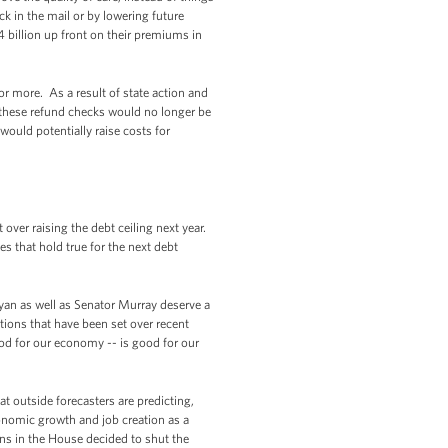
ck in the mail or by lowering future
billion up front on their premiums in
or more. As a result of state action and
, these refund checks would no longer be
would potentially raise costs for
ver raising the debt ceiling next year.
es that hold true for the next debt
an as well as Senator Murray deserve a
ations that have been set over recent
ood for our economy -- is good for our
 outside forecasters are predicting,
conomic growth and job creation as a
ns in the House decided to shut the