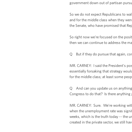
government down out of partisan pursuit
So we do not expect Republicans to walk
and for the middle class when they went
the Senate, who have promised that Repu
So right now we’re focused on the posi
then we can continue to address the m
Q But if they do pursue that again, con
MR. CARNEY: I said the President’s pos
essentially forsaking that strategy woul
for the middle class; at least some peopl
Q And can you update us on anything th
Congress to do that? Is there anything
MR. CARNEY: Sure. We’re working with 
when the unemployment rate was signifi
weeks, which is the truth today -- the u
created in the private sector, we still 