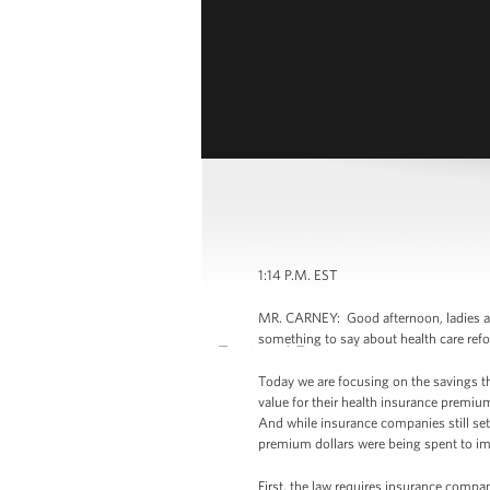
1:14 P.M. EST
MR. CARNEY: Good afternoon, ladies an
something to say about health care re
Today we are focusing on the savings t
value for their health insurance premi
And while insurance companies still set
premium dollars were being spent to imp
First, the law requires insurance compan