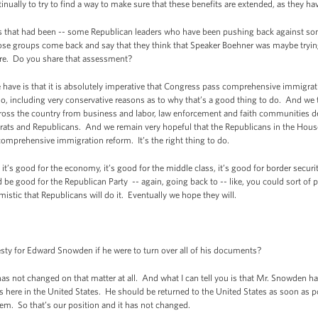
ually to try to find a way to make sure that these benefits are extended, as they hav
hat had been -- some Republican leaders who have been pushing back against som
hose groups come back and say that they think that Speaker Boehner was maybe tryin
ere. Do you share that assessment?
e is that it is absolutely imperative that Congress pass comprehensive immigrati
do, including very conservative reasons as to why that’s a good thing to do. And we
ross the country from business and labor, law enforcement and faith communities de
ts and Republicans. And we remain very hopeful that the Republicans in the Hous
omprehensive immigration reform. It’s the right thing to do.
it’s good for the economy, it’s good for the middle class, it’s good for border securit
 be good for the Republican Party -- again, going back to -- like, you could sort of p
istic that Republicans will do it. Eventually we hope they will.
y for Edward Snowden if he were to turn over all of his documents?
has not changed on that matter at all. And what I can tell you is that Mr. Snowden ha
s here in the United States. He should be returned to the United States as soon as po
em. So that’s our position and it has not changed.