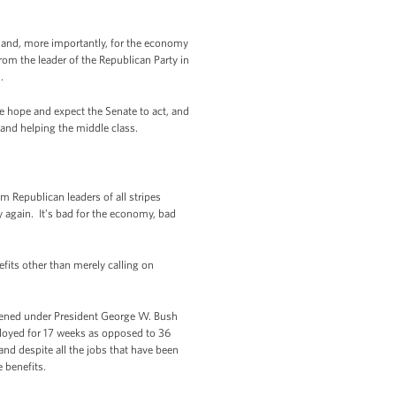
ly and, more importantly, for the economy
om the leader of the Republican Party in
n.
 hope and expect the Senate to act, and
nd helping the middle class.
 Republican leaders of all stripes
y again. It’s bad for the economy, bad
its other than merely calling on
pened under President George W. Bush
loyed for 17 weeks as opposed to 36
and despite all the jobs that have been
e benefits.