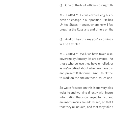
Q One of the NSA officials brought this
MR. CARNEY: He was expressing his pers
been no change in our position. He has 
United States -- again, where he will fa
pressing the Russians and others on tha
Q And on health care, you’re coming 
will be flexible?
MR. CARNEY: Well, we have taken a seri
coverage by January 1st are covered. An
those who believe they have enrolled, or
as we've talked about when we have dis
and present 834 forms. And I think the
to work on the site on those issues and
So we're focused on this issue very clo
website and working directly with insure
information that's conveyed to insuran
are inaccuracies are addressed, so that 
that they're insured, and that they take