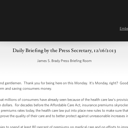
Emb
Daily Briefing by the Press Secretary, 12/16/2013
James S. Brady Press Briefing Room
d gentlemen. Thank you for being here on this Monday. It’s Monday, right? Good. B
form and saving consumers money.
hat millions of consumers have already seen because of the health care law’s provis
um dollars. For decades before the Affordable Care Act, insurance premiums skyrocke
 premiums rates today, the health care law put into place new rules to make sure tha
rove the quality of their care and to better protect against unreasonable increases 
ies to spend at least 80 percent of premiums on medical care and on efforts to impro