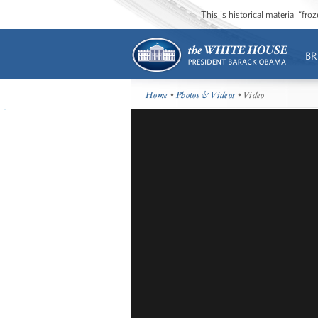
This is historical material “fr
BR
Home
•
Photos & Videos
• Video