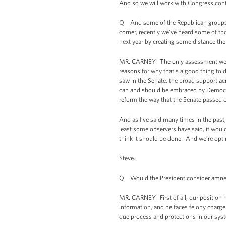
And so we will work with Congress contin
Q And some of the Republican groups t
corner, recently we’ve heard some of t
next year by creating some distance th
MR. CARNEY: The only assessment we hav
reasons for why that’s a good thing to 
saw in the Senate, the broad support ac
can and should be embraced by Democra
reform the way that the Senate passed c
And as I’ve said many times in the past, 
least some observers have said, it would
think it should be done. And we’re optim
Steve.
Q Would the President consider amnest
MR. CARNEY: First of all, our position 
information, and he faces felony charge
due process and protections in our syst