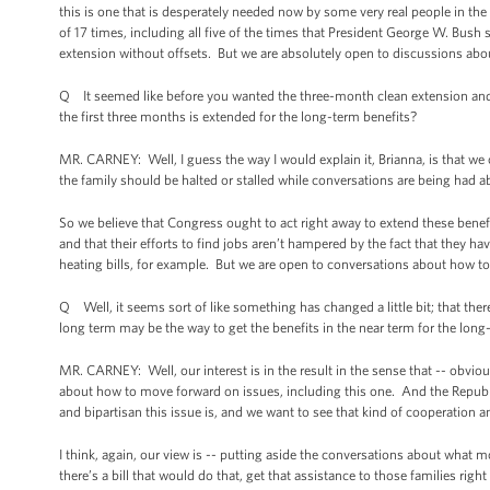
this is one that is desperately needed now by some very real people in the
of 17 times, including all five of the times that President George W. Bus
extension without offsets. But we are absolutely open to discussions ab
Q It seemed like before you wanted the three-month clean extension and th
the first three months is extended for the long-term benefits?
MR. CARNEY: Well, I guess the way I would explain it, Brianna, is that we
the family should be halted or stalled while conversations are being had 
So we believe that Congress ought to act right away to extend these benefi
and that their efforts to find jobs aren’t hampered by the fact that they ha
heating bills, for example. But we are open to conversations about how to 
Q Well, it seems sort of like something has changed a little bit; that ther
long term may be the way to get the benefits in the near term for the long
MR. CARNEY: Well, our interest is in the result in the sense that -- obvi
about how to move forward on issues, including this one. And the Republi
and bipartisan this issue is, and we want to see that kind of cooperation
I think, again, our view is -- putting aside the conversations about what 
there’s a bill that would do that, get that assistance to those families ri