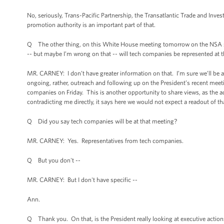
No, seriously, Trans-Pacific Partnership, the Transatlantic Trade and Inve
promotion authority is an important part of that.
Q The other thing, on this White House meeting tomorrow on the NSA stuff,
-- but maybe I’m wrong on that -- will tech companies be represented at
MR. CARNEY: I don’t have greater information on that. I’m sure we’ll be a
ongoing, rather, outreach and following up on the President’s recent meet
companies on Friday. This is another opportunity to share views, as the ad
contradicting me directly, it says here we would not expect a readout of tha
Q Did you say tech companies will be at that meeting?
MR. CARNEY: Yes. Representatives from tech companies.
Q But you don't --
MR. CARNEY: But I don't have specific --
Ann.
Q Thank you. On that, is the President really looking at executive action