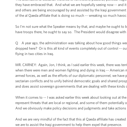
they have embraced that. And what we are hopefully seeing now -- and it is s
and others are being encouraged by and assisted by the Iraqi government
of the al Qaeda affiliate that is doing so much -- wreaking so much havoc
So I’m not sure what the Speaker means by that, and maybe he ought to 
have troops there, he ought to say so. The President would disagree with 
Q A year ago, the administration was talking about how good things were i
dropped here? Or is this all kind of events completely out of control -- ou
flying in two cities in Iraq.
MR. CARNEY: Again, Jon, I think, as I said earlier this week, there was terr
when there were men and women fighting and dying in Iraq -- American 
armed forces, as well as the efforts of our diplomatic personnel, we have
sectarian conflicts and to unify behind democratic goals and shared prosper
and does assist sovereign governments that are dealing with these kinds o
When it comes to -- I was asked earlier this week about looking out at th
represent threats that are local or regional, and some of them potentially o
And we obviously make policy decisions and judgments and take actions b
And we are very mindful of the fact that this al Qaeda affiliate has create
we are to assist the Iraqi government to help them expel that presence.