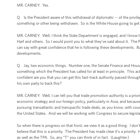
MR. CARNEY: Yes.
Q Is the President aware of this withdrawal of diplomatic -- of the privil
something or other being withdrawn. So is the White House going to get in
MR. CARNEY: Well, I think the State Department is engaged, and I know tha
Harf and others. So I would point you to what they’ve said about it. The P
can say with great confidence that he is following these developments. But
developments.
Q Jay, two economic things. Number one, the Senate Finance and House 
something which the President has called for at least in principle. This a
confident are you that you can get this fast-track authority passed thro
his own party to back this?
MR. CARNEY: Well, I can tell you that trade promotion authority is a priority
economic strategy and our foreign policy, particularly in Asia, and because
pursuing transatlantic and transpacific trade deals, as you know, with cou
the United States. And we will be working with Congress to secure legisla
So when there is progress on that front, we view it as a good thing. I don
believe that this is a priority. The President has made clear it’s a priority
as well as the TPA. So, any “T” you can think of in fact. (Laughter.)