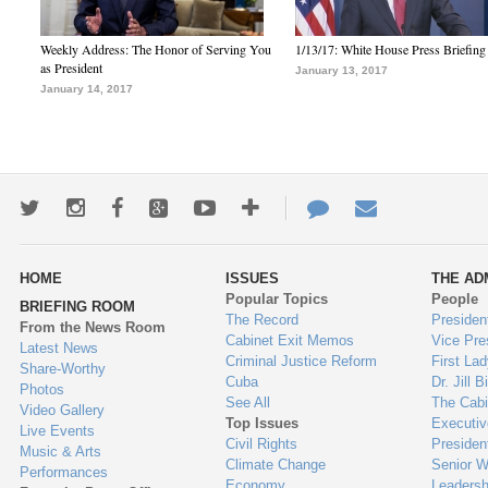
Weekly Address: The Honor of Serving You
1/13/17: White House Press Briefing
as President
January 13, 2017
January 14, 2017