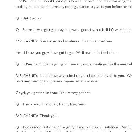
The President -- I would point you to what he said in terms of viewing tha
looking at, but I don’t have any more guidance to give to you before he 
Q Did it work?
Q So, yes, I was going to say -- it was a good try, but it didn’t work in t
MR. CARNEY: She's a pro and a veteran. It works sometimes.
Yes. I know you guys have got to go. We'll make this the last one.
Q Is President Obama going to have any more meetings like the one to
MR. CARNEY: I don’t have any scheduling updates to provide to you. We're ob
have any meetings to preview beyond what we have.
Goyal, you get the last one. You're very patient.
Q Thank you. First of all, Happy New Year.
MR. CARNEY: Thank you.
Q Two quick questions. One, going back to India-U.S. relations. My quest