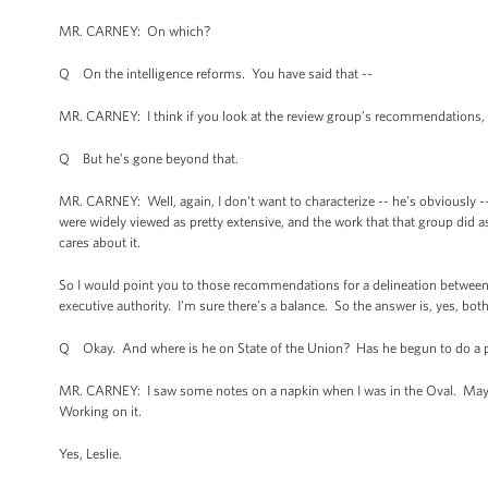
MR. CARNEY: On which?
Q On the intelligence reforms. You have said that --
MR. CARNEY: I think if you look at the review group’s recommendations, a
Q But he’s gone beyond that.
MR. CARNEY: Well, again, I don't want to characterize -- he’s obviously --
were widely viewed as pretty extensive, and the work that that group did as
cares about it.
So I would point you to those recommendations for a delineation between 
executive authority. I’m sure there’s a balance. So the answer is, yes, both
Q Okay. And where is he on State of the Union? Has he begun to do a 
MR. CARNEY: I saw some notes on a napkin when I was in the Oval. Maybe 
Working on it.
Yes, Leslie.