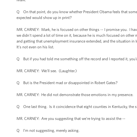
Q On that point, do you know whether President Obama feels that some pr
expected would show up in print?
MR. CARNEY: Mark, he is focused on other things -- I promise you. I have 
we didn't spend a lot of time on it, because he is much focused on othe
and getting that unemployment insurance extended, and the situation in Ira
It’s not even on his list.
Q But if you had told me something off the record and I reported it, you’
MR. CARNEY: We’ll see. (Laughter.)
Q But is the President mad or disappointed in Robert Gates?
MR. CARNEY: He did not demonstrate those emotions in my presence.
Q One last thing. Is it coincidence that eight counties in Kentucky, the 
MR. CARNEY: Are you suggesting that we’re trying to assist the --
Q I’m not suggesting, merely asking.