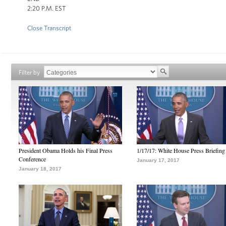
2:20 P.M. EST
Close Transcript
Filter by
President Obama Holds his Final Press
1/17/17: White House Press Briefing
Conference
January 17, 2017
January 18, 2017