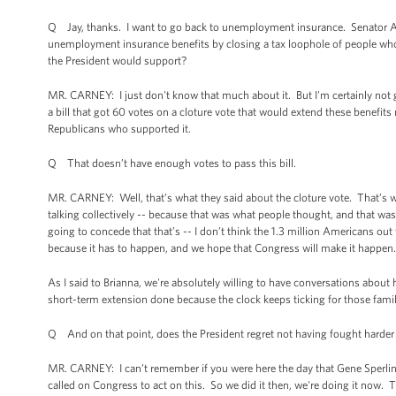
Q Jay, thanks. I want to go back to unemployment insurance. Senator Ay
unemployment insurance benefits by closing a tax loophole of people who 
the President would support?
MR. CARNEY: I just don't know that much about it. But I'm certainly not go
a bill that got 60 votes on a cloture vote that would extend these benefits 
Republicans who supported it.
Q That doesn’t have enough votes to pass this bill.
MR. CARNEY: Well, that’s what they said about the cloture vote. That’s w
talking collectively -- because that was what people thought, and that w
going to concede that that’s -- I don’t think the 1.3 million Americans out
because it has to happen, and we hope that Congress will make it happen
As I said to Brianna, we're absolutely willing to have conversations abo
short-term extension done because the clock keeps ticking for those famil
Q And on that point, does the President regret not having fought harder f
MR. CARNEY: I can’t remember if you were here the day that Gene Sperling 
called on Congress to act on this. So we did it then, we're doing it now. 