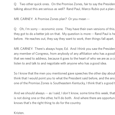
Q Two other quick ones. On the Promise Zones, fair to say the President 
talking about this are serious as well? Rand Paul, Marco Rubio put a plan 
MR. CARNEY: A Promise Zones plan? Or you mean --
Q Oh, I'm sorry -- economic zone. They have their own versions of this.
they got to do a better job on that. My question is more -- Rand Paul is h
before. He reaches out, they say they want to work, then things fall apart
MR. CARNEY: There's always hope, Ed. And I think you saw the President in
any member of Congress, from anybody of any affiliation who has a good i
that we need to address, because it goes to the heart of who we are as a
listen to and talk to and negotiate with anyone who has a good idea.
So I know that the men you mentioned gave speeches the other day about t
think that I would point you to what the President said before, and the a
one of the Promise Zones is Southeastern Kentucky, I think that's a good 
And we should always -- as I said, I don't know, some time this week, th
is not doing one or the other, he'll do both. And where there are opportu
knows that's the right thing to do for the country.
Kristen.