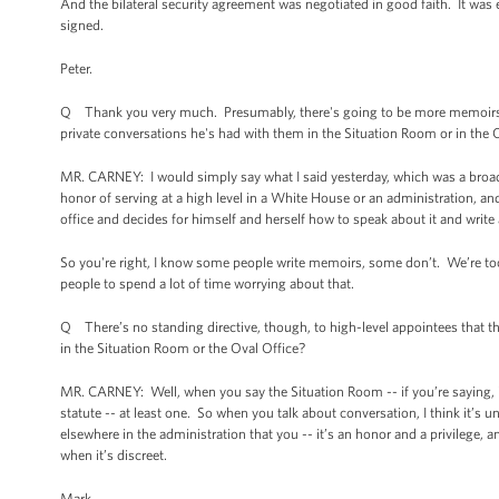
And the bilateral security agreement was negotiated in good faith. It was 
signed.
Peter.
Q Thank you very much. Presumably, there's going to be more memoirs w
private conversations he's had with them in the Situation Room or in the 
MR. CARNEY: I would simply say what I said yesterday, which was a broad 
honor of serving at a high level in a White House or an administration, an
office and decides for himself and herself how to speak about it and write
So you're right, I know some people write memoirs, some don’t. We’re to
people to spend a lot of time worrying about that.
Q There’s no standing directive, though, to high-level appointees that th
in the Situation Room or the Oval Office?
MR. CARNEY: Well, when you say the Situation Room -- if you’re saying, is t
statute -- at least one. So when you talk about conversation, I think it’s 
elsewhere in the administration that you -- it’s an honor and a privilege, 
when it’s discreet.
Mark.