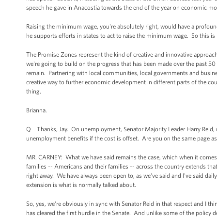
speech he gave in Anacostia towards the end of the year on economic mob
Raising the minimum wage, you're absolutely right, would have a profound
he supports efforts in states to act to raise the minimum wage. So this is
The Promise Zones represent the kind of creative and innovative approach 
we're going to build on the progress that has been made over the past 50 y
remain. Partnering with local communities, local governments and busines
creative way to further economic development in different parts of the cou
thing.
Brianna.
Q Thanks, Jay. On unemployment, Senator Majority Leader Harry Reid, no
unemployment benefits if the cost is offset. Are you on the same page as
MR. CARNEY: What we have said remains the case, which when it comes to t
families -- Americans and their families -- across the country extends th
right away. We have always been open to, as we've said and I've said dail
extension is what is normally talked about.
So, yes, we're obviously in sync with Senator Reid in that respect and I thi
has cleared the first hurdle in the Senate. And unlike some of the policy