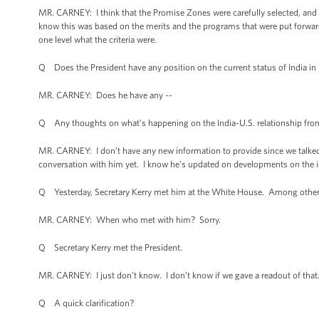
MR. CARNEY: I think that the Promise Zones were carefully selected, and I 
know this was based on the merits and the programs that were put forward. An
one level what the criteria were.
Q Does the President have any position on the current status of India in i
MR. CARNEY: Does he have any --
Q Any thoughts on what’s happening on the India-U.S. relationship fron
MR. CARNEY: I don’t have any new information to provide since we talked ab
conversation with him yet. I know he’s updated on developments on the is
Q Yesterday, Secretary Kerry met him at the White House. Among other fo
MR. CARNEY: When who met with him? Sorry.
Q Secretary Kerry met the President.
MR. CARNEY: I just don’t know. I don’t know if we gave a readout of that. 
Q A quick clarification?