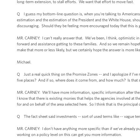
long-term extension, to stall efforts. We want that effort to move fast.
Q I guess my bottom-line question is, when you’re talking to Americans w
estimation and the estimation of the President and the White House, shou
discouraging. Should they be feeling more encouraged today that this is 
MR. CARNEY: I can’t really answer that. We’ve been, I think, optimistic i
forward and assistance getting to these families. And so we remain hopefu
make that more or less likely, but we certainly hope the answer is more like
Michael.
Q Just a real quick thing on the Promise Zones -- and I apologize if I’ve m
five places? And if so, where does it come from, and how much? Is that 
MR. CARNEY: We’ll have more information, specific information after the P
I know that there is existing monies that helps the agencies involved at the 
for and on behalf of the area selected here. So I think that is the principal 
Q The fact sheet said investments -- sort of used terms like -- vague terms
MR. CARNEY: I don’t have anything more specific than if we’ve already put 
working on a policy level on this can get you more information.