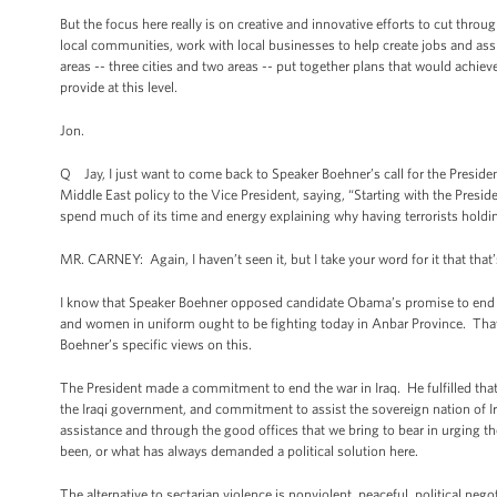
But the focus here really is on creative and innovative efforts to cut thr
local communities, work with local businesses to help create jobs and ass
areas -- three cities and two areas -- put together plans that would achiev
provide at this level.
Jon.
Q Jay, I just want to come back to Speaker Boehner’s call for the Presid
Middle East policy to the Vice President, saying, “Starting with the Presid
spend much of its time and energy explaining why having terrorists holdin
MR. CARNEY: Again, I haven’t seen it, but I take your word for it that that
I know that Speaker Boehner opposed candidate Obama’s promise to end t
and women in uniform ought to be fighting today in Anbar Province. That
Boehner’s specific views on this.
The President made a commitment to end the war in Iraq. He fulfilled tha
the Iraqi government, and commitment to assist the sovereign nation of I
assistance and through the good offices that we bring to bear in urging the
been, or what has always demanded a political solution here.
The alternative to sectarian violence is nonviolent, peaceful, political neg