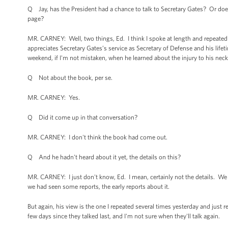
Q Jay, has the President had a chance to talk to Secretary Gates? Or does h
page?
MR. CARNEY: Well, two things, Ed. I think I spoke at length and repeatedl
appreciates Secretary Gates’s service as Secretary of Defense and his lifet
weekend, if I'm not mistaken, when he learned about the injury to his neck
Q Not about the book, per se.
MR. CARNEY: Yes.
Q Did it come up in that conversation?
MR. CARNEY: I don't think the book had come out.
Q And he hadn't heard about it yet, the details on this?
MR. CARNEY: I just don't know, Ed. I mean, certainly not the details. We h
we had seen some reports, the early reports about it.
But again, his view is the one I repeated several times yesterday and just r
few days since they talked last, and I'm not sure when they'll talk again.