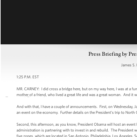
Press Briefing by Pre
James S. 
1:25 P.M. EST
MR. CARNEY: I did cross a bridge here, but on my way here, I was at a fune
mother of a friend, who lived a great life and was a great woman. And i
And with that, I have a couple of announcements. First, on Wednesday, Ja
an event on the economy. Further details on the President’s trip to North 
Second, this afternoon, as you know, President Obama will host an event h
administration is partnering with to invest in and rebuild. The President
five zones, which are located in San Antonio, Philadelphia, Los Angeles