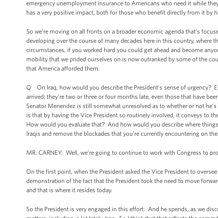
emergency unemployment insurance to Americans who need it while they'r
has a very positive impact, both for those who benefit directly from it by 
So we're moving on all fronts on a broader economic agenda that’s focus
developing over the course of many decades here in this country, where t
circumstances, if you worked hard you could get ahead and become anyon
mobility that we prided ourselves on is now outranked by some of the coun
that America afforded them.
Q On Iraq, how would you describe the President's sense of urgency? E
arrived; they're two or three or four months late, even those that have b
Senator Menendez is still somewhat unresolved as to whether or not he's 
is that by having the Vice President so routinely involved, it conveys to th
How would you evaluate that? And how would you describe where things cu
Iraqis and remove the blockades that you're currently encountering on the 
MR. CARNEY: Well, we're going to continue to work with Congress to provid
On the first point, when the President asked the Vice President to oversee
demonstration of the fact that the President took the need to move forwar
and that is where it resides today.
So the President is very engaged in this effort. And he spends, as we discu