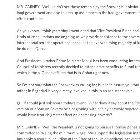
MR. CARNEY: Well, I didn't see those remarks by the Speaker, but obviousl
Iraqi government and also to step up assistance to the Iraqi government in 
effort continues.
As you know, I think yesterday I mentioned that Vice President Biden had h
kinds of consultations are ongoing as we provide assistance to the sovere
international terrorist operations, because the overwhelming majority of Ira
be rid of al Qaeda.
And President -- rather Prime Minister Maliki has been conducting internal
Council of Ministers recently decided to extend state benefits to Sunni triba
which is the al Qaeda affiliate that is in Anbar right now.
So I’m not sure what the Speaker was calling for, but I can assure you that
rather, in Baghdad is very directly involved in this in an assistance role.
Q If I could just ask about today’s event. What does it say about the Pre
version of a War on Poverty he’s beginning with a fairly narrowly target
would have a much greater effect on decreasing poverty?
MR. CARNEY: Well, the President is not going to pursue Promise Zones and
committed to raising the minimum wage. We support the legislation in the 
has spoken about it, including at the State of the Union address last year 