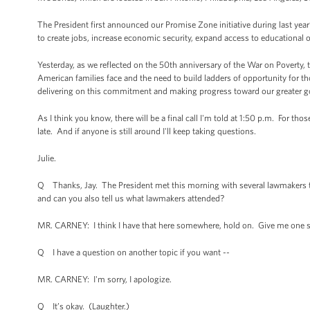
The President first announced our Promise Zone initiative during last yea
to create jobs, increase economic security, expand access to educational o
Yesterday, as we reflected on the 50th anniversary of the War on Poverty,
American families face and the need to build ladders of opportunity for tho
delivering on this commitment and making progress toward our greater go
As I think you know, there will be a final call I'm told at 1:50 p.m. For th
late. And if anyone is still around I'll keep taking questions.
Julie.
Q Thanks, Jay. The President met this morning with several lawmakers to
and can you also tell us what lawmakers attended?
MR. CARNEY: I think I have that here somewhere, hold on. Give me one sec
Q I have a question on another topic if you want --
MR. CARNEY: I'm sorry, I apologize.
Q It’s okay. (Laughter.)