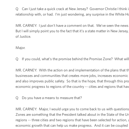
Q Can I just take a quick crack at New Jersey? Governor Christie I think i
relationship with, or had. I’m just wondering, any surprise in the White H
MR. CARNEY: I just don’t have a comment on that. We’ve seen the news and
But I will simply point you to the fact that it’s a state matter in New Jers
of Justice.
Major.
Q If you could, what’s the promise behind the Promise Zone? What will th
MR. CARNEY: With the action on and implementation of the plans that they
businesses and communities that creates more jobs, increases economic se
and also improves public safety. So that is the hope, that through this pr
economic progress to regions of the country -- cities and regions that have
Q Do you have a means to measure that?
MR. CARNEY: Major, I would urge you to come back to us with questions
Zones are something that the President talked about in the State of the U
regions -- three cities and two regions that have been selected for action, 
economic growth that can help us make progress. And it can be coupled w