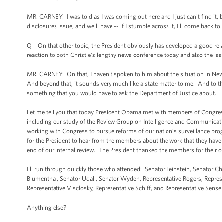
MR. CARNEY: I was told as I was coming out here and I just can't find i
disclosures issue, and we'll have -- if I stumble across it, I'll come back to
Q On that other topic, the President obviously has developed a good relat
reaction to both Christie’s lengthy news conference today and also the iss
MR. CARNEY: On that, I haven't spoken to him about the situation in New 
And beyond that, it sounds very much like a state matter to me. And to the
something that you would have to ask the Department of Justice about.
Let me tell you that today President Obama met with members of Congress
including our study of the Review Group on Intelligence and Communicati
working with Congress to pursue reforms of our nation’s surveillance pro
for the President to hear from the members about the work that they have b
end of our internal review. The President thanked the members for their 
I'll run through quickly those who attended: Senator Feinstein, Senator C
Blumenthal, Senator Udall, Senator Wyden, Representative Rogers, Repres
Representative Visclosky, Representative Schiff, and Representative Sense
Anything else?