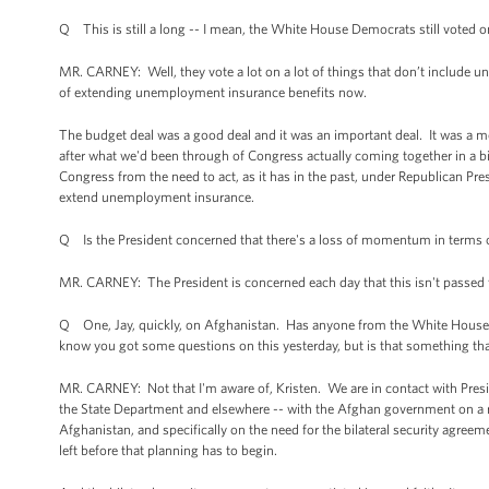
Q This is still a long -- I mean, the White House Democrats still voted
MR. CARNEY: Well, they vote a lot on a lot of things that don’t include
of extending unemployment insurance benefits now.
The budget deal was a good deal and it was an important deal. It was a mod
after what we'd been through of Congress actually coming together in a b
Congress from the need to act, as it has in the past, under Republican P
extend unemployment insurance.
Q Is the President concerned that there's a loss of momentum in terms o
MR. CARNEY: The President is concerned each day that this isn't passed fo
Q One, Jay, quickly, on Afghanistan. Has anyone from the White House rea
know you got some questions on this yesterday, but is that something that
MR. CARNEY: Not that I'm aware of, Kristen. We are in contact with Presi
the State Department and elsewhere -- with the Afghan government on a re
Afghanistan, and specifically on the need for the bilateral security agreem
left before that planning has to begin.