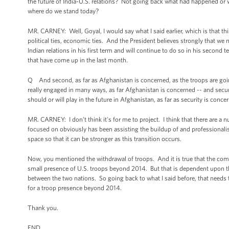
the future of India-U.S. relations? Not going back what had happened or w
where do we stand today?
MR. CARNEY: Well, Goyal, I would say what I said earlier, which is that thi
political ties, economic ties. And the President believes strongly that we
Indian relations in his first term and will continue to do so in his second
that have come up in the last month.
Q And second, as far as Afghanistan is concerned, as the troops are going
really engaged in many ways, as far Afghanistan is concerned -- and securi
should or will play in the future in Afghanistan, as far as security is conce
MR. CARNEY: I don't think it's for me to project. I think that there are a
focused on obviously has been assisting the buildup of and professionali
space so that it can be stronger as this transition occurs.
Now, you mentioned the withdrawal of troops. And it is true that the com
small presence of U.S. troops beyond 2014. But that is dependent upon t
between the two nations. So going back to what I said before, that needs
for a troop presence beyond 2014.
Thank you.
END