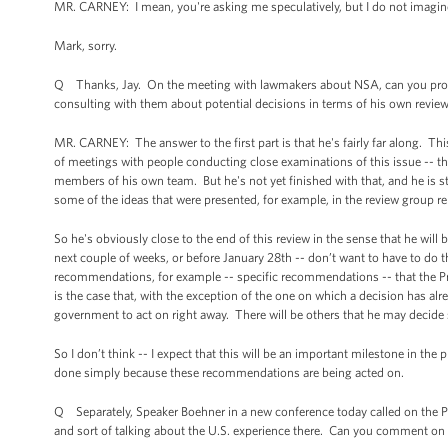
MR. CARNEY: I mean, you're asking me speculatively, but I do not imagine
Mark, sorry.
Q Thanks, Jay. On the meeting with lawmakers about NSA, can you provid
consulting with them about potential decisions in terms of his own revie
MR. CARNEY: The answer to the first part is that he's fairly far along. T
of meetings with people conducting close examinations of this issue -- t
members of his own team. But he's not yet finished with that, and he is sti
some of the ideas that were presented, for example, in the review group re
So he's obviously close to the end of this review in the sense that he wil
next couple of weeks, or before January 28th -- don’t want to have to do t
recommendations, for example -- specific recommendations -- that the Pr
is the case that, with the exception of the one on which a decision has alre
government to act on right away. There will be others that he may decide
So I don’t think -- I expect that this will be an important milestone in the 
done simply because these recommendations are being acted on.
Q Separately, Speaker Boehner in a new conference today called on the Pres
and sort of talking about the U.S. experience there. Can you comment on 