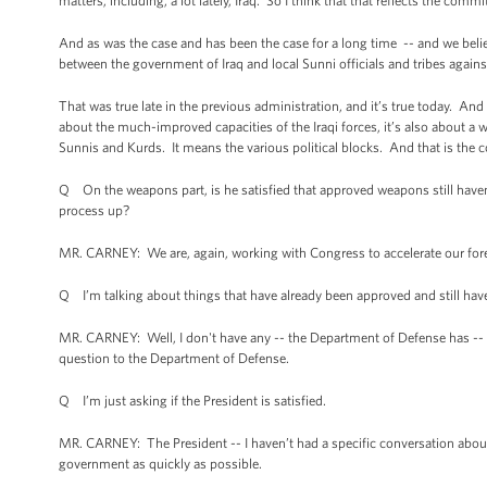
matters, including, a lot lately, Iraq. So I think that that reflects the c
And as was the case and has been the case for a long time -- and we believ
between the government of Iraq and local Sunni officials and tribes aga
That was true late in the previous administration, and it’s true today. And i
about the much-improved capacities of the Iraqi forces, it’s also about a 
Sunnis and Kurds. It means the various political blocks. And that is the co
Q On the weapons part, is he satisfied that approved weapons still haven
process up?
MR. CARNEY: We are, again, working with Congress to accelerate our foreig
Q I’m talking about things that have already been approved and still have
MR. CARNEY: Well, I don't have any -- the Department of Defense has -- if
question to the Department of Defense.
Q I’m just asking if the President is satisfied.
MR. CARNEY: The President -- I haven’t had a specific conversation about
government as quickly as possible.