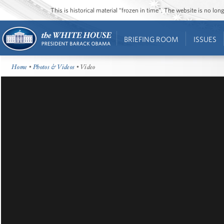
This is historical material “frozen in time”. The website is no l
BRIEFING ROOM
ISSUES
Home
•
Photos & Videos
• Video