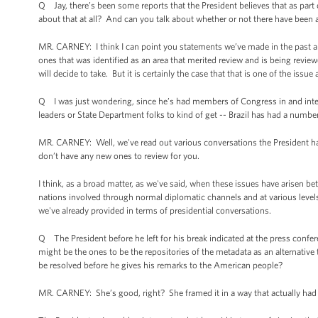
Q Jay, there’s been some reports that the President believes that as part
about that at all? And can you talk about whether or not there have been an
MR. CARNEY: I think I can point you statements we’ve made in the past about
ones that was identified as an area that merited review and is being revie
will decide to take. But it is certainly the case that that is one of the iss
Q I was just wondering, since he’s had members of Congress in and intelli
leaders or State Department folks to kind of get -- Brazil has had a numb
MR. CARNEY: Well, we've read out various conversations the President ha
don’t have any new ones to review for you.
I think, as a broad matter, as we've said, when these issues have arisen b
nations involved through normal diplomatic channels and at various levels,
we've already provided in terms of presidential conversations.
Q The President before he left for his break indicated at the press con
might be the ones to be the repositories of the metadata as an alternative 
be resolved before he gives his remarks to the American people?
MR. CARNEY: She’s good, right? She framed it in a way that actually had