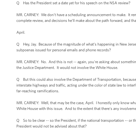
Q Has the President set a date yet for his speech on the NSA review?
MR. CARNEY: We don't have a scheduling announcement to make. It remai
complete review, and decisions he’ll make about the path forward, and tha
April.
Q Hey, Jay. Because of the magnitude of what’s happening in New Jersey,
subpoenas issued for personal emails and phone records?
MR. CARNEY: No. And this is not -- again, you're asking about something 
the Justice Department. It would not involve the White House.
Q But this could also involve the Department of Transportation, because 
interstate highways and traffic, acting under the color of state law to inter
far-reaching ramifications.
MR. CARNEY: Well, that may be the case, April. I honestly only know what I
White House with this issue. And to the extent that there's any involveme
Q So to be clear -- so the President, if the national transportation -- or 
President would not be advised about that?