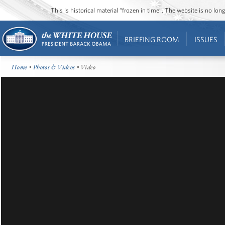
This is historical material “frozen in time”. The website is no l
BRIEFING ROOM
ISSUES
Home
•
Photos & Videos
• Video