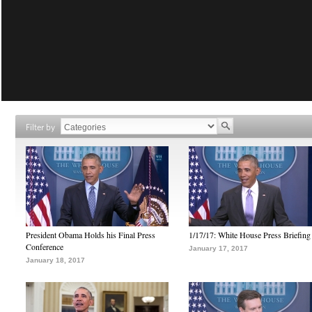
Filter by
President Obama Holds his Final Press
1/17/17: White House Press Briefing
Conference
January 17, 2017
January 18, 2017