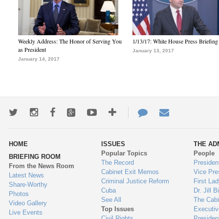
Weekly Address: The Honor of Serving You
1/13/17: White House Press Briefing
as President
January 13, 2017
January 14, 2017