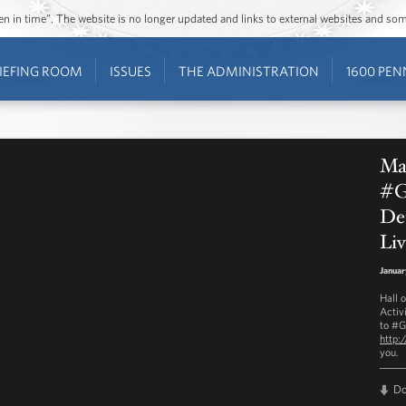
ozen in time”. The website is no longer updated and links to external websites and s
IEFING ROOM
ISSUES
THE ADMINISTRATION
1600 PEN
Ma
#G
Det
Liv
Januar
Hall 
Activ
to #G
http:
you.
D