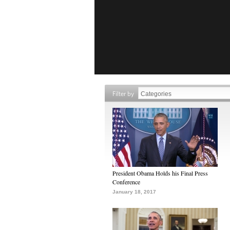
Filter by
President Obama Holds his Final Press
Conference
January 18, 2017