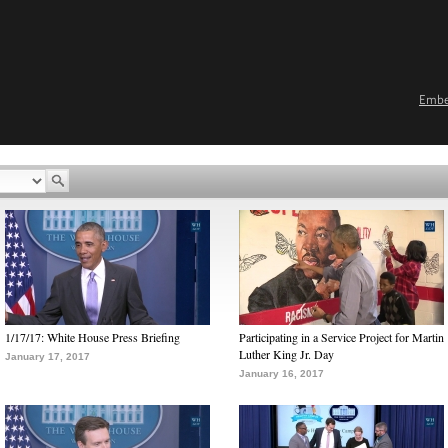
Emb
1/17/17: White House Press Briefing
Participating in a Service Project for Martin
Luther King Jr. Day
January 17, 2017
January 16, 2017