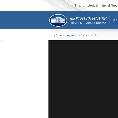
This is historical material “fr
BR
Home
•
Photos & Videos
• Video