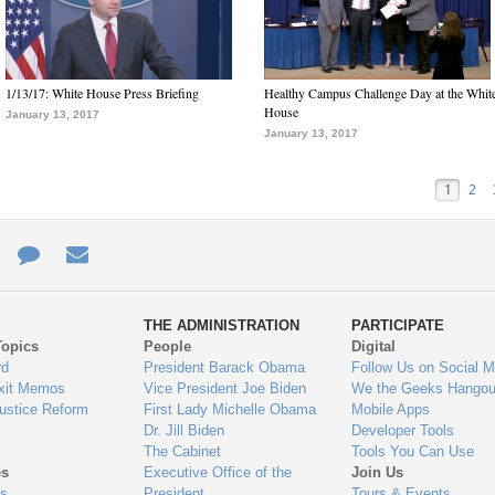
1/13/17: White House Press Briefing
Healthy Campus Challenge Day at the Whit
House
January 13, 2017
January 13, 2017
1
2