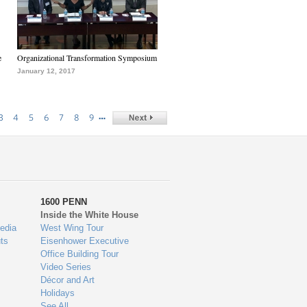
e
Organizational Transformation Symposium
January 12, 2017
…
3
4
5
6
7
8
9