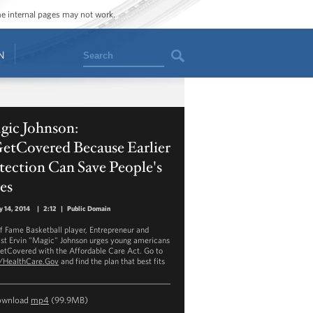
ome internal pages may not work.
Search
N
gic Johnson:
etCovered Because Earlier
ection Can Save People's
es
y 14, 2014
|
2:12
|
Public Domain
of Fame Basketball player, Entrepreneur and
ist Ervin "Magic" Johnson urges young americans
etCovered with the Affordable Care Act. Go to
//HealthCare.Gov
and find the plan that best fits
ownload
mp4
(99.9MB)