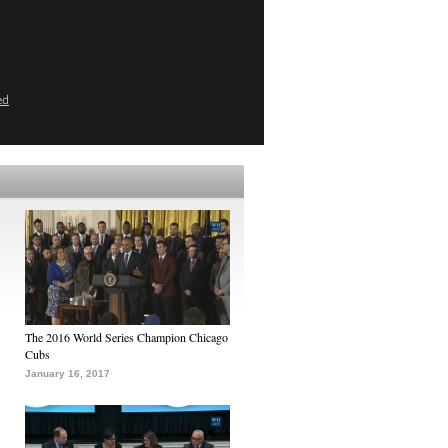
ed
The 2016 World Series Champion Chicago
Cubs
January 16, 2017