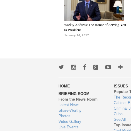
Weekly Address: The Honor of Serving You
as President
January 14, 2017