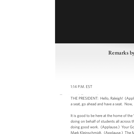
Remarks by
1:14 P.M. EST
THE PRESIDENT: Hello, Raleigh! (Appla
a seat, go ahead and have a seat. Now, i
It is good to be here at the home of th
doing on behalf of students all across 
doing good work. (Applause.) Your Gov
Mark Kleinschmidt. (Applause.) The M