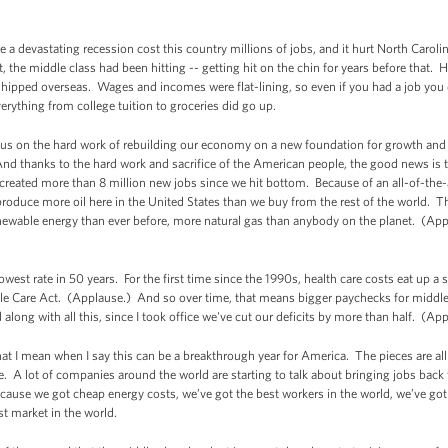
e a devastating recession cost this country millions of jobs, and it hurt North Carol
, the middle class had been hitting -- getting hit on the chin for years before that. H
 shipped overseas. Wages and incomes were flat-lining, so even if you had a job you 
rything from college tuition to groceries did go up.
cus on the hard work of rebuilding our economy on a new foundation for growth and 
nd thanks to the hard work and sacrifice of the American people, the good news is
eated more than 8 million new jobs since we hit bottom. Because of an all-of-the-a
 produce more oil here in the United States than we buy from the rest of the world. T
wable energy than ever before, more natural gas than anybody on the planet. (App
lowest rate in 50 years. For the first time since the 1990s, health care costs eat up 
able Care Act. (Applause.) And so over time, that means bigger paychecks for middle-
along with all this, since I took office we've cut our deficits by more than half. (Ap
 I mean when I say this can be a breakthrough year for America. The pieces are all 
e. A lot of companies around the world are starting to talk about bringing jobs back 
because we got cheap energy costs, we’ve got the best workers in the world, we’ve got
st market in the world.