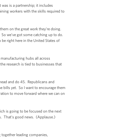
was is a partnership; it includes
ing workers with the skills required to
them on the great work they’re doing.
. So we’ve got some catching up to do.
 be right here in the United States of
se manufacturing hubs all across
he research is tied to businesses that
o ahead and do 45. Republicans and
e bills yet. So I want to encourage them
tration to move forward where we can on
ch is going to be focused on the next
ews. That’s good news. (Applause.)
ng together leading companies,