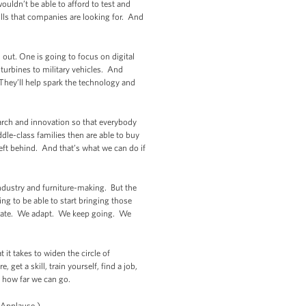
uldn’t be able to afford to test and
ills that companies are looking for. And
out. One is going to focus on digital
turbines to military vehicles. And
 They’ll help spark the technology and
arch and innovation so that everybody
dle-class families then are able to buy
left behind. And that’s what we can do if
 industry and furniture-making. But the
ng to be able to start bringing those
ovate. We adapt. We keep going. We
it takes to widen the circle of
get a skill, train yourself, find a job,
o how far we can go.
(Applause.)