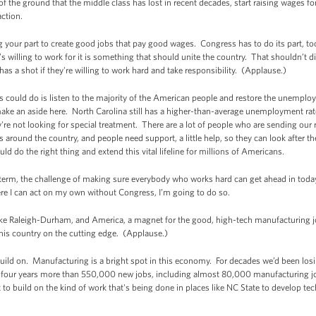
of the ground that the middle class has lost in recent decades, start raising wages fo
action.
g your part to create good jobs that pay good wages. Congress has to do its part, t
 willing to work for it is something that should unite the country. That shouldn’t d
has a shot if they're willing to work hard and take responsibility. (Applause.)
ss could do is listen to the majority of the American people and restore the unemp
ke an aside here. North Carolina still has a higher-than-average unemployment rate, 
're not looking for special treatment. There are a lot of people who are sending our
ts around the country, and people need support, a little help, so they can look after the
 do the right thing and extend this vital lifeline for millions of Americans.
g term, the challenge of making sure everybody who works hard can get ahead in tod
ere I can act on my own without Congress, I’m going to do so.
make Raleigh-Durham, and America, a magnet for the good, high-tech manufacturing j
this country on the cutting edge. (Applause.)
uild on. Manufacturing is a bright spot in this economy. For decades we’d been lo
 four years more than 550,000 new jobs, including almost 80,000 manufacturing jo
to build on the kind of work that's being done in places like NC State to develop te