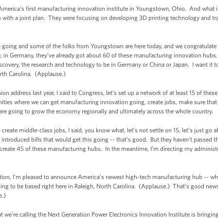
 America’s first manufacturing innovation institute in Youngstown, Ohio. And what it 
ith a joint plan. They were focusing on developing 3D printing technology and train
e going and some of the folks from Youngstown are here today, and we congratulate 
; in Germany, they’ve already got about 60 of these manufacturing innovation hubs
iscovery, the research and technology to be in Germany or China or Japan. I want it to
North Carolina. (Applause.)
ion address last year, I said to Congress, let’s set up a network of at least 15 of the
ities where we can get manufacturing innovation going, create jobs, make sure that t
s are going to grow the economy regionally and ultimately across the whole country.
create middle-class jobs, I said, you know what, let’s not settle on 15, let’s just g
ntroduced bills that would get this going -- that’s good. But they haven’t passed th
ld create 45 of these manufacturing hubs. In the meantime, I’m directing my adminis
tition, I’m pleased to announce America’s newest high-tech manufacturing hub -- whi
going to be based right here in Raleigh, North Carolina. (Applause.) That’s good n
e.)
t we’re calling the Next Generation Power Electronics Innovation Institute is bringi