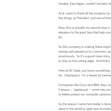
Senator, Kay Hagan, couldn't be here, b
And I want to thank all the students fo
few things as President, and one of th
Now, this is actually my second stop in
elevators to the giant fans that help coo
do.
So this company is making these engin
savings get passed on to customers, pu
enormously. So it’s a good-news story. 
to stay on the cutting edge. And that’s 
Here at NC State, you know something a
for. (Applause.) I'm a lawyer by train
Companies like Cisco and IBM, they come
Campus -- (applause) -- some very smart
to better protect our computer systems
So the reason I came here today is bec
place in the world to open new business