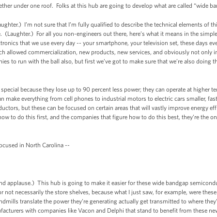
together under one roof. Folks at this hub are going to develop what are called “wide
aughter.) I’m not sure that I’m fully qualified to describe the technical elements of 
e. (Laughter.) For all you non-engineers out there, here’s what it means in the simp
lectronics that we use every day -- your smartphone, your television set, these days e
ch allowed commercialization, new products, new services, and obviously not only 
 to run with the ball also, but first we’ve got to make sure that we’re also doing th
pecial because they lose up to 90 percent less power; they can operate at higher 
ake everything from cell phones to industrial motors to electric cars smaller, faste
ductors, but these can be focused on certain areas that will vastly improve energy effi
ow to do this first, and the companies that figure how to do this best, they’re the one
focused in North Carolina --
applause.) This hub is going to make it easier for these wide bandgap semicondu
 or not necessarily the store shelves, because what I just saw, for example, were these
ndmills translate the power they’re generating actually get transmitted to where they’r
facturers with companies like Vacon and Delphi that stand to benefit from these new