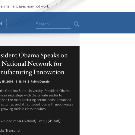
ome internal pages may not work.
Search
N
esident Obama Speaks on
e National Network for
nufacturing Innovation
y 15, 2014
|
18:46
|
Public Domain
rth Carolina State University, President Obama
nces new steps with the private sector to
gthen the manufacturing sector, boost advanced
acturing, and attract good jobs with good wages
a growing middle class requires.
ownload
mp4
(691MB) |
mp3
(45MB)
the Transcript