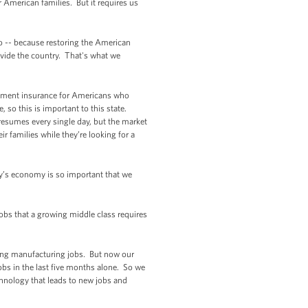
r American families. But it requires us
oo -- because restoring the American
ivide the country. That's what we
loyment insurance for Americans who
so this is important to this state.
 resumes every single day, but the market
ir families while they’re looking for a
ay’s economy is so important that we
obs that a growing middle class requires
sing manufacturing jobs. But now our
bs in the last five months alone. So we
chnology that leads to new jobs and