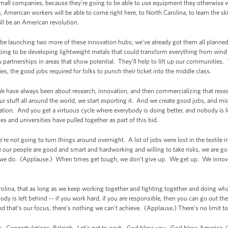
small companies, because they’re going to be able to use equipment they otherwise wo
American workers will be able to come right here, to North Carolina, to learn the sk
ll be an American revolution.
be launching two more of these innovation hubs; we’ve already got them all planned 
ing to be developing lightweight metals that could transform everything from wind 
w partnerships in areas that show potential. They’ll help to lift up our communities.
ies, the good jobs required for folks to punch their ticket into the middle class.
We have always been about research, innovation, and then commercializing that rese
ur stuff all around the world, we start exporting it. And we create good jobs, and mid
vation. And you get a virtuous cycle where everybody is doing better, and nobody is 
s and universities have pulled together as part of this bid.
're not going to turn things around overnight. A lot of jobs were lost in the textile
se our people are good and smart and hardworking and willing to take risks, we are goi
t we do. (Applause.) When times get tough, we don’t give up. We get up. We inn
olina, that as long as we keep working together and fighting together and doing what 
is left behind -- if you work hard, if you are responsible, then you can go out there, 
nd that’s our focus, there’s nothing we can’t achieve. (Applause.) There’s no limit t
te. Congratulations, Raleigh. Let’s get to work. God bless you. God bless America. 