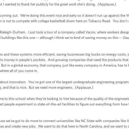
ut I wanted to thank her publicly for the great work she’s doing. (Applause.)
r coming out. We’re doing this event nice and early so it doesn’t run up against the
em is not to compete with college basketball down here on Tobacco Road. You don't 
 Raleigh-Durham. I just took a tour of a company called Vacon, where workers desig
l buildings like this one -- although I think we're kind of saving money on this -- (la
es and these systems more efficient, saving businesses big bucks on energy costs,
ts money in people’s pockets. And growing companies that need the products that 
But in a global economy, that company, just like every company in America, has to 
where all of you come in.
bout innovation. You’ve got one of the largest undergraduate engineering programs
ing, and that is nice. But we need more engineers. (Applause.)
 to this school when they’re looking to hire because of the quality of the enginee
 people experiment in state-of-the-art facilities to figure out everything from how t
.
ause we've got to do more to connect universities like NC State with companies li
es and create new jobs. We want to do that here in North Carolina, and we want to 