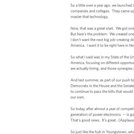
So a little over a year ago, we launched
companies and colleges. They came up w
master that technology.
Now, that was a great start. We got on
But here’s the problem: We created one
I don’t want the next big job-creating d
America. I want it to be right here in 
So what I said was in my State of the Un
America, focusing on different opportun
are actually hiring, and those synergie
And last summer, as part of our push to 
Democrats in the House and the Senate i
to continue to pass the bills that wou
our own.
So today, after almost a year of compe
generation of power electronics -- is 
That's good news. It’s great. (Applaus
So just like the hub in Youngstown, wha