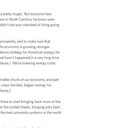
ina pretty tough. But everyone here
ere in North Carolina, factories were
didn’t see your standard of living going
prosperity, and to make sure that
 the economy is growing stronger.
bove strategy for American energy, for
hat hasn't happened in a very long time.
lause.) We're lowering energy costs,
a smaller chunk of our economy, and part
class families, bigger savings for
plause.)
there to start bringing back more of the
to the United States, bringing jobs back
 the best university systems in the world