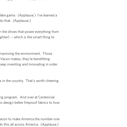
 Wake game. (Applause.) I’ve learned a
do that. (Applause.)
n the drives that power everything from
ughter) -- which is the smart thing to
 improving the environment. Those
Vacon makes, they’re benefitting
keep inventing and innovating in order
 in the country. That's worth cheering
ring program. And over at Centennial
o design better fireproof fabrics to how
ke Vacon to make America the number-one
do this all across America. (Applause.)