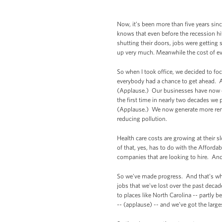
Now, it’s been more than five years sinc
knows that even before the recession hit
shutting their doors, jobs were getting
up very much. Meanwhile the cost of eve
So when I took office, we decided to fo
everybody had a chance to get ahead. A
(Applause.) Our businesses have now cr
the first time in nearly two decades we
(Applause.) We now generate more rene
reducing pollution.
Health care costs are growing at their s
of that, yes, has to do with the Afford
companies that are looking to hire. And 
So we've made progress. And that’s what
jobs that we've lost over the past decad
to places like North Carolina -- partly 
-- (applause) -- and we’ve got the large