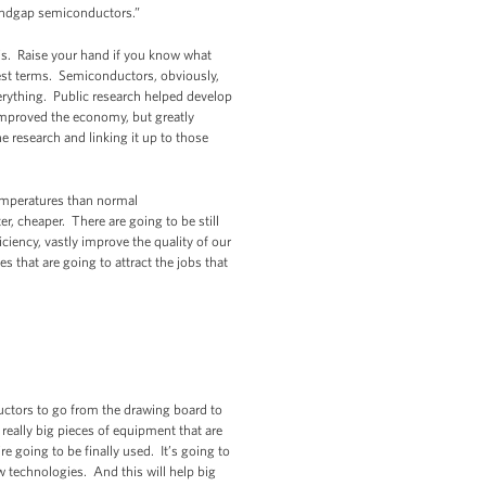
 bandgap semiconductors.”
this. Raise your hand if you know what
lest terms. Semiconductors, obviously,
verything. Public research helped develop
improved the economy, but greatly
e research and linking it up to those
temperatures than normal
r, cheaper. There are going to be still
ciency, vastly improve the quality of our
s that are going to attract the jobs that
ctors to go from the drawing board to
 really big pieces of equipment that are
e going to be finally used. It’s going to
 technologies. And this will help big