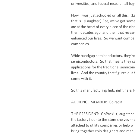
universities, and federal research all 
Now, I was just schooled on all this. (L
that is. (Laughter.) See, we’ve got som
are at the heart of every piece of the e
them decades ago, and then that resear
enhanced our lives. So we want companies
companies.
Wide bandgap semiconductors, they’re s
semiconductors. So that means they can m
applications for the traditional semicon
lives. And the country that figures out h
come with it.
So this manufacturing hub, right here, 
AUDIENCE MEMBER: GoPack!
THE PRESIDENT: GoPack! (Laughter and 
the factory floor to the store shelves --
attached to utility companies or help wi
bring together chip designers and manu