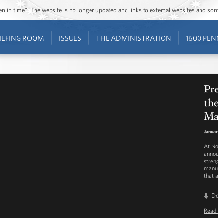
ozen in time”. The website is no longer updated and links to external websites and s
IEFING ROOM
ISSUES
THE ADMINISTRATION
1600 PEN
Pr
th
Ma
Januar
At No
annou
stren
manuf
that 
D
Read 