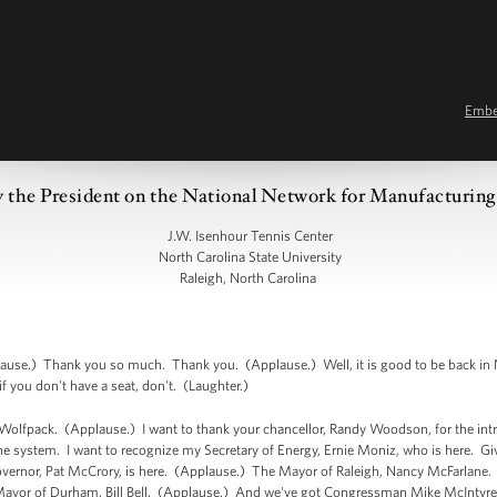
Emb
 the President on the National Network for Manufacturing
J.W. Isenhour Tennis Center
North Carolina State University
Raleigh, North Carolina
use.) Thank you so much. Thank you. (Applause.) Well, it is good to be back in N
f you don't have a seat, don't. (Laughter.)
e Wolfpack. (Applause.) I want to thank your chancellor, Randy Woodson, for the int
the system. I want to recognize my Secretary of Energy, Ernie Moniz, who is here. Gi
ernor, Pat McCrory, is here. (Applause.) The Mayor of Raleigh, Nancy McFarlane. 
ayor of Durham, Bill Bell. (Applause.) And we've got Congressman Mike McIntyre