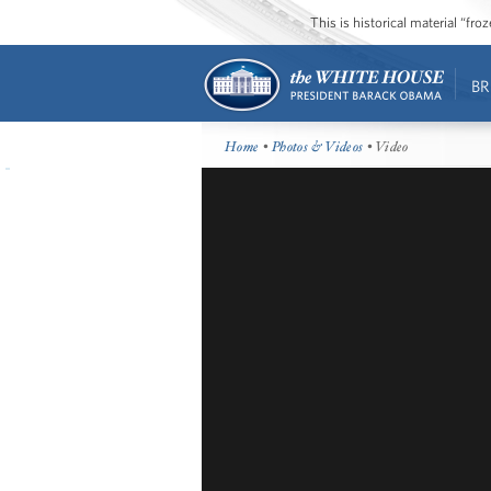
This is historical material “fr
BR
Home
•
Photos & Videos
• Video