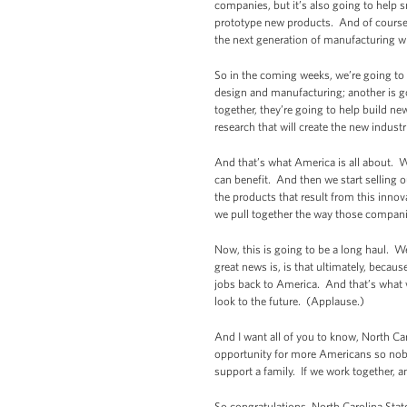
companies, but it’s also going to help 
prototype new products. And of course, 
the next generation of manufacturing wi
So in the coming weeks, we’re going to 
design and manufacturing; another is go
together, they’re going to help build ne
research that will create the new industr
And that’s what America is all about. 
can benefit. And then we start selling o
the products that result from this inno
we pull together the way those companie
Now, this is going to be a long haul. We
great news is, is that ultimately, becau
jobs back to America. And that’s wha
look to the future. (Applause.)
And I want all of you to know, North Car
opportunity for more Americans so nobody 
support a family. If we work together, a
So congratulations, North Carolina Sta