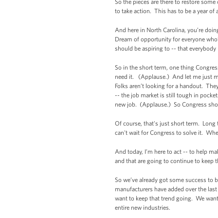
So the pieces are there to restore some 
to take action. This has to be a year of 
And here in North Carolina, you’re doin
Dream of opportunity for everyone who’s
should be aspiring to -- that everybody 
So in the short term, one thing Congre
need it. (Applause.) And let me just ma
Folks aren’t looking for a handout. They
-- the job market is still tough in pocke
new job. (Applause.) So Congress should
Of course, that's just short term. Lon
can't wait for Congress to solve it. Wh
And today, I’m here to act -- to help 
and that are going to continue to keep 
So we’ve already got some success to b
manufacturers have added over the last
want to keep that trend going. We want 
entire new industries.