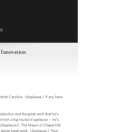
ed
 Innovation
orth Carolina. (Applause.) If you have
roduction and the great work that he’s
ve him a big round of applause -- he’s
(Applause.) The Mayor of Chapel Hill,
 doing great work. (Applause.) Your