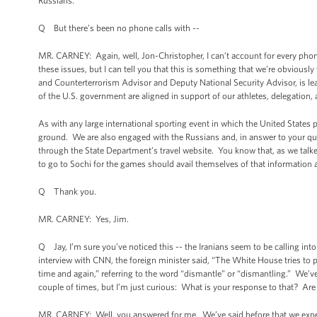
Russians.
Q But there’s been no phone calls with --
MR. CARNEY: Again, well, Jon-Christopher, I can’t account for every pho
these issues, but I can tell you that this is something that we’re obviousl
and Counterterrorism Advisor and Deputy National Security Advisor, is le
of the U.S. government are aligned in support of our athletes, delegatio
As with any large international sporting event in which the United States p
ground. We are also engaged with the Russians and, in answer to your ques
through the State Department’s travel website. You know that, as we talke
to go to Sochi for the games should avail themselves of that information 
Q Thank you.
MR. CARNEY: Yes, Jim.
Q Jay, I’m sure you’ve noticed this -- the Iranians seem to be calling int
interview with CNN, the foreign minister said, “The White House tries to p
time and again,” referring to the word “dismantle” or “dismantling.” We’v
couple of times, but I’m just curious: What is your response to that? Are
MR. CARNEY: Well, you answered for me. We’ve said before that we expe