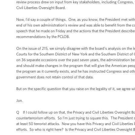
review process drew on input from key stakeholders, including Congress, t
Civil Liberties Oversight Board.
Now, I'd say a couple of things. One, as you know, the President met with 
end of his own administration’s review and was able to benefit from the co
speech that he made on Friday and the actions that the President described
recommendations by the PCLOB.
On the issue of 215, we simply disagree with the board’s analysis on the l
Courts for the Southern District of New York and the Southern District of Ca
on 36 separate occasions over the past seven years, the administration bel
and should make changes in the program that will give the American peopl
the program as it currently exists, and he has instructed Congress and oth
government does not retain control of that data.
But on the specific question that you raise on the legality of it, we agree 
Jon.
Q If I could follow up on that, the Privacy and Civil Liberties Oversight 
counterterrorism efforts. So I’m just trying to square this. The President
at least 50 terrorist attacks. Now you have this Privacy and Civil Liberti
efforts. So who is right here? Is the Privacy and Civil Liberties Oversight B