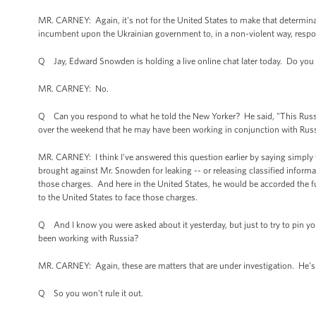
MR. CARNEY: Again, it's not for the United States to make that determinat
incumbent upon the Ukrainian government to, in a non-violent way, respon
Q Jay, Edward Snowden is holding a live online chat later today. Do you h
MR. CARNEY: No.
Q Can you respond to what he told the New Yorker? He said, "This Russi
over the weekend that he may have been working in conjunction with Russ
MR. CARNEY: I think I've answered this question earlier by saying simply
brought against Mr. Snowden for leaking -- or releasing classified inform
those charges. And here in the United States, he would be accorded the fu
to the United States to face those charges.
Q And I know you were asked about it yesterday, but just to try to pin you
been working with Russia?
MR. CARNEY: Again, these are matters that are under investigation. He's
Q So you won't rule it out.