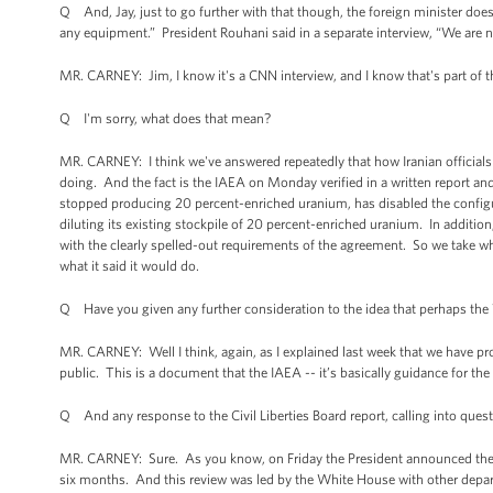
Q And, Jay, just to go further with that though, the foreign minister doe
any equipment.” President Rouhani said in a separate interview, “We are n
MR. CARNEY: Jim, I know it's a CNN interview, and I know that's part of t
Q I'm sorry, what does that mean?
MR. CARNEY: I think we've answered repeatedly that how Iranian officials c
doing. And the fact is the IAEA on Monday verified in a written report and
stopped producing 20 percent-enriched uranium, has disabled the configur
diluting its existing stockpile of 20 percent-enriched uranium. In addition
with the clearly spelled-out requirements of the agreement. So we take wh
what it said it would do.
Q Have you given any further consideration to the idea that perhaps the W
MR. CARNEY: Well I think, again, as I explained last week that we have p
public. This is a document that the IAEA -- it’s basically guidance for th
Q And any response to the Civil Liberties Board report, calling into quest
MR. CARNEY: Sure. As you know, on Friday the President announced the res
six months. And this review was led by the White House with other depar