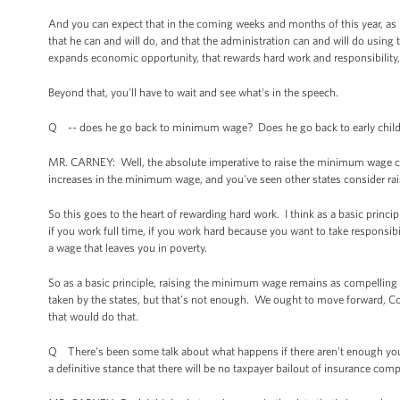
And you can expect that in the coming weeks and months of this year, as pa
that he can and will do, and that the administration can and will do using
expands economic opportunity, that rewards hard work and responsibility, 
Beyond that, you'll have to wait and see what's in the speech.
Q -- does he go back to minimum wage? Does he go back to early chil
MR. CARNEY: Well, the absolute imperative to raise the minimum wage certa
increases in the minimum wage, and you've seen other states consider ra
So this goes to the heart of rewarding hard work. I think as a basic principl
if you work full time, if you work hard because you want to take responsib
a wage that leaves you in poverty.
So as a basic principle, raising the minimum wage remains as compelling a
taken by the states, but that’s not enough. We ought to move forward, 
that would do that.
Q There's been some talk about what happens if there aren't enough youn
a definitive stance that there will be no taxpayer bailout of insurance co