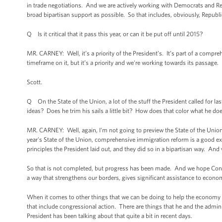
in trade negotiations. And we are actively working with Democrats and Re
broad bipartisan support as possible. So that includes, obviously, Repub
Q Is it critical that it pass this year, or can it be put off until 2015?
MR. CARNEY: Well, it’s a priority of the President’s. It’s part of a compr
timeframe on it, but it’s a priority and we're working towards its passage.
Scott.
Q On the State of the Union, a lot of the stuff the President called for l
ideas? Does he trim his sails a little bit? How does that color what he doe
MR. CARNEY: Well, again, I'm not going to preview the State of the Union 
year's State of the Union, comprehensive immigration reform is a good 
principles the President laid out, and they did so in a bipartisan way. And 
So that is not completed, but progress has been made. And we hope Congre
a way that strengthens our borders, gives significant assistance to econom
When it comes to other things that we can be doing to help the economy 
that include congressional action. There are things that he and the admin
President has been talking about that quite a bit in recent days.