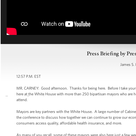
Press Briefing by Pre
James S. 
12:57 P.M. EST
MR. CARNEY: Good afternoon. Thanks for being here. Before I take your que
here at the White House with more than 250 bipartisan mayors who are her
attend.
Mayors are key partners with the White House. A large number of Cabinet S
the conference to discuss how together we can continue to grow our eco
consumers access quality, affordable health insurance, and more.
As many of you recall, some of these mayors were also here just a few w