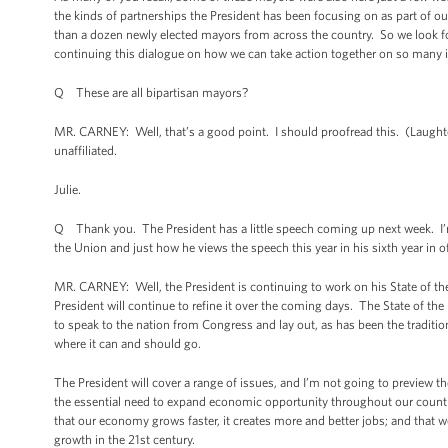
the kinds of partnerships the President has been focusing on as part of 
than a dozen newly elected mayors from across the country. So we look f
continuing this dialogue on how we can take action together on so many 
Q These are all bipartisan mayors?
MR. CARNEY: Well, that’s a good point. I should proofread this. (Laught
unaffiliated.
Julie.
Q Thank you. The President has a little speech coming up next week. I’m 
the Union and just how he views the speech this year in his sixth year in o
MR. CARNEY: Well, the President is continuing to work on his State of the
President will continue to refine it over the coming days. The State of the
to speak to the nation from Congress and lay out, as has been the traditio
where it can and should go.
The President will cover a range of issues, and I’m not going to preview th
the essential need to expand economic opportunity throughout our countr
that our economy grows faster, it creates more and better jobs; and that w
growth in the 21st century.