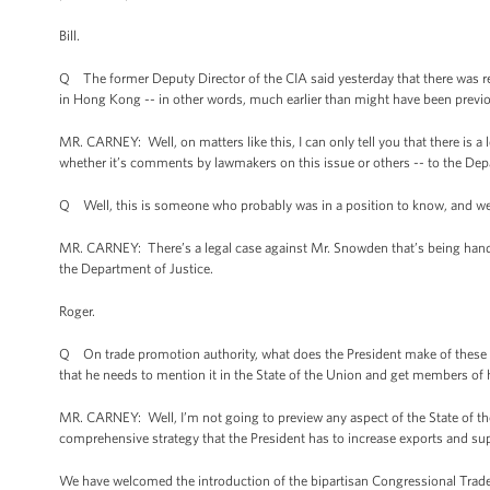
Bill.
Q The former Deputy Director of the CIA said yesterday that there was 
in Hong Kong -- in other words, much earlier than might have been previ
MR. CARNEY: Well, on matters like this, I can only tell you that there is 
whether it’s comments by lawmakers on this issue or others -- to the Dep
Q Well, this is someone who probably was in a position to know, and we h
MR. CARNEY: There’s a legal case against Mr. Snowden that’s being handled
the Department of Justice.
Roger.
Q On trade promotion authority, what does the President make of these 
that he needs to mention it in the State of the Union and get members o
MR. CARNEY: Well, I’m not going to preview any aspect of the State of the 
comprehensive strategy that the President has to increase exports and su
We have welcomed the introduction of the bipartisan Congressional Trade 