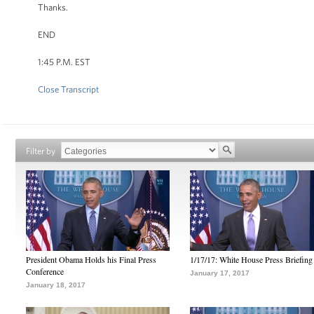
Thanks.
END
1:45 P.M. EST
Close Transcript
Filter by
President Obama Holds his Final Press
1/17/17: White House Press Briefing
Conference
January 17, 2017
January 18, 2017