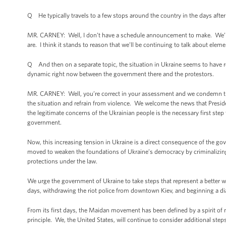
Q He typically travels to a few stops around the country in the days after 
MR. CARNEY: Well, I don’t have a schedule announcement to make. We’ll ce
are. I think it stands to reason that we’ll be continuing to talk about ele
Q And then on a separate topic, the situation in Ukraine seems to have re
dynamic right now between the government there and the protestors.
MR. CARNEY: Well, you’re correct in your assessment and we condemn the 
the situation and refrain from violence. We welcome the news that Preside
the legitimate concerns of the Ukrainian people is the necessary first step
government.
Now, this increasing tension in Ukraine is a direct consequence of the gov
moved to weaken the foundations of Ukraine’s democracy by criminalizing 
protections under the law.
We urge the government of Ukraine to take steps that represent a better wa
days, withdrawing the riot police from downtown Kiev, and beginning a dia
From its first days, the Maidan movement has been defined by a spirit of n
principle. We, the United States, will continue to consider additional step