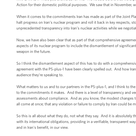
Action for their domestic political purposes. We saw that in November, we 
When it comes to the commitments Iran has made as part of the Joint Plan o
halt progress on Iran’s nuclear program and roll it back in key respects, s
unprecedented transparency into Iran’s nuclear activities while we negoti
Now, we have also been clear that as part of that comprehensive agreement, 
aspects of its nuclear program to include the dismantlement of significant 
weapon in the future.
So I think the dismantlement aspect of this has to do with a comprehensive
agreement with the P5-plus-1 have been clearly spelled out. And how Irania
audience they’re speaking to.
What matters to us and to our partners in the P5-plus-1, and I think to the
to the commitments it makes. And there is a level of transparency and veri
assessments about compliance. And as you know, the modest changes to sa
all come at once; that any violation or failure to comply by Iran could be 
So this is all about what they do, not what they say. And it is absolutely 
with its international obligations, providing in a verifiable, transparent w
and in Iran's benefit, in our view.