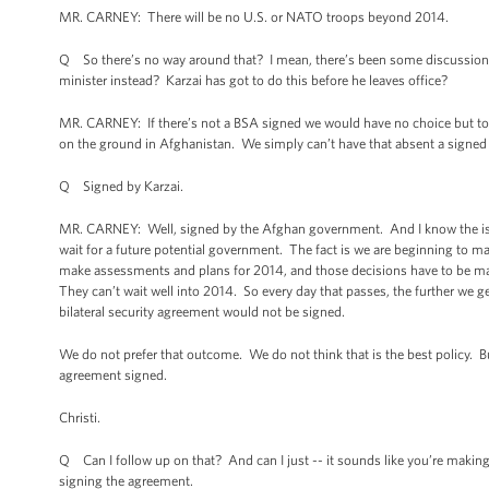
MR. CARNEY: There will be no U.S. or NATO troops beyond 2014.
Q So there’s no way around that? I mean, there’s been some discussion o
minister instead? Karzai has got to do this before he leaves office?
MR. CARNEY: If there’s not a BSA signed we would have no choice but to 
on the ground in Afghanistan. We simply can’t have that absent a signed bi
Q Signed by Karzai.
MR. CARNEY: Well, signed by the Afghan government. And I know the issue
wait for a future potential government. The fact is we are beginning to m
make assessments and plans for 2014, and those decisions have to be made
They can’t wait well into 2014. So every day that passes, the further we get
bilateral security agreement would not be signed.
We do not prefer that outcome. We do not think that is the best policy. B
agreement signed.
Christi.
Q Can I follow up on that? And can I just -- it sounds like you’re makin
signing the agreement.