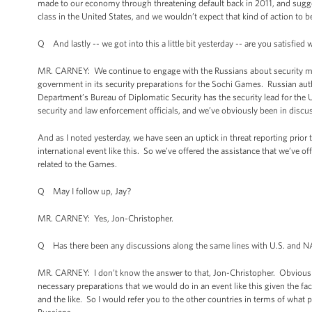
made to our economy through threatening default back in 2011, and suggest
class in the United States, and we wouldn’t expect that kind of action to b
Q And lastly -- we got into this a little bit yesterday -- are you satisfie
MR. CARNEY: We continue to engage with the Russians about security matt
government in its security preparations for the Sochi Games. Russian autho
Department’s Bureau of Diplomatic Security has the security lead for the 
security and law enforcement officials, and we’ve obviously been in disc
And as I noted yesterday, we have seen an uptick in threat reporting prior
international event like this. So we’ve offered the assistance that we’ve 
related to the Games.
Q May I follow up, Jay?
MR. CARNEY: Yes, Jon-Christopher.
Q Has there been any discussions along the same lines with U.S. and NAT
MR. CARNEY: I don’t know the answer to that, Jon-Christopher. Obviously
necessary preparations that we would do in an event like this given the f
and the like. So I would refer you to the other countries in terms of what