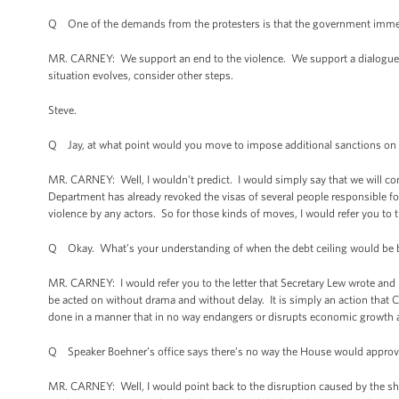
Q One of the demands from the protesters is that the government immedia
MR. CARNEY: We support an end to the violence. We support a dialogue
situation evolves, consider other steps.
Steve.
Q Jay, at what point would you move to impose additional sanctions on
MR. CARNEY: Well, I wouldn’t predict. I would simply say that we will cons
Department has already revoked the visas of several people responsible for
violence by any actors. So for those kinds of moves, I would refer you to 
Q Okay. What’s your understanding of when the debt ceiling would be b
MR. CARNEY: I would refer you to the letter that Secretary Lew wrote and 
be acted on without drama and without delay. It is simply an action that C
done in a manner that in no way endangers or disrupts economic growth 
Q Speaker Boehner’s office says there’s no way the House would approve a
MR. CARNEY: Well, I would point back to the disruption caused by the s