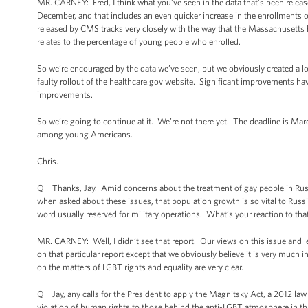
MR. CARNEY: Fred, I think what you’ve seen in the data that’s been released
December, and that includes an even quicker increase in the enrollments o
released by CMS tracks very closely with the way that the Massachusetts 
relates to the percentage of young people who enrolled.
So we’re encouraged by the data we’ve seen, but we obviously created a l
faulty rollout of the healthcare.gov website. Significant improvements have
improvements.
So we’re going to continue at it. We’re not there yet. The deadline is Mar
among young Americans.
Chris.
Q Thanks, Jay. Amid concerns about the treatment of gay people in Russi
when asked about these issues, that population growth is so vital to Russi
word usually reserved for military operations. What’s your reaction to tha
MR. CARNEY: Well, I didn’t see that report. Our views on this issue and l
on that particular report except that we obviously believe it is very muc
on the matters of LGBT rights and equality are very clear.
Q Jay, any calls for the President to apply the Magnitsky Act, a 2012 law 
violation of human rights to those behind the anti-LGBT atmosphere in th