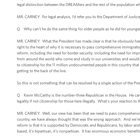
legal distinction between the DREAMers and the rest of the population w
MR. CARNEY: For legal analysis, I’d refer you to the Department of Justi
Q Why can’t he do the same thing for older people as he did for younge
MR. CARNEY: What the President has made clear is that he obviously has t
right to the heart of why it is necessary to pass comprehensive immigrati
reform, including the need for border security; including the need for imp
from around the world who come and study in our universities and would lik
to citizenship for the 11 million undocumented people in this country that
getting to the back of the line.
So this is not something that can be resolved by a single action of the 
Q Kevin McCarthy is the number-three Republican in the House. He came out 
legality if not citizenship for those here illegally. What’s your reaction to 
MR. CARNEY: Well, our view has been that we need to pass comprehensive
country, we have always thought that was the wrong approach. And we’re
reform is that it is supported by Democrats and Republicans, by labor an
based, it’s bipartisan, it’s nonpartisan. It has enormous economic benefits