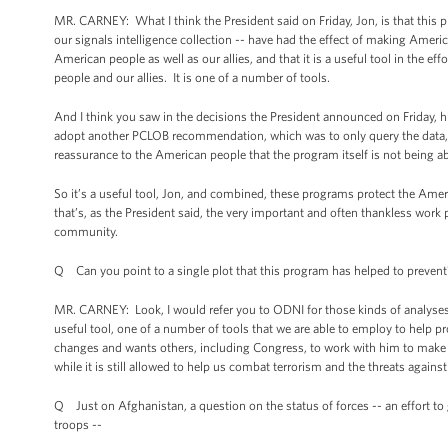
MR. CARNEY: What I think the President said on Friday, Jon, is that this 
our signals intelligence collection -- have had the effect of making Americ
American people as well as our allies, and that it is a useful tool in the 
people and our allies. It is one of a number of tools.
And I think you saw in the decisions the President announced on Friday, his
adopt another PCLOB recommendation, which was to only query the data, 
reassurance to the American people that the program itself is not being a
So it’s a useful tool, Jon, and combined, these programs protect the Ame
that’s, as the President said, the very important and often thankless wo
community.
Q Can you point to a single plot that this program has helped to prevent
MR. CARNEY: Look, I would refer you to ODNI for those kinds of analyses. I 
useful tool, one of a number of tools that we are able to employ to help pr
changes and wants others, including Congress, to work with him to make o
while it is still allowed to help us combat terrorism and the threats against
Q Just on Afghanistan, a question on the status of forces -- an effort to g
troops --