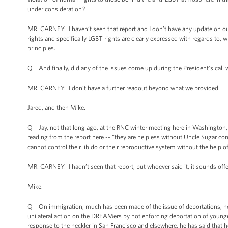
under consideration?
MR. CARNEY: I haven’t seen that report and I don’t have any update on ou
rights and specifically LGBT rights are clearly expressed with regards to, w
principles.
Q And finally, did any of the issues come up during the President’s call w
MR. CARNEY: I don’t have a further readout beyond what we provided.
Jared, and then Mike.
Q Jay, not that long ago, at the RNC winter meeting here in Washington,
reading from the report here -- “they are helpless without Uncle Sugar co
cannot control their libido or their reproductive system without the help 
MR. CARNEY: I hadn’t seen that report, but whoever said it, it sounds of
Mike.
Q On immigration, much has been made of the issue of deportations, how
unilateral action on the DREAMers by not enforcing deportation of young
response to the heckler in San Francisco and elsewhere, he has said that he