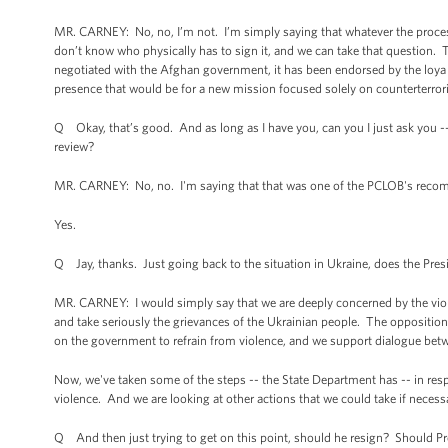
MR. CARNEY: No, no, I’m not. I’m simply saying that whatever the process
don’t know who physically has to sign it, and we can take that question. Th
negotiated with the Afghan government, it has been endorsed by the loya j
presence that would be for a new mission focused solely on counterterror
Q Okay, that’s good. And as long as I have you, can you I just ask you -- 
review?
MR. CARNEY: No, no. I'm saying that that was one of the PCLOB's recom
Yes.
Q Jay, thanks. Just going back to the situation in Ukraine, does the Pres
MR. CARNEY: I would simply say that we are deeply concerned by the viole
and take seriously the grievances of the Ukrainian people. The opposit
on the government to refrain from violence, and we support dialogue bet
Now, we've taken some of the steps -- the State Department has -- in resp
violence. And we are looking at other actions that we could take if necess
Q And then just trying to get on this point, should he resign? Should P