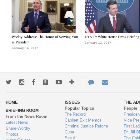
Weekly Address: The Honor of Serving You
1/13/17: White House Press Briefing
as President
January 13, 2017
January 14, 2017