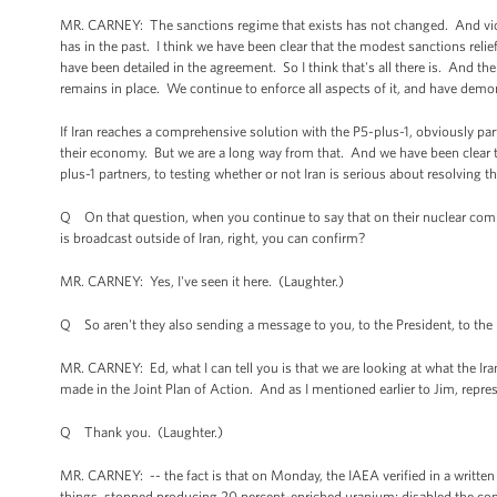
MR. CARNEY: The sanctions regime that exists has not changed. And violat
has in the past. I think we have been clear that the modest sanctions relief
have been detailed in the agreement. So I think that's all there is. And t
remains in place. We continue to enforce all aspects of it, and have demon
If Iran reaches a comprehensive solution with the P5-plus-1, obviously par
their economy. But we are a long way from that. And we have been clear th
plus-1 partners, to testing whether or not Iran is serious about resolving t
Q On that question, when you continue to say that on their nuclear com
is broadcast outside of Iran, right, you can confirm?
MR. CARNEY: Yes, I've seen it here. (Laughter.)
Q So aren't they also sending a message to you, to the President, to the U
MR. CARNEY: Ed, what I can tell you is that we are looking at what the Ir
made in the Joint Plan of Action. And as I mentioned earlier to Jim, repr
Q Thank you. (Laughter.)
MR. CARNEY: -- the fact is that on Monday, the IAEA verified in a written
things, stopped producing 20 percent-enriched uranium; disabled the conf