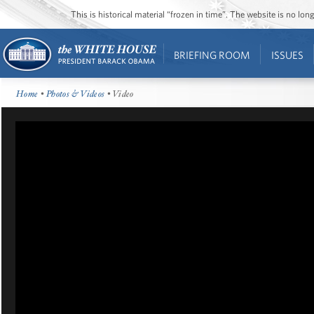
This is historical material “frozen in time”. The website is no l
BRIEFING ROOM
ISSUES
Home
•
Photos & Videos
• Video