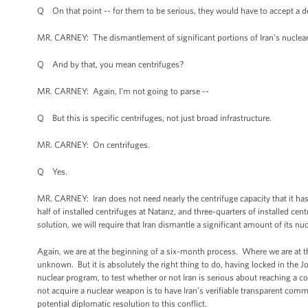
Q On that point -- for them to be serious, they would have to accept a de
MR. CARNEY: The dismantlement of significant portions of Iran’s nuclear 
Q And by that, you mean centrifuges?
MR. CARNEY: Again, I’m not going to parse --
Q But this is specific centrifuges, not just broad infrastructure.
MR. CARNEY: On centrifuges.
Q Yes.
MR. CARNEY: Iran does not need nearly the centrifuge capacity that it has
half of installed centrifuges at Natanz, and three-quarters of installed c
solution, we will require that Iran dismantle a significant amount of its nu
Again, we are at the beginning of a six-month process. Where we are at t
unknown. But it is absolutely the right thing to do, having locked in the 
nuclear program, to test whether or not Iran is serious about reaching a c
not acquire a nuclear weapon is to have Iran’s verifiable transparent comm
potential diplomatic resolution to this conflict.