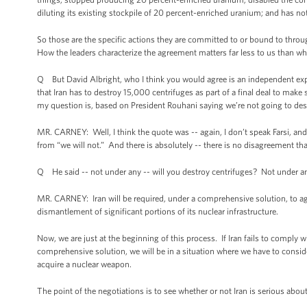
diluting its existing stockpile of 20 percent-enriched uranium; and has no
So those are the specific actions they are committed to or bound to throu
How the leaders characterize the agreement matters far less to us than w
Q But David Albright, who I think you would agree is an independent expert 
that Iran has to destroy 15,000 centrifuges as part of a final deal to mak
my question is, based on President Rouhani saying we’re not going to des
MR. CARNEY: Well, I think the quote was -- again, I don’t speak Farsi, and 
from “we will not.” And there is absolutely -- there is no disagreement th
Q He said -- not under any -- will you destroy centrifuges? Not under a
MR. CARNEY: Iran will be required, under a comprehensive solution, to agre
dismantlement of significant portions of its nuclear infrastructure.
Now, we are just at the beginning of this process. If Iran fails to comply w
comprehensive solution, we will be in a situation where we have to conside
acquire a nuclear weapon.
The point of the negotiations is to see whether or not Iran is serious ab