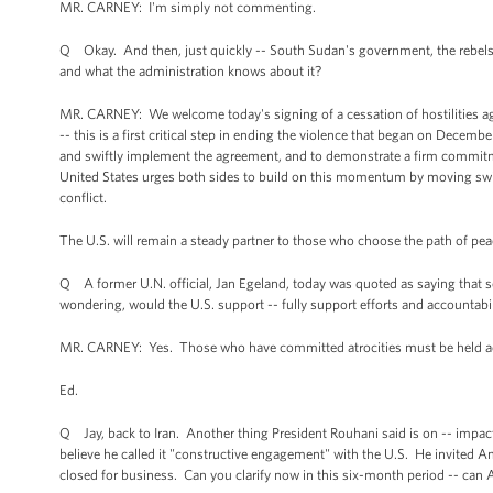
MR. CARNEY: I'm simply not commenting.
Q Okay. And then, just quickly -- South Sudan's government, the rebels a
and what the administration knows about it?
MR. CARNEY: We welcome today's signing of a cessation of hostilities a
-- this is a first critical step in ending the violence that began on Decem
and swiftly implement the agreement, and to demonstrate a firm commitme
United States urges both sides to build on this momentum by moving swiftl
conflict.
The U.S. will remain a steady partner to those who choose the path of pe
Q A former U.N. official, Jan Egeland, today was quoted as saying that s
wondering, would the U.S. support -- fully support efforts and accountabili
MR. CARNEY: Yes. Those who have committed atrocities must be held acc
Ed.
Q Jay, back to Iran. Another thing President Rouhani said is on -- impac
believe he called it "constructive engagement" with the U.S. He invited Am
closed for business. Can you clarify now in this six-month period -- can A