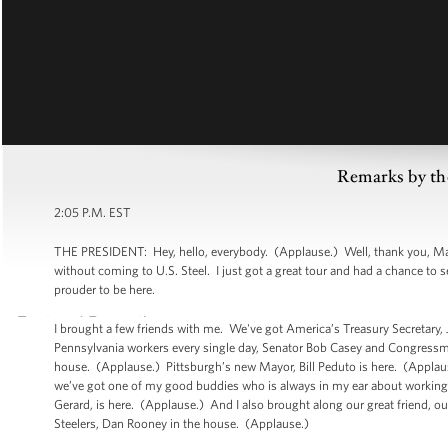
Remarks by th
2:05 P.M. EST
THE PRESIDENT: Hey, hello, everybody. (Applause.) Well, thank you, Mario
without coming to U.S. Steel. I just got a great tour and had a chance to 
prouder to be here.
I brought a few friends with me. We've got America’s Treasury Secretary
Pennsylvania workers every single day, Senator Bob Casey and Congressma
house. (Applause.) Pittsburgh’s new Mayor, Bill Peduto is here. (Applau
we’ve got one of my good buddies who is always in my ear about working pe
Gerard, is here. (Applause.) And I also brought along our great friend, o
Steelers, Dan Rooney in the house. (Applause.)