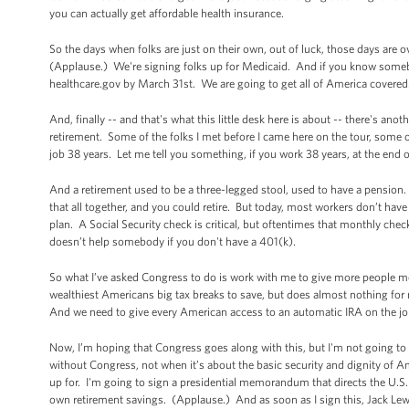
you can actually get affordable health insurance.
So the days when folks are just on their own, out of luck, those days are
(Applause.) We're signing folks up for Medicaid. And if you know somebo
healthcare.gov by March 31st. We are going to get all of America cove
And, finally -- and that's what this little desk here is about -- there's ano
retirement. Some of the folks I met before I came here on the tour, some of
job 38 years. Let me tell you something, if you work 38 years, at the end o
And a retirement used to be a three-legged stool, used to have a pensio
that all together, and you could retire. But today, most workers don’t have
plan. A Social Security check is critical, but oftentimes that monthly chec
doesn’t help somebody if you don't have a 401(k).
So what I’ve asked Congress to do is work with me to give more people mor
wealthiest Americans big tax breaks to save, but does almost nothing for 
And we need to give every American access to an automatic IRA on the job
Now, I’m hoping that Congress goes along with this, but I'm not going to
without Congress, not when it’s about the basic security and dignity of Ame
up for. I'm going to sign a presidential memorandum that directs the U.S. 
own retirement savings. (Applause.) And as soon as I sign this, Jack Lew w