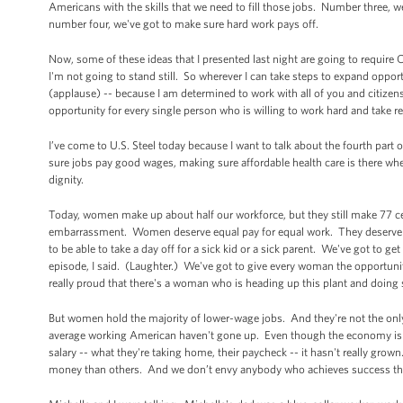
Americans with the skills that we need to fill those jobs. Number three, 
number four, we've got to make sure hard work pays off.
Now, some of these ideas that I presented last night are going to require C
I'm not going to stand still. So wherever I can take steps to expand oppor
(applause) -- because I am determined to work with all of you and citizens 
opportunity for every single person who is willing to work hard and take 
I’ve come to U.S. Steel today because I want to talk about the fourth par
sure jobs pay good wages, making sure affordable health care is there when
dignity.
Today, women make up about half our workforce, but they still make 77 cent
embarrassment. Women deserve equal pay for equal work. They deserve t
to be able to take a day off for a sick kid or a sick parent. We've got to 
episode, I said. (Laughter.) We've got to give every woman the opport
really proud that there's a woman who is heading up this plant and doing 
But women hold the majority of lower-wage jobs. And they're not the onl
average working American haven't gone up. Even though the economy is m
salary -- what they're taking home, their paycheck -- it hasn't really g
money than others. And we don’t envy anybody who achieves success thro