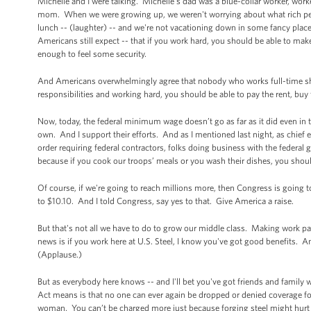
Michelle and I were talking. Michelle's dad was a blue-collar worker, wor
mom. When we were growing up, we weren't worrying about what rich peo
lunch -- (laughter) -- and we're not vacationing down in some fancy place
Americans still expect -- that if you work hard, you should be able to ma
enough to feel some security.
And Americans overwhelmingly agree that nobody who works full-time shou
responsibilities and working hard, you should be able to pay the rent, buy
Now, today, the federal minimum wage doesn’t go as far as it did even in
own. And I support their efforts. And as I mentioned last night, as chief 
order requiring federal contractors, folks doing business with the federal
because if you cook our troops’ meals or you wash their dishes, you shoul
Of course, if we're going to reach millions more, then Congress is going 
to $10.10. And I told Congress, say yes to that. Give America a raise.
But that's not all we have to do to grow our middle class. Making work p
news is if you work here at U.S. Steel, I know you've got good benefits. A
(Applause.)
But as everybody here knows -- and I'll bet you've got friends and family
Act means is that no one can ever again be dropped or denied coverage for
woman. You can’t be charged more just because forging steel might hurt 