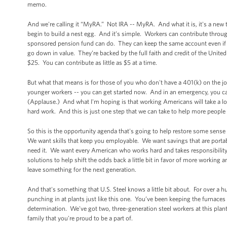
memo.
And we're calling it “MyRA.” Not IRA -- MyRA. And what it is, it's a new
begin to build a nest egg. And it’s simple. Workers can contribute throu
sponsored pension fund can do. They can keep the same account even if the
go down in value. They’re backed by the full faith and credit of the Unite
$25. You can contribute as little as $5 at a time.
But what that means is for those of you who don't have a 401(k) on the jo
younger workers -- you can get started now. And in an emergency, you can
(Applause.) And what I'm hoping is that working Americans will take a lo
hard work. And this is just one step that we can take to help more people
So this is the opportunity agenda that's going to help restore some sense
We want skills that keep you employable. We want savings that are portab
need it. We want every American who works hard and takes responsibility to
solutions to help shift the odds back a little bit in favor of more working
leave something for the next generation.
And that's something that U.S. Steel knows a little bit about. For over a
punching in at plants just like this one. You’ve been keeping the furnaces b
determination. We've got two, three-generation steel workers at this plant 
family that you're proud to be a part of.