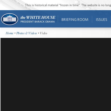
This is historical material “frozen in time”. The website is no l
BRIEFING ROOM
ISSUES
Home
•
Photos & Videos
• Video