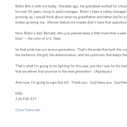
Robin Birk is with me today. Decades ago, her granddad worked for Union S
for over 30 years, rising to plant manager. Robin’s been a safety manage
growing up, I would think about what my grandfather and father did for a 
ended up being me. Women before me maybe didn’t have that opportunit
Now, Robin’s dad, Bernard, who just passed away a little more than a year
blue” -- the color of U.S. Steel.
So that pride has run across generation. That's the pride that built this c
the resilience, the grit, the determination, and the optimism that keeps th
That's what I'm going to be fighting for this year, just like I was for the la
that we deliver that promise to the next generation. (Applause.)
And now, I'm going to sign this bill. Thank you. God bless you. God ble
END
2:26 P.M. EST
Close Transcript