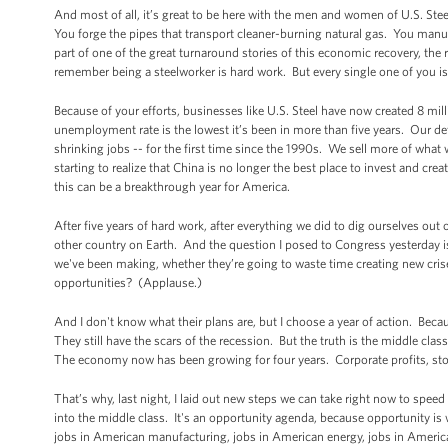
And most of all, it’s great to be here with the men and women of U.S. Steel
You forge the pipes that transport cleaner-burning natural gas. You manufa
part of one of the great turnaround stories of this economic recovery, the r
remember being a steelworker is hard work. But every single one of you is
Because of your efforts, businesses like U.S. Steel have now created 8 mil
unemployment rate is the lowest it’s been in more than five years. Our de
shrinking jobs -- for the first time since the 1990s. We sell more of what
starting to realize that China is no longer the best place to invest and creat
this can be a breakthrough year for America.
After five years of hard work, after everything we did to dig ourselves out 
other country on Earth. And the question I posed to Congress yesterday is
we've been making, whether they’re going to waste time creating new cri
opportunities? (Applause.)
And I don't know what their plans are, but I choose a year of action. Beca
They still have the scars of the recession. But the truth is the middle clas
The economy now has been growing for four years. Corporate profits, stoc
That’s why, last night, I laid out new steps we can take right now to spe
into the middle class. It's an opportunity agenda, because opportunity i
jobs in American manufacturing, jobs in American energy, jobs in Ameri