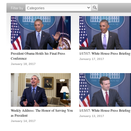
Filter by
President Obama Holds his Final Press
1/17/17: White House Press Briefing
Conference
January 17, 2017
January 18, 2017
Weekly Address: The Honor of Serving You
1/13/17: White House Press Briefing
as President
January 13, 2017
January 14, 2017