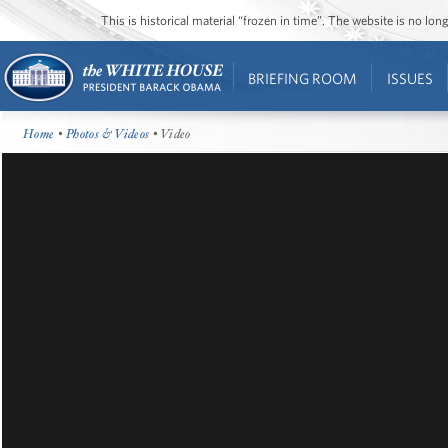
This is historical material “frozen in time”. The website is no l
BRIEFING ROOM
ISSUES
Home
•
Photos & Videos
• Video