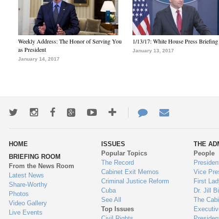
Weekly Address: The Honor of Serving You
1/13/17: White House Press Briefing
as President
January 13, 2017
January 14, 2017