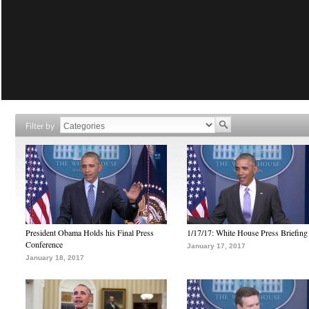
Filter by
President Obama Holds his Final Press
1/17/17: White House Press Briefing
Conference
January 17, 2017
January 18, 2017