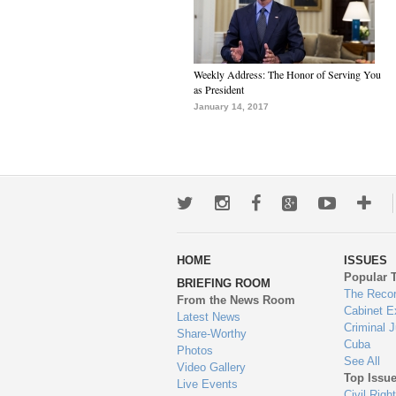
Weekly Address: The Honor of Serving You
as President
January 14, 2017