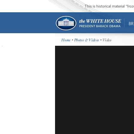
This is historical material “fr
BR
Home
•
Photos & Videos
• Video