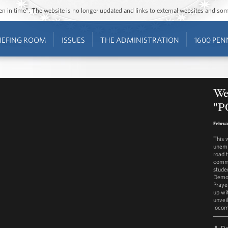
ozen in time”. The website is no longer updated and links to external websites and s
IEFING ROOM
ISSUES
THE ADMINISTRATION
1600 PEN
We
"P
Februa
This 
unemp
road 
commi
stude
Democ
Praye
up wit
unvei
locom