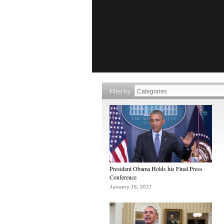
Filter by
President Obama Holds his Final Press
Conference
January 18, 2017