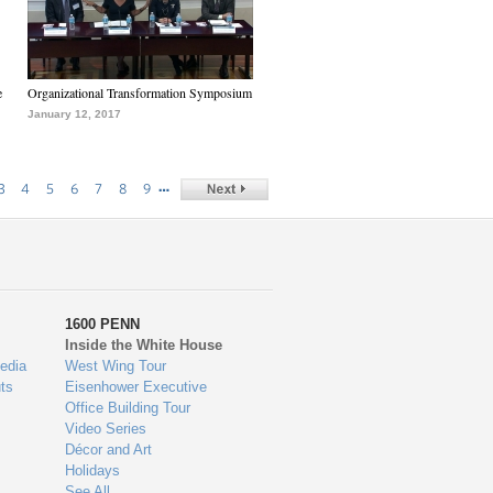
e
Organizational Transformation Symposium
January 12, 2017
…
3
4
5
6
7
8
9