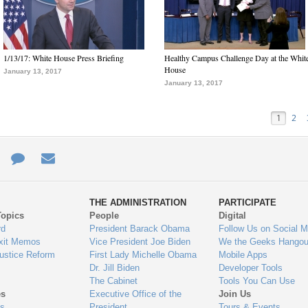
1/13/17: White House Press Briefing
Healthy Campus Challenge Day at the Whit
House
January 13, 2017
January 13, 2017
1
2