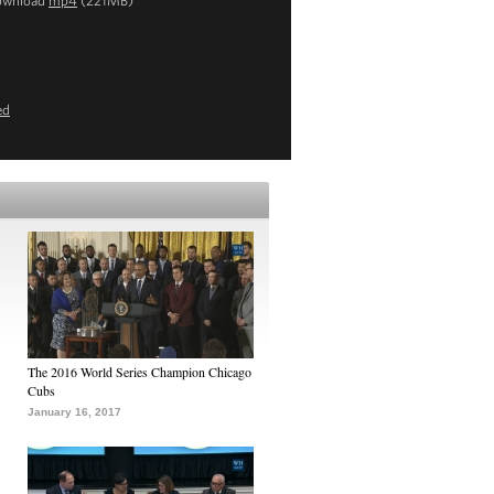
ownload
mp4
(221MB)
ed
The 2016 World Series Champion Chicago
Cubs
January 16, 2017