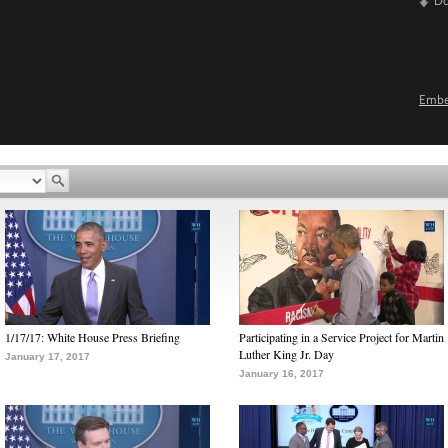
D
Emb
1/17/17: White House Press Briefing
Participating in a Service Project for Martin
Luther King Jr. Day
January 17, 2017
January 16, 2017