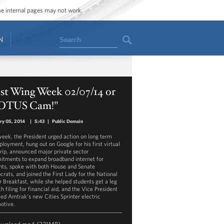
ome internal pages may not work.
Search
N
st Wing Week 02/07/14 or
OTUS Cam!"
ry 05, 2014
|
5:43
|
Public Domain
week, the President urged action on long term
loyment, hung out on Google for his first virtual
trip, announced major private sector
tments to expand broadband internet for
nts, spoke with both House and Senate
rats, and joined the First Lady for the National
r Breakfast, while she helped students get a leg
h filing for financial aid, and the Vice President
led Amtrak’s new Cities Sprinter electric
otive.