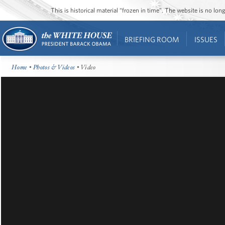
This is historical material “frozen in time”. The website is no l
BRIEFING ROOM
ISSUES
Home
•
Photos & Videos
• Video