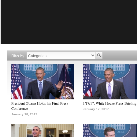
Filter by
President Obama Holds his Final Press
1/17/17: White House Press Briefing
Conference
January 17, 2017
January 18, 2017