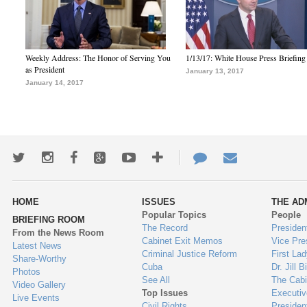
Weekly Address: The Honor of Serving You
1/13/17: White House Press Briefing
as President
January 13, 2017
January 14, 2017