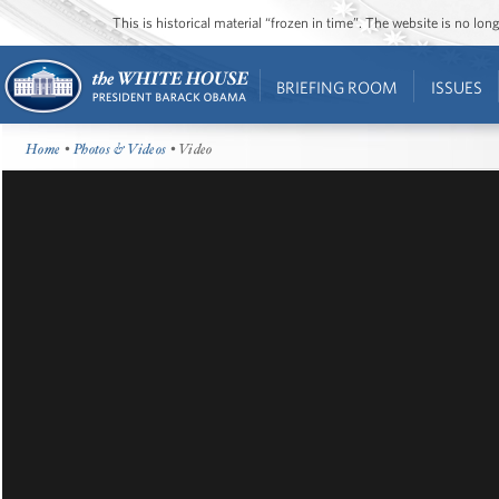
This is historical material “frozen in time”. The website is no l
BRIEFING ROOM
ISSUES
Home
•
Photos & Videos
• Video