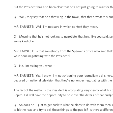
But the President has also been clear that he's not just going to wait for th
Q Well, they say that he's throwing in the towel, that that’s what this bu
MR. EARNEST: Well, I'm not sure in which context they mean.
Q Meaning that he's not looking to negotiate, that he's, like you said, se
some kind of --
MR. EARNEST: Is that somebody from the Speaker’s office who said that? D
were done negotiating with the President?
Q No, I'm asking you what --
MR. EARNEST: Yes, I know. I'm not critiquing your journalism skills here. 
declared on national television that they’re no longer negotiating with the P
The fact of the matter is the President is articulating very clearly what h
Capitol Hill will have the opportunity to pore over the details of that bud
Q So does he -- just to get back to what he plans to do with them then, 
to hit the road and try to sell these things to the public? Is there a differ