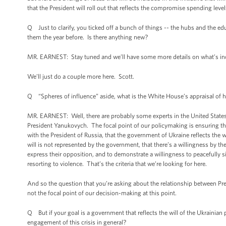
that the President will roll out that reflects the compromise spending l
Q Just to clarify, you ticked off a bunch of things -- the hubs and the ed
them the year before. Is there anything new?
MR. EARNEST: Stay tuned and we’ll have some more details on what’s incl
We’ll just do a couple more here. Scott.
Q “Spheres of influence” aside, what is the White House’s appraisal of
MR. EARNEST: Well, there are probably some experts in the United States
President Yanukovych. The focal point of our policymaking is ensuring that
with the President of Russia, that the government of Ukraine reflects the 
will is not represented by the government, that there’s a willingness by the 
express their opposition, and to demonstrate a willingness to peacefully s
resorting to violence. That’s the criteria that we’re looking for here.
And so the question that you’re asking about the relationship between Pres
not the focal point of our decision-making at this point.
Q But if your goal is a government that reflects the will of the Ukrainian
engagement of this crisis in general?