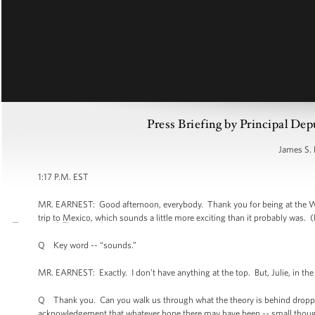
Press Briefing by Principal Dep
James S. 
1:17 P.M. EST
MR. EARNEST: Good afternoon, everybody. Thank you for being at the Whi
trip to Mexico, which sounds a little more exciting than it probably was. (
Q Key word -- “sounds.”
MR. EARNEST: Exactly. I don’t have anything at the top. But, Julie, in the 
Q Thank you. Can you walk us through what the theory is behind dropping
acknowledgement that whatever hope there may have been -- small though