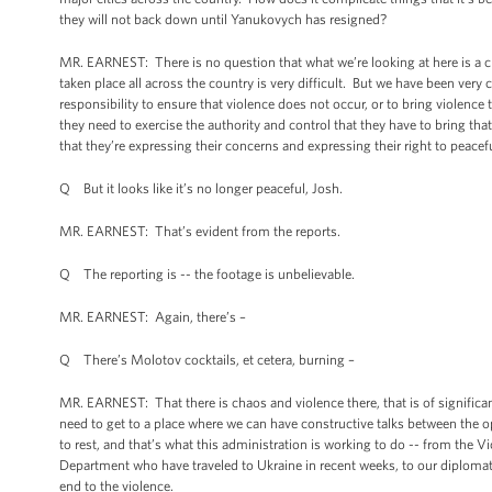
they will not back down until Yanukovych has resigned?
MR. EARNEST: There is no question that what we’re looking at here is a cha
taken place all across the country is very difficult. But we have been ve
responsibility to ensure that violence does not occur, or to bring violence 
they need to exercise the authority and control that they have to bring tha
that they’re expressing their concerns and expressing their right to peacef
Q But it looks like it’s no longer peaceful, Josh.
MR. EARNEST: That’s evident from the reports.
Q The reporting is -- the footage is unbelievable.
MR. EARNEST: Again, there’s
–
Q There’s Molotov cocktails, et cetera, burning
–
MR. EARNEST: That there is chaos and violence there, that is of significan
need to get to a place where we can have constructive talks between the 
to rest, and that’s what this administration is working to do -- from the 
Department who have traveled to Ukraine in recent weeks, to our diplomatic
end to the violence.