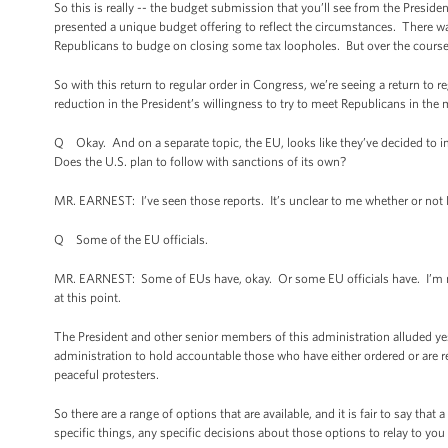
So this is really -- the budget submission that you’ll see from the President i
presented a unique budget offering to reflect the circumstances. There wa
Republicans to budge on closing some tax loopholes. But over the course o
So with this return to regular order in Congress, we’re seeing a return to r
reduction in the President’s willingness to try to meet Republicans in the 
Q Okay. And on a separate topic, the EU, looks like they’ve decided to imp
Does the U.S. plan to follow with sanctions of its own?
MR. EARNEST: I’ve seen those reports. It’s unclear to me whether or not E
Q Some of the EU officials.
MR. EARNEST: Some of EUs have, okay. Or some EU officials have. I’m not 
at this point.
The President and other senior members of this administration alluded yest
administration to hold accountable those who have either ordered or are r
peaceful protesters.
So there are a range of options that are available, and it is fair to say tha
specific things, any specific decisions about those options to relay to y