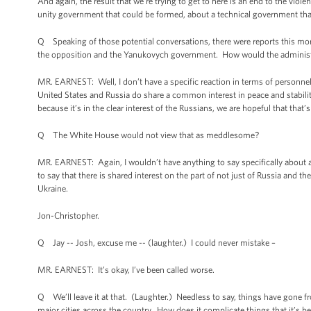
And again, the result that we’re trying to get to here is an end to the v
unity government that could be formed, about a technical government that 
Q Speaking of those potential conversations, there were reports this morn
the opposition and the Yanukovych government. How would the administra
MR. EARNEST: Well, I don’t have a specific reaction in terms of personnel 
United States and Russia do share a common interest in peace and stabili
because it’s in the clear interest of the Russians, we are hopeful that that’
Q The White House would not view that as meddlesome?
MR. EARNEST: Again, I wouldn’t have anything to say specifically about an
to say that there is shared interest on the part of not just of Russia and th
Ukraine.
Jon-Christopher.
Q Jay -- Josh, excuse me -- (laughter.) I could never mistake
–
MR. EARNEST: It’s okay, I’ve been called worse.
Q We’ll leave it at that. (Laughter.) Needless to say, things have gone fr
major cities across the country. How does it complicate things that it’s b