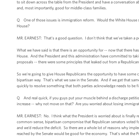
to sit down across the table from the President and have a conversation a
and, most importantly, good for middle-class families.
Q One of those issues is immigration reform. Would the White House sup
House?
MR. EARNEST: That's a good question. I don't think that we've taken a posi
What we have said is that there is an opportunity for -- now that there h
House. And the President and this administration have committed to taki
proposals -- there were some principles that leaked out from a Republic
So we're going to give House Republicans the opportunity to have some c
bipartisan way. That's what we saw in the Senate. And if we get that same
quickly to resolve something that both parties acknowledge needs to be fi
Q And real quick, if you guys put your muscle behind a discharge petitio
increase -- why not move on that? Are you worried about losing immigrat
MR. EARNEST: No. I think what the President is worried about is finally 
common-sense, bipartisan compromise that Republican senators voted fo
and we’d reduce the deficit. So there are a whole lot of reasons why imp
reached by the Senate would be good for the economy. That's what the Pr