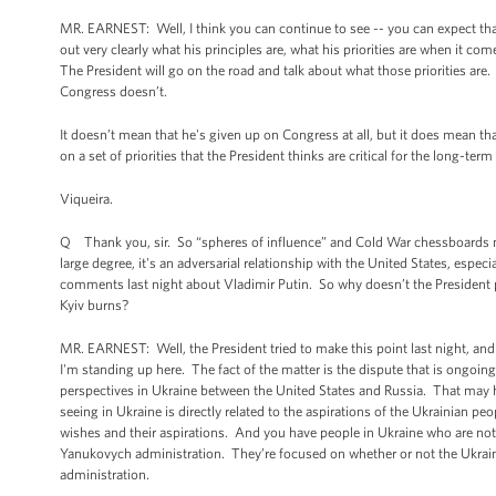
MR. EARNEST: Well, I think you can continue to see -- you can expect that 
out very clearly what his principles are, what his priorities are when it co
The President will go on the road and talk about what those priorities are
Congress doesn’t.
It doesn’t mean that he's given up on Congress at all, but it does mean th
on a set of priorities that the President thinks are critical for the long-ter
Viqueira.
Q Thank you, sir. So “spheres of influence” and Cold War chessboards not
large degree, it's an adversarial relationship with the United States, espec
comments last night about Vladimir Putin. So why doesn’t the President p
Kyiv burns?
MR. EARNEST: Well, the President tried to make this point last night, and I
I'm standing up here. The fact of the matter is the dispute that is ongoing i
perspectives in Ukraine between the United States and Russia. That may hav
seeing in Ukraine is directly related to the aspirations of the Ukrainian pe
wishes and their aspirations. And you have people in Ukraine who are not
Yanukovych administration. They’re focused on whether or not the Ukrain
administration.