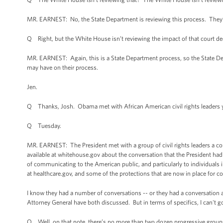
MR. EARNEST: No, the State Department is reviewing this process. They’v
Q Right, but the White House isn’t reviewing the impact of that court de
MR. EARNEST: Again, this is a State Department process, so the State Depar
may have on their process.
Jen.
Q Thanks, Josh. Obama met with African American civil rights leaders ye
Q Tuesday.
MR. EARNEST: The President met with a group of civil rights leaders a coupl
available at whitehouse.gov about the conversation that the President had
of communicating to the American public, and particularly to individuals 
at healthcare.gov, and some of the protections that are now in place for 
I know they had a number of conversations -- or they had a conversation ab
Attorney General have both discussed. But in terms of specifics, I can't g
Q Well, on that note, there’s no more than two dozen progressive group