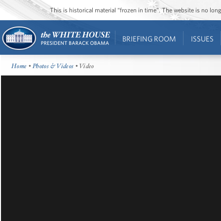
This is historical material “frozen in time”. The website is no l
BRIEFING ROOM
ISSUES
Home
•
Photos & Videos
• Video