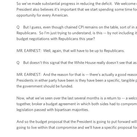
So we’ve made substantial progress in reducing the deficit. We welcome op
President also believes it’s important that we start spending some time f
opportunity for every American.
Q But I guess, even though chained CPI remains on the table, sort of in a 
Republicans. So I’m just trying to understand, is this -- by not including it 
budget negotiations with Republicans this year?
MR. EARNEST: Well, again, that will have to be up to Republicans.
Q But doesn’t this signal that the White House really doesn’t see that as
MR. EARNEST: And the reason for that is -- there’s actually a good reason 
Presidents in either party have been is they have been a specific, tangible
the government should be funded.
Now, what we’ve seen over the last several months is a return to -- a wel
together, broker a budget agreement in which both sides had to compromis
legislation passed with bipartisan majorities.
And so the budget proposal that the President is going to put forward will 
going to live within that compromise and we’ll have a specific proposal f