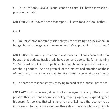
Q Quick last one. Several Republicans on Capitol Hill have expressed o
position on that?
MR. EARNEST: I haven't seen that report. I'll have to take a look at that.
Carol.
Q You guys have repeatedly said that you're not going to preview the Pres
budget but also the general theme on how he’s approaching his budget.
MR. EARNEST: Well, I guess a couple of reasons. There’s been a lot of inte
budget, that budgets traditionally have been an opportunity for an administ
You’ve heard people in both parties talk about how budgets are basically no
are about priorities. And so given all of the interest and attention on the P
of the Union, it makes sense that I try to explain to you what those priori
Q Is there a message that you're trying to send at this particular time to
MR. EARNEST: No -- well, at least not a message that's any different than 
point of this President’s domestic policy-making agenda is expanding econ
his search for policies that will strengthen the likelihood that economic o
in his search for individuals on the other side of the aisle who are willing