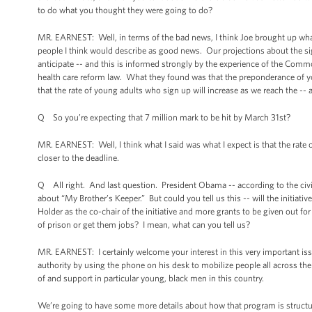
to do what you thought they were going to do?
MR. EARNEST: Well, in terms of the bad news, I think Joe brought up wh
people I think would describe as good news. Our projections about the si
anticipate -- and this is informed strongly by the experience of the Com
health care reform law. What they found was that the preponderance of y
that the rate of young adults who sign up will increase as we reach the -- 
Q So you’re expecting that 7 million mark to be hit by March 31st?
MR. EARNEST: Well, I think what I said was what I expect is that the rate 
closer to the deadline.
Q All right. And last question. President Obama -- according to the civil
about “My Brother’s Keeper.” But could you tell us this -- will the initiativ
Holder as the co-chair of the initiative and more grants to be given out f
of prison or get them jobs? I mean, what can you tell us?
MR. EARNEST: I certainly welcome your interest in this very important iss
authority by using the phone on his desk to mobilize people all across th
of and support in particular young, black men in this country.
We’re going to have some more details about how that program is struct