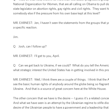
National Organization for Women, that are all calling on Obama to pull d
state legislator on abortion rights, gay rights and civil rights. They w
somebody else if the pressure from his own base kept at this level?
MR. EARNEST: Jen, I haven't seen the statements from the groups that you
a specific reaction.
Jim.
Q Josh, can I follow up?
MR. EARNEST: I'll get to you, April.
Q Can we get back to Ukraine, if we could? What do you tell the American 
what strategic interest the United States has in getting involved in this pr
MR. EARNEST: Well, I think there are a couple of things. I think that the A
see the basic human rights of anybody around the globe being so flagrantl
Ukraine. And that is a source of great concern here at the White House.
The other concern that we have is the desire -- I guess it’s a related conce
And what we have seen is an attempt by the Ukrainian regime to stifle disse
desire of the Ukrainian people to have a government and a leadership that re