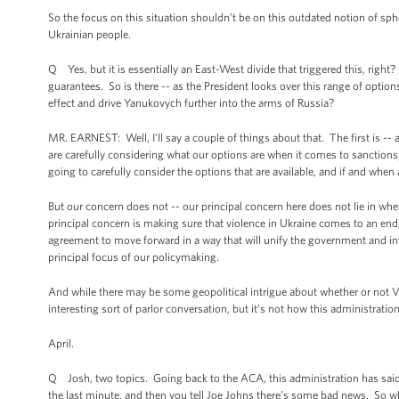
So the focus on this situation shouldn’t be on this outdated notion of sph
Ukrainian people.
Q Yes, but it is essentially an East-West divide that triggered this, r
guarantees. So is there -- as the President looks over this range of optio
effect and drive Yanukovych further into the arms of Russia?
MR. EARNEST: Well, I’ll say a couple of things about that. The first is -- a
are carefully considering what our options are when it comes to sanctio
going to carefully consider the options that are available, and if and wh
But our concern does not -- our principal concern here does not lie in whe
principal concern is making sure that violence in Ukraine comes to an end
agreement to move forward in a way that will unify the government and in
principal focus of our policymaking.
And while there may be some geopolitical intrigue about whether or not V
interesting sort of parlor conversation, but it’s not how this administratio
April.
Q Josh, two topics. Going back to the ACA, this administration has said 
the last minute, and then you tell Joe Johns there’s some bad news. So wh