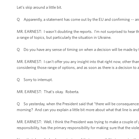
Let’s skip around a little bit.
Q Apparently, a statement has come out by the EU and confirming -- and I
MR. EARNEST: I wasn’t doubting the reports. I’m not surprised to hear tha
a range of topics, but particularly the situation in Ukraine.
Q Do you have any sense of timing on when a decision will be made by t
MR. EARNEST: I can’t offer you any insight into that right now, other than t
considering those range of options, and as soon as there is a decision to
Q Sorry to interrupt.
MR. EARNEST: That’s okay. Roberta.
Q So yesterday, when the President said that “there will be consequences i
morning? And can you explain a little bit more about what that line is a
MR. EARNEST: Well, I think the President was trying to make a couple of po
responsibility, has the primary responsibility for making sure that the vio