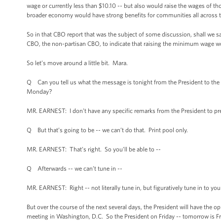
wage or currently less than $10.10 -- but also would raise the wages of th
broader economy would have strong benefits for communities all across t
So in that CBO report that was the subject of some discussion, shall we sa
CBO, the non-partisan CBO, to indicate that raising the minimum wage w
So let’s move around a little bit. Mara.
Q Can you tell us what the message is tonight from the President to the 
Monday?
MR. EARNEST: I don’t have any specific remarks from the President to prev
Q But that’s going to be -- we can’t do that. Print pool only.
MR. EARNEST: That’s right. So you’ll be able to --
Q Afterwards -- we can’t tune in --
MR. EARNEST: Right -- not literally tune in, but figuratively tune in to you
But over the course of the next several days, the President will have the
meeting in Washington, D.C. So the President on Friday -- tomorrow is Fr