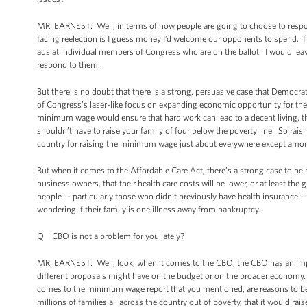
MR. EARNEST: Well, in terms of how people are going to choose to respond 
facing reelection is I guess money I’d welcome our opponents to spend, i
ads at individual members of Congress who are on the ballot. I would lea
respond to them.
But there is no doubt that there is a strong, persuasive case that Democr
of Congress’s laser-like focus on expanding economic opportunity for t
minimum wage would ensure that hard work can lead to a decent living, 
shouldn’t have to raise your family of four below the poverty line. So rai
country for raising the minimum wage just about everywhere except amon
But when it comes to the Affordable Care Act, there’s a strong case to be 
business owners, that their health care costs will be lower, or at least the
people -- particularly those who didn’t previously have health insurance -
wondering if their family is one illness away from bankruptcy.
Q CBO is not a problem for you lately?
MR. EARNEST: Well, look, when it comes to the CBO, the CBO has an import
different proposals might have on the budget or on the broader economy. Bu
comes to the minimum wage report that you mentioned, are reasons to be
millions of families all across the country out of poverty, that it would r