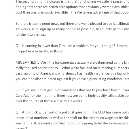
The second thing it indicates is that that functioning website is presenting
finding that there are health care options that previously weren’t available t
cost than was previously available. They're taking advantage of that oppo
So there is some good news out there and we’re pleased to see it. Ultimatel
six weeks, is to sign up as many people as possible, to educate people abo
for them to sign up.
Q Is coming in lower than 7 million a problem for you, though? I mean, eit
it a problem to be at 6 million?
MR. EARNEST: Well, the fundamentals actually are determined by the kind 
really focused on the optics. What we’re focused on is making sure that e
vast majority of Americans who already has health insurance, this law only
you can’t be discriminated against if you have a preexisting condition. It wi
But if you are in that group of Americans that has to purchase health insu
Care Act, for the first time, there now are some high-quality, affordable o
over the course of the next five to six weeks.
Q And quickly, just sort of a political question. The CBO has come out 
these latest numbers as well as the stuff on the minimum wage earlier th
seeing this 30-second spot that no doubt is going to hit the airwaves soo
issues?