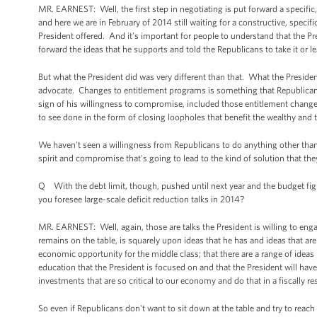
MR. EARNEST: Well, the first step in negotiating is put forward a specif
and here we are in February of 2014 still waiting for a constructive, speci
President offered. And it’s important for people to understand that the Pres
forward the ideas that he supports and told the Republicans to take it or le
But what the President did was very different than that. What the Preside
advocate. Changes to entitlement programs is something that Republicans
sign of his willingness to compromise, included those entitlement change
to see done in the form of closing loopholes that benefit the wealthy and 
We haven't seen a willingness from Republicans to do anything other than j
spirit and compromise that's going to lead to the kind of solution that the
Q With the debt limit, though, pushed until next year and the budget figu
you foresee large-scale deficit reduction talks in 2014?
MR. EARNEST: Well, again, those are talks the President is willing to engage
remains on the table, is squarely upon ideas that he has and ideas that a
economic opportunity for the middle class; that there are a range of ideas
education that the President is focused on and that the President will hav
investments that are so critical to our economy and do that in a fiscally r
So even if Republicans don't want to sit down at the table and try to reach 