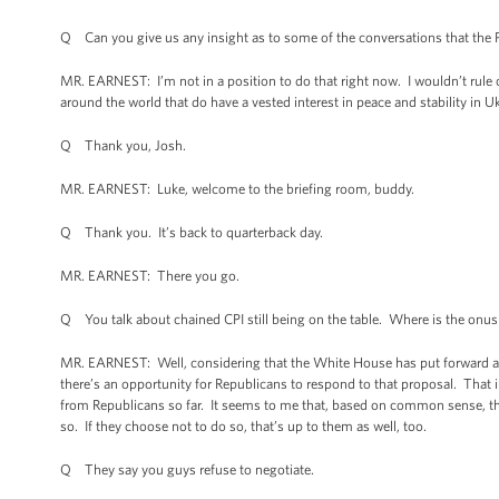
Q Can you give us any insight as to some of the conversations that the 
MR. EARNEST: I’m not in a position to do that right now. I wouldn’t rule 
around the world that do have a vested interest in peace and stability in Ukra
Q Thank you, Josh.
MR. EARNEST: Luke, welcome to the briefing room, buddy.
Q Thank you. It’s back to quarterback day.
MR. EARNEST: There you go.
Q You talk about chained CPI still being on the table. Where is the onus 
MR. EARNEST: Well, considering that the White House has put forward a ver
there’s an opportunity for Republicans to respond to that proposal. That
from Republicans so far. It seems to me that, based on common sense, th
so. If they choose not to do so, that’s up to them as well, too.
Q They say you guys refuse to negotiate.