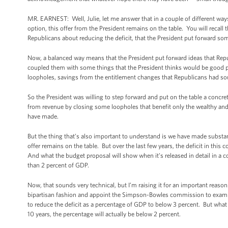
MR. EARNEST: Well, Julie, let me answer that in a couple of different ways.
option, this offer from the President remains on the table. You will recall
Republicans about reducing the deficit, that the President put forward so
Now, a balanced way means that the President put forward ideas that Rep
coupled them with some things that the President thinks would be good po
loopholes, savings from the entitlement changes that Republicans had soug
So the President was willing to step forward and put on the table a concre
from revenue by closing some loopholes that benefit only the wealthy and
have made.
But the thing that’s also important to understand is we have made substant
offer remains on the table. But over the last few years, the deficit in this
And what the budget proposal will show when it’s released in detail in a cou
than 2 percent of GDP.
Now, that sounds very technical, but I’m raising it for an important reas
bipartisan fashion and appoint the Simpson-Bowles commission to examine
to reduce the deficit as a percentage of GDP to below 3 percent. But what 
10 years, the percentage will actually be below 2 percent.