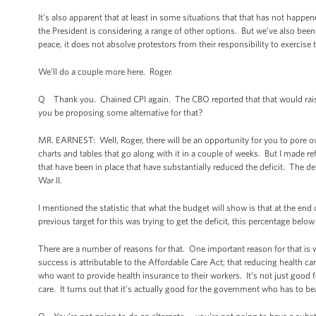
It’s also apparent that at least in some situations that that has not happ
the President is considering a range of other options. But we’ve also been 
peace, it does not absolve protestors from their responsibility to exercise 
We’ll do a couple more here. Roger.
Q Thank you. Chained CPI again. The CBO reported that that would raise a
you be proposing some alternative for that?
MR. EARNEST: Well, Roger, there will be an opportunity for you to pore ov
charts and tables that go along with it in a couple of weeks. But I made ref
that have been in place that have substantially reduced the deficit. The de
War II.
I mentioned the statistic that what the budget will show is that at the en
previous target for this was trying to get the deficit, this percentage belo
There are a number of reasons for that. One important reason for that is
success is attributable to the Affordable Care Act; that reducing health c
who want to provide health insurance to their workers. It’s not just good
care. It turns out that it’s actually good for the government who has to bea