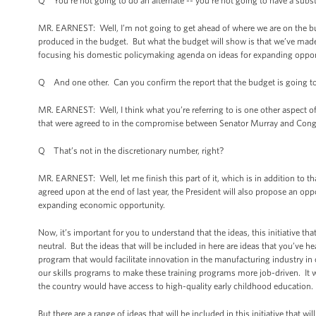
Q You’re not going to do an alternate -- you’re not going to have a subst
MR. EARNEST: Well, I’m not going to get ahead of where we are on the bud
produced in the budget. But what the budget will show is that we’ve made s
focusing his domestic policymaking agenda on ideas for expanding opport
Q And one other. Can you confirm the report that the budget is going to
MR. EARNEST: Well, I think what you’re referring to is one other aspect of
that were agreed to in the compromise between Senator Murray and Con
Q That’s not in the discretionary number, right?
MR. EARNEST: Well, let me finish this part of it, which is in addition to 
agreed upon at the end of last year, the President will also propose an oppor
expanding economic opportunity.
Now, it’s important for you to understand that the ideas, this initiative that th
neutral. But the ideas that will be included in here are ideas that you’ve
program that would facilitate innovation in the manufacturing industry in 
our skills programs to make these training programs more job-driven. It w
the country would have access to high-quality early childhood education.
But there are a range of ideas that will be included in this initiative that 