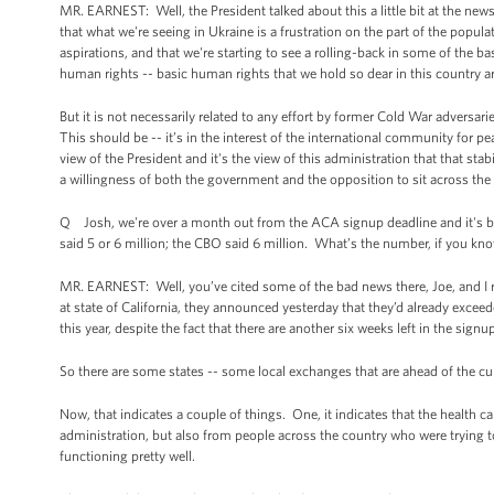
MR. EARNEST: Well, the President talked about this a little bit at the news
that what we're seeing in Ukraine is a frustration on the part of the populat
aspirations, and that we're starting to see a rolling-back in some of the bas
human rights -- basic human rights that we hold so dear in this country ar
But it is not necessarily related to any effort by former Cold War adversa
This should be -- it’s in the interest of the international community for pea
view of the President and it's the view of this administration that that st
a willingness of both the government and the opposition to sit across the 
Q Josh, we're over a month out from the ACA signup deadline and it's beg
said 5 or 6 million; the CBO said 6 million. What’s the number, if you know
MR. EARNEST: Well, you’ve cited some of the bad news there, Joe, and I r
at state of California, they announced yesterday that they’d already exce
this year, despite the fact that there are another six weeks left in the signu
So there are some states -- some local exchanges that are ahead of the c
Now, that indicates a couple of things. One, it indicates that the health 
administration, but also from people across the country who were trying to
functioning pretty well.