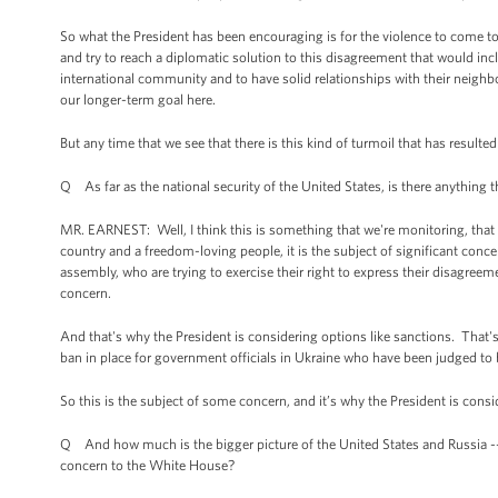
So what the President has been encouraging is for the violence to come t
and try to reach a diplomatic solution to this disagreement that would inc
international community and to have solid relationships with their neighbor
our longer-term goal here.
But any time that we see that there is this kind of turmoil that has resulte
Q As far as the national security of the United States, is there anything t
MR. EARNEST: Well, I think this is something that we're monitoring, that 
country and a freedom-loving people, it is the subject of significant conce
assembly, who are trying to exercise their right to express their disagreem
concern.
And that's why the President is considering options like sanctions. That
ban in place for government officials in Ukraine who have been judged to b
So this is the subject of some concern, and it’s why the President is consid
Q And how much is the bigger picture of the United States and Russia -- 
concern to the White House?