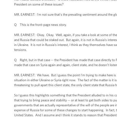
President on some of these issues?
MR. EARNEST: I'm not sure that's the prevailing sentiment around the globe
Q This is the front-page news story.
MR. EARNEST: Okay. Okay. Well, again, if you take a look at some of the
and Russia that could be staked out. But again, it is not in Russia’s interest
in Ukraine. It is not in Russia’s interest, I think as they themselves have s
tensions.
Q Right, but in that case -- the President has made that case directly to P
made that case on Syria again and again, client state, and he doesn’t liste
MR. EARNEST: We have. But I guess the point I'm trying to make here is it's
situation in either Ukraine or Syria right now. The fact of the matter is it i
threatening to pull apart this client state, the only client state that Russi
So I guess this highlights something that the President alluded to in his 
that trying to bring peace and stability -- or at least to get both sides to
governments that are actually representative of the will of the people are in
expense of Russia for some of these changes to start happening. In fact, th
United States. And I assume and I think it stands to reason that President