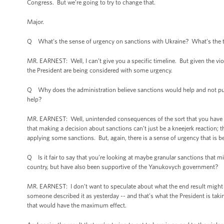
Congress. But we’re going to try to change that.
Major.
Q What’s the sense of urgency on sanctions with Ukraine? What’s the 
MR. EARNEST: Well, I can’t give you a specific timeline. But given the viole
the President are being considered with some urgency.
Q Why does the administration believe sanctions would help and not punis
help?
MR. EARNEST: Well, unintended consequences of the sort that you have hig
that making a decision about sanctions can’t just be a kneejerk reaction; 
applying some sanctions. But, again, there is a sense of urgency that is be
Q Is it fair to say that you’re looking at maybe granular sanctions that m
country, but have also been supportive of the Yanukovych government?
MR. EARNEST: I don’t want to speculate about what the end result might be 
someone described it as yesterday -- and that’s what the President is takin
that would have the maximum effect.