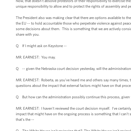
Now, that doesn’t absolve protestors of their responsibility to exercise th
unique responsibility to allow and to protect the rights of assembly and p
The President also was making clear that there are options available to the
the EU -- to hold accountable those who perpetrate violence against peace
some decisions about them. This is something that we are actively conside
share with you.
Q If I might ask on Keystone --
MR. EARNEST: You may.
Q -- given the Nebraska court decision yesterday, will the administration
MR. EARNEST: Roberta, as you’ve heard me and others say many times, that
questions about the impact that external factors might have on that proc
Q But how can the administration possibly continue this process, given 
MR. EARNEST: I haven’t reviewed the court decision myself. I’ve certainly 
impact that might have on the ongoing process is something that I can’t s
that’s the --
Q The White House isn’t reviewing that? The White House isn’t reviewin