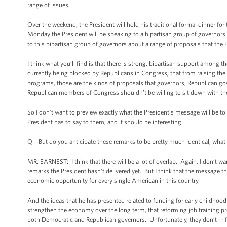
range of issues.
Over the weekend, the President will hold his traditional formal dinner fo
Monday the President will be speaking to a bipartisan group of governors 
to this bipartisan group of governors about a range of proposals that the
I think what you’ll find is that there is strong, bipartisan support among 
currently being blocked by Republicans in Congress; that from raising the
programs, those are the kinds of proposals that governors, Republican gover
Republican members of Congress shouldn’t be willing to sit down with th
So I don’t want to preview exactly what the President’s message will be to
President has to say to them, and it should be interesting.
Q But do you anticipate these remarks to be pretty much identical, what h
MR. EARNEST: I think that there will be a lot of overlap. Again, I don’t wan
remarks the President hasn’t delivered yet. But I think that the message
economic opportunity for every single American in this country.
And the ideas that he has presented related to funding for early childhood 
strengthen the economy over the long term, that reforming job training pr
both Democratic and Republican governors. Unfortunately, they don’t -