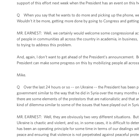
support of this effort next week when the President has an event on this 
Q When you say that he wants to do more and picking up the phone, we’re he
Wouldn’t it be more, getting more done by going to Congress and getting
MR. EARNEST: Well, we certainly would welcome some congressional action o
of people in communities all across the country in academia, in business, 
to trying to address this problem.
And, again, I don’t want to get ahead of the President’s announcement. Bu
President can make some progress on this by mobilizing people all across
Mike.
Q Over the last 24 hours or so -- on Ukraine -- the President has been pre
government similar to the way that he did in Syria over the many months of 
there are some elements of the protestors that are nationalistic and that a
kind of dilemma similar to some of the issues that have played out in Syri
MR. EARNEST: Well, they are obviously two very different situations. But yo
Ukraine is chaotic and violent, and so, in some cases, it is difficult to de
has been an operating principle for some time in terms of our dealings wit
peace and ensuring that violence is not perpetrated against peaceful prote