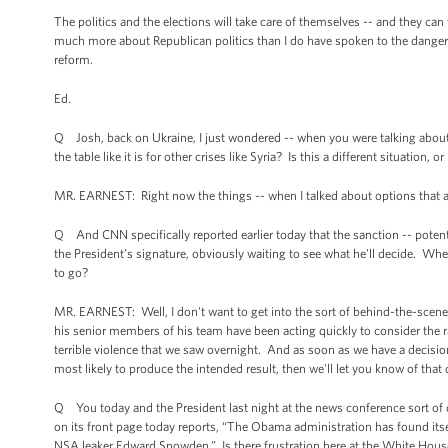
The politics and the elections will take care of themselves -- and they c
much more about Republican politics than I do have spoken to the dange
reform.
Ed.
Q Josh, back on Ukraine, I just wondered -- when you were talking about the
the table like it is for other crises like Syria? Is this a different situation, o
MR. EARNEST: Right now the things -- when I talked about options that ar
Q And CNN specifically reported earlier today that the sanction -- potenti
the President’s signature, obviously waiting to see what he'll decide. Whe
to go?
MR. EARNEST: Well, I don't want to get into the sort of behind-the-scenes 
his senior members of his team have been acting quickly to consider the ra
terrible violence that we saw overnight. And as soon as we have a decis
most likely to produce the intended result, then we'll let you know of that 
Q You today and the President last night at the news conference sort of d
on its front page today reports, “The Obama administration has found itsel
NSA leaker Edward Snowden.” Is there frustration here at the White House t