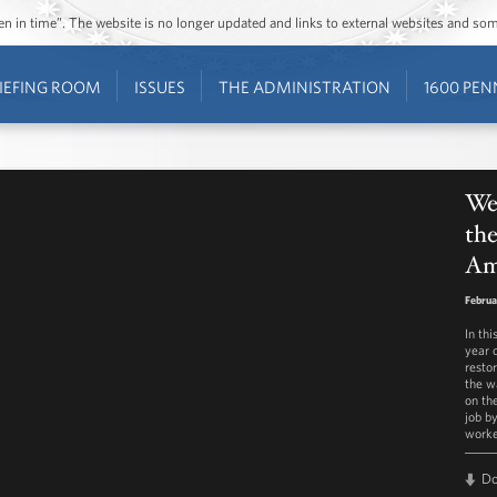
ozen in time”. The website is no longer updated and links to external websites and s
IEFING ROOM
ISSUES
THE ADMINISTRATION
1600 PEN
Wee
th
Am
Februa
In th
year 
restor
the w
on th
job b
worke
D