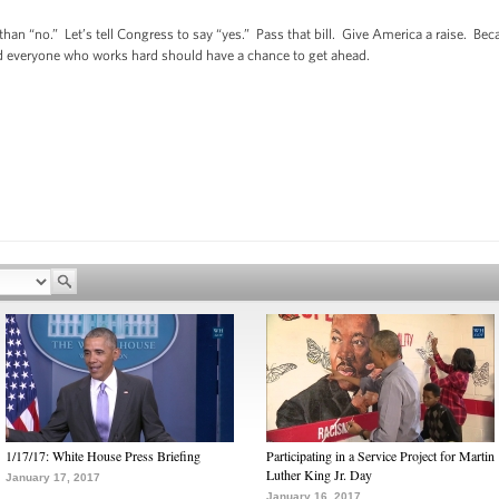
an “no.” Let’s tell Congress to say “yes.” Pass that bill. Give America a raise. B
and everyone who works hard should have a chance to get ahead.
1/17/17: White House Press Briefing
Participating in a Service Project for Martin
Luther King Jr. Day
January 17, 2017
January 16, 2017