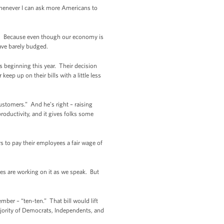
d whenever I can ask more Americans to
es. Because even though our economy is
ave barely budged.
es beginning this year. Their decision
keep up on their bills with a little less
customers.” And he’s right – raising
roductivity, and it gives folks some
rs to pay their employees a fair wage of
tes are working on it as we speak. But
ber – “ten-ten.” That bill would lift
ajority of Democrats, Independents, and