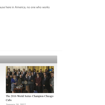
ecause here in America, no one who works
The 2016 World Series Champion Chicago
Cubs
January 16, 2017