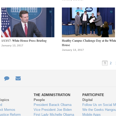
1/13/17: White House Press Briefing
Healthy Campus Challenge Day at the Whit
House
January 13, 2017
January 13, 2017
1
2