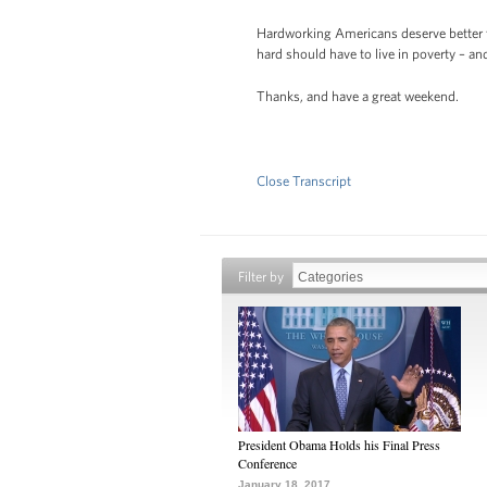
Hardworking Americans deserve better th
hard should have to live in poverty – 
Thanks, and have a great weekend.
Close Transcript
Filter by
President Obama Holds his Final Press
Conference
January 18, 2017