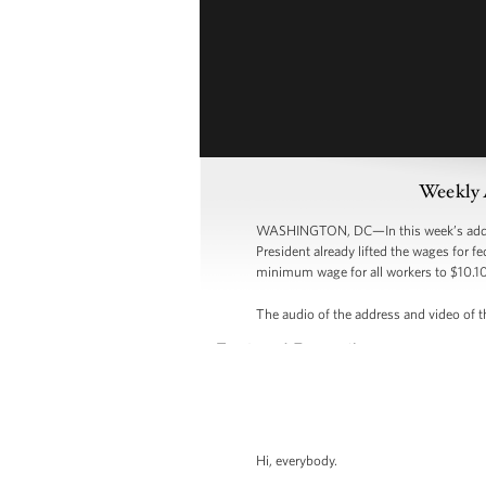
Weekly 
WASHINGTON, DC—In this week’s address,
President already lifted the wages for f
minimum wage for all workers to $10.10
The audio of the address and video of th
Hi, everybody.