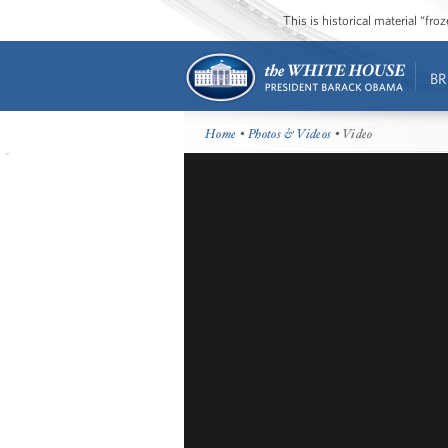
This is historical material “fr
BR
Home
•
Photos & Videos
• Video