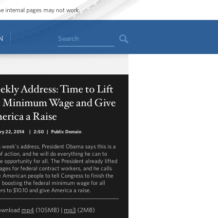
ome internal pages may not work.
Search
N
kly Address: Time to Lift
e Minimum Wage and Give
erica a Raise
ry 22, 2014
|
2:50
|
Public Domain
is week’s address, President Obama says this is a
of action, and he will do everything he can to
e opportunity for all. The President already lifted
ages for federal contract workers, and he calls
e American people to tell Congress to finish the
y boosting the federal minimum wage for all
rs to $10.10 and give America a raise.
ownload
mp4
(105MB) |
mp3
(2MB)