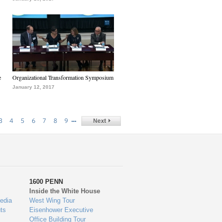
e
Organizational Transformation Symposium
January 12, 2017
…
3
4
5
6
7
8
9