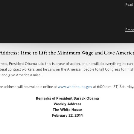
Read 
Emb
Address: Time to Lift the Minimum Wage and Give America
 President Obama said this is a year of action, and he will do everything he can to
ederal contract workers, and he calls on the American people to tell Congress to finis
 and give America a raise.
e address will be available online at
www.whitehouse.gov
at 6:00 a.m. ET, Saturday,
Remarks of President Barack Obama
Weekly Address
The White House
February 22, 2014