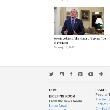
Weekly Address: The Honor of Serving You
as President
January 14, 2017