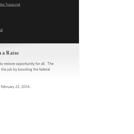
the Transcript
ed
 a Raise
 restore opportunity for all. The
h the job by boosting the federal
 February 22, 2014.