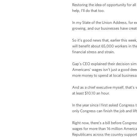
Restoring the idea of opportunity for al
help, I’ll do that too.
In my State of the Union Address, for 
growing, and our businesses have create
So it’s good news that, earlier this wee
will benefit about 65,000 workers in the U
financial stress and strain.
Gap’s CEO explained their decision simpl
Americans’ wages isn’t just a good deed
more money to spend at local business
And as a chief executive myself, that’s 
at least $10.10 an hour.
In the year since I first asked Congress
only Congress can finish the job and li
Right now, there’s a bill before Congre
wages for more than 16 million America
Republicans across the country support