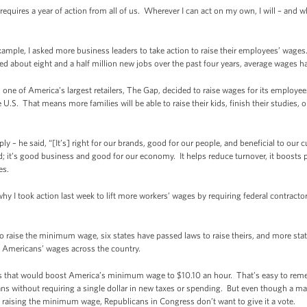
l requires a year of action from all of us. Wherever I can act on my own, I will – an
example, I asked more business leaders to take action to raise their employees’ wag
d about eight and a half million new jobs over the past four years, average wages h
k, one of America’s largest retailers, The Gap, decided to raise wages for its employe
.S. That means more families will be able to raise their kids, finish their studies, or 
y – he said, “[It’s] right for our brands, good for our people, and beneficial to our 
; it’s good business and good for our economy. It helps reduce turnover, it boosts p
es.
why I took action last week to lift more workers’ wages by requiring federal contracto
 to raise the minimum wage, six states have passed laws to raise theirs, and more sta
ft Americans’ wages across the country.
ss that would boost America’s minimum wage to $10.10 an hour. That’s easy to remem
ns without requiring a single dollar in new taxes or spending. But even though a m
 raising the minimum wage, Republicans in Congress don’t want to give it a vote.