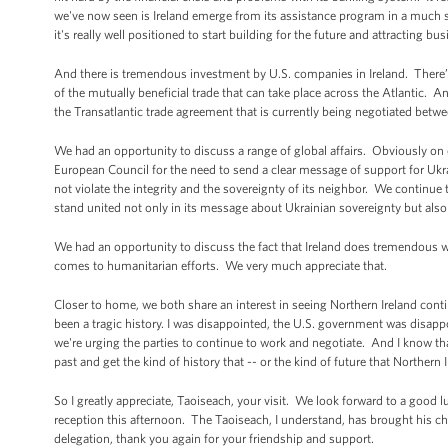
we've now seen is Ireland emerge from its assistance program in a much s
it's really well positioned to start building for the future and attracting 
And there is tremendous investment by U.S. companies in Ireland. There
of the mutually beneficial trade that can take place across the Atlantic.
the Transatlantic trade agreement that is currently being negotiated betw
We had an opportunity to discuss a range of global affairs. Obviously on o
European Council for the need to send a clear message of support for Ukr
not violate the integrity and the sovereignty of its neighbor. We continue
stand united not only in its message about Ukrainian sovereignty but also t
We had an opportunity to discuss the fact that Ireland does tremendous w
comes to humanitarian efforts. We very much appreciate that.
Closer to home, we both share an interest in seeing Northern Ireland contin
been a tragic history. I was disappointed, the U.S. government was disappo
we're urging the parties to continue to work and negotiate. And I know th
past and get the kind of history that -- or the kind of future that Northern 
So I greatly appreciate, Taoiseach, your visit. We look forward to a good
reception this afternoon. The Taoiseach, I understand, has brought his chi
delegation, thank you again for your friendship and support.