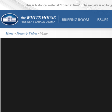
This is historical material “frozen in time”. The website is no l
BRIEFING ROOM
ISSUES
Home
•
Photos & Videos
• Video