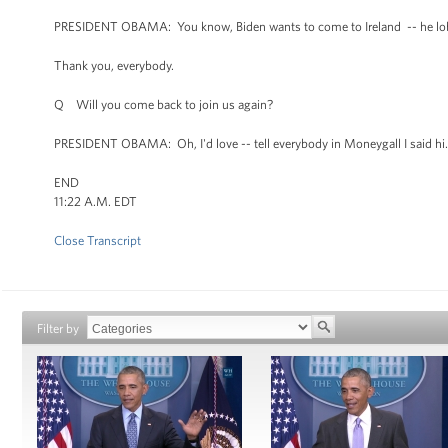
PRESIDENT OBAMA: You know, Biden wants to come to Ireland -- he lobbies
Thank you, everybody.
Q Will you come back to join us again?
PRESIDENT OBAMA: Oh, I'd love -- tell everybody in Moneygall I said hi.
END
11:22 A.M. EDT
Close Transcript
Filter by