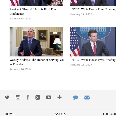
President Obama Holds his Final Press
1/17/17: White House Press Briefing
Conference
January 17, 2017
January 18, 2017
Weekly Address: The Honor of Serving You
1/13/17: White House Press Briefing
as President
January 13, 2017
January 14, 2017