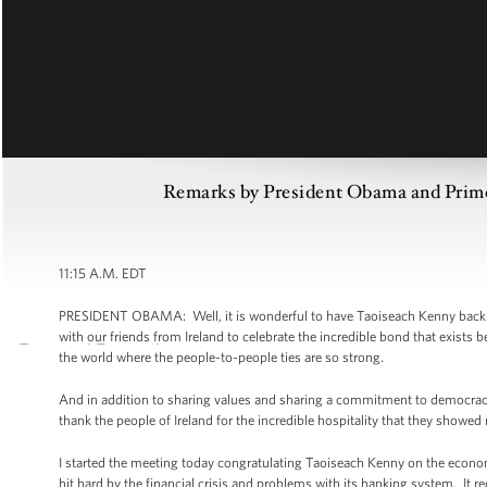
Remarks by President Obama and Prime 
11:15 A.M. EDT
PRESIDENT OBAMA: Well, it is wonderful to have Taoiseach Kenny back here
with our friends from Ireland to celebrate the incredible bond that exists b
the world where the people-to-people ties are so strong.
And in addition to sharing values and sharing a commitment to democracy,
thank the people of Ireland for the incredible hospitality that they showed
I started the meeting today congratulating Taoiseach Kenny on the economi
hit hard by the financial crisis and problems with its banking system. It