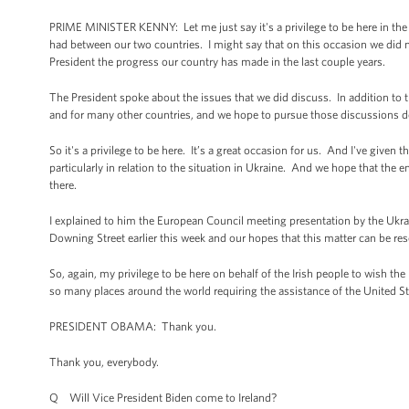
PRIME MINISTER KENNY: Let me just say it's a privilege to be here in the 
had between our two countries. I might say that on this occasion we did n
President the progress our country has made in the last couple years.
The President spoke about the issues that we did discuss. In addition to t
and for many other countries, and we hope to pursue those discussions dow
So it's a privilege to be here. It’s a great occasion for us. And I've give
particularly in relation to the situation in Ukraine. And we hope that the 
there.
I explained to him the European Council meeting presentation by the Ukr
Downing Street earlier this week and our hopes that this matter can be res
So, again, my privilege to be here on behalf of the Irish people to wish the
so many places around the world requiring the assistance of the United St
PRESIDENT OBAMA: Thank you.
Thank you, everybody.
Q Will Vice President Biden come to Ireland?