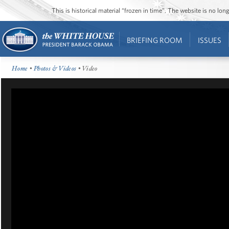
This is historical material “frozen in time”. The website is no l
BRIEFING ROOM
ISSUES
Home
•
Photos & Videos
• Video