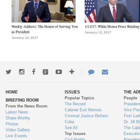
Weekly Address: The Honor of Serving You
1/13/17: White House Press Briefing
as President
January 13, 2017
January 14, 2017