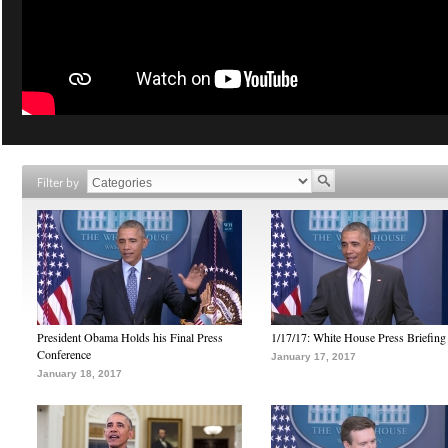
Filter by
President Obama Holds his Final Press
1/17/17: White House Press Briefing
Conference
January 17, 2017
January 18, 2017