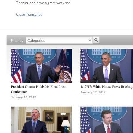
Thanks, and have a great weekend.
Close Transcript
Filter by
President Obama Holds his Final Press
1/17/17: White House Press Briefing
Conference
January 17, 2017
January 18, 2017