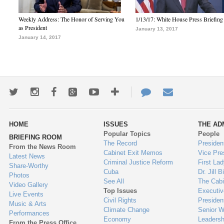
Weekly Address: The Honor of Serving You
1/13/17: White House Press Briefing
as President
January 13, 2017
January 14, 2017