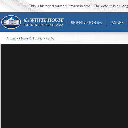
This is historical material “frozen in time”. The website is no l
BRIEFING ROOM
ISSUES
Home
•
Photos & Videos
• Video