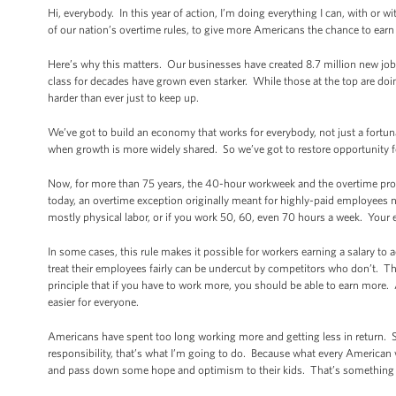
Hi, everybody. In this year of action, I’m doing everything I can, with or
of our nation’s overtime rules, to give more Americans the chance to earn
Here’s why this matters. Our businesses have created 8.7 million new jobs
class for decades have grown even starker. While those at the top are d
harder than ever just to keep up.
We’ve got to build an economy that works for everybody, not just a fort
when growth is more widely shared. So we’ve got to restore opportunity for
Now, for more than 75 years, the 40-hour workweek and the overtime prot
today, an overtime exception originally meant for highly-paid employees no
mostly physical labor, or if you work 50, 60, even 70 hours a week. You
In some cases, this rule makes it possible for workers earning a salary 
treat their employees fairly can be undercut by competitors who don’t. Tha
principle that if you have to work more, you should be able to earn more. 
easier for everyone.
Americans have spent too long working more and getting less in return.
responsibility, that’s what I’m going to do. Because what every American w
and pass down some hope and optimism to their kids. That’s something wort