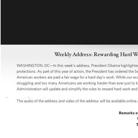
Weekly Address: Rewarding Hard Wo
WASHINGTON, DC—In this week’s address, President Obama highlighted th
protections. As part of this year of action, the President has ordered the 
American workers are paid a fair wage for a hard day’s work. While our eco
struggling and too many Americans are working harder than ever just to k
Administration will update and simplify the rules to reward hard work and 
The audio of the address and video of the address will be available online
Remarks o