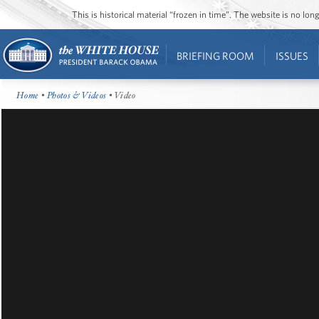
This is historical material “frozen in time”. The website is no l
BRIEFING ROOM
ISSUES
Home
•
Photos & Videos
• Video