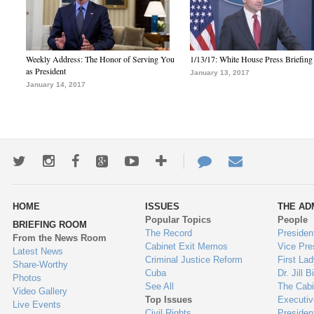
Weekly Address: The Honor of Serving You
1/13/17: White House Press Briefing
as President
January 13, 2017
January 14, 2017