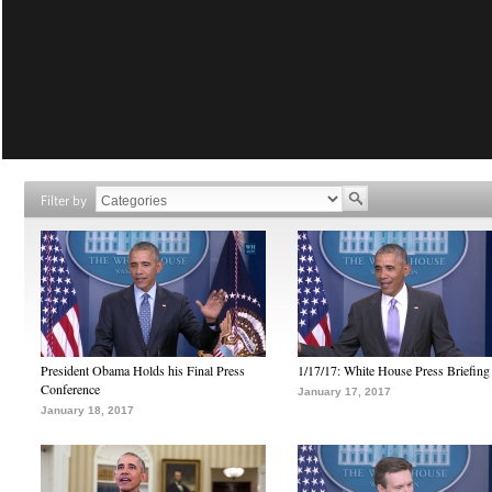
Filter by
President Obama Holds his Final Press
1/17/17: White House Press Briefing
Conference
January 17, 2017
January 18, 2017