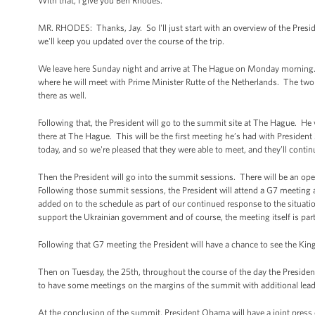
With that, I give you Ben Rhodes.
MR. RHODES: Thanks, Jay. So I'll just start with an overview of the Pre
we'll keep you updated over the course of the trip.
We leave here Sunday night and arrive at The Hague on Monday morning.
where he will meet with Prime Minister Rutte of the Netherlands. The two o
there as well.
Following that, the President will go to the summit site at The Hague. He w
there at The Hague. This will be the first meeting he’s had with Presiden
today, and so we're pleased that they were able to meet, and they’ll conti
Then the President will go into the summit sessions. There will be an op
Following those summit sessions, the President will attend a G7 meeting
added on to the schedule as part of our continued response to the situatio
support the Ukrainian government and of course, the meeting itself is part o
Following that G7 meeting the President will have a chance to see the Kin
Then on Tuesday, the 25th, throughout the course of the day the President
to have some meetings on the margins of the summit with additional lead
At the conclusion of the summit, President Obama will have a joint press