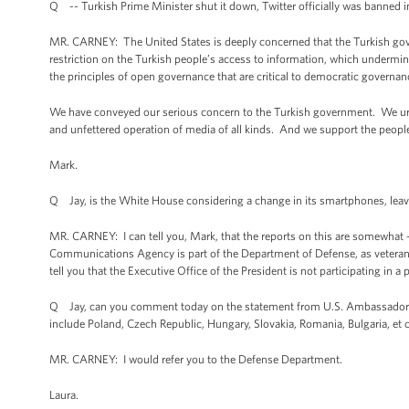
Q -- Turkish Prime Minister shut it down, Twitter officially was banned 
MR. CARNEY: The United States is deeply concerned that the Turkish gov
restriction on the Turkish people’s access to information, which undermine
the principles of open governance that are critical to democratic governan
We have conveyed our serious concern to the Turkish government. We urge
and unfettered operation of media of all kinds. And we support the people o
Mark.
Q Jay, is the White House considering a change in its smartphones, lea
MR. CARNEY: I can tell you, Mark, that the reports on this are somewhat 
Communications Agency is part of the Department of Defense, as veterans 
tell you that the Executive Office of the President is not participating in 
Q Jay, can you comment today on the statement from U.S. Ambassador to P
include Poland, Czech Republic, Hungary, Slovakia, Romania, Bulgaria, et 
MR. CARNEY: I would refer you to the Defense Department.
Laura.