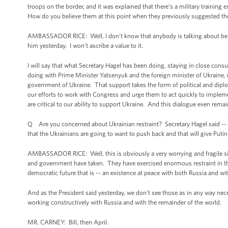
troops on the border, and it was explained that there’s a military training
How do you believe them at this point when they previously suggested the
AMBASSADOR RICE: Well, I don't know that anybody is talking about belief
him yesterday. I won’t ascribe a value to it.
I will say that what Secretary Hagel has been doing, staying in close consu
doing with Prime Minister Yatsenyuk and the foreign minister of Ukraine, 
government of Ukraine. That support takes the form of political and dipl
our efforts to work with Congress and urge them to act quickly to impleme
are critical to our ability to support Ukraine. And this dialogue even rema
Q Are you concerned about Ukrainian restraint? Secretary Hagel said -- h
that the Ukrainians are going to want to push back and that will give Put
AMBASSADOR RICE: Well, this is obviously a very worrying and fragile si
and government have taken. They have exercised enormous restraint in the 
democratic future that is -- an existence at peace with both Russia and w
And as the President said yesterday, we don't see those as in any way nece
working constructively with Russia and with the remainder of the world.
MR. CARNEY: Bill, then April.