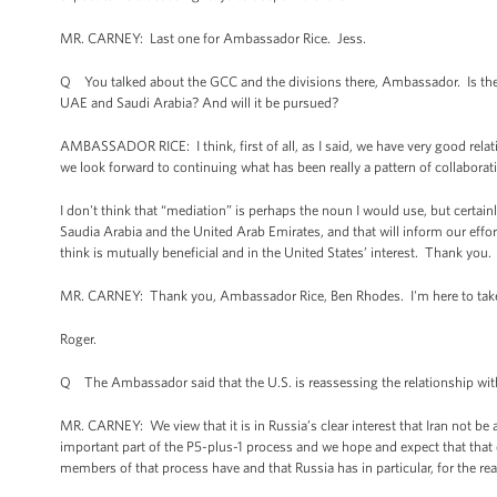
MR. CARNEY: Last one for Ambassador Rice. Jess.
Q You talked about the GCC and the divisions there, Ambassador. Is there 
UAE and Saudi Arabia? And will it be pursued?
AMBASSADOR RICE: I think, first of all, as I said, we have very good rela
we look forward to continuing what has been really a pattern of collabora
I don't think that “mediation” is perhaps the noun I would use, but certainl
Saudia Arabia and the United Arab Emirates, and that will inform our eff
think is mutually beneficial and in the United States’ interest. Thank you.
MR. CARNEY: Thank you, Ambassador Rice, Ben Rhodes. I'm here to take 
Roger.
Q The Ambassador said that the U.S. is reassessing the relationship with 
MR. CARNEY: We view that it is in Russia’s clear interest that Iran not b
important part of the P5-plus-1 process and we hope and expect that that c
members of that process have and that Russia has in particular, for the re