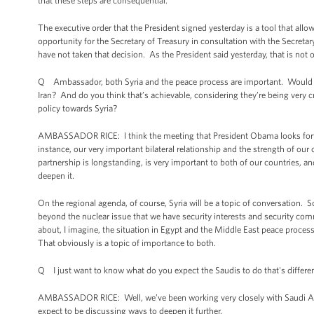
that these steps are consequential.
The executive order that the President signed yesterday is a tool that all
opportunity for the Secretary of Treasury in consultation with the Secreta
have not taken that decision. As the President said yesterday, that is not o
Q Ambassador, both Syria and the peace process are important. Would you 
Iran? And do you think that’s achievable, considering they’re being very c
policy towards Syria?
AMBASSADOR RICE: I think the meeting that President Obama looks forward 
instance, our very important bilateral relationship and the strength of ou
partnership is longstanding, is very important to both of our countries, and
deepen it.
On the regional agenda, of course, Syria will be a topic of conversation. 
beyond the nuclear issue that we have security interests and security comm
about, I imagine, the situation in Egypt and the Middle East peace proces
That obviously is a topic of importance to both.
Q I just want to know what do you expect the Saudis to do that's different
AMBASSADOR RICE: Well, we’ve been working very closely with Saudi Arabia
expect to be discussing ways to deepen it further.