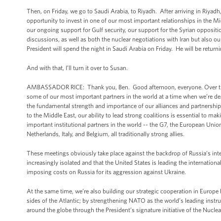
Then, on Friday, we go to Saudi Arabia, to Riyadh. After arriving in Riyadh
opportunity to invest in one of our most important relationships in the Mid
our ongoing support for Gulf security, our support for the Syrian opposi
discussions, as well as both the nuclear negotiations with Iran but also our
President will spend the night in Saudi Arabia on Friday. He will be retur
And with that, I’ll turn it over to Susan.
AMBASSADOR RICE: Thank you, Ben. Good afternoon, everyone. Over the co
some of our most important partners in the world at a time when we’re dea
the fundamental strength and importance of our alliances and partnerships
to the Middle East, our ability to lead strong coalitions is essential to 
important institutional partners in the world -- the G7, the European Uni
Netherlands, Italy, and Belgium, all traditionally strong allies.
These meetings obviously take place against the backdrop of Russia’s interv
increasingly isolated and that the United States is leading the internati
imposing costs on Russia for its aggression against Ukraine.
At the same time, we’re also building our strategic cooperation in Europe 
sides of the Atlantic; by strengthening NATO as the world’s leading instru
around the globe through the President’s signature initiative of the Nuclear