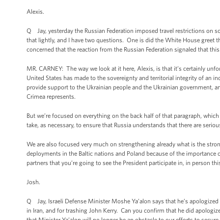
Alexis.
Q Jay, yesterday the Russian Federation imposed travel restrictions o
that lightly, and I have two questions. One is did the White House greet 
concerned that the reaction from the Russian Federation signaled that thi
MR. CARNEY: The way we look at it here, Alexis, is that it’s certainly unf
United States has made to the sovereignty and territorial integrity of an in
provide support to the Ukrainian people and the Ukrainian government, and 
Crimea represents.
But we’re focused on everything on the back half of that paragraph, whic
take, as necessary, to ensure that Russia understands that there are serio
We are also focused very much on strengthening already what is the strong
deployments in the Baltic nations and Poland because of the importance of
partners that you’re going to see the President participate in, in person t
Josh.
Q Jay, Israeli Defense Minister Moshe Ya’alon says that he’s apologized t
in Iran, and for trashing John Kerry. Can you confirm that he did apologi
that Minister Ya’alon will no longer be an obstacle to our efforts to secure