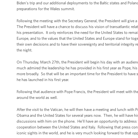
Biden’s trip and our additional deployments to the Baltic states and Pola
preparations for the Wales summit.
Following the meeting with the Secretary General, the President will give a 
The President will have a chance to discuss his vision of transatlantic relat
his presentation. It only reinforces the need for the United States to remai
Europe, and to the values that the United States and Europe stand for toget
their own decisions and to have their sovereignty and territorial integrity
the night.
On Thursday, March 27th, the President will begin his day with an audien
much admired the leadership he has provided in his first year as Pope, hi
more broadly. So that will be an important time for the President to have
he has launched in his first year.
Following that audience with Pope Francis, the President will meet with the
around the world as well.
After the visit to the Vatican, he will then have a meeting and lunch with 
Obama and the United States for several years now. Then, he will have his 
discussions with him on the phone. He’ll have an opportunity to address wi
cooperation between the United States and Italy. Following that press con
iconic sights in the world, and he is very much looking forward to that opp