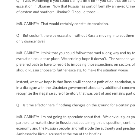
Q I was wondering if you could clarify a little bit -- you said that the sa
escalation in Ukraine. Now that Russia has sort of formally annexed Crime
of eastern and southern Ukraine? Or could those --
MR. CARNEY: That would certainly constitute escalation.
Q But couldn’t there be escalation without Russia moving into southern
only disincentive?
MR. CARNEY: I think that you could follow that road a long way and try to c
escalation could take place. We certainly hope it doesn’t. The scenario you 
preferred path to have to resort to imposing those sanctions on sectors o
should Russia choose to further escalate, to make the situation worse.
Instead, what we hope is that Russia will choose a path of de-escalation, 
in a dialogue with the Ukrainian government about any additional concern
recognize the illegal seizure of territory that was part of and remains part 
Q Is time a factor here if nothing changes on the ground for a certain pe
MR. CARNEY: I’m not going to speculate about that. We obviously, as you 
partners to make it clear to Russia that sustaining this disposition, continu
economy and the Russian people, and will erode the authority and prestige 
Ambassador Rice discussed at the top of the briefing.