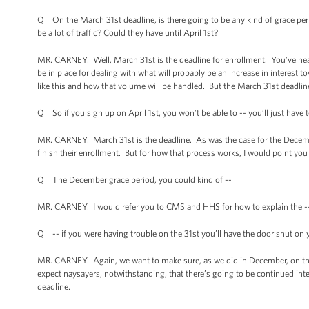
Q On the March 31st deadline, is there going to be any kind of grace perio
be a lot of traffic? Could they have until April 1st?
MR. CARNEY: Well, March 31st is the deadline for enrollment. You’ve he
be in place for dealing with what will probably be an increase in interest 
like this and how that volume will be handled. But the March 31st deadline
Q So if you sign up on April 1st, you won’t be able to -- you’ll just have
MR. CARNEY: March 31st is the deadline. As was the case for the Decembe
finish their enrollment. But for how that process works, I would point y
Q The December grace period, you could kind of --
MR. CARNEY: I would refer you to CMS and HHS for how to explain the -
Q -- if you were having trouble on the 31st you’ll have the door shut o
MR. CARNEY: Again, we want to make sure, as we did in December, on that
expect naysayers, notwithstanding, that there’s going to be continued inte
deadline.