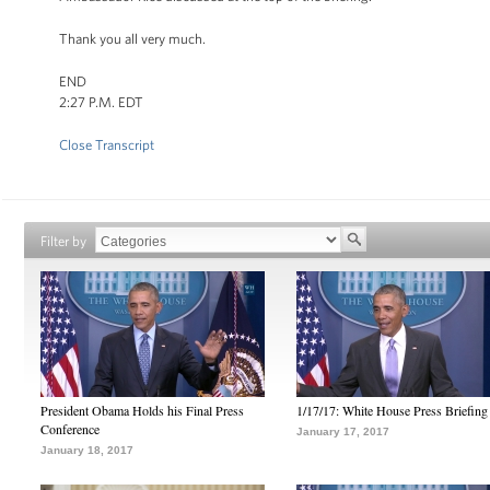
Thank you all very much.
END
2:27 P.M. EDT
Close Transcript
Filter by
President Obama Holds his Final Press
1/17/17: White House Press Briefing
Conference
January 17, 2017
January 18, 2017