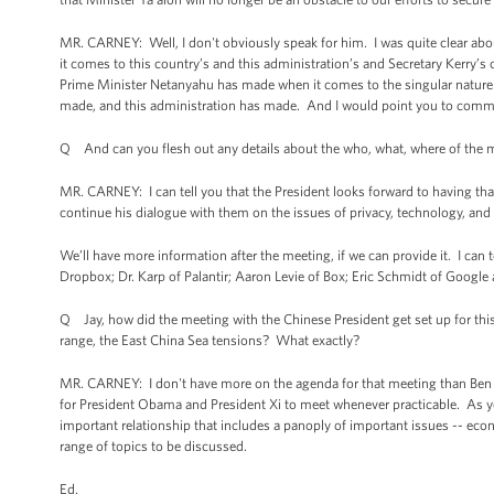
MR. CARNEY: Well, I don't obviously speak for him. I was quite clear abo
it comes to this country’s and this administration’s and Secretary Kerry’s 
Prime Minister Netanyahu has made when it comes to the singular nature 
made, and this administration has made. And I would point you to comments 
Q And can you flesh out any details about the who, what, where of the m
MR. CARNEY: I can tell you that the President looks forward to having tha
continue his dialogue with them on the issues of privacy, technology, and 
We’ll have more information after the meeting, if we can provide it. I can
Dropbox; Dr. Karp of Palantir; Aaron Levie of Box; Eric Schmidt of Googl
Q Jay, how did the meeting with the Chinese President get set up for this
range, the East China Sea tensions? What exactly?
MR. CARNEY: I don't have more on the agenda for that meeting than Ben 
for President Obama and President Xi to meet whenever practicable. As you
important relationship that includes a panoply of important issues -- eco
range of topics to be discussed.
Ed.