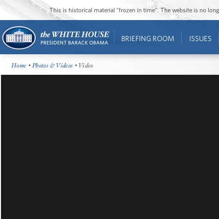
This is historical material “frozen in time”. The website is no l
BRIEFING ROOM
ISSUES
Home
•
Photos & Videos
• Video