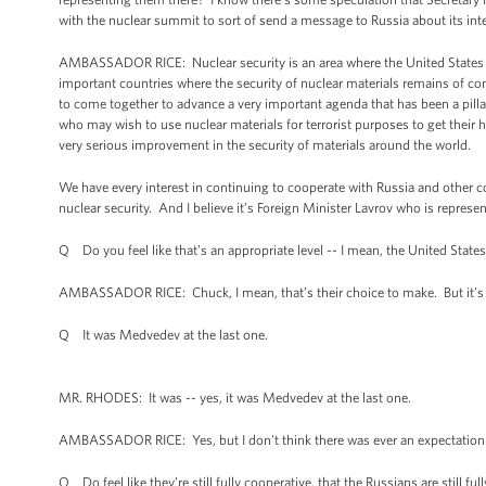
with the nuclear summit to sort of send a message to Russia about its inter
AMBASSADOR RICE: Nuclear security is an area where the United States ha
important countries where the security of nuclear materials remains of con
to come together to advance a very important agenda that has been a pillar 
who may wish to use nuclear materials for terrorist purposes to get their 
very serious improvement in the security of materials around the world.
We have every interest in continuing to cooperate with Russia and other c
nuclear security. And I believe it’s Foreign Minister Lavrov who is represen
Q Do you feel like that’s an appropriate level -- I mean, the United Stat
AMBASSADOR RICE: Chuck, I mean, that’s their choice to make. But it’s be
Q It was Medvedev at the last one.
MR. RHODES: It was -- yes, it was Medvedev at the last one.
AMBASSADOR RICE: Yes, but I don't think there was ever an expectation 
Q Do feel like they’re still fully cooperative, that the Russians are still fu