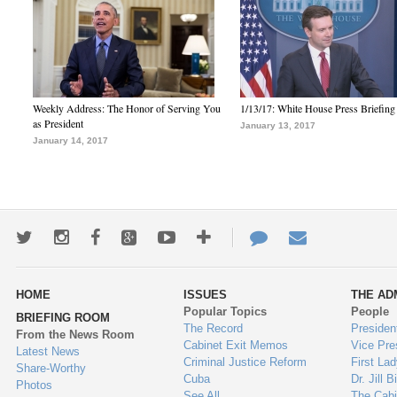
Weekly Address: The Honor of Serving You
1/13/17: White House Press Briefing
as President
January 13, 2017
January 14, 2017