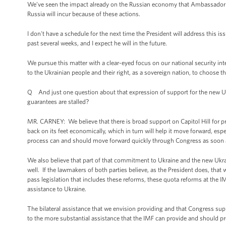
We’ve seen the impact already on the Russian economy that Ambassador Rice
Russia will incur because of these actions.
I don't have a schedule for the next time the President will address this iss
past several weeks, and I expect he will in the future.
We pursue this matter with a clear-eyed focus on our national security i
to the Ukrainian people and their right, as a sovereign nation, to choose th
Q And just one question about that expression of support for the new U
guarantees are stalled?
MR. CARNEY: We believe that there is broad support on Capitol Hill for pr
back on its feet economically, which in turn will help it move forward, es
process can and should move forward quickly through Congress as soon 
We also believe that part of that commitment to Ukraine and the new Ukra
well. If the lawmakers of both parties believe, as the President does, that
pass legislation that includes these reforms, these quota reforms at the IMF
assistance to Ukraine.
The bilateral assistance that we envision providing and that Congress sup
to the more substantial assistance that the IMF can provide and should pr