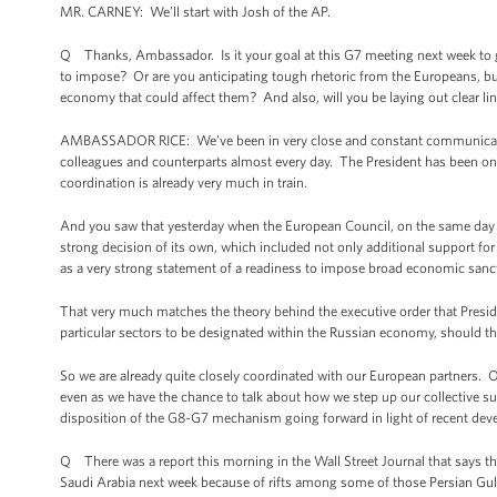
MR. CARNEY: We’ll start with Josh of the AP.
Q Thanks, Ambassador. Is it your goal at this G7 meeting next week to get
to impose? Or are you anticipating tough rhetoric from the Europeans, bu
economy that could affect them? And also, will you be laying out clear lin
AMBASSADOR RICE: We’ve been in very close and constant communication 
colleagues and counterparts almost every day. The President has been on
coordination is already very much in train.
And you saw that yesterday when the European Council, on the same day 
strong decision of its own, which included not only additional support for 
as a very strong statement of a readiness to impose broad economic sancti
That very much matches the theory behind the executive order that Presid
particular sectors to be designated within the Russian economy, should t
So we are already quite closely coordinated with our European partners. 
even as we have the chance to talk about how we step up our collective 
disposition of the G8-G7 mechanism going forward in light of recent de
Q There was a report this morning in the Wall Street Journal that says
Saudi Arabia next week because of rifts among some of those Persian Gul