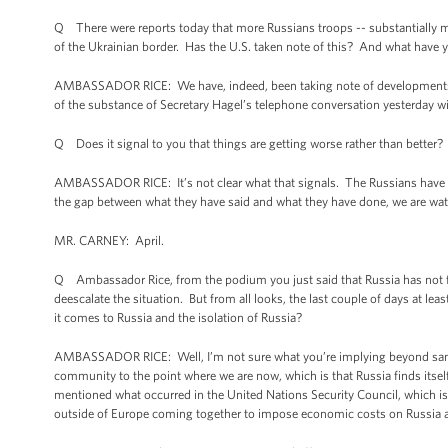
Q There were reports today that more Russians troops -- substantially
of the Ukrainian border. Has the U.S. taken note of this? And what have y
AMBASSADOR RICE: We have, indeed, been taking note of developments alo
of the substance of Secretary Hagel’s telephone conversation yesterday wi
Q Does it signal to you that things are getting worse rather than better?
AMBASSADOR RICE: It’s not clear what that signals. The Russians have stat
the gap between what they have said and what they have done, we are watc
MR. CARNEY: April.
Q Ambassador Rice, from the podium you just said that Russia has not f
deescalate the situation. But from all looks, the last couple of days at l
it comes to Russia and the isolation of Russia?
AMBASSADOR RICE: Well, I’m not sure what you’re implying beyond sanctio
community to the point where we are now, which is that Russia finds itsel
mentioned what occurred in the United Nations Security Council, which i
outside of Europe coming together to impose economic costs on Russia and 