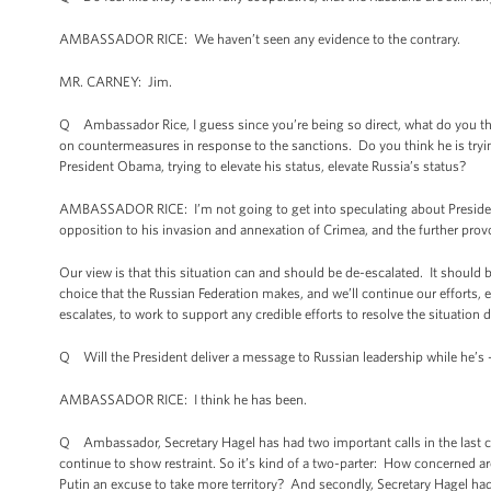
AMBASSADOR RICE: We haven’t seen any evidence to the contrary.
MR. CARNEY: Jim.
Q Ambassador Rice, I guess since you’re being so direct, what do you thi
on countermeasures in response to the sanctions. Do you think he is tryi
President Obama, trying to elevate his status, elevate Russia’s status?
AMBASSADOR RICE: I’m not going to get into speculating about President 
opposition to his invasion and annexation of Crimea, and the further provo
Our view is that this situation can and should be de-escalated. It should b
choice that the Russian Federation makes, and we’ll continue our efforts, 
escalates, to work to support any credible efforts to resolve the situation d
Q Will the President deliver a message to Russian leadership while he’s 
AMBASSADOR RICE: I think he has been.
Q Ambassador, Secretary Hagel has had two important calls in the last c
continue to show restraint. So it’s kind of a two-parter: How concerned 
Putin an excuse to take more territory? And secondly, Secretary Hagel ha