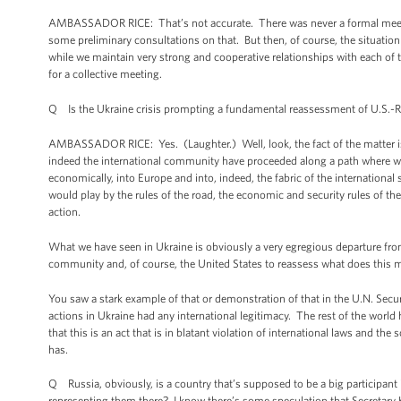
AMBASSADOR RICE: That’s not accurate. There was never a formal meet
some preliminary consultations on that. But then, of course, the situa
while we maintain very strong and cooperative relationships with each of t
for a collective meeting.
Q Is the Ukraine crisis prompting a fundamental reassessment of U.S.-R
AMBASSADOR RICE: Yes. (Laughter.) Well, look, the fact of the matter is 
indeed the international community have proceeded along a path where we’v
economically, into Europe and into, indeed, the fabric of the internation
would play by the rules of the road, the economic and security rules of th
action.
What we have seen in Ukraine is obviously a very egregious departure from
community and, of course, the United States to reassess what does this 
You saw a stark example of that or demonstration of that in the U.N. Secur
actions in Ukraine had any international legitimacy. The rest of the world 
that this is an act that is in blatant violation of international laws and the
has.
Q Russia, obviously, is a country that’s supposed to be a big participan
representing them there? I know there’s some speculation that Secretary 