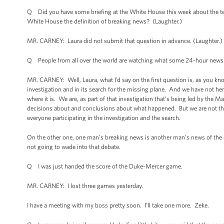
Q Did you have some briefing at the White House this week about the ter
White House the definition of breaking news? (Laughter.)
MR. CARNEY: Laura did not submit that question in advance. (Laughter.) 
Q People from all over the world are watching what some 24-hour news 
MR. CARNEY: Well, Laura, what I’d say on the first question is, as you kn
investigation and in its search for the missing plane. And we have not h
where it is. We are, as part of that investigation that’s being led by the 
decisions about and conclusions about what happened. But we are not ther
everyone participating in the investigation and the search.
On the other one, one man’s breaking news is another man’s news of the da
not going to wade into that debate.
Q I was just handed the score of the Duke-Mercer game.
MR. CARNEY: I lost three games yesterday.
I have a meeting with my boss pretty soon. I’ll take one more. Zeke.