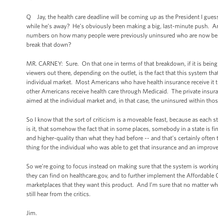
Q Jay, the health care deadline will be coming up as the President I guess
while he’s away? He’s obviously been making a big, last-minute push. An
numbers on how many people were previously uninsured who are now being 
break that down?
MR. CARNEY: Sure. On that one in terms of that breakdown, if it is being 
viewers out there, depending on the outlet, is the fact that this system tha
individual market. Most Americans who have health insurance receive it th
other Americans receive health care through Medicaid. The private insura
aimed at the individual market and, in that case, the uninsured within th
So I know that the sort of criticism is a moveable feast, because as each 
is it, that somehow the fact that in some places, somebody in a state is fi
and higher-quality than what they had before -- and that’s certainly ofte
thing for the individual who was able to get that insurance and an impro
So we’re going to focus instead on making sure that the system is working
they can find on healthcare.gov, and to further implement the Affordable
marketplaces that they want this product. And I’m sure that no matter wh
still hear from the critics.
Jim.