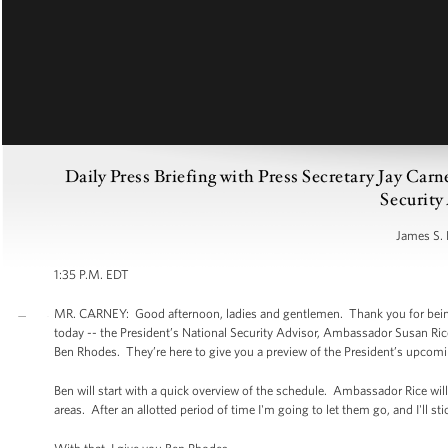
Daily Press Briefing with Press Secretary Jay Car
Security
James S. 
1:35 P.M. EDT
MR. CARNEY: Good afternoon, ladies and gentlemen. Thank you for being h
today -- the President’s National Security Advisor, Ambassador Susan Ric
Ben Rhodes. They’re here to give you a preview of the President’s upcomin
Ben will start with a quick overview of the schedule. Ambassador Rice wil
areas. After an allotted period of time I'm going to let them go, and I'll s