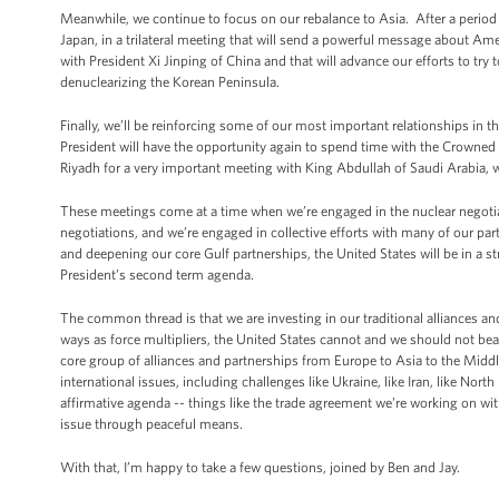
Meanwhile, we continue to focus on our rebalance to Asia. After a period o
Japan, in a trilateral meeting that will send a powerful message about Ame
with President Xi Jinping of China and that will advance our efforts to tr
denuclearizing the Korean Peninsula.
Finally, we’ll be reinforcing some of our most important relationships in
President will have the opportunity again to spend time with the Crowned
Riyadh for a very important meeting with King Abdullah of Saudi Arabia,
These meetings come at a time when we’re engaged in the nuclear negotiati
negotiations, and we’re engaged in collective efforts with many of our part
and deepening our core Gulf partnerships, the United States will be in a st
President’s second term agenda.
The common thread is that we are investing in our traditional alliances and
ways as force multipliers, the United States cannot and we should not bea
core group of alliances and partnerships from Europe to Asia to the Midd
international issues, including challenges like Ukraine, like Iran, like Nor
affirmative agenda -- things like the trade agreement we’re working on wit
issue through peaceful means.
With that, I’m happy to take a few questions, joined by Ben and Jay.