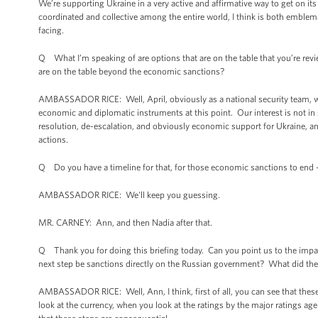
We’re supporting Ukraine in a very active and affirmative way to get on it
coordinated and collective among the entire world, I think is both emblema
facing.
Q What I’m speaking of are options that are on the table that you’re rev
are on the table beyond the economic sanctions?
AMBASSADOR RICE: Well, April, obviously as a national security team, we
economic and diplomatic instruments at this point. Our interest is not in s
resolution, de-escalation, and obviously economic support for Ukraine, and
actions.
Q Do you have a timeline for that, for those economic sanctions to end 
AMBASSADOR RICE: We'll keep you guessing.
MR. CARNEY: Ann, and then Nadia after that.
Q Thank you for doing this briefing today. Can you point us to the impac
next step be sanctions directly on the Russian government? What did the
AMBASSADOR RICE: Well, Ann, I think, first of all, you can see that thes
look at the currency, when you look at the ratings by the major ratings ag