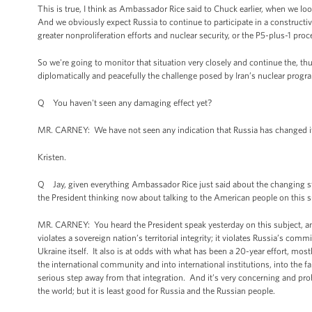
This is true, I think as Ambassador Rice said to Chuck earlier, when we loo
And we obviously expect Russia to continue to participate in a constructiv
greater nonproliferation efforts and nuclear security, or the P5-plus-1 proce
So we're going to monitor that situation very closely and continue the, thu
diplomatically and peacefully the challenge posed by Iran’s nuclear progr
Q You haven't seen any damaging effect yet?
MR. CARNEY: We have not seen any indication that Russia has changed its
Kristen.
Q Jay, given everything Ambassador Rice just said about the changing state
the President thinking now about talking to the American people on this su
MR. CARNEY: You heard the President speak yesterday on this subject, and 
violates a sovereign nation’s territorial integrity; it violates Russia’s
Ukraine itself. It also is at odds with what has been a 20-year effort, most
the international community and into international institutions, into the
serious step away from that integration. And it’s very concerning and probl
the world; but it is least good for Russia and the Russian people.