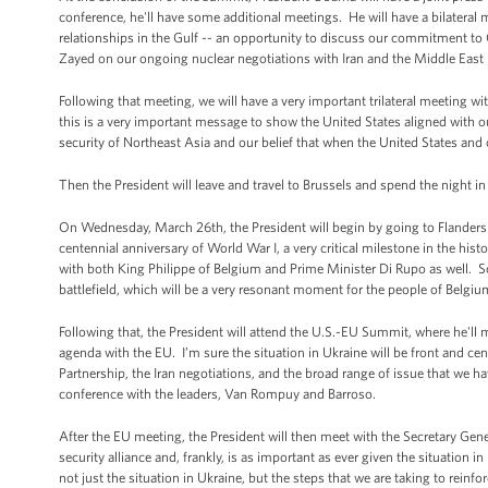
conference, he'll have some additional meetings. He will have a bilater
relationships in the Gulf -- an opportunity to discuss our commitment to 
Zayed on our ongoing nuclear negotiations with Iran and the Middle East 
Following that meeting, we will have a very important trilateral meeting w
this is a very important message to show the United States aligned with o
security of Northeast Asia and our belief that when the United States and o
Then the President will leave and travel to Brussels and spend the night in
On Wednesday, March 26th, the President will begin by going to Flanders Fi
centennial anniversary of World War I, a very critical milestone in the hist
with both King Philippe of Belgium and Prime Minister Di Rupo as well. So t
battlefield, which will be a very resonant moment for the people of Belgiu
Following that, the President will attend the U.S.-EU Summit, where he'l
agenda with the EU. I’m sure the situation in Ukraine will be front and ce
Partnership, the Iran negotiations, and the broad range of issue that we h
conference with the leaders, Van Rompuy and Barroso.
After the EU meeting, the President will then meet with the Secretary Gene
security alliance and, frankly, is as important as ever given the situation 
not just the situation in Ukraine, but the steps that we are taking to reinfo