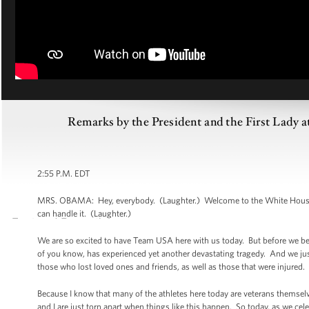
Remarks by the President and the First Lady a
2:55 P.M. EDT
MRS. OBAMA: Hey, everybody. (Laughter.) Welcome to the White House! (
can handle it. (Laughter.)
We are so excited to have Team USA here with us today. But before we b
of you know, has experienced yet another devastating tragedy. And we just
those who lost loved ones and friends, as well as those that were injured.
Because I know that many of the athletes here today are veterans themselv
and I are just torn apart when things like this happen. So today, as we cel