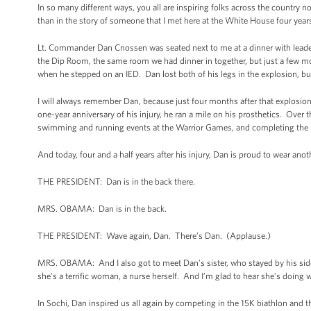
In so many different ways, you all are inspiring folks across the country n
than in the story of someone that I met here at the White House four year
Lt. Commander Dan Cnossen was seated next to me at a dinner with leaders
the Dip Room, the same room we had dinner in together, but just a few m
when he stepped on an IED. Dan lost both of his legs in the explosion, but 
I will always remember Dan, because just four months after that explosion
one-year anniversary of his injury, he ran a mile on his prosthetics. Over 
swimming and running events at the Warrior Games, and completing the
And today, four and a half years after his injury, Dan is proud to wear a
THE PRESIDENT: Dan is in the back there.
MRS. OBAMA: Dan is in the back.
THE PRESIDENT: Wave again, Dan. There’s Dan. (Applause.)
MRS. OBAMA: And I also got to meet Dan’s sister, who stayed by his side 
she’s a terrific woman, a nurse herself. And I’m glad to hear she’s doing w
In Sochi, Dan inspired us all again by competing in the 15K biathlon and 