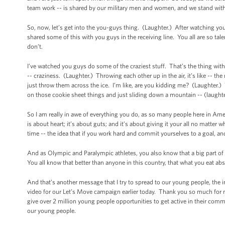
team work -- is shared by our military men and women, and we stand wit
So, now, let’s get into the you-guys thing. (Laughter.) After watching you
shared some of this with you guys in the receiving line. You all are so ta
don’t.
I’ve watched you guys do some of the craziest stuff. That’s the thing wi
-- craziness. (Laughter.) Throwing each other up in the air, it’s like -- 
just throw them across the ice. I’m like, are you kidding me? (Laughter.
on those cookie sheet things and just sliding down a mountain -- (laught
So I am really in awe of everything you do, as so many people here in Am
is about heart; it’s about guts; and it’s about giving it your all no matter
time -- the idea that if you work hard and commit yourselves to a goal, and
And as Olympic and Paralympic athletes, you also know that a big part of re
You all know that better than anyone in this country, that what you eat a
And that’s another message that I try to spread to our young people, the i
video for our Let’s Move campaign earlier today. Thank you so much for m
give over 2 million young people opportunities to get active in their commu
our young people.