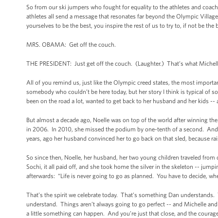
So from our ski jumpers who fought for equality to the athletes and coach
athletes all send a message that resonates far beyond the Olympic Villag
yourselves to be the best, you inspire the rest of us to try to, if not be the be
MRS. OBAMA: Get off the couch.
THE PRESIDENT: Just get off the couch. (Laughter.) That’s what Michell
All of you remind us, just like the Olympic creed states, the most important
somebody who couldn’t be here today, but her story I think is typical of 
been on the road a lot, wanted to get back to her husband and her kids -
But almost a decade ago, Noelle was on top of the world after winning th
in 2006. In 2010, she missed the podium by one-tenth of a second. And af
years, ago her husband convinced her to go back on that sled, because rai
So since then, Noelle, her husband, her two young children traveled from 
Sochi, it all paid off, and she took home the silver in the skeleton -- jump
afterwards: “Life is never going to go as planned. You have to decide, wh
That’s the spirit we celebrate today. That’s something Dan understands. T
understand. Things aren’t always going to go perfect -- and Michelle and
a little something can happen. And you’re just that close, and the courage