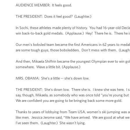
AUDIENCE MEMBER: It feels good.
THE PRESIDENT: Does it feel good? (Laughter.)
In Sochi, these athletes made plenty of history. You had 16-year-old Decl
win back-to-back gold medals. (Applause.) Hey! There he is. There he 
Our men’s bobsled team became the first Americans in 62 years to medal
are some tough guys, those bobsledders. Don’t mess with them. (Laugh
And then, Mikaela Shiffrin became the youngest Olympian ever to win gol
somewhere. Wave a little bit. (Applause.)
MRS. OBAMA: She’s a little -- she’s down low.
THE PRESIDENT: She’s down low. There she is. I knew she was here. I saw
say, though, Mikaela, as somebody who was once told “you’re young but yo
We are confident you are going to be bringing back some more gold.
Thanks to years of lobbying from Team USA, women’s ski jumping was ad
like men. Jessica Jerome said, “We have arrived. We are good at what we d
I’ve seen them. (Laughter.) She wasn’t lying.