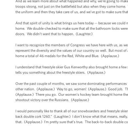
And as we learn more about what happened and why, we’re going to make s
troops strong, not just on the battlefield but also when they come home.
the uniform and then they take care of us, and we’ve got to make sure t
And that spirit of unity is what brings us here today -- because we cou
home. We double-checked to make sure that all the bathroom locks were w
doors. We didn’t want that to happen. (Laughter.)
I want to recognize the members of Congress we have here with us, as wel
represent the diversity and the values of our country so well. But most of
home a total of 46 medals for the Red, White and Blue. (Applause.)
I understand that freestyle skier Gus Kenworthy also brought home a few 
tells you something about the freestyle skiers. (Applause.)
Over the past couple of months, we saw some dominating performance
other nation. (Applause.) Way to go, women! (Applause.) Good job. Th
(Applause.) There you go. Our women’s hockey team brought home the si
shootout victory over the Russians. (Applause.)
I would personally like to thank all of our snowboarders and freestyle skie
back double cork 1260.” (Laughter.) I don’t know what that means, really, bu
that. (Applause.) I’m pretty sure that’s true. The back-to-back double c