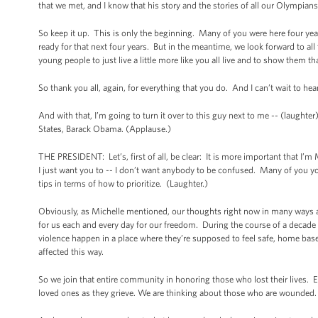
that we met, and I know that his story and the stories of all our Olympia
So keep it up. This is only the beginning. Many of you were here four yea
ready for that next four years. But in the meantime, we look forward to all
young people to just live a little more like you all live and to show them tha
So thank you all, again, for everything that you do. And I can’t wait to hea
And with that, I’m going to turn it over to this guy next to me -- (laught
States, Barack Obama. (Applause.)
THE PRESIDENT: Let’s, first of all, be clear: It is more important that I’
I just want you to -- I don’t want anybody to be confused. Many of you yo
tips in terms of how to prioritize. (Laughter.)
Obviously, as Michelle mentioned, our thoughts right now in many ways ar
for us each and every day for our freedom. During the course of a decade
violence happen in a place where they’re supposed to feel safe, home bas
affected this way.
So we join that entire community in honoring those who lost their lives. 
loved ones as they grieve. We are thinking about those who are wounded