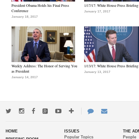
President Obama Holds his Final Press
1/17/17: White House Press Briefing
Conference
January 17, 2017
January 18, 2017
Weekly Address: The Honor of Serving You
1/13/17: White House Press Briefing
as President
January 13, 2017
January 14, 2017