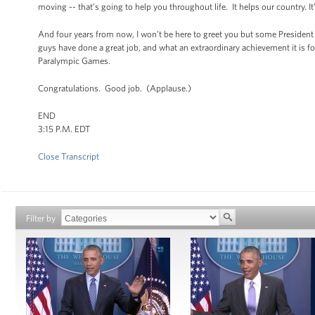
moving -- that’s going to help you throughout life. It helps our country. I
And four years from now, I won’t be here to greet you but some President 
guys have done a great job, and what an extraordinary achievement it is f
Paralympic Games.
Congratulations. Good job. (Applause.)
END
3:15 P.M. EDT
Close Transcript
Filter by