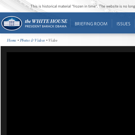
This is historical material “frozen in time”. The website is no l
BRIEFING ROOM
ISSUES
Home
•
Photos & Videos
• Video