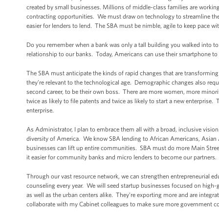
created by small businesses. Millions of middle-class families are working 
contracting opportunities. We must draw on technology to streamline the 
easier for lenders to lend. The SBA must be nimble, agile to keep pace wit
Do you remember when a bank was only a tall building you walked into to
relationship to our banks. Today, Americans can use their smartphone to 
The SBA must anticipate the kinds of rapid changes that are transforming
they’re relevant to the technological age. Demographic changes also requi
second career, to be their own boss. There are more women, more minoriti
twice as likely to file patents and twice as likely to start a new enterprise. 
enterprise.
As Administrator, I plan to embrace them all with a broad, inclusive visio
diversity of America. We know SBA lending to African Americans, Asi
businesses can lift up entire communities. SBA must do more Main Street
it easier for community banks and micro lenders to become our partners.
Through our vast resource network, we can strengthen entrepreneurial ed
counseling every year. We will seed startup businesses focused on high
as well as the urban centers alike. They’re exporting more and are integra
collaborate with my Cabinet colleagues to make sure more government con