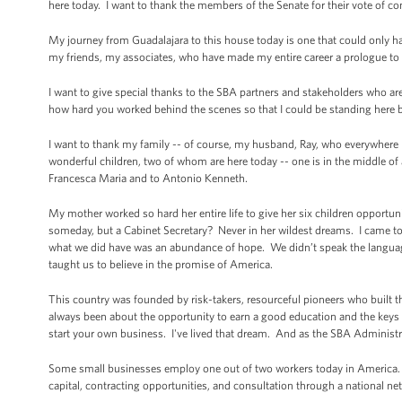
here today. I want to thank the members of the Senate for their vote of c
My journey from Guadalajara to this house today is one that could only 
my friends, my associates, who have made my entire career a prologue to 
I want to give special thanks to the SBA partners and stakeholders who ar
how hard you worked behind the scenes so that I could be standing here b
I want to thank my family -- of course, my husband, Ray, who everywhere
wonderful children, two of whom are here today -- one is in the middle of 
Francesca Maria and to Antonio Kenneth.
My mother worked so hard her entire life to give her six children opport
someday, but a Cabinet Secretary? Never in her wildest dreams. I came to
what we did have was an abundance of hope. We didn’t speak the languag
taught us to believe in the promise of America.
This country was founded by risk-takers, resourceful pioneers who built 
always been about the opportunity to earn a good education and the key
start your own business. I've lived that dream. And as the SBA Administrat
Some small businesses employ one out of two workers today in America. SB
capital, contracting opportunities, and consultation through a national net