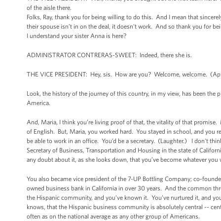
of the aisle there.
Folks, Ray, thank you for being willing to do this. And I mean that sincer
their spouse isn’t in on the deal, it doesn't work. And so thank you for be
I understand your sister Anna is here?
ADMINISTRATOR CONTRERAS-SWEET: Indeed, there she is.
THE VICE PRESIDENT: Hey, sis. How are you? Welcome, welcome. (App
Look, the history of the journey of this country, in my view, has been the p
America.
And, Maria, I think you’re living proof of that, the vitality of that promi
of English. But, Maria, you worked hard. You stayed in school, and you 
be able to work in an office. You’d be a secretary. (Laughter.) I don't thi
Secretary of Business, Transportation and Housing in the state of Californ
any doubt about it, as she looks down, that you’ve become whatever you 
You also became vice president of the 7-UP Bottling Company; co-founder 
owned business bank in California in over 30 years. And the common threa
the Hispanic community, and you’ve known it. You’ve nurtured it, and you
knows, that the Hispanic business community is absolutely central -- centr
often as on the national average as any other group of Americans.