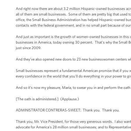
And right now there are about 3.2 million Hispanic-owned businesses acros
all of them are small businesses. Some of them are pretty big that used 
office, the Small Business Administration has helped Hispanic-owned busi
contacts with the federal government, and in no small part because of our
And just as important is the growth of women-owned businesses in this 
businesses in America, today owning 30 percent. That's why the Small 
just since 2009.
And they’ve also opened new doors to 23 new businesswomen centers w
Small businesses represent a fundamental American promise that if you wor
every confidence in the world that you’ll do everything in your power to g
And so it’s now my pleasure, Maria, to swear you in and perform the oath 
[The oath is administered.] (Applause.)
ADMINISTRATOR CONTRERAS-SWEET: Thank you. Thank you.
Thank you, Mr. Vice President, for those very generous words. I also want 
advocate for America’s 28 million small businesses; and to Representative