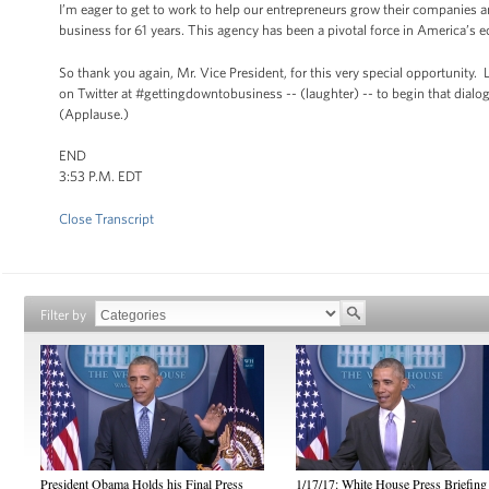
I’m eager to get to work to help our entrepreneurs grow their companies 
business for 61 years. This agency has been a pivotal force in America’s 
So thank you again, Mr. Vice President, for this very special opportunity.
on Twitter at #gettingdowntobusiness -- (laughter) -- to begin that dia
(Applause.)
END
3:53 P.M. EDT
Close Transcript
Filter by
President Obama Holds his Final Press
1/17/17: White House Press Briefing