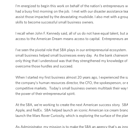
I'm energized to begin this work on behalf of the nation’s entrepreneurs 
had a busy first morning on the job. I met with our disaster assistance te
assist those impacted by the devastating mudslide. I also met with a grou
skills to become successful small business owners.
I recall when John F. Kennedy said, all of us do not have equal talent, but 
access to the American Dream means access to capital. Entrepreneurs ar
I've seen the pivotal role that SBA plays in our entrepreneurial ecosyst
small business helped small businesses every day. As the bank chairwoman
only thing that I understood was that they strengthened my knowledge of 
overcome those hurdles and succeed.
When I started my first business almost 20 years ago, I experienced the s
the company’s human resources director, the CFO, the spokesperson, or even
competitive markets. Today’s small business owners multitask their way th
the power of their entrepreneurial spirit.
At the SBA, we're working to create the next American success story. SB
Apple, and FedEx. SBA helped launch an iconic American ice cream brand 
launch the Mars Rover Curiosity, which is exploring the surface of the pla
As Administrator, my mission is to make the SBA an agency that's as inno