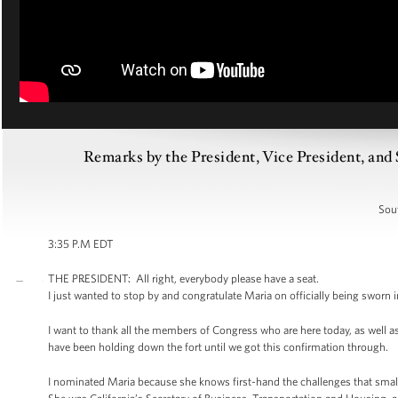
Remarks by the President, Vice President, an
Sou
3:35 P.M EDT
THE PRESIDENT: All right, everybody please have a seat.
I just wanted to stop by and congratulate Maria on officially being sworn 
I want to thank all the members of Congress who are here today, as well as
have been holding down the fort until we got this confirmation through.
I nominated Maria because she knows first-hand the challenges that smal