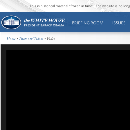
This is historical material “frozen in time”. The website is no l
BRIEFING ROOM
ISSUES
Home
•
Photos & Videos
• Video