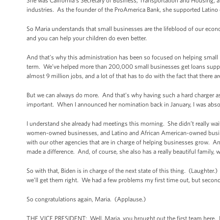
She was California’s Secretary of Business, Transportation and Housing, a
industries. As the founder of the ProAmerica Bank, she supported Latin
So Maria understands that small businesses are the lifeblood of our econ
and you can help your children do even better.
And that’s why this administration has been so focused on helping small 
term. We’ve helped more than 200,000 small businesses get loans suppo
almost 9 million jobs, and a lot of that has to do with the fact that there
But we can always do more. And that’s why having such a hard charger as 
important. When I announced her nomination back in January, I was absolut
I understand she already had meetings this morning. She didn’t really wai
women-owned businesses, and Latino and African American-owned busines
with our other agencies that are in charge of helping businesses grow. An
made a difference. And, of course, she also has a really beautiful family,
So with that, Biden is in charge of the next state of this thing. (Laughter.
we’ll get them right. We had a few problems my first time out, but secon
So congratulations again, Maria. (Applause.)
THE VICE PRESIDENT: Well, Maria, you brought out the first team here. I c