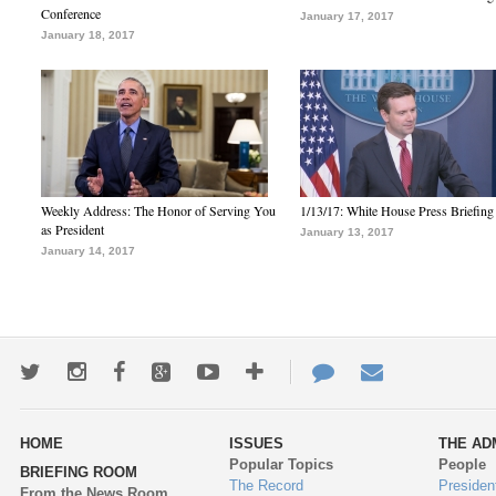
Conference
January 17, 2017
January 18, 2017
Weekly Address: The Honor of Serving You
1/13/17: White House Press Briefing
as President
January 13, 2017
January 14, 2017