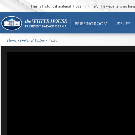
This is historical material “frozen in time”. The website is no l
BRIEFING ROOM
ISSUES
Home
•
Photos & Videos
• Video