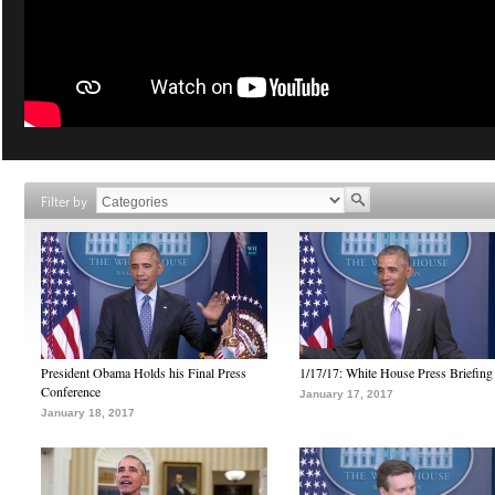
Filter by
President Obama Holds his Final Press
1/17/17: White House Press Briefing
Conference
January 17, 2017
January 18, 2017