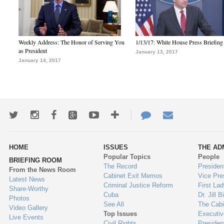
Weekly Address: The Honor of Serving You
1/13/17: White House Press Briefing
as President
January 13, 2017
January 14, 2017