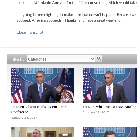
repeal the Affordable Care Act for the fiftieth or so time, which would ta
I’m going to keep fighting to make sure that doesn’t happen. Because w
succeed, America succeeds. Thanks, and have a great weekend.
Close Transcript
Filter by
President Obama Holds his Final Press
1/17/17: White House Press Briefing
Conference
January 17, 2017
January 18, 2017