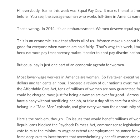
Hi, everybody. Earlier this week was Equal Pay Day. It marks the extra ti
before. You see, the average woman who works full-time in America earn
That's wrong. In 2014, it’s an embarrassment. Women deserve equal pay 
This is an economic issue that affects all of us. Women make up about ha
good for everyone when women are paid fairly. That’s why, this week, I to
because more pay transparency makes it easier to spot pay discrimination
But equal pay is just one part of an economic agenda for women.
Most lower-wage workers in America are women. So I’ve taken executive act
dollars and ten cents an hour. I ordered a review of our nation’s overtime
the Affordable Care Act, tens of millions of women are now guaranteed f
could be charged more just for being a woman are over for good. Across 
have a baby without sacrificing her job, or take a day off to care for a sick
belong in a “Mad Men” episode, and give every woman the opportunity s
Here’s the problem, though. On issues that would benefit millions of wom
Republicans blocked the Paycheck Fairness Act, commonsense legislatio
vote to raise the minimum wage or extend unemployment insurance for w
force deep cuts to investments that overwhelmingly benefit women and chi