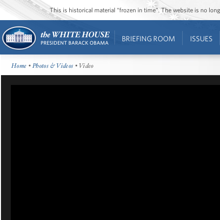
This is historical material “frozen in time”. The website is no l
BRIEFING ROOM
ISSUES
Home
•
Photos & Videos
• Video