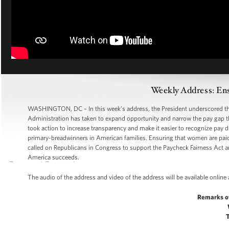
Weekly Address: Ens
WASHINGTON, DC – In this week’s address, the President underscored the 
Administration has taken to expand opportunity and narrow the pay gap t
took action to increase transparency and make it easier to recognize pay
primary-breadwinners in American families. Ensuring that women are paid
called on Republicans in Congress to support the Paycheck Fairness Ac
America succeeds.
The audio of the address and video of the address will be available online
Remarks o