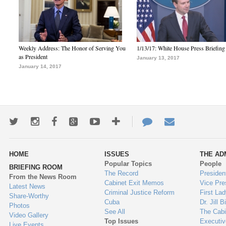
Weekly Address: The Honor of Serving You
1/13/17: White House Press Briefing
as President
January 13, 2017
January 14, 2017