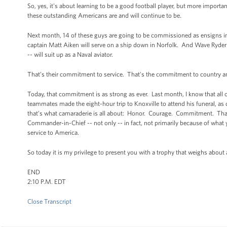
So, yes, it's about learning to be a good football player, but more import
these outstanding Americans are and will continue to be.
Next month, 14 of these guys are going to be commissioned as ensigns in
captain Matt Aiken will serve on a ship down in Norfolk. And Wave Ryder -
-- will suit up as a Naval aviator.
That’s their commitment to service. That's the commitment to country and
Today, that commitment is as strong as ever. Last month, I know that al
teammates made the eight-hour trip to Knoxville to attend his funeral, as
that’s what camaraderie is all about: Honor. Courage. Commitment. Tha
Commander-in-Chief -- not only -- in fact, not primarily because of what y
service to America.
So today it is my privilege to present you with a trophy that weighs abou
END
2:10 P.M. EDT
Close Transcript