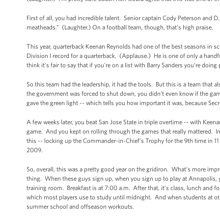
First of all, you had incredible talent. Senior captain Cody Peterson and D.
meatheads.” (Laughter.) On a football team, though, that’s high praise.
This year, quarterback Keenan Reynolds had one of the best seasons in s
Division I record for a quarterback. (Applause.) He is one of only a handfu
think it's fair to say that if you're on a list with Barry Sanders you're doing
So this team had the leadership, it had the tools. But this is a team tha
the government was forced to shut down, you didn’t even know if the game
gave the green light -- which tells you how important it was, because Secr
A few weeks later, you beat San Jose State in triple overtime -- with Keen
game. And you kept on rolling through the games that really mattered. In t
this -- locking up the Commander-in-Chief’s Trophy for the 9th time in 1
2009.
So, overall, this was a pretty good year on the gridiron. What’s more impr
thing. When these guys sign up, when you sign up to play at Annapolis, you
training room. Breakfast is at 7:00 a.m. After that, it’s class, lunch and f
which most players use to study until midnight. And when students at oth
summer school and offseason workouts.