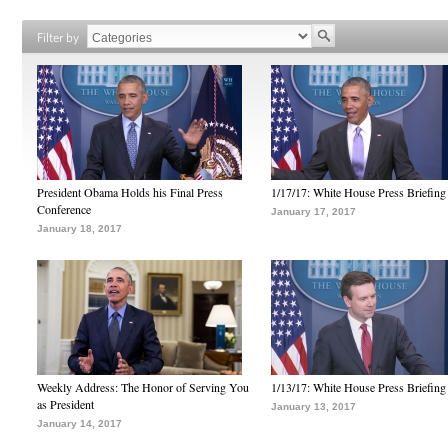
Filter by
President Obama Holds his Final Press
1/17/17: White House Press Briefing
Conference
January 17, 2017
January 18, 2017
Weekly Address: The Honor of Serving You
1/13/17: White House Press Briefing
as President
January 13, 2017
January 14, 2017