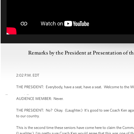
Remarks by the President at Presentation of 
2:02 P.M. EDT
THE PRESIDENT: Everybody, have a seat, have a seat. Welcome to the W
AUDIENCE MEMBER: Never.
THE PRESIDENT: No? Okay. (Laughter.) It’s good to see Coach Ken again.
to our country.
This is the second time these seniors have come here to claim the Comman
(Laughter.) I'm pretty sure Coach Ken would agree that this was one of th