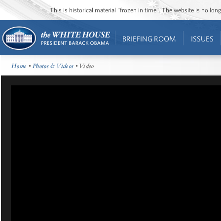
This is historical material “frozen in time”. The website is no l
BRIEFING ROOM
ISSUES
Home
•
Photos & Videos
• Video