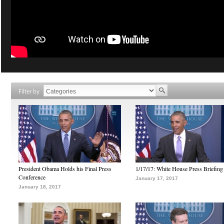
Filter by
President Obama Holds his Final Press
1/17/17: White House Press Briefing
Conference
January 17, 2017
January 18, 2017