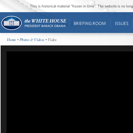
This is historical material “frozen in time”. The website is no l
BRIEFING ROOM
ISSUES
Home
•
Photos & Videos
• Video