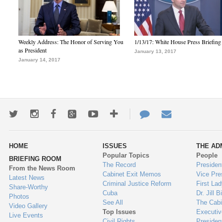
Weekly Address: The Honor of Serving You
1/13/17: White House Press Briefing
as President
January 13, 2017
January 14, 2017