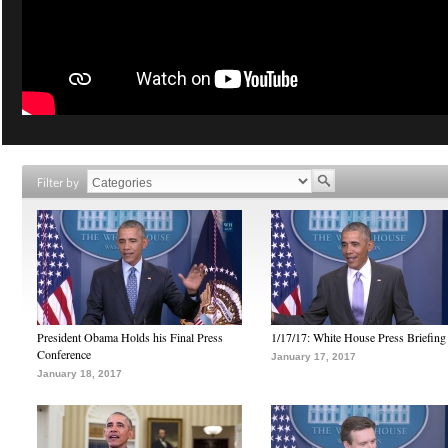
Filter by
President Obama Holds his Final Press
1/17/17: White House Press Briefing
Conference
January 17, 2017
January 18, 2017