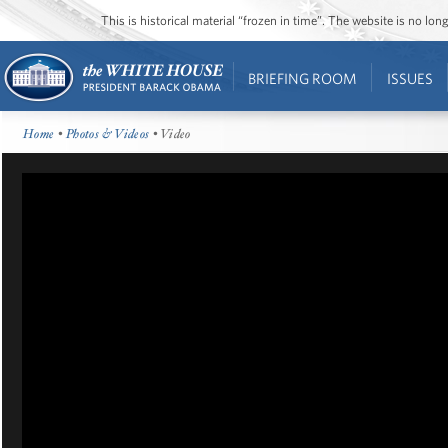
This is historical material “frozen in time”. The website is no l
BRIEFING ROOM
ISSUES
Home
•
Photos & Videos
• Video