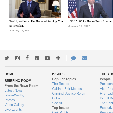
Weekly Address: The Honor of Serving You
1/13/17: White House Press Briefing
as President
January 13, 2017
January 14, 2017